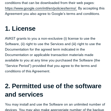
conditions that can be downloaded from their web pages:
https://www.google.com/intl/en/policies/terms/.
By accepting this
Agreement you also agree to Google’s terms and conditions.
1. License
AVAST grants to you a non-exclusive (i) license to use the
Software, (ii) right to use the Services and (iii) right to use the
Documentation for the agreed term indicated in the
Documentation or applicable transaction materials made
available to you at any time you purchased the Software (the
“Service Period”) provided that you agree to the terms and
conditions of this Agreement.
2. Permitted use of the software
and services
You may install and use the Software on an unlimited number of
devices. You may also make appropriate number of the backup