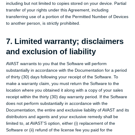
including but not limited to copies stored on your device. Partial
transfer of your rights under this Agreement, including
transferring use of a portion of the Permitted Number of Devices
to another person, is strictly prohibited.
7. Limited warranty; disclaimers
and exclusion of liability
AVAST warrants to you that the Software will perform
substantially in accordance with the Documentation for a period
of thirty (30) days following your receipt of the Software. To
make a warranty claim, you must return the Software to the
location where you obtained it along with a copy of your sales
receipt within the thirty (30) day warranty period. If the Software
does not perform substantially in accordance with the
Documentation, the entire and exclusive liability of AVAST and its
distributors and agents and your exclusive remedy shall be
limited to, at AVAST’S option, either (i) replacement of the
Software or (ii) refund of the license fee you paid for the