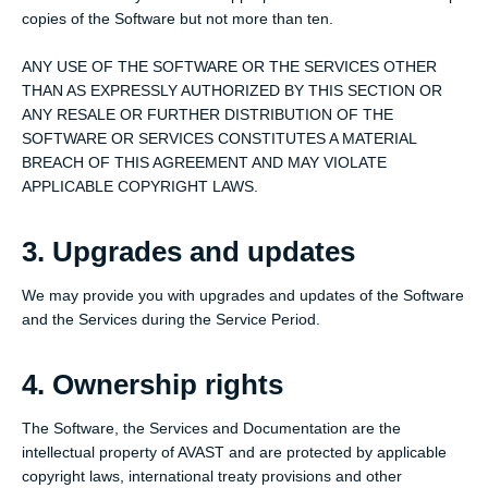
copies of the Software but not more than ten.
ANY USE OF THE SOFTWARE OR THE SERVICES OTHER
THAN AS EXPRESSLY AUTHORIZED BY THIS SECTION OR
ANY RESALE OR FURTHER DISTRIBUTION OF THE
SOFTWARE OR SERVICES CONSTITUTES A MATERIAL
BREACH OF THIS AGREEMENT AND MAY VIOLATE
APPLICABLE COPYRIGHT LAWS.
3. Upgrades and updates
We may provide you with upgrades and updates of the Software
and the Services during the Service Period.
4. Ownership rights
The Software, the Services and Documentation are the
intellectual property of AVAST and are protected by applicable
copyright laws, international treaty provisions and other