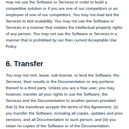
may not use the Software or Services in order to build a
competitive solution or if you are one of our competitors or an
employee of one of our competitors. You may not load test the
Services to test scalability. You may not use the Software or
Services in a manner that violates the intellectual property rights
of any person. You may not use the Software or Services in a
manner that is prohibited by our then current Acceptable Use
Policy.
6. Transfer
You may not rent, lease, sub-license, or lend the Software, the
Services, their results or the Documentation or any portions
thereof to a third party. Unless you are a free user, you may,
however, transfer all your rights to use the Software, the
Services and the Documentation to another person provided
that (i) the transferee accepts the terms of this Agreement; (ii)
you transfer the Software, including all copies, updates and prior
versions, and all Documentation to such person; and (iii) you
retain no copies of the Software or of the Documentation,