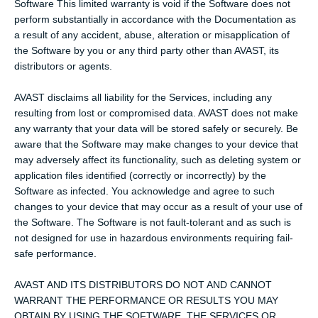
Software This limited warranty is void if the Software does not
perform substantially in accordance with the Documentation as
a result of any accident, abuse, alteration or misapplication of
the Software by you or any third party other than AVAST, its
distributors or agents.
AVAST disclaims all liability for the Services, including any
resulting from lost or compromised data. AVAST does not make
any warranty that your data will be stored safely or securely. Be
aware that the Software may make changes to your device that
may adversely affect its functionality, such as deleting system or
application files identified (correctly or incorrectly) by the
Software as infected. You acknowledge and agree to such
changes to your device that may occur as a result of your use of
the Software. The Software is not fault-tolerant and as such is
not designed for use in hazardous environments requiring fail-
safe performance.
AVAST AND ITS DISTRIBUTORS DO NOT AND CANNOT
WARRANT THE PERFORMANCE OR RESULTS YOU MAY
OBTAIN BY USING THE SOFTWARE, THE SERVICES OR