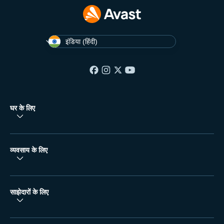
इंडिया (हिंदी)
घर के लिए
व्यवसाय के लिए
साझेदारों के लिए