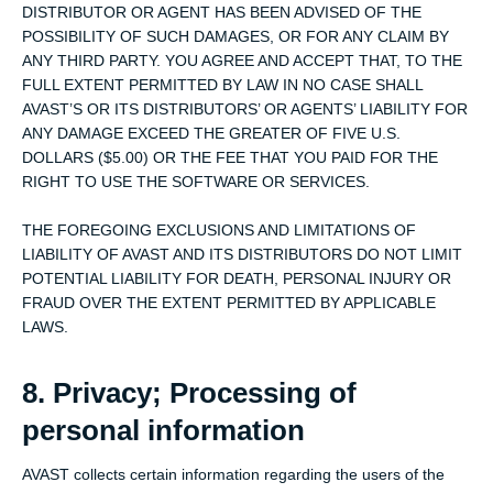
DISTRIBUTOR OR AGENT HAS BEEN ADVISED OF THE
POSSIBILITY OF SUCH DAMAGES, OR FOR ANY CLAIM BY
ANY THIRD PARTY. YOU AGREE AND ACCEPT THAT, TO THE
FULL EXTENT PERMITTED BY LAW IN NO CASE SHALL
AVAST’S OR ITS DISTRIBUTORS’ OR AGENTS’ LIABILITY FOR
ANY DAMAGE EXCEED THE GREATER OF FIVE U.S.
DOLLARS ($5.00) OR THE FEE THAT YOU PAID FOR THE
RIGHT TO USE THE SOFTWARE OR SERVICES.
THE FOREGOING EXCLUSIONS AND LIMITATIONS OF
LIABILITY OF AVAST AND ITS DISTRIBUTORS DO NOT LIMIT
POTENTIAL LIABILITY FOR DEATH, PERSONAL INJURY OR
FRAUD OVER THE EXTENT PERMITTED BY APPLICABLE
LAWS.
8. Privacy; Processing of
personal information
AVAST collects certain information regarding the users of the