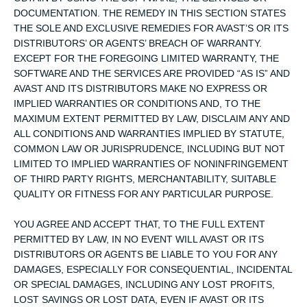
DOCUMENTATION. THE REMEDY IN THIS SECTION STATES
THE SOLE AND EXCLUSIVE REMEDIES FOR AVAST’S OR ITS
DISTRIBUTORS’ OR AGENTS’ BREACH OF WARRANTY.
EXCEPT FOR THE FOREGOING LIMITED WARRANTY, THE
SOFTWARE AND THE SERVICES ARE PROVIDED “AS IS” AND
AVAST AND ITS DISTRIBUTORS MAKE NO EXPRESS OR
IMPLIED WARRANTIES OR CONDITIONS AND, TO THE
MAXIMUM EXTENT PERMITTED BY LAW, DISCLAIM ANY AND
ALL CONDITIONS AND WARRANTIES IMPLIED BY STATUTE,
COMMON LAW OR JURISPRUDENCE, INCLUDING BUT NOT
LIMITED TO IMPLIED WARRANTIES OF NONINFRINGEMENT
OF THIRD PARTY RIGHTS, MERCHANTABILITY, SUITABLE
QUALITY OR FITNESS FOR ANY PARTICULAR PURPOSE.
YOU AGREE AND ACCEPT THAT, TO THE FULL EXTENT
PERMITTED BY LAW, IN NO EVENT WILL AVAST OR ITS
DISTRIBUTORS OR AGENTS BE LIABLE TO YOU FOR ANY
DAMAGES, ESPECIALLY FOR CONSEQUENTIAL, INCIDENTAL
OR SPECIAL DAMAGES, INCLUDING ANY LOST PROFITS,
LOST SAVINGS OR LOST DATA, EVEN IF AVAST OR ITS