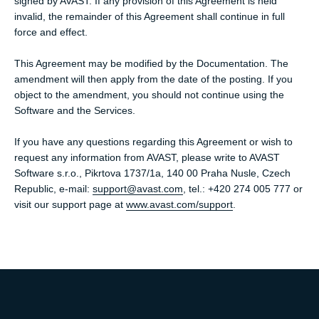
signed by AVAST. If any provision of this Agreement is held
invalid, the remainder of this Agreement shall continue in full
force and effect.
This Agreement may be modified by the Documentation. The
amendment will then apply from the date of the posting. If you
object to the amendment, you should not continue using the
Software and the Services.
If you have any questions regarding this Agreement or wish to
request any information from AVAST, please write to AVAST
Software s.r.o., Pikrtova 1737/1a, 140 00 Praha Nusle, Czech
Republic, e-mail:
support@avast.com
, tel.: +420 274 005 777 or
visit our support page at
www.avast.com/support
.