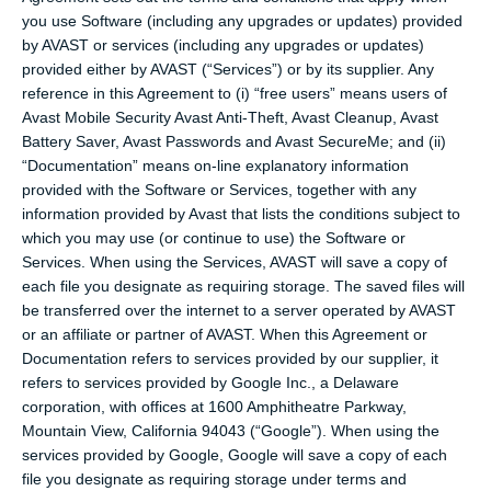
you use Software (including any upgrades or updates) provided
by AVAST or services (including any upgrades or updates)
provided either by AVAST (“Services”) or by its supplier. Any
reference in this Agreement to (i) “free users” means users of
Avast Mobile Security Avast Anti-Theft, Avast Cleanup, Avast
Battery Saver, Avast Passwords and Avast SecureMe; and (ii)
“Documentation” means on-line explanatory information
provided with the Software or Services, together with any
information provided by Avast that lists the conditions subject to
which you may use (or continue to use) the Software or
Services. When using the Services, AVAST will save a copy of
each file you designate as requiring storage. The saved files will
be transferred over the internet to a server operated by AVAST
or an affiliate or partner of AVAST. When this Agreement or
Documentation refers to services provided by our supplier, it
refers to services provided by Google Inc., a Delaware
corporation, with offices at 1600 Amphitheatre Parkway,
Mountain View, California 94043 (“Google”). When using the
services provided by Google, Google will save a copy of each
file you designate as requiring storage under terms and