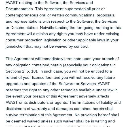
AVAST relating to the Software, the Services and
Documentation. This Agreement supersedes all prior or
contemporaneous oral or written communications, proposals,
and representations with respect to the Software, the Services
or Documentation. Notwithstanding the foregoing, nothing in this
Agreement will diminish any rights you may have under existing
consumer protection legislation or other applicable laws in your
jurisdiction that may not be waived by contract.
This Agreement will immediately terminate upon your breach of
any obligation contained herein (especially your obligations in
Sections 2, 5, 10). In such case, you will not be entitled to a
refund of your license fee, and you will not receive any future
upgrades and updates of the Software or Services. AVAST
reserves the right to any other remedies available under law in
the event your breach of this Agreement adversely affects
AVAST or its distributors or agents. The limitations of liability and
disclaimers of warranty and damages contained herein shall
survive termination of this Agreement. No provision hereof shall
be deemed waived unless such waiver shall be in writing and