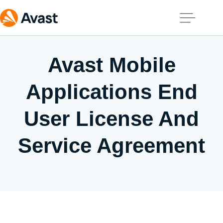
Avast Mobile
Applications End
User License And
Service Agreement