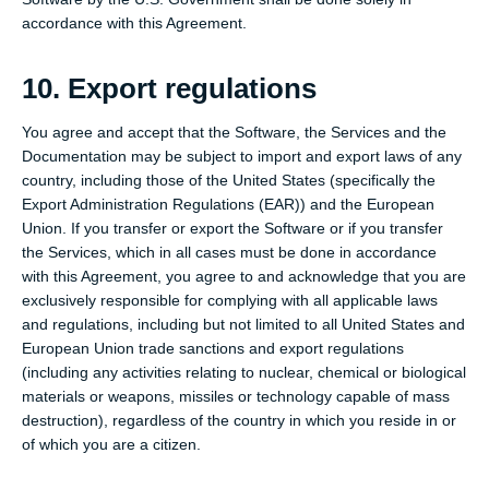
accordance with this Agreement.
10. Export regulations
You agree and accept that the Software, the Services and the
Documentation may be subject to import and export laws of any
country, including those of the United States (specifically the
Export Administration Regulations (EAR)) and the European
Union. If you transfer or export the Software or if you transfer
the Services, which in all cases must be done in accordance
with this Agreement, you agree to and acknowledge that you are
exclusively responsible for complying with all applicable laws
and regulations, including but not limited to all United States and
European Union trade sanctions and export regulations
(including any activities relating to nuclear, chemical or biological
materials or weapons, missiles or technology capable of mass
destruction), regardless of the country in which you reside in or
of which you are a citizen.