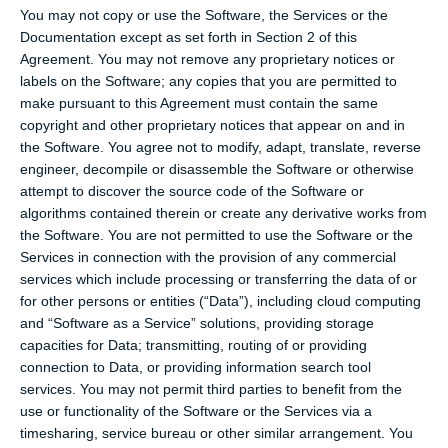
You may not copy or use the Software, the Services or the
Documentation except as set forth in Section 2 of this
Agreement. You may not remove any proprietary notices or
labels on the Software; any copies that you are permitted to
make pursuant to this Agreement must contain the same
copyright and other proprietary notices that appear on and in
the Software. You agree not to modify, adapt, translate, reverse
engineer, decompile or disassemble the Software or otherwise
attempt to discover the source code of the Software or
algorithms contained therein or create any derivative works from
the Software. You are not permitted to use the Software or the
Services in connection with the provision of any commercial
services which include processing or transferring the data of or
for other persons or entities (“Data”), including cloud computing
and “Software as a Service” solutions, providing storage
capacities for Data; transmitting, routing of or providing
connection to Data, or providing information search tool
services. You may not permit third parties to benefit from the
use or functionality of the Software or the Services via a
timesharing, service bureau or other similar arrangement. You