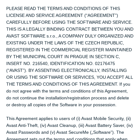
PLEASE READ THE TERMS AND CONDITIONS OF THIS
LICENSE AND SERVICE AGREEMENT (“AGREEMENT”)
CAREFULLY BEFORE USING THE SOFTWARE AND SERVICE.
THIS IS A LEGALLY BINDING CONTRACT BETWEEN YOU AND
AVAST SOFTWARE s.r.o., A COMPANY DULY ORGANIZED AND
EXISTING UNDER THE LAWS OF THE CZECH REPUBLIC,
REGISTERED IN THE COMMERCIAL REGISTER MAINTAINED
BY THE MUNICIPAL COURT IN PRAGUE IN SECTION C,
INSERT NO. 216540, IDENTIFICATION NO. 02176475
(“AVAST”). BY ASSENTING ELECTRONICALLY, INSTALLING
OR USING THE SOFTWARE OR SERVICES, YOU ACCEPT ALL
THE TERMS AND CONDITIONS OF THIS AGREEMENT. If you
do not agree with the terms and conditions of this Agreement,
do not continue the installation/registration process and delete
or destroy all copies of the Software in your possession.
This Agreement applies to users of (i) Avast Mobile Security, (ii)
Avast Anti-Theft, (iv) Avast Cleanup, (iii) Avast Battery Saver, (iv)
Avast Passwords and (v) Avast SecureMe („Software“). The
Agreement sets out the terms and conditions that apply when