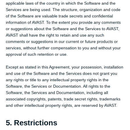
applicable laws of the country in which the Software and the
Services are being used. The structure, organization and code
of the Software are valuable trade secrets and confidential
information of AVAST. To the extent you provide any comments
or suggestions about the Software and the Services to AVAST,
AVAST shall have the right to retain and use any such
comments or suggestions in our current or future products or
services, without further compensation to you and without your
approval of such retention or use.
Except as stated in this Agreement, your possession, installation
and use of the Software and the Services does not grant you
any rights or title to any intellectual property rights in the
Software, the Services or Documentation. All rights to the
Software, the Services and Documentation, including all
associated copyrights, patents, trade secret rights, trademarks
and other intellectual property rights, are reserved by AVAST.
5. Restrictions