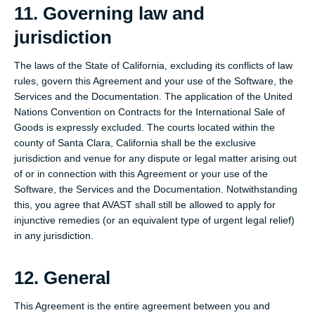
11. Governing law and
jurisdiction
The laws of the State of California, excluding its conflicts of law
rules, govern this Agreement and your use of the Software, the
Services and the Documentation. The application of the United
Nations Convention on Contracts for the International Sale of
Goods is expressly excluded. The courts located within the
county of Santa Clara, California shall be the exclusive
jurisdiction and venue for any dispute or legal matter arising out
of or in connection with this Agreement or your use of the
Software, the Services and the Documentation. Notwithstanding
this, you agree that AVAST shall still be allowed to apply for
injunctive remedies (or an equivalent type of urgent legal relief)
in any jurisdiction.
12. General
This Agreement is the entire agreement between you and