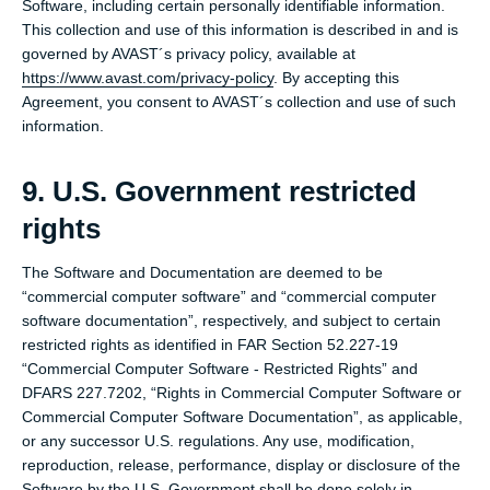
Software, including certain personally identifiable information.
This collection and use of this information is described in and is
governed by AVAST´s privacy policy, available at
https://www.avast.com/privacy-policy
. By accepting this
Agreement, you consent to AVAST´s collection and use of such
information.
9. U.S. Government restricted
rights
The Software and Documentation are deemed to be
“commercial computer software” and “commercial computer
software documentation”, respectively, and subject to certain
restricted rights as identified in FAR Section 52.227-19
“Commercial Computer Software - Restricted Rights” and
DFARS 227.7202, “Rights in Commercial Computer Software or
Commercial Computer Software Documentation”, as applicable,
or any successor U.S. regulations. Any use, modification,
reproduction, release, performance, display or disclosure of the
Software by the U.S. Government shall be done solely in