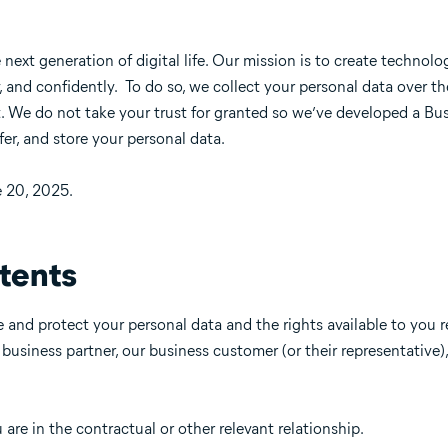
e next generation of digital life. Our mission is to create technolo
y, and confidently. To do so, we collect your personal data over th
. We do not take your trust for granted so we’ve developed a Bus
fer, and store your personal data.
e 20, 2025.
tents
 and protect your personal data and the rights available to you 
a business partner, our business customer (or their representative
re in the contractual or other relevant relationship.