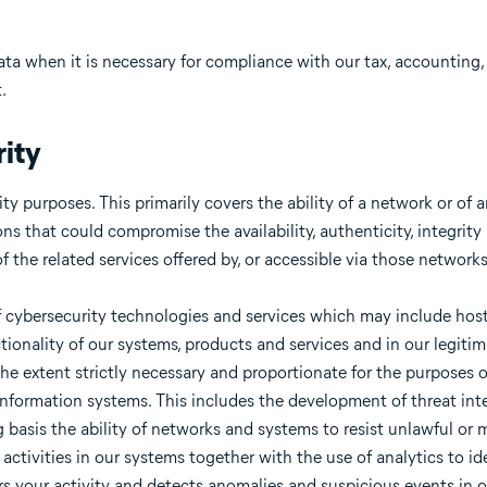
data when it is necessary for compliance with our tax, accounting
.
ity
y purposes. This primarily covers the ability of a network or of 
ons that could compromise the availability, authenticity, integrity
 of the related services offered by, or accessible via those networ
 of cybersecurity technologies and services which may include h
ctionality of our systems, products and services and in our legitim
 the extent strictly necessary and proportionate for the purposes 
 information systems. This includes the development of threat int
asis the ability of networks and systems to resist unlawful or m
activities in our systems together with the use of analytics to id
ors your activity and detects anomalies and suspicious events in 