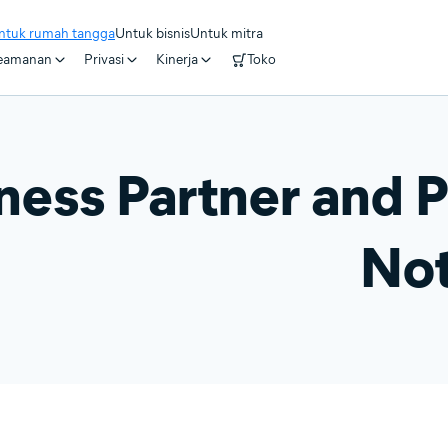
ntuk rumah tangga
Untuk bisnis
Untuk mitra
eamanan
Privasi
Kinerja
Toko
ness Partner and P
Not