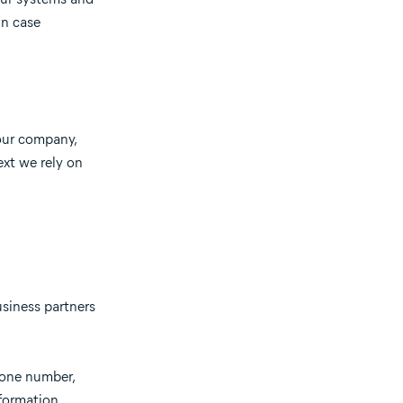
in case
 our company,
ext we rely on
usiness partners
hone number,
formation,