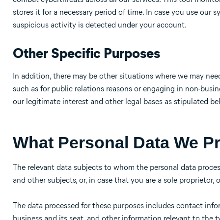
stores it for a necessary period of time. In case you use our
suspicious activity is detected under your account.
Other Specific Purposes
In addition, there may be other situations where we may nee
such as for public relations reasons or engaging in non-bus
our legitimate interest and other legal bases as stipulated be
What Personal Data We P
The relevant data subjects to whom the personal data process
and other subjects, or, in case that you are a sole proprietor, 
The data processed for these purposes includes contact infor
business and its seat, and other information relevant to the 