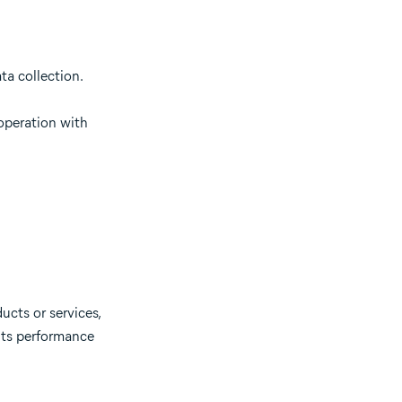
ta collection.
ooperation with
ucts or services,
 its performance