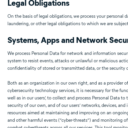
Legal Obligations
On the basis of legal obligations, we process your personal 
laundering, or other legal obligations to which we are subject
Systems, Apps and Network Secur
We process Personal Data for network and information securit
system to resist events, attacks or unlawful or malicious acti
confidentiality of stored or transmitted data, or the security
Both as an organization in our own right, and as a provider
cybersecurity technology services, it is necessary for the fun
well as in our users’, to collect and process Personal Data to
security of our own, and of our users’ networks, devices, and
resources aimed at maintaining and improving on an ongoing b
and other harmful events (“cyber-threats”) and monitoring of 
combat cyberthreats across all our services. This tool monit