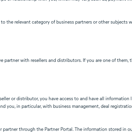
to the relevant category of business partners or other subjects 
e partner with resellers and distributors. If you are one of them, 
seller or distributor, you have access to and have all information 
nd you, in particular, with business management, deal registrati
r partner through the Partner Portal. The information stored in o