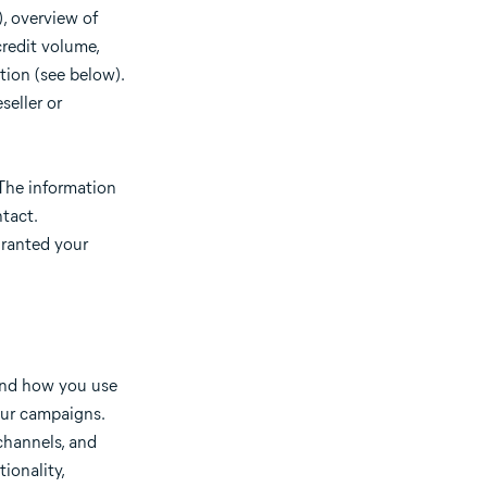
), overview of
redit volume,
tion (see below).
seller or
 The information
tact.
granted your
tand how you use
our campaigns.
channels, and
ionality,