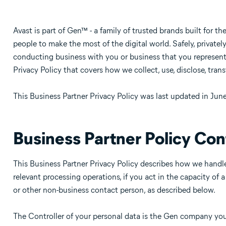
Avast is part of Gen™ - a family of trusted brands built for th
people to make the most of the digital world. Safely, privatel
conducting business with you or business that you represent
Privacy Policy that covers how we collect, use, disclose, trans
This Business Partner Privacy Policy was last updated in Jun
Business Partner Policy Con
This Business Partner Privacy Policy describes how we handle
relevant processing operations, if you act in the capacity of 
or other non-business contact person, as described below.
The Controller of your personal data is the Gen company you a