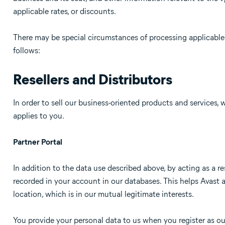
applicable rates, or discounts.
There may be special circumstances of processing applicable 
follows:
Resellers and Distributors
In order to sell our business-oriented products and services, w
applies to you.
Partner Portal
In addition to the data use described above, by acting as a re
recorded in your account in our databases. This helps Avast a
location, which is in our mutual legitimate interests.
You provide your personal data to us when you register as ou