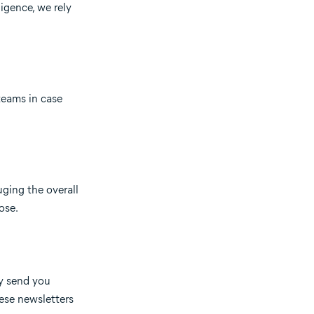
ligence, we rely
teams in case
uging the overall
ose.
ay send you
ese newsletters