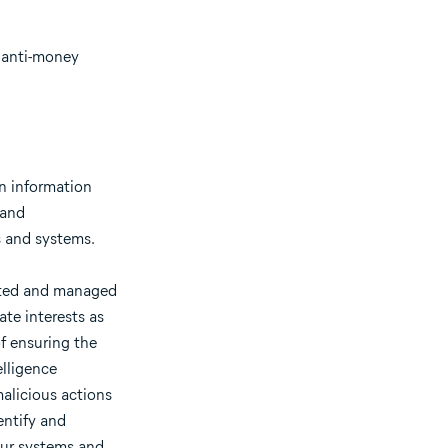
, anti-money
an information
 and
ks and systems.
osted and managed
ate interests as
of ensuring the
elligence
alicious actions
entify and
our systems and