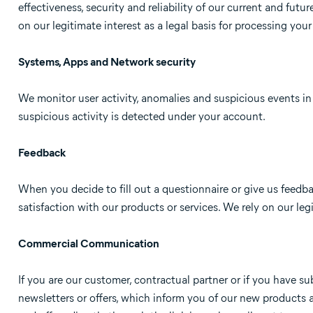
effectiveness, security and reliability of our current and futu
on our legitimate interest as a legal basis for processing your
Systems, Apps and Network security
We monitor user activity, anomalies and suspicious events i
suspicious activity is detected under your account.
Feedback
When you decide to fill out a questionnaire or give us feedba
satisfaction with our products or services. We rely on our le
Commercial Communication
If you are our customer, contractual partner or if you have
newsletters or offers, which inform you of our new products 