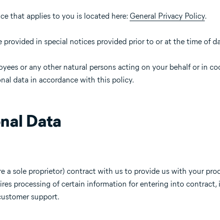
ice that applies to you is located here:
General Privacy Policy
.
provided in special notices provided prior to or at the time of da
oyees or any other natural persons acting on your behalf or in c
nal data in accordance with this policy.
nal Data
re a sole proprietor) contract with us to provide us with your prod
ires processing of certain information for entering into contract,
 customer support.