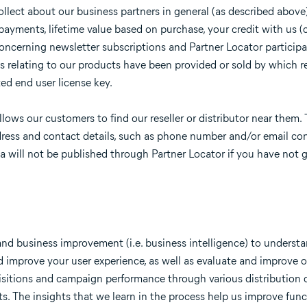
llect about our business partners in general (as described above
yments, lifetime value based on purchase, your credit with us (c
 concerning newsletter subscriptions and Partner Locator participa
 relating to our products have been provided or sold by which re
ted end user license key.
llows our customers to find our reseller or distributor near them.
ress and contact details, such as phone number and/or email con
ata will not be published through Partner Locator if you have not 
 and business improvement (i.e. business intelligence) to unders
d improve your user experience, as well as evaluate and improve 
isitions and campaign performance through various distribution 
s. The insights that we learn in the process help us improve funct