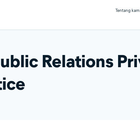
Tentang kam
ublic Relations Pr
ice