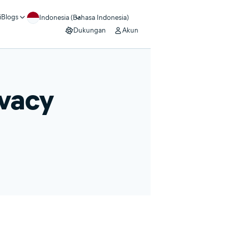
i
Blogs
Indonesia (Bahasa Indonesia)
Dukungan
Akun
ivacy