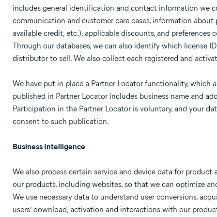
includes general identification and contact information we co
communication and customer care cases, information about pa
available credit, etc.), applicable discounts, and preferences
Through our databases, we can also identify which license IDs
distributor to sell. We also collect each registered and activa
We have put in place a Partner Locator functionality, which a
published in Partner Locator includes business name and add
Participation in the Partner Locator is voluntary, and your d
consent to such publication.
Business Intelligence
We also process certain service and device data for product
our products, including websites, so that we can optimize an
We use necessary data to understand user conversions, acqu
users’ download, activation and interactions with our product