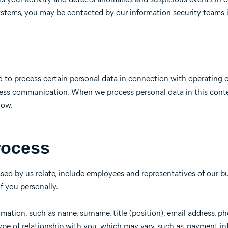
 systems, you may be contacted by our information security teams 
d to process certain personal data in connection with operating
iness communication. When we process personal data in this cont
low.
rocess
ed by us relate, include employees and representatives of our b
of you personally.
mation, such as name, surname, title (position), email address, p
type of relationship with you, which may vary, such as, payment in