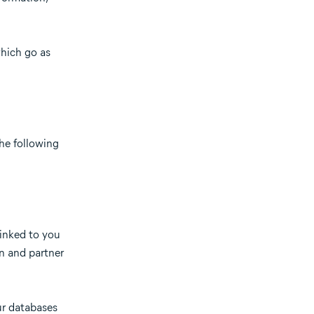
which go as
the following
linked to you
on and partner
ur databases