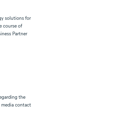
gy solutions for
e course of
iness Partner
regarding the
), media contact