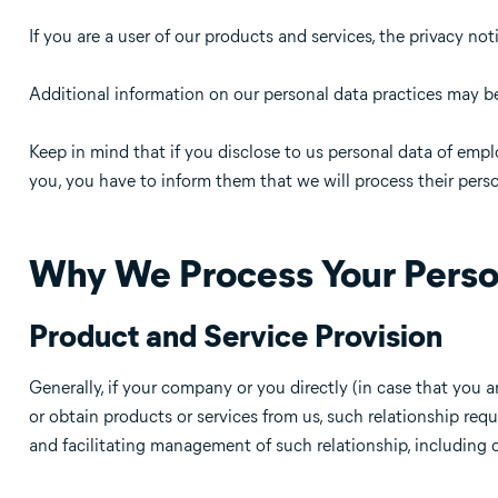
If you are a user of our products and services, the privacy not
Additional information on our personal data practices may be 
Keep in mind that if you disclose to us personal data of empl
you, you have to inform them that we will process their perso
Why We Process Your Perso
Product and Service Provision
Generally, if your company or you directly (in case that you a
or obtain products or services from us, such relationship requ
and facilitating management of such relationship, including