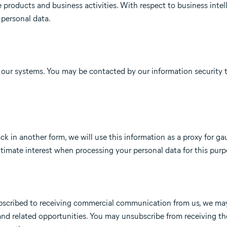
re products and business activities. With respect to business intel
 personal data.
n our systems. You may be contacted by our information security 
ck in another form, we will use this information as a proxy for ga
gitimate interest when processing your personal data for this purp
 subscribed to receiving commercial communication from us, we m
and related opportunities. You may unsubscribe from receiving th