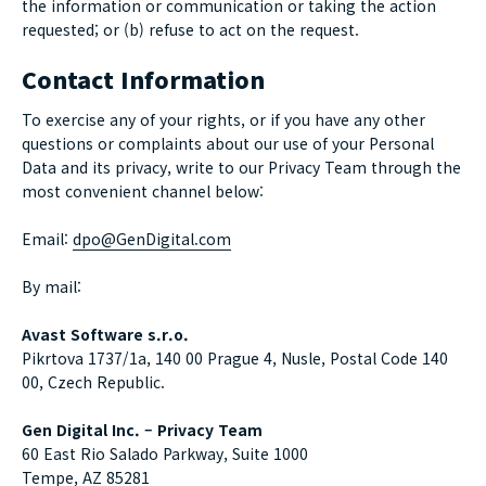
the information or communication or taking the action
requested; or (b) refuse to act on the request.
Contact Information
To exercise any of your rights, or if you have any other
questions or complaints about our use of your Personal
Data and its privacy, write to our Privacy Team through the
most convenient channel below:
Email:
dpo@GenDigital.com
By mail:
Avast Software s.r.o.
Pikrtova 1737/1a, 140 00 Prague 4, Nusle, Postal Code 140
00, Czech Republic.
Gen Digital Inc. – Privacy Team
60 East Rio Salado Parkway, Suite 1000
Tempe, AZ 85281