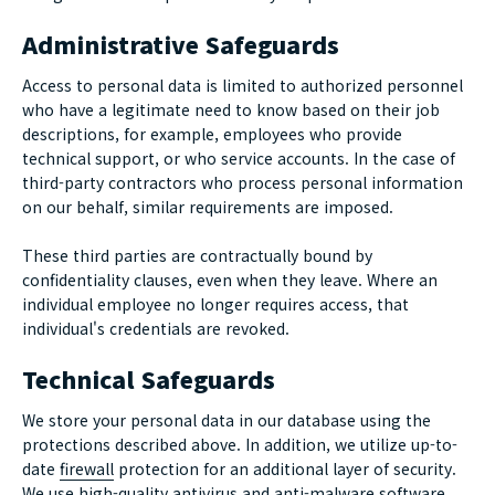
Administrative Safeguards
Access to personal data is limited to authorized personnel
who have a legitimate need to know based on their job
descriptions, for example, employees who provide
technical support, or who service accounts. In the case of
third-party contractors who process personal information
on our behalf, similar requirements are imposed.
These third parties are contractually bound by
confidentiality clauses, even when they leave. Where an
individual employee no longer requires access, that
individual's credentials are revoked.
Technical Safeguards
We store your personal data in our database using the
protections described above. In addition, we utilize up-to-
date
firewall
protection for an additional layer of security.
We use high-quality antivirus and
anti-malware
software,