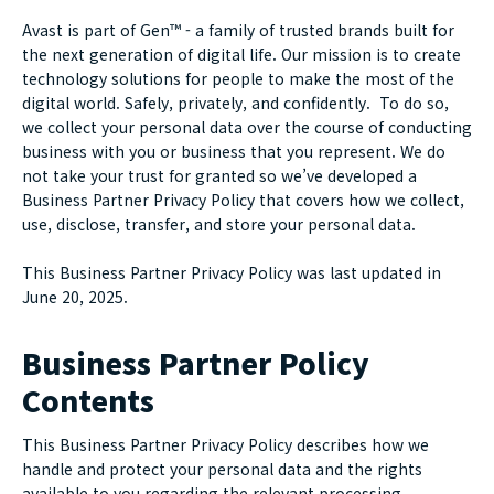
Avast is part of Gen™ - a family of trusted brands built for
the next generation of digital life. Our mission is to create
technology solutions for people to make the most of the
digital world. Safely, privately, and confidently. To do so,
we collect your personal data over the course of conducting
business with you or business that you represent. We do
not take your trust for granted so we’ve developed a
Business Partner Privacy Policy that covers how we collect,
use, disclose, transfer, and store your personal data.
This Business Partner Privacy Policy was last updated in
June 20, 2025.
Business Partner Policy
Contents
This Business Partner Privacy Policy describes how we
handle and protect your personal data and the rights
available to you regarding the relevant processing