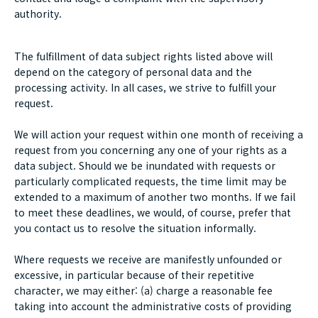
authority.
The fulfillment of data subject rights listed above will
depend on the category of personal data and the
processing activity. In all cases, we strive to fulfill your
request.
We will action your request within one month of receiving a
request from you concerning any one of your rights as a
data subject. Should we be inundated with requests or
particularly complicated requests, the time limit may be
extended to a maximum of another two months. If we fail
to meet these deadlines, we would, of course, prefer that
you contact us to resolve the situation informally.
Where requests we receive are manifestly unfounded or
excessive, in particular because of their repetitive
character, we may either: (a) charge a reasonable fee
taking into account the administrative costs of providing