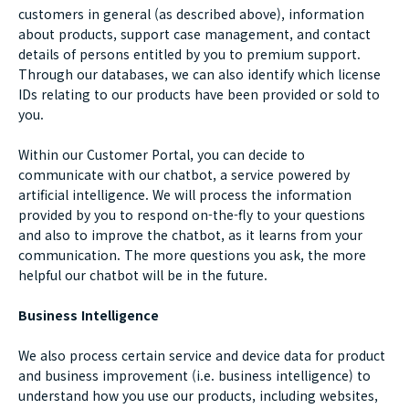
customers in general (as described above), information
about products, support case management, and contact
details of persons entitled by you to premium support.
Through our databases, we can also identify which license
IDs relating to our products have been provided or sold to
you.
Within our Customer Portal, you can decide to
communicate with our chatbot, a service powered by
artificial intelligence. We will process the information
provided by you to respond on-the-fly to your questions
and also to improve the chatbot, as it learns from your
communication. The more questions you ask, the more
helpful our chatbot will be in the future.
Business Intelligence
We also process certain service and device data for product
and business improvement (i.e. business intelligence) to
understand how you use our products, including websites,