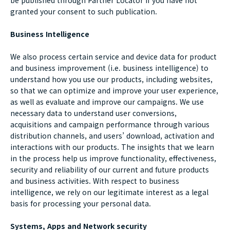
be published through Partner Locator if you have not
granted your consent to such publication.
Business Intelligence
We also process certain service and device data for product
and business improvement (i.e. business intelligence) to
understand how you use our products, including websites,
so that we can optimize and improve your user experience,
as well as evaluate and improve our campaigns. We use
necessary data to understand user conversions,
acquisitions and campaign performance through various
distribution channels, and users’ download, activation and
interactions with our products. The insights that we learn
in the process help us improve functionality, effectiveness,
security and reliability of our current and future products
and business activities. With respect to business
intelligence, we rely on our legitimate interest as a legal
basis for processing your personal data.
Systems, Apps and Network security