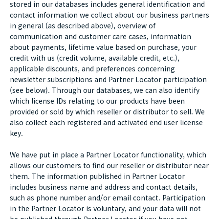
stored in our databases includes general identification and
contact information we collect about our business partners
in general (as described above), overview of
communication and customer care cases, information
about payments, lifetime value based on purchase, your
credit with us (credit volume, available credit, etc.),
applicable discounts, and preferences concerning
newsletter subscriptions and Partner Locator participation
(see below). Through our databases, we can also identify
which license IDs relating to our products have been
provided or sold by which reseller or distributor to sell. We
also collect each registered and activated end user license
key.
We have put in place a Partner Locator functionality, which
allows our customers to find our reseller or distributor near
them. The information published in Partner Locator
includes business name and address and contact details,
such as phone number and/or email contact. Participation
in the Partner Locator is voluntary, and your data will not