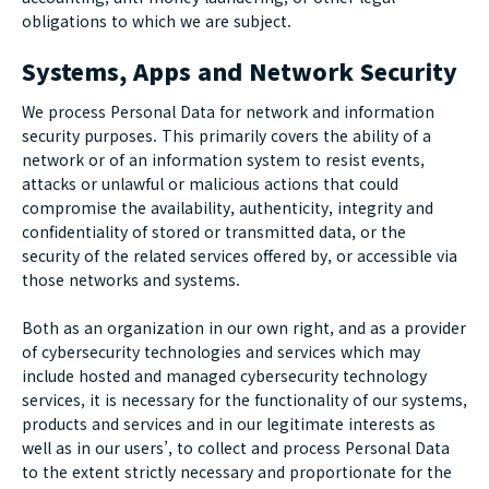
obligations to which we are subject.
Systems, Apps and Network Security
We process Personal Data for network and information
security purposes. This primarily covers the ability of a
network or of an information system to resist events,
attacks or unlawful or malicious actions that could
compromise the availability, authenticity, integrity and
confidentiality of stored or transmitted data, or the
security of the related services offered by, or accessible via
those networks and systems.
Both as an organization in our own right, and as a provider
of cybersecurity technologies and services which may
include hosted and managed cybersecurity technology
services, it is necessary for the functionality of our systems,
products and services and in our legitimate interests as
well as in our users’, to collect and process Personal Data
to the extent strictly necessary and proportionate for the