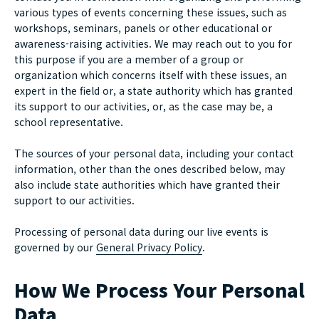
various types of events concerning these issues, such as
workshops, seminars, panels or other educational or
awareness-raising activities. We may reach out to you for
this purpose if you are a member of a group or
organization which concerns itself with these issues, an
expert in the field or, a state authority which has granted
its support to our activities, or, as the case may be, a
school representative.
The sources of your personal data, including your contact
information, other than the ones described below, may
also include state authorities which have granted their
support to our activities.
Processing of personal data during our live events is
governed by our
General Privacy Policy
.
How We Process Your Personal
Data