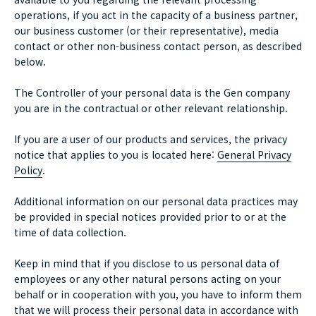
operations, if you act in the capacity of a business partner,
our business customer (or their representative), media
contact or other non-business contact person, as described
below.
The Controller of your personal data is the Gen company
you are in the contractual or other relevant relationship.
If you are a user of our products and services, the privacy
notice that applies to you is located here:
General Privacy
Policy
.
Additional information on our personal data practices may
be provided in special notices provided prior to or at the
time of data collection.
Keep in mind that if you disclose to us personal data of
employees or any other natural persons acting on your
behalf or in cooperation with you, you have to inform them
that we will process their personal data in accordance with