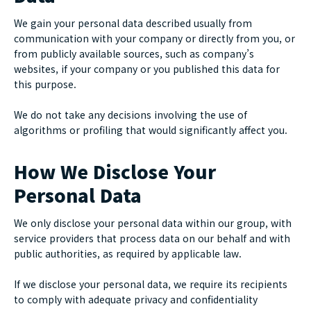
We gain your personal data described usually from
communication with your company or directly from you, or
from publicly available sources, such as company’s
websites, if your company or you published this data for
this purpose.
We do not take any decisions involving the use of
algorithms or profiling that would significantly affect you.
How We Disclose Your
Personal Data
We only disclose your personal data within our group, with
service providers that process data on our behalf and with
public authorities, as required by applicable law.
If we disclose your personal data, we require its recipients
to comply with adequate privacy and confidentiality