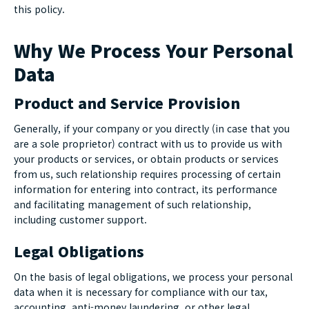
this policy.
Why We Process Your Personal
Data
Product and Service Provision
Generally, if your company or you directly (in case that you
are a sole proprietor) contract with us to provide us with
your products or services, or obtain products or services
from us, such relationship requires processing of certain
information for entering into contract, its performance
and facilitating management of such relationship,
including customer support.
Legal Obligations
On the basis of legal obligations, we process your personal
data when it is necessary for compliance with our tax,
accounting, anti-money laundering, or other legal