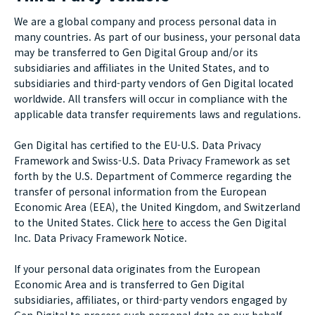
We are a global company and process personal data in
many countries. As part of our business, your personal data
may be transferred to Gen Digital Group and/or its
subsidiaries and affiliates in the United States, and to
subsidiaries and third-party vendors of Gen Digital located
worldwide. All transfers will occur in compliance with the
applicable data transfer requirements laws and regulations.
Gen Digital has certified to the EU-U.S. Data Privacy
Framework and Swiss-U.S. Data Privacy Framework as set
forth by the U.S. Department of Commerce regarding the
transfer of personal information from the European
Economic Area (EEA), the United Kingdom, and Switzerland
to the United States. Click
here
to access the Gen Digital
Inc. Data Privacy Framework Notice.
If your personal data originates from the European
Economic Area and is transferred to Gen Digital
subsidiaries, affiliates, or third-party vendors engaged by