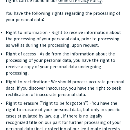
rights can be found in our
General Privacy Policy
.
You have the following rights regarding the processing of
your personal data:
Right to information - Right to receive information about
the processing of your personal data, prior to processing
as well as during the processing, upon request.
Right of access - Aside from the information about the
processing of your personal data, you have the right to
receive a copy of your personal data undergoing
processing.
Right to rectification - We should process accurate personal
data; if you discover inaccuracy, you have the right to seek
rectification of inaccurate personal data.
Right to erasure ("right to be forgotten") - You have the
right to erasure of your personal data, but only in specific
cases stipulated by law, e.g., if there is no legally
recognized title on our part for further processing of your
personal data (incl. protection of our legitimate interests