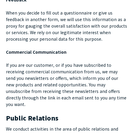
When you decide to fill out a questionnaire or give us
feedback in another form, we will use this information as a
proxy for gauging the overall satisfaction with our products
or services. We rely on our legitimate interest when
processing your personal data for this purpose.
Commercial Communication
If you are our customer, or if you have subscribed to
receiving commercial communication from us, we may
send you newsletters or offers, which inform you of our
new products and related opportunities. You may
unsubscribe from receiving these newsletters and offers
directly through the link in each email sent to you any time
you want.
Public Relations
We conduct activities in the area of public relations and