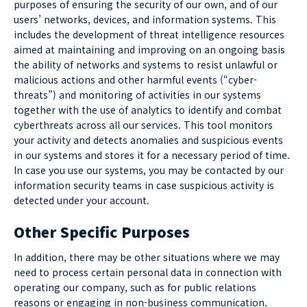
purposes of ensuring the security of our own, and of our
users’ networks, devices, and information systems. This
includes the development of threat intelligence resources
aimed at maintaining and improving on an ongoing basis
the ability of networks and systems to resist unlawful or
malicious actions and other harmful events (“cyber-
threats”) and monitoring of activities in our systems
together with the use of analytics to identify and combat
cyberthreats across all our services. This tool monitors
your activity and detects anomalies and suspicious events
in our systems and stores it for a necessary period of time.
In case you use our systems, you may be contacted by our
information security teams in case suspicious activity is
detected under your account.
Other Specific Purposes
In addition, there may be other situations where we may
need to process certain personal data in connection with
operating our company, such as for public relations
reasons or engaging in non-business communication.