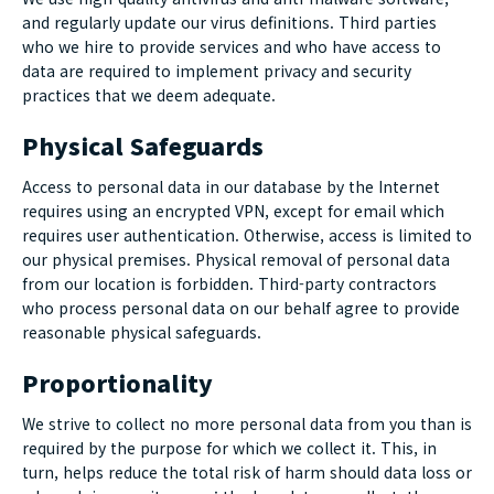
and regularly update our
virus
definitions. Third parties
who we hire to provide services and who have access to
data are required to implement privacy and security
practices that we deem adequate.
Physical Safeguards
Access to personal data in our database by the Internet
requires using an encrypted VPN, except for email which
requires user authentication. Otherwise, access is limited to
our physical premises. Physical removal of personal data
from our location is forbidden. Third-party contractors
who process personal data on our behalf agree to provide
reasonable physical safeguards.
Proportionality
We strive to collect no more personal data from you than is
required by the purpose for which we collect it. This, in
turn, helps reduce the total risk of harm should data loss or