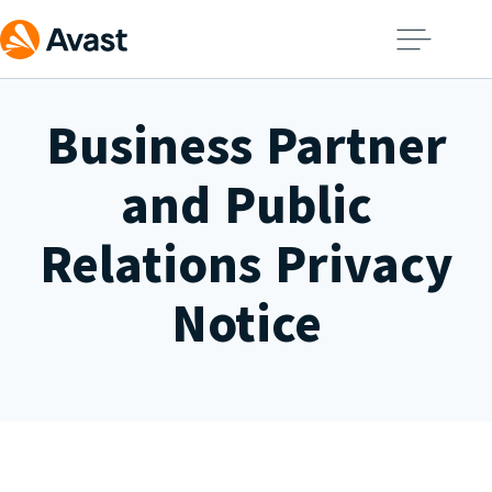
Business Partner
and Public
Relations Privacy
Notice