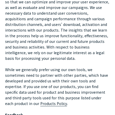
so that we can optimize and improve your user experience,
as well as evaluate and improve our campaigns. We use
necessary data to understand user conversions,
acquisitions and campaign performance through various
distribution channels, and users’ download, activation and
interactions with our products. The insights that we learn
in the process help us improve functionality, effectiveness,
security and reliability of our current and future products
and business activities. With respect to business
intelligence, we rely on our legitimate interest as a legal
basis for processing your personal data.
While we generally prefer using our own tools, we
sometimes need to partner with other parties, which have
developed and provided us with their own tools and
expertise. If you use one of our products, you can find
specific data used for product and business improvement
and third-party tools used for this purpose listed under
each product in our
Products Policy
.
Feedback