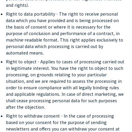
and rights).
Right to data portability - The right to receive personal
data which you have provided and is being processed on
the basis of consent or where it is necessary for the
purpose of conclusion and performance of a contract, in
machine-readable format. This right applies exclusively to
personal data which processing is carried out by
automated means.
Right to object - Applies to cases of processing carried out
in legitimate interest. You have the right to object to such
processing, on grounds relating to your particular
situation, and we are required to assess the processing in
order to ensure compliance with all legally binding rules
and applicable regulations. In case of direct marketing, we
shall cease processing personal data for such purposes
after the objection.
Right to withdraw consent - In the case of processing
based on your consent for the purpose of sending
newsletters and offers you can withdraw your consent at