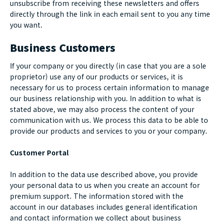
unsubscribe from receiving these newsletters and offers
directly through the link in each email sent to you any time
you want.
Business Customers
If your company or you directly (in case that you are a sole
proprietor) use any of our products or services, it is
necessary for us to process certain information to manage
our business relationship with you. In addition to what is
stated above, we may also process the content of your
communication with us. We process this data to be able to
provide our products and services to you or your company.
Customer Portal
In addition to the data use described above, you provide
your personal data to us when you create an account for
premium support. The information stored with the
account in our databases includes general identification
and contact information we collect about business