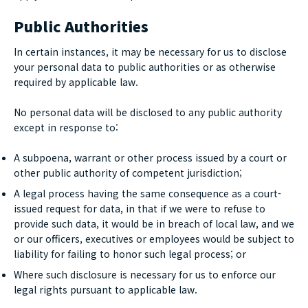
Public Authorities
In certain instances, it may be necessary for us to disclose
your personal data to public authorities or as otherwise
required by applicable law.
No personal data will be disclosed to any public authority
except in response to:
A subpoena, warrant or other process issued by a court or
other public authority of competent jurisdiction;
A legal process having the same consequence as a court-
issued request for data, in that if we were to refuse to
provide such data, it would be in breach of local law, and we
or our officers, executives or employees would be subject to
liability for failing to honor such legal process; or
Where such disclosure is necessary for us to enforce our
legal rights pursuant to applicable law.