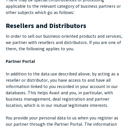
applicable to the relevant category of business partners or
other subjects which go as follows:
Resellers and Distributors
In order to sell our business-oriented products and services,
we partner with resellers and distributors. If you are one of
them, the following applies to you.
Partner Portal
In addition to the data use described above, by acting as a
reseller or distributor, you have access to and have all
information linked to you recorded in your account in our
databases. This helps Avast and you, in particular, with
business management, deal registration and partner
location, which is in our mutual legitimate interests.
You provide your personal data to us when you register as
our partner through the Partner Portal. The information