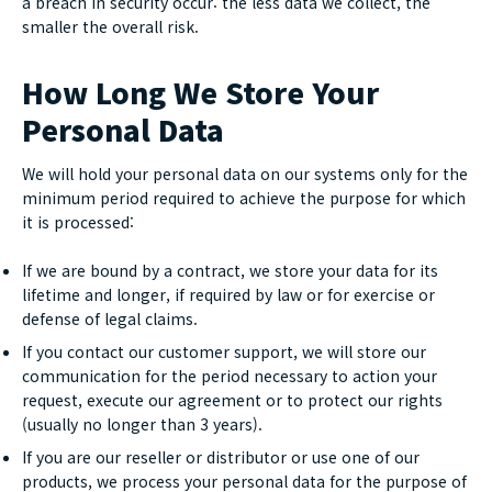
a breach in security occur: the less data we collect, the
smaller the overall risk.
How Long We Store Your
Personal Data
We will hold your personal data on our systems only for the
minimum period required to achieve the purpose for which
it is processed:
If we are bound by a contract, we store your data for its
lifetime and longer, if required by law or for exercise or
defense of legal claims.
If you contact our customer support, we will store our
communication for the period necessary to action your
request, execute our agreement or to protect our rights
(usually no longer than 3 years).
If you are our reseller or distributor or use one of our
products, we process your personal data for the purpose of