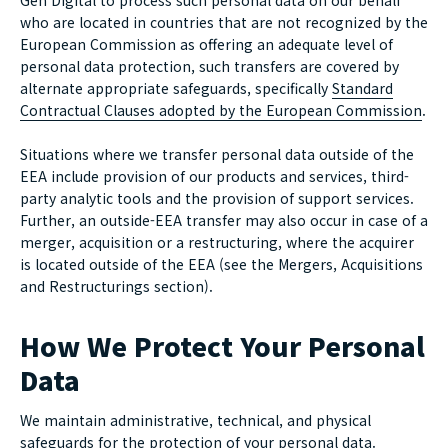
Gen Digital to process such personal data on our behalf
who are located in countries that are not recognized by the
European Commission as offering an adequate level of
personal data protection, such transfers are covered by
alternate appropriate safeguards, specifically
Standard
Contractual Clauses adopted by the European Commission
.
Situations where we transfer personal data outside of the
EEA include provision of our products and services, third-
party analytic tools and the provision of support services.
Further, an outside-EEA transfer may also occur in case of a
merger, acquisition or a restructuring, where the acquirer
is located outside of the EEA (see the Mergers, Acquisitions
and Restructurings section).
How We Protect Your Personal
Data
We maintain administrative, technical, and physical
safeguards for the protection of your personal data.