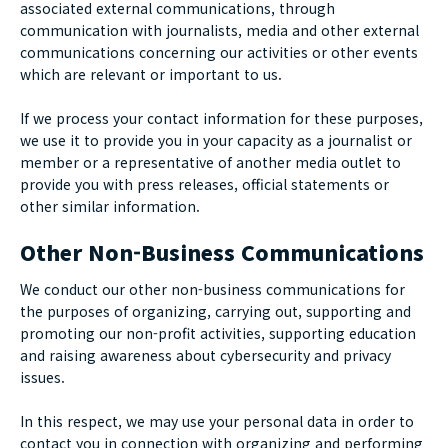
associated external communications, through
communication with journalists, media and other external
communications concerning our activities or other events
which are relevant or important to us.
If we process your contact information for these purposes,
we use it to provide you in your capacity as a journalist or
member or a representative of another media outlet to
provide you with press releases, official statements or
other similar information.
Other Non-Business Communications
We conduct our other non-business communications for
the purposes of organizing, carrying out, supporting and
promoting our non-profit activities, supporting education
and raising awareness about cybersecurity and privacy
issues.
In this respect, we may use your personal data in order to
contact you in connection with organizing and performing