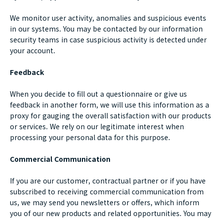
We monitor user activity, anomalies and suspicious events
in our systems. You may be contacted by our information
security teams in case suspicious activity is detected under
your account.
Feedback
When you decide to fill out a questionnaire or give us
feedback in another form, we will use this information as a
proxy for gauging the overall satisfaction with our products
or services. We rely on our legitimate interest when
processing your personal data for this purpose.
Commercial Communication
If you are our customer, contractual partner or if you have
subscribed to receiving commercial communication from
us, we may send you newsletters or offers, which inform
you of our new products and related opportunities. You may