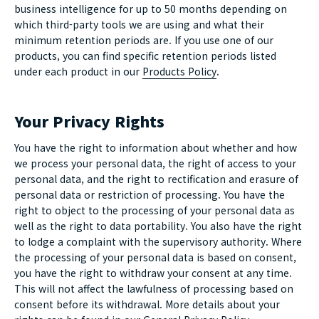
business intelligence for up to 50 months depending on
which third-party tools we are using and what their
minimum retention periods are. If you use one of our
products, you can find specific retention periods listed
under each product in our
Products Policy
.
Your Privacy Rights
You have the right to information about whether and how
we process your personal data, the right of access to your
personal data, and the right to rectification and erasure of
personal data or restriction of processing. You have the
right to object to the processing of your personal data as
well as the right to data portability. You also have the right
to lodge a complaint with the supervisory authority. Where
the processing of your personal data is based on consent,
you have the right to withdraw your consent at any time.
This will not affect the lawfulness of processing based on
consent before its withdrawal. More details about your