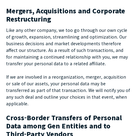
Mergers, Acquisitions and Corporate
Restructuring
Like any other company, we too go through our own cycle
of growth, expansion, streamlining and optimization. Our
business decisions and market developments therefore
affect our structure. As a result of such transactions, and
for maintaining a continued relationship with you, we may
transfer your personal data to a related affiliate.
If we are involved in a reorganization, merger, acquisition
or sale of our assets, your personal data may be
transferred as part of that transaction. We will notify you of
any such deal and outline your choices in that event, when
applicable.
Cross-Border Transfers of Personal
Data among Gen Entities and to
Third-Party Vendors