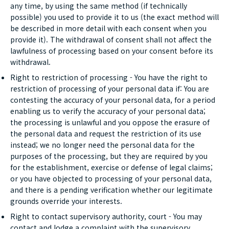
any time, by using the same method (if technically
possible) you used to provide it to us (the exact method will
be described in more detail with each consent when you
provide it). The withdrawal of consent shall not affect the
lawfulness of processing based on your consent before its
withdrawal.
Right to restriction of processing - You have the right to
restriction of processing of your personal data if: You are
contesting the accuracy of your personal data, for a period
enabling us to verify the accuracy of your personal data;
the processing is unlawful and you oppose the erasure of
the personal data and request the restriction of its use
instead; we no longer need the personal data for the
purposes of the processing, but they are required by you
for the establishment, exercise or defense of legal claims;
or you have objected to processing of your personal data,
and there is a pending verification whether our legitimate
grounds override your interests.
Right to contact supervisory authority, court - You may
contact and lodge a complaint with the supervisory