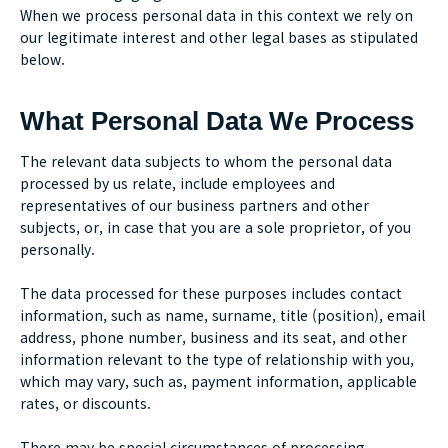
When we process personal data in this context we rely on
our legitimate interest and other legal bases as stipulated
below.
What Personal Data We Process
The relevant data subjects to whom the personal data
processed by us relate, include employees and
representatives of our business partners and other
subjects, or, in case that you are a sole proprietor, of you
personally.
The data processed for these purposes includes contact
information, such as name, surname, title (position), email
address, phone number, business and its seat, and other
information relevant to the type of relationship with you,
which may vary, such as, payment information, applicable
rates, or discounts.
There may be special circumstances of processing