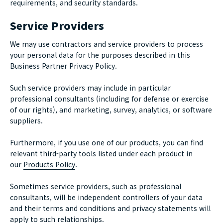
requirements, and security standards.
Service Providers
We may use contractors and service providers to process
your personal data for the purposes described in this
Business Partner Privacy Policy.
Such service providers may include in particular
professional consultants (including for defense or exercise
of our rights), and marketing, survey, analytics, or software
suppliers.
Furthermore, if you use one of our products, you can find
relevant third-party tools listed under each product in
our
Products Policy
.
Sometimes service providers, such as professional
consultants, will be independent controllers of your data
and their terms and conditions and privacy statements will
apply to such relationships.