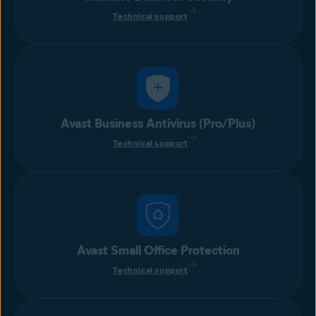
Technical support
Avast Business Antivirus (Pro/Plus)
Technical support
Avast Small Office Protection
Technical support