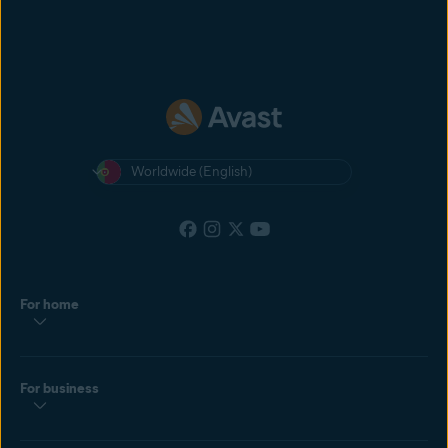
Worldwide (English)
For home
For business