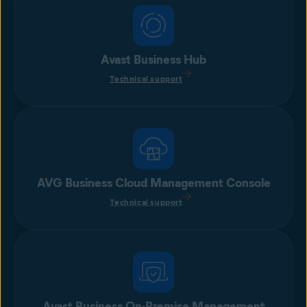
Avast Business Hub
Technical support
AVG Business Cloud Management Console
Technical support
Avast Business On-Premise Management