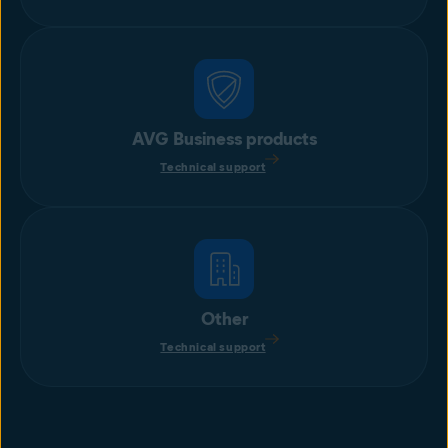
AVG Business products
Technical support
Other
Technical support