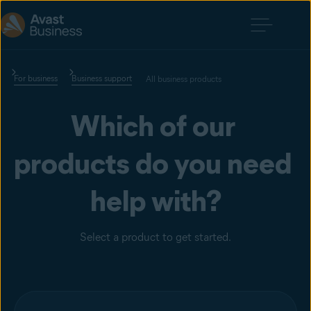
For business
Business support
All business products
Which of our 
products do you need 
help with?
Select a product to get started.