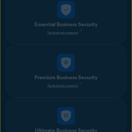
Essential Business Security
Technical support
Premium Business Security
Technical support
Ultimate Business Security