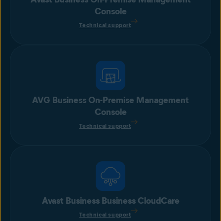
Console
Technical support
AVG Business On-Premise Management
Console
Technical support
Avast Business Business CloudCare
Technical support