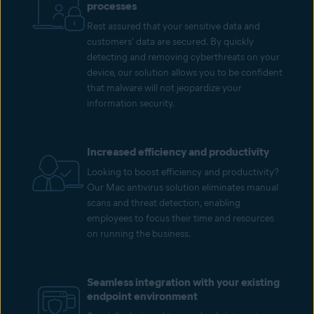
processes
Rest assured that your sensitive data and
customers' data are secured. By quickly
detecting and removing cyberthreats on your
device, our solution allows you to be confident
that malware will not jeopardize your
information security.
Increased efficiency and productivity
Looking to boost efficiency and productivity?
Our Mac antivirus solution eliminates manual
scans and threat detection, enabling
employees to focus their time and resources
on running the business.
Seamless integration with your existing
endpoint environment