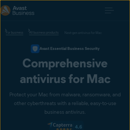
For business
All business products
Next-gen antivirus for Mac
Avast Essential Business Security
Comprehensive
antivirus for Mac
Protect your Mac from malware, ransomware, and
other cyberthreats with a reliable, easy-to-use
business antivirus.