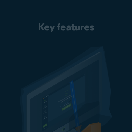
Key features