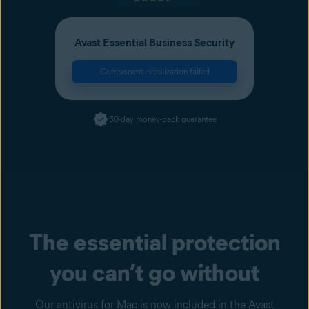
Avast Essential Business Security
Component initialization failed
30-day money-back guarantee
The essential protection
you can’t go without
Our antivirus for Mac is now included in the Avast