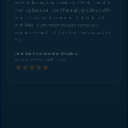
is doing for me, which makes me think it must be
working because I don't have any problems with
viruses. I appreciate a product that works well
with Mac. It was recommended to me by a
computer expert, so I think it was a good way to
go.
Jennifer from Jennifer Dvoskin
Industry: Mental Health Care