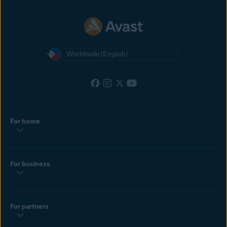
Worldwide (English)
For home
For business
For partners