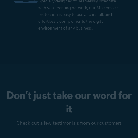
Specially designed to seamlessly integrate
with your existing network, our Mac device
protection is easy to use and install, and
effortlessly complements the digital
environment of any business.
Don’t just take our word for
it
Check out a few testimonials from our customers