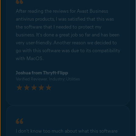
After reading the reviews for Avast Business
antivirus products, I was satisfied that this was
the software that I needed to protect my
business. It's done a great job so far and has been
very user-friendly. Another reason we decided to
go with this software was due to its compatibility
with MacOS.
Joshua from Thryft-Flipp
Verified Reviewer. Industry: Utilities
I don't know too much about what this software