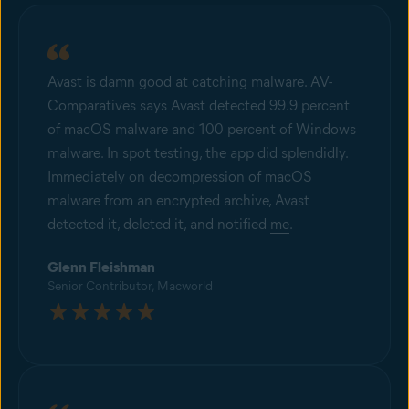
Avast is damn good at catching malware. AV-
Comparatives says Avast detected 99.9 percent
of macOS malware and 100 percent of Windows
malware. In spot testing, the app did splendidly.
Immediately on decompression of macOS
malware from an encrypted archive, Avast
detected it, deleted it, and notified
me
.
Glenn Fleishman
Senior Contributor, Macworld