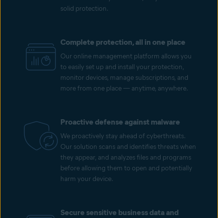
solid protection.
Complete protection, all in one place
Our online management platform allows you
to easily set up and install your protection,
monitor devices, manage subscriptions, and
more from one place — anytime, anywhere.
Proactive defense against malware
We proactively stay ahead of cyberthreats.
Our solution scans and identifies threats when
they appear, and analyzes files and programs
before allowing them to open and potentially
harm your device.
Secure sensitive business data and