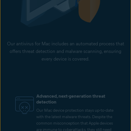
Our antivirus for Mac includes an automated process that
offers threat detection and malware scanning, ensuring
every device is covered.
Advanced, next-generation threat
detection
Our Mac device protection stays up-to-date
with the latest malware threats. Despite the
common misconception that Apple devices
are immune to cyberattacks, they still need