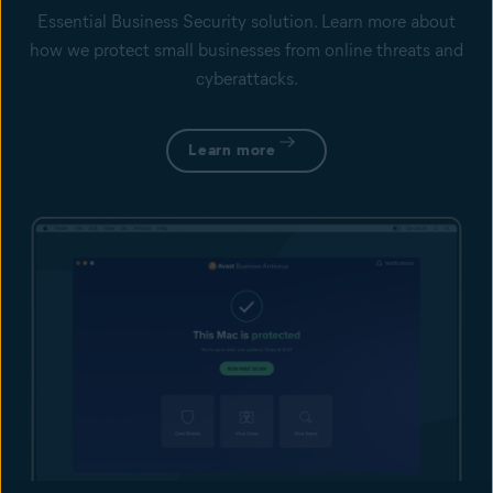
Essential Business Security solution. Learn more about
how we protect small businesses from online threats and
cyberattacks.
Learn more