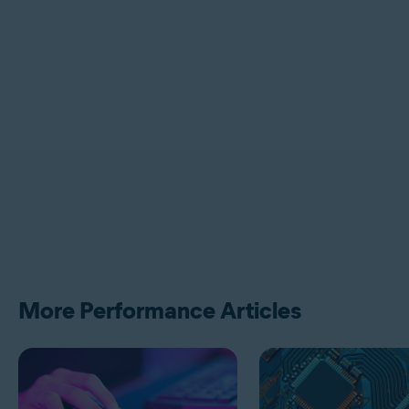
More Performance Articles