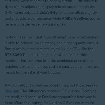
and-neck when it comes to adaptive sync — the ability to
dynamically adjust the display refresh rate to match the
GPU frame output.
Nvidia’s G-Sync
feature offers slightly
better absolute performance, while
AMD’s FreeSync
tool is
generally better value for your money.
Testing has shown that Nvidia’s adaptive sync technology
is able to achieve lower latency and higher-quality output.
But to achieve the best results, an Nvidia GPU like the
RTX 3060 Ti
needs to be paired with a compatible
monitor. This locks you into the combined price of the
graphics card and monitor, and it means you can’t mix and
match for the sake of your budget.
AMD’s FreeSync lowers response times, but it can lead to
ghosting
. The differences between G-Sync and FreeSync
are small, and because FreeSync-compatible hardware is
more affordable, opting for Nvidia’s G-Sync could mean