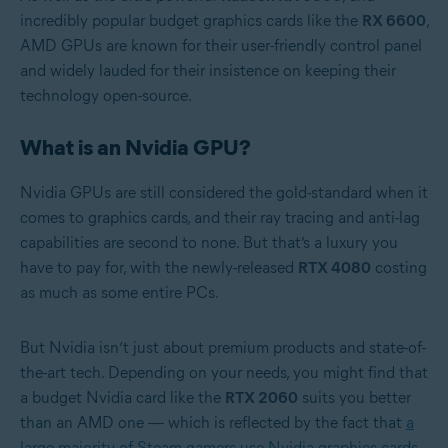
incredibly popular budget graphics cards like the
RX 6600
,
AMD GPUs are known for their user-friendly control panel
and widely lauded for their insistence on keeping their
technology open-source.
What is an Nvidia GPU?
Nvidia GPUs are still considered the gold-standard when it
comes to graphics cards, and their ray tracing and anti-lag
capabilities are second to none. But that’s a luxury you
have to pay for, with the newly-released
RTX 4080
costing
as much as some entire PCs.
But Nvidia isn’t just about premium products and state-of-
the-art tech. Depending on your needs, you might find that
a budget Nvidia card like the
RTX 2060
suits you better
than an AMD one — which is reflected by the fact that
a
large majority of Steam gamers use Nvidia graphics cards
.