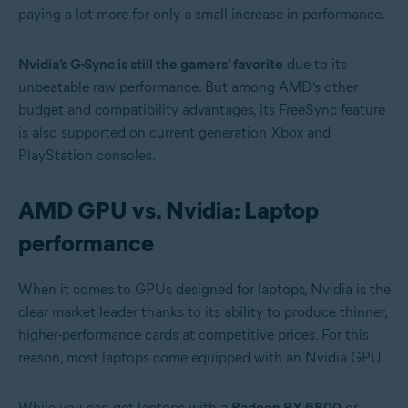
paying a lot more for only a small increase in performance.
Nvidia’s G-Sync is still the gamers’ favorite
due to its
unbeatable raw performance. But among AMD’s other
budget and compatibility advantages, its FreeSync feature
is also supported on current generation Xbox and
PlayStation consoles.
AMD GPU vs. Nvidia: Laptop
performance
When it comes to GPUs designed for laptops, Nvidia is the
clear market leader thanks to its ability to produce thinner,
higher-performance cards at competitive prices. For this
reason, most laptops come equipped with an Nvidia GPU.
While you can get laptops with a
Radeon RX 6800
or