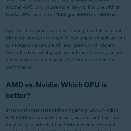
another AMD card, you’re more likely to find one with an
Nvidia GPU such as the
1650 gtx
,
3080 ti
, or
6800 xt
.
Apple is in the process of transitioning their full lineup of
MacBook products to Apple Silicon graphics hardware, but
some legacy models are still equipped with third-party
GPUs. Find out what graphics card your Mac has, and see
if it can handle certain games by
testing your MacBook’s
performance
.
AMD vs. Nvidia: Which GPU is
better?
In terms of sheer state-of-the-art gaming luxury, Nvidia’s
RTX 2080 ti
is probably the best, but the card that’s right
for you is just as likely to be AMD or Nvidia. You might