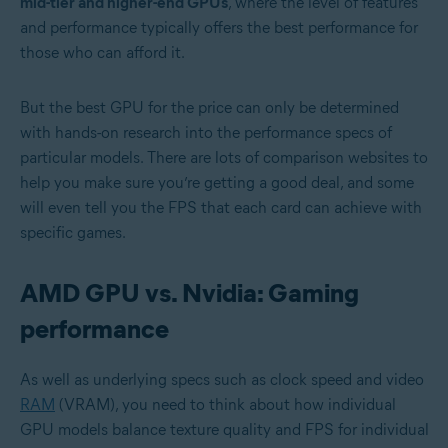
mid-tier and higher-end GPUs
, where the level of features
and performance typically offers the best performance for
those who can afford it.
But the best GPU for the price can only be determined
with hands-on research into the performance specs of
particular models. There are lots of comparison websites to
help you make sure you’re getting a good deal, and some
will even tell you the FPS that each card can achieve with
specific games.
AMD GPU vs. Nvidia: Gaming
performance
As well as underlying specs such as clock speed and video
RAM
(VRAM), you need to think about how individual
GPU models balance texture quality and FPS for individual