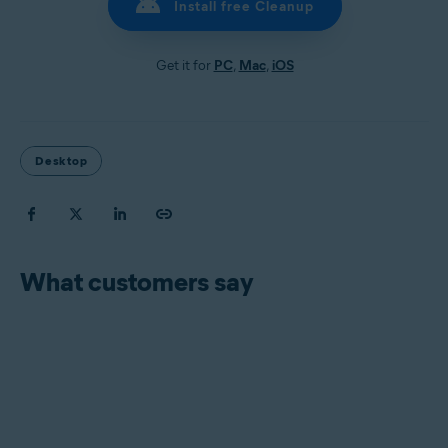
Install free Cleanup
Get it for
PC
,
Mac
,
iOS
Desktop
What customers say