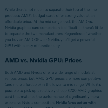
While there’s not much to separate their top-of-the-line
products, AMD’s budget cards offer strong value at an
affordable price. At the mid-range level, the AMD vs.
Nvidia graphics card comparison is difficult — there’s little
to separate the two manufacturers. Regardless of whether
you buy an AMD GPU or Nvidia, you’ll get a powerful
GPU with plenty of functionality.
AMD vs. Nvidia GPU: Prices
Both AMD and Nvidia offer a wide range of models at
various prices, but AMD GPU prices are more competitive
(and more affordable) in the lower-to-mid range. While it’s
possible to pick up a relatively cheap $200 AMD graphics
card that matches the performance of significantly more
expensive Nvidia competitors,
Nvidia fares better with