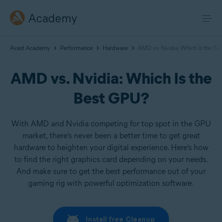
Academy
Avast Academy
Performance
Hardware
AMD vs. Nvidia: Which Is the B
AMD vs. Nvidia: Which Is the
Best GPU?
With AMD and Nvidia competing for top spot in the GPU
market, there’s never been a better time to get great
hardware to heighten your digital experience. Here’s how
to find the right graphics card depending on your needs.
And make sure to get the best performance out of your
gaming rig with powerful optimization software.
Install free Cleanup