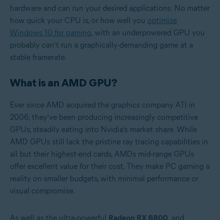
hardware and can run your desired applications. No matter
how quick your CPU is, or how well you
optimize
Windows 10 for gaming
, with an underpowered GPU you
probably can’t run a graphically-demanding game at a
stable framerate.
What is an AMD GPU?
Ever since AMD acquired the graphics company ATI in
2006, they’ve been producing increasingly competitive
GPUs, steadily eating into Nvidia’s market share. While
AMD GPUs still lack the pristine ray tracing capabilities in
all but their highest-end cards, AMDs mid-range GPUs
offer excellent value for their cost. They make PC gaming a
reality on smaller budgets, with minimal performance or
visual compromise.
As well as the ultra-powerful
Radeon RX 6800
, and