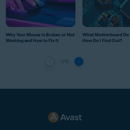
Why Your Mouse Is Broken or Not
What Motherboard Do 
Working and How to Fix It
How Do I Find Out?
1/12