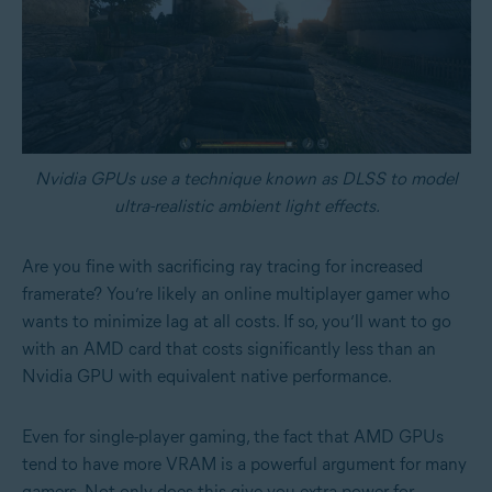
Nvidia GPUs use a technique known as DLSS to model
ultra-realistic ambient light effects.
Are you fine with sacrificing ray tracing for increased
framerate? You’re likely an online multiplayer gamer who
wants to minimize lag at all costs. If so, you’ll want to go
with an AMD card that costs significantly less than an
Nvidia GPU with equivalent native performance.
Even for single-player gaming, the fact that AMD GPUs
tend to have more VRAM is a powerful argument for many
gamers. Not only does this give you extra power for