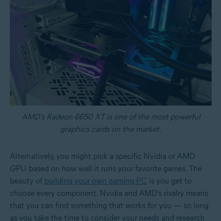
AMD’s Radeon 6650 XT is one of the most powerful
graphics cards on the market.
Alternatively, you might pick a specific Nvidia or AMD
GPU based on how well it runs your favorite games. The
beauty of
building your own gaming PC
is you get to
choose every component. Nvidia and AMD’s rivalry means
that you can find something that works for you — so long
as you take the time to consider your needs and research