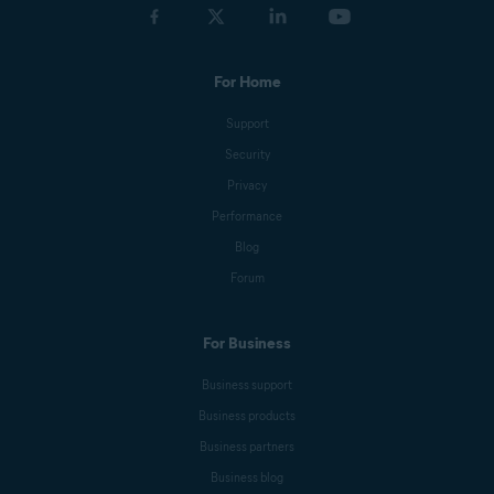
For Home
Support
Security
Privacy
Performance
Blog
Forum
For Business
Business support
Business products
Business partners
Business blog