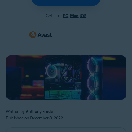
Get it for
PC
,
Mac
,
iOS
Written by
Anthony Freda
Published on December 8, 2022