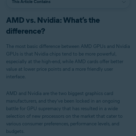
This Article Contains
AMD vs. Nvidia: What’s the
difference?
The most basic difference between AMD GPUs and Nvidia
GPUs is that Nvidia chips tend to be more powerful,
especially at the high-end, while AMD cards offer better
value at lower price points and a more friendly user
interface.
AMD and Nvidia are the two biggest graphics card
manufacturers, and they’ve been locked in an ongoing
battle for GPU supremacy that has resulted in a wide
selection of new processors on the market that cater to
various consumer preferences, performance levels, and
budgets.