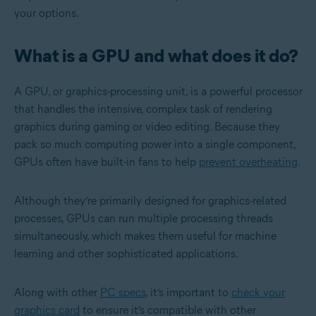
your options.
What is a GPU and what does it do?
A GPU, or graphics-processing unit, is a powerful processor
that handles the intensive, complex task of rendering
graphics during gaming or video editing. Because they
pack so much computing power into a single component,
GPUs often have built-in fans to help
prevent overheating
.
Although they’re primarily designed for graphics-related
processes, GPUs can run multiple processing threads
simultaneously, which makes them useful for machine
learning and other sophisticated applications.
Along with other
PC specs
, it’s important to
check your
graphics card
to ensure it’s compatible with other