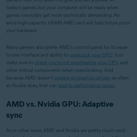
today’s games, but your computer will be ready when
games inevitably get more technically demanding. An
extra high-capacity VRAM AMD card will help future proof
your hardware.
Many gamers also prefer AMD’s control panel for its ease-
to-use interface and ability to
overclock your GPU
. Just
make sure to
check you’re not overheating your CPU
and
other critical components when overclocking. And
because AMD doesn’t
update its graphics drivers
as often
as Nvidia does, that can
lead to performance issues
.
AMD vs. Nvidia GPU: Adaptive
sync
As in other areas, AMD and Nvidia are pretty much neck-