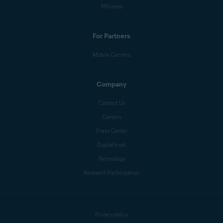
Affiliates
For Partners
Mobile Carriers
Company
Contact Us
Careers
Press Center
Digital trust
Technology
Research Participation
Privacy policy