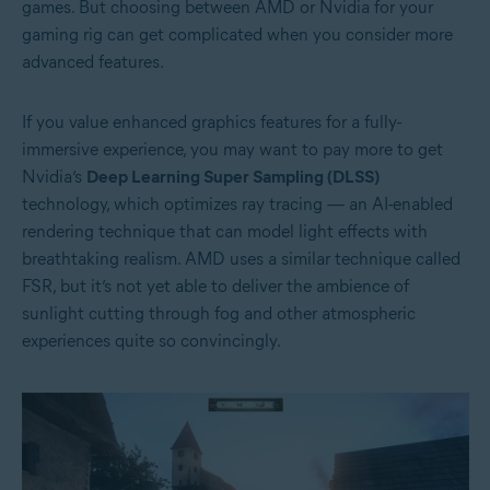
games. But choosing between AMD or Nvidia for your
gaming rig can get complicated when you consider more
advanced features.
If you value enhanced graphics features for a fully-
immersive experience, you may want to pay more to get
Nvidia’s
Deep Learning Super Sampling (DLSS)
technology, which optimizes ray tracing — an AI-enabled
rendering technique that can model light effects with
breathtaking realism. AMD uses a similar technique called
FSR, but it’s not yet able to deliver the ambience of
sunlight cutting through fog and other atmospheric
experiences quite so convincingly.