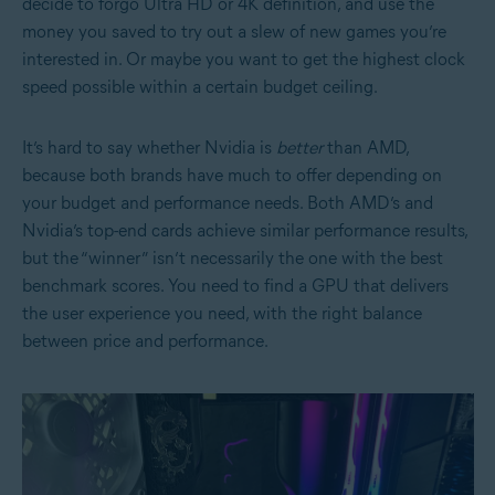
decide to forgo Ultra HD or 4K definition, and use the
money you saved to try out a slew of new games you’re
interested in. Or maybe you want to get the highest clock
speed possible within a certain budget ceiling.
It’s hard to say whether Nvidia is
better
than AMD,
because both brands have much to offer depending on
your budget and performance needs. Both AMD’s and
Nvidia’s top-end cards achieve similar performance results,
but the “winner” isn’t necessarily the one with the best
benchmark scores. You need to find a GPU that delivers
the user experience you need, with the right balance
between price and performance.