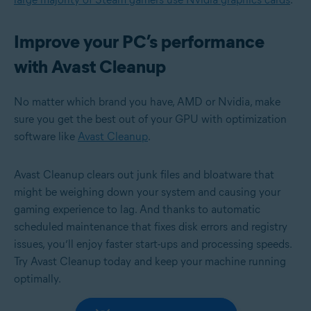
Improve your PC’s performance
with Avast Cleanup
No matter which brand you have, AMD or Nvidia, make
sure you get the best out of your GPU with optimization
software like
Avast Cleanup
.
Avast Cleanup clears out junk files and bloatware that
might be weighing down your system and causing your
gaming experience to lag. And thanks to automatic
scheduled maintenance that fixes disk errors and registry
issues, you’ll enjoy faster start-ups and processing speeds.
Try Avast Cleanup today and keep your machine running
optimally.