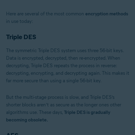
Here are several of the most common
encryption methods
in use today:
Triple DES
The symmetric Triple DES system uses three 56-bit keys.
Data is encrypted, decrypted, then re-encrypted. When
decrypting, Triple DES repeats the process in reverse:
decrypting, encrypting, and decrypting again. This makes it
far more secure than using a single 56-bit key.
But the multi-stage process is slow, and Triple DES’s
shorter blocks aren’t as secure as the longer ones other
algorithms use. These days,
Triple DES is gradually
becoming obsolete.