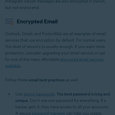
Instagram Vanish messages are also encrypted in transit,
but not end-to-end.
Encrypted Email
Outlook, Gmail, and ProtonMail are all examples of email
services that use encryption by default. For normal users,
this level of security is usually enough. If you want more
protection, consider upgrading your email service, or opt
for one of the many affordable
encrypted email services
available
.
Follow these
email best practices
as well.
Use
strong passwords
.
The best password is long and
unique
. Don’t use one password for everything. If a
hacker gets it, they have access to all your accounts.
A secure
password manager
can help you create,