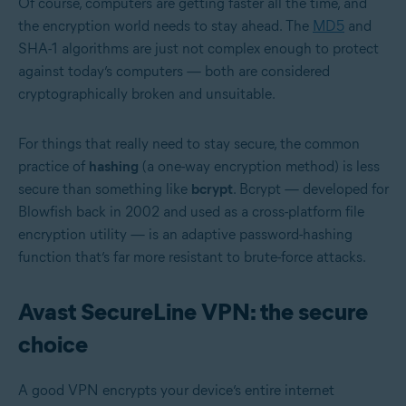
Of course, computers are getting faster all the time, and
the encryption world needs to stay ahead. The
MD5
and
SHA-1 algorithms are just not complex enough to protect
against today’s computers — both are considered
cryptographically broken and unsuitable.
For things that really need to stay secure, the common
practice of
hashing
(a one-way encryption method) is less
secure than something like
bcrypt
. Bcrypt — developed for
Blowfish back in 2002 and used as a cross-platform file
encryption utility — is an adaptive password-hashing
function that’s far more resistant to brute-force attacks.
Avast SecureLine VPN: the secure
choice
A good VPN encrypts your device’s entire internet