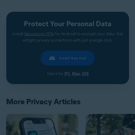
Protect Your Personal Data
Install
SecureLine VPN
for Android to encrypt your data. Get
airtight privacy protections with just a single click.
Install free trial
Get it for
PC
,
Mac
,
iOS
More Privacy Articles