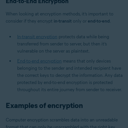
End-to-End Encryption
When looking at encryption methods, it’s important to
consider if they encrypt
in-transit
only or
end-to-end
.
In-transit encryption
protects data while being
transferred from sender to server, but then it’s
vulnerable on the server as plaintext.
End-to-end encryption
means that only devices
belonging to the sender and intended recipient have
the correct keys to decrypt the information. Any data
protected by end-to-end encryption is protected
throughout its entire journey from sender to receiver.
Examples of encryption
Computer encryption scrambles data into an unreadable
format that can only be unscrambled with the right key.