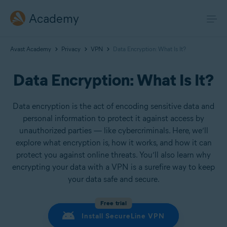
Academy
Avast Academy
Privacy
VPN
Data Encryption: What Is It?
Data Encryption: What Is It?
Data encryption is the act of encoding sensitive data and
personal information to protect it against access by
unauthorized parties — like cybercriminals. Here, we’ll
explore what encryption is, how it works, and how it can
protect you against online threats. You’ll also learn why
encrypting your data with a VPN is a surefire way to keep
your data safe and secure.
Free trial
Install SecureLine VPN