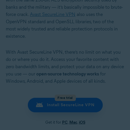
banks and the military — it’s basically impossible to brute-
force crack.
Avast SecureLine VPN
also uses the
OpenVPN standard and OpenSLL libraries, two of the
most widely trusted and reliable protection protocols in
existence.
With Avast SecureLine VPN, there’s no limit on what you
do or where you do it. Access your favorite content with
zero bandwidth limits, and protect your data on any device
you use — our
open-source technology works
for
Windows, Android, and Apple devices of all kinds.
Free trial
Install SecureLine VPN
Get it for
PC
,
Mac
,
iOS