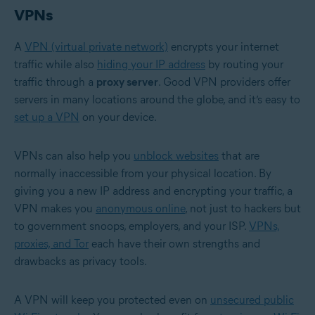
VPNs
A
VPN (virtual private network)
encrypts your internet
traffic while also
hiding your IP address
by routing your
traffic through a
proxy server
. Good VPN providers offer
servers in many locations around the globe, and it’s easy to
set up a VPN
on your device.
VPNs can also help you
unblock websites
that are
normally inaccessible from your physical location. By
giving you a new IP address and encrypting your traffic, a
VPN makes you
anonymous online
, not just to hackers but
to government snoops, employers, and your ISP.
VPNs,
proxies, and Tor
each have their own strengths and
drawbacks as privacy tools.
A VPN will keep you protected even on
unsecured public