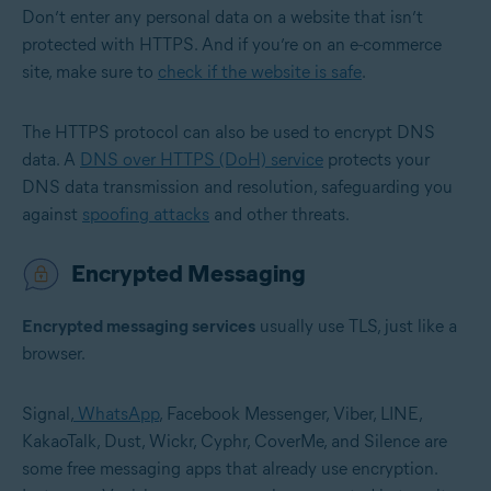
Don’t enter any personal data on a website that isn’t
protected with HTTPS. And if you’re on an e-commerce
site, make sure to
check if the website is safe
.
The HTTPS protocol can also be used to encrypt DNS
data. A
DNS over HTTPS (DoH) service
protects your
DNS data transmission and resolution, safeguarding you
against
spoofing attacks
and other threats.
Encrypted Messaging
Encrypted messaging services
usually use TLS, just like a
browser.
Signal,
WhatsApp
, Facebook Messenger, Viber, LINE,
KakaoTalk, Dust, Wickr, Cyphr, CoverMe, and Silence are
some free messaging apps that already use encryption.