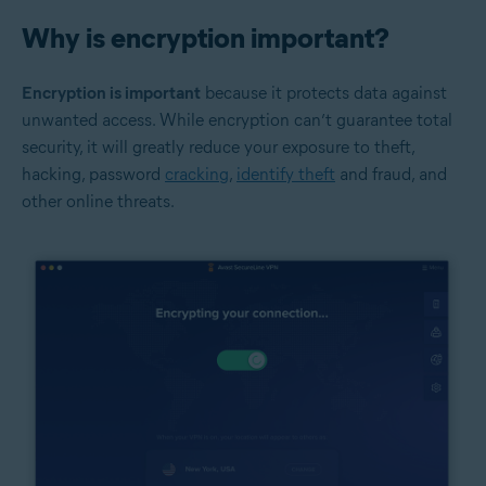
Why is encryption important?
Encryption is important
because it protects data against
unwanted access. While encryption can’t guarantee total
security, it will greatly reduce your exposure to theft,
hacking, password
cracking
,
identify theft
and fraud, and
other online threats.