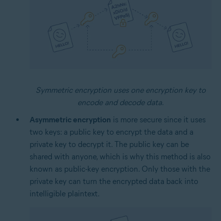
Symmetric encryption uses one encryption key to
encode and decode data.
Asymmetric encryption
is more secure since it uses
two keys: a public key to encrypt the data and a
private key to decrypt it. The public key can be
shared with anyone, which is why this method is also
known as public-key encryption. Only those with the
private key can turn the encrypted data back into
intelligible plaintext.