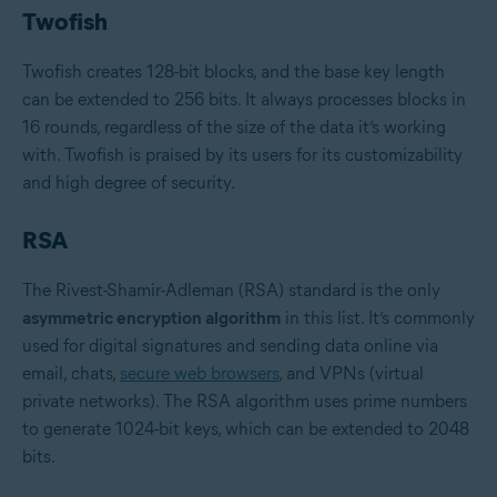
Twofish
Twofish creates 128-bit blocks, and the base key length
can be extended to 256 bits. It always processes blocks in
16 rounds, regardless of the size of the data it’s working
with. Twofish is praised by its users for its customizability
and high degree of security.
RSA
The Rivest-Shamir-Adleman (RSA) standard is the only
asymmetric encryption algorithm
in this list. It’s commonly
used for digital signatures and sending data online via
email, chats,
secure web browsers
, and VPNs (virtual
private networks). The RSA algorithm uses prime numbers
to generate 1024-bit keys, which can be extended to 2048
bits.