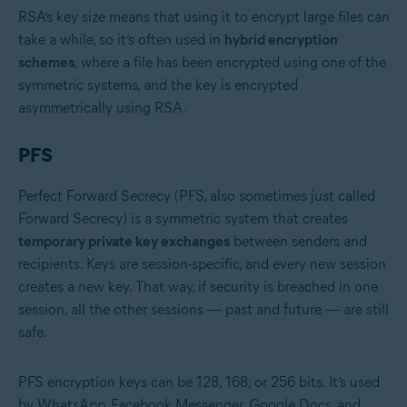
RSA’s key size means that using it to encrypt large files can
take a while, so it’s often used in
hybrid encryption
schemes
, where a file has been encrypted using one of the
symmetric systems, and the key is encrypted
asymmetrically using RSA.
PFS
Perfect Forward Secrecy (PFS, also sometimes just called
Forward Secrecy) is a symmetric system that creates
temporary private key exchanges
between senders and
recipients. Keys are session-specific, and every new session
creates a new key. That way, if security is breached in one
session, all the other sessions — past and future — are still
safe.
PFS encryption keys can be 128, 168, or 256 bits. It’s used
by WhatsApp, Facebook Messenger, Google Docs, and