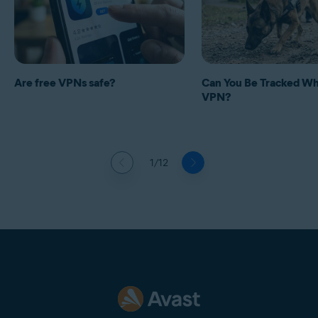
Are free VPNs safe?
Can You Be Tracked Whi
VPN?
1/12