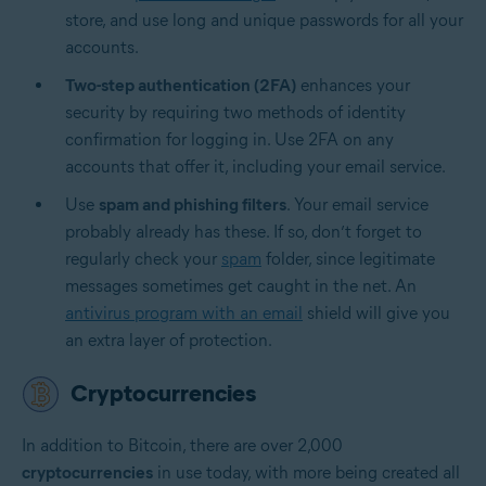
store, and use long and unique passwords for all your
accounts.
Two-step authentication (2FA)
enhances your
security by requiring two methods of identity
confirmation for logging in. Use 2FA on any
accounts that offer it, including your email service.
Use
spam and phishing filters
. Your email service
probably already has these. If so, don’t forget to
regularly check your
spam
folder, since legitimate
messages sometimes get caught in the net. An
antivirus program with an email
shield will give you
an extra layer of protection.
Cryptocurrencies
In addition to Bitcoin, there are over 2,000
cryptocurrencies
in use today, with more being created all