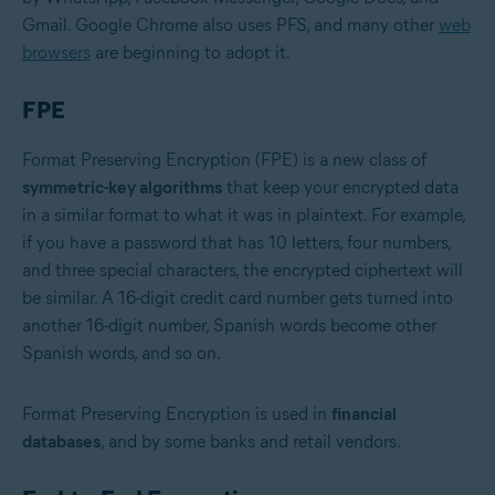
Gmail. Google Chrome also uses PFS, and many other
web
browsers
are beginning to adopt it.
FPE
Format Preserving Encryption (FPE) is a new class of
symmetric-key algorithms
that keep your encrypted data
in a similar format to what it was in plaintext. For example,
if you have a password that has 10 letters, four numbers,
and three special characters, the encrypted ciphertext will
be similar. A 16-digit credit card number gets turned into
another 16-digit number, Spanish words become other
Spanish words, and so on.
Format Preserving Encryption is used in
financial
databases
, and by some banks and retail vendors.