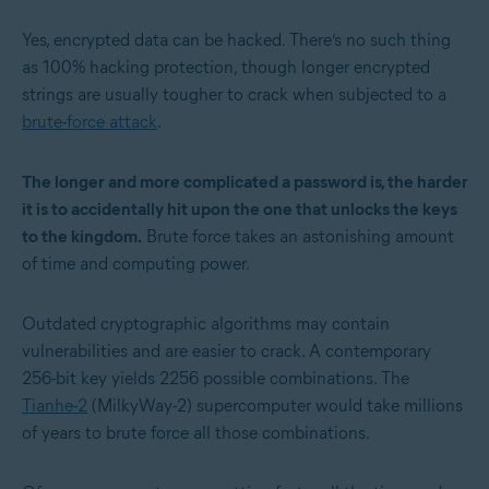
Yes, encrypted data can be hacked. There’s no such thing
as 100% hacking protection, though longer encrypted
strings are usually tougher to crack when subjected to a
brute-force attack
.
The longer and more complicated a password is, the harder
it is to accidentally hit upon the one that unlocks the keys
to the kingdom.
Brute force takes an astonishing amount
of time and computing power.
Outdated cryptographic algorithms may contain
vulnerabilities and are easier to crack. A contemporary
256-bit key yields 2
256
possible combinations. The
Tianhe-2
(MilkyWay-2) supercomputer would take millions
of years to brute force all those combinations.