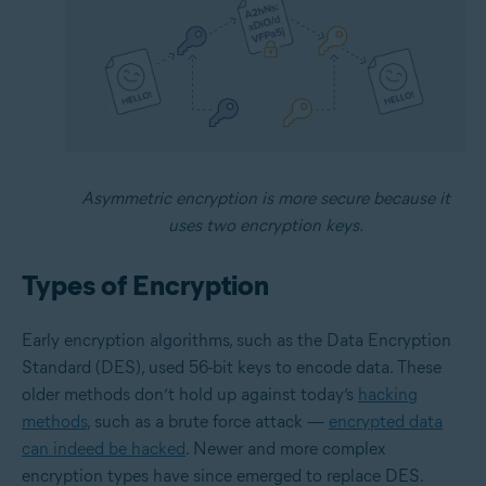
Asymmetric encryption is more secure because it
uses two encryption keys.
Types of Encryption
Early encryption algorithms, such as the Data Encryption
Standard (DES), used 56-bit keys to encode data. These
older methods don’t hold up against today’s
hacking
methods
, such as a brute force attack —
encrypted data
can indeed be hacked
. Newer and more complex
encryption types have since emerged to replace DES.