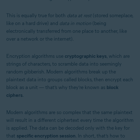
This is equally true for both
data at rest
(stored someplace,
like on a hard drive) and
data in motion
(being
electronically transferred from one place to another, like
over a network or the internet).
Encryption algorithms use
cryptographic keys
, which are
strings of characters, to scramble data into seemingly
random gibberish. Modern algorithms break up the
plaintext data into groups called blocks, then encrypt each
block as a unit — that’s why they’re known as
block
ciphers
.
Modern algorithms are so complex that the same plaintext
will result in a different ciphertext every time the algorithm
is applied. The data can be decoded only with the key for
that
specific encryption session
. In short, that’s how to