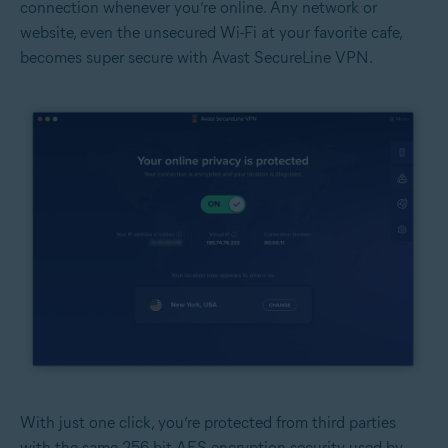
connection whenever you’re online. Any network or
website, even the unsecured Wi-Fi at your favorite cafe,
becomes super secure with Avast SecureLine VPN.
With just one click, you’re protected from third parties
with the same 256-bit AES encryption security used by