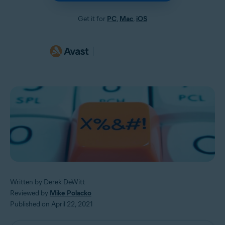
Get it for
PC
,
Mac
,
iOS
Written by Derek DeWitt
Reviewed by
Mike Polacko
Published on April 22, 2021