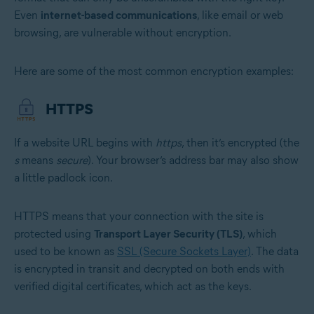
Even
internet-based communications
, like email or web
browsing, are vulnerable without encryption.
Here are some of the most common encryption examples:
HTTPS
If a website URL begins with
https
, then it’s encrypted (the
s
means
secure
). Your browser’s address bar may also show
a little padlock icon.
HTTPS means that your connection with the site is
protected using
Transport Layer Security (TLS)
, which
used to be known as
SSL (Secure Sockets Layer)
. The data
is encrypted in transit and decrypted on both ends with
verified digital certificates, which act as the keys.