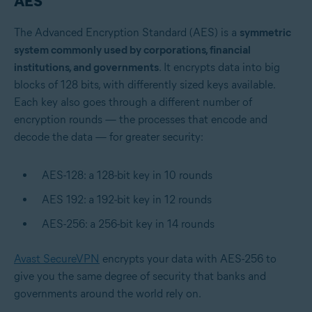
AES
The Advanced Encryption Standard (AES) is a
symmetric
system commonly used by corporations, financial
institutions, and governments
. It encrypts data into big
blocks of 128 bits, with differently sized keys available.
Each key also goes through a different number of
encryption rounds — the processes that encode and
decode the data — for greater security:
AES-128: a 128-bit key in 10 rounds
AES 192: a 192-bit key in 12 rounds
AES-256: a 256-bit key in 14 rounds
Avast SecureVPN
encrypts your data with AES-256 to
give you the same degree of security that banks and
governments around the world rely on.