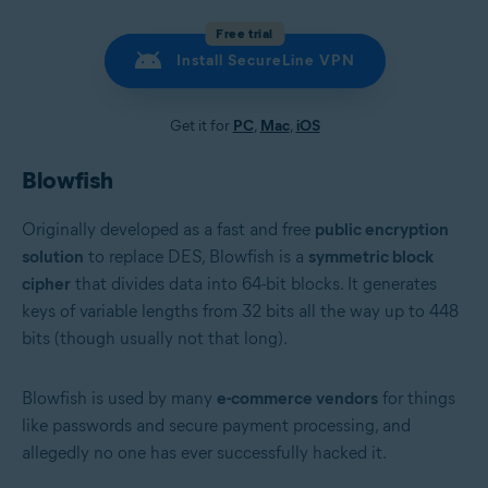
Free trial
Install SecureLine VPN
Get it for
PC
,
Mac
,
iOS
Blowfish
Originally developed as a fast and free
public encryption
solution
to replace DES, Blowfish is a
symmetric block
cipher
that divides data into 64-bit blocks. It generates
keys of variable lengths from 32 bits all the way up to 448
bits (though usually not that long).
Blowfish is used by many
e-commerce vendors
for things
like passwords and secure payment processing, and
allegedly no one has ever successfully hacked it.