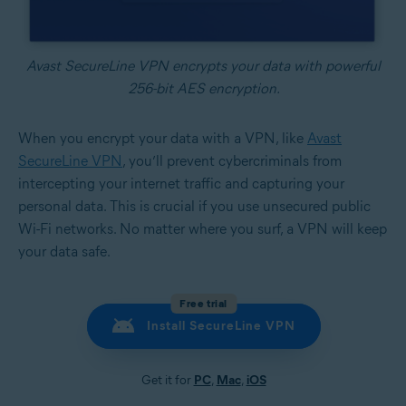
Avast SecureLine VPN encrypts your data with powerful
256-bit AES encryption.
When you encrypt your data with a VPN, like
Avast
SecureLine VPN
, you’ll prevent cybercriminals from
intercepting your internet traffic and capturing your
personal data. This is crucial if you use unsecured public
Wi-Fi networks. No matter where you surf, a VPN will keep
your data safe.
Free trial
Install SecureLine VPN
Get it for
PC
,
Mac
,
iOS