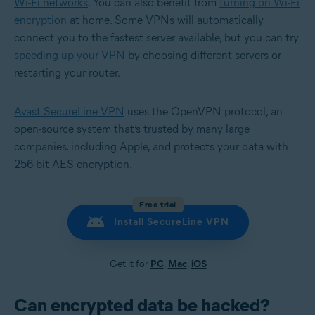
Wi-Fi networks
. You can also benefit from
turning on Wi-Fi
encryption
at home. Some VPNs will automatically
connect you to the fastest server available, but you can try
speeding up your VPN
by choosing different servers or
restarting your router.
Avast SecureLine VPN
uses the OpenVPN protocol, an
open-source system that’s trusted by many large
companies, including Apple, and protects your data with
256-bit AES encryption.
Free trial
Install SecureLine VPN
Get it for
PC
,
Mac
,
iOS
Can encrypted data be hacked?