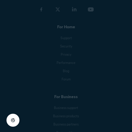
For Home
Support
Security
Privacy
Performance
Blog
Forum
For Business
Business support
Business products
Business partners