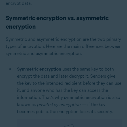
encrypt data.
Symmetric encryption vs. asymmetric
encryption
Symmetric and asymmetric encryption are the two primary
types of encryption. Here are the main differences between
symmetric and asymmetric encryption:
Symmetric encryption
uses the same key to both
encrypt the data and later decrypt it. Senders give
the key to the intended recipient before they can use
it, and anyone who has the key can access the
information. That’s why symmetric encryption is also
known as
private-key encryption —
if the key
becomes public, the encryption loses its security.