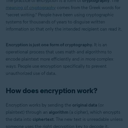
The practice of encryption is a form of
cryptography
. The
meaning of cryptography
comes from the Greek words for
“secret writing.” People have been using cryptographic
systems for thousands of years to disguise written
information so that only the intended recipient can read it.
Encryption is just one form of cryptography.
It is an
operational process that uses math and algorithms to
encode plaintext more efficiently and in more complex
ways. People use encryption specifically to prevent
unauthorized use of data.
How does encryption work?
Encryption works by sending the
original data
(or
plaintext) through an
algorithm
(a cipher), which encrypts
the data into
ciphertext
. The new text is unreadable unless
someone uses the right decryption key to decode it.