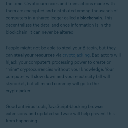
the time. Cryptocurrencies and transactions made with
them are encrypted and distributed among thousands of
computers in a shared ledger called a
blockchain
. This
decentralizes the data, and once information is in the
blockchain, it can never be altered.
People might not be able to steal your Bitcoin, but they
can
steal your resources
via
cryptojacking
. Bad actors will
hijack your computer’s processing power to create or
“mine” cryptocurrencies without your knowledge. Your
computer will slow down and your electricity bill will
skyrocket, but all mined currency will go to the
cryptojacker.
Good antivirus tools, JavaScript-blocking browser
extensions, and updated software will help prevent this
from happening.