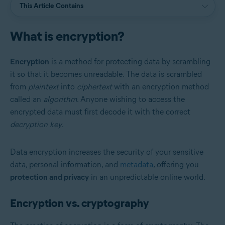
This Article Contains
What is encryption?
Encryption
is a method for protecting data by scrambling
it so that it becomes unreadable. The data is scrambled
from
plaintext
into
ciphertext
with an encryption method
called an
algorithm
. Anyone wishing to access the
encrypted data must first decode it with the correct
decryption key
.
Data encryption increases the security of your sensitive
data, personal information, and
metadata
, offering you
protection and privacy
in an unpredictable online world.
Encryption vs. cryptography