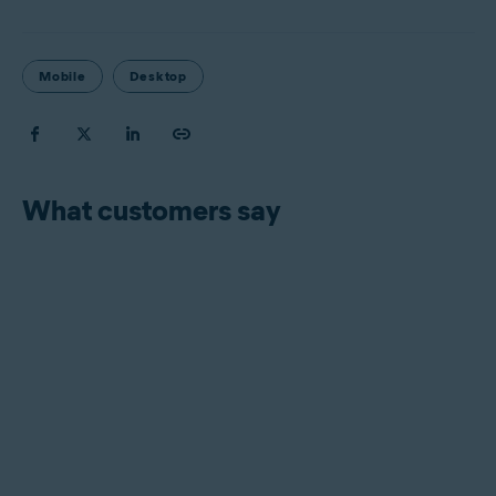
Mobile
Desktop
What customers say