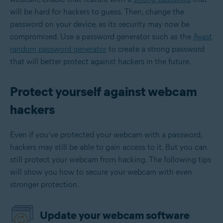
will be hard for hackers to guess. Then, change the
password on your device, as its security may now be
compromised. Use a password generator such as the
Avast
random password generator
to create a strong password
that will better protect against hackers in the future.
Protect yourself against webcam
hackers
Even if you’ve protected your webcam with a password,
hackers may still be able to gain access to it. But you can
still protect your webcam from hacking. The following tips
will show you how to secure your webcam with even
stronger protection.
Update your webcam software