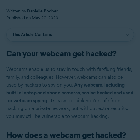
Written by
Danielle Bodnar
Published on May 20, 2020
This Article Contains
Can your webcam get hacked?
Webcams enable us to stay in touch with far-flung friends,
family, and colleagues. However, webcams can also be
used by hackers to spy on you.
Any webcam
,
including
built-in laptop and phone cameras, can be hacked and used
for webcam spying
. It’s easy to think you’re safe from
hacking on a private network, but without extra security,
you may still be vulnerable to webcam hacking.
How does a webcam get hacked?