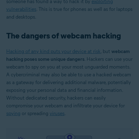
someone has found a way to hack it by
exploiting
vulnerabilities
. This is true for phones as well as for laptops
and desktops.
The dangers of webcam hacking
Hacking of any kind puts your device at risk
, but
webcam
hacking poses some unique dangers
. Hackers can use your
webcam to spy on you at your most unguarded moments.
A cybercriminal may also be able to use a hacked webcam
as a gateway for delivering additional malware, potentially
exposing your personal data and financial information.
Without dedicated security, hackers can easily
compromise your webcam and infiltrate your device for
spying
or spreading
viruses
.