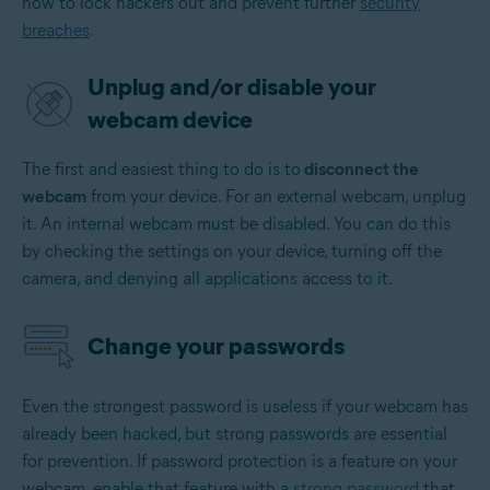
now to lock hackers out and prevent further
security
breaches
.
Unplug and/or disable your
webcam device
The first and easiest thing to do is to
disconnect the
webcam
from your device. For an external webcam, unplug
it. An internal webcam must be disabled. You can do this
by checking the settings on your device, turning off the
camera, and denying all applications access to it.
Change your passwords
Even the strongest password is useless if your webcam has
already been hacked, but strong passwords are essential
for prevention. If password protection is a feature on your
webcam, enable that feature with a
strong password
that