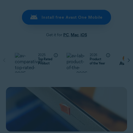
Install free Avast One Mobile
Get it for
PC
,
Mac
,
iOS
2025
2026
Top Rated
Product
Product
of the Year