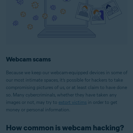
Webcam scams
Because we keep our webcam-equipped devices in some of
our most intimate spaces, it’s possible for hackers to take
compromising pictures of us, or at least claim to have done
so. Many cybercriminals, whether they have taken any
images or not, may try to
extort victims
in order to get
money or personal information.
How common is webcam hacking?