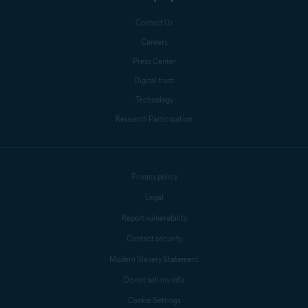
Contact Us
Careers
Press Center
Digital trust
Technology
Research Participation
Privacy policy
Legal
Report vulnerability
Contact security
Modern Slavery Statement
Do not sell my info
Cookie Settings