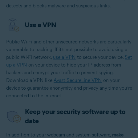
detects and blocks malware and suspicious links.
Use a VPN
Public Wi-Fi and other unsecured networks are particularly
vulnerable to hacking. If it’s not possible to avoid using a
public Wi-Fi network,
use a VPN
to secure your device.
Set
up a VPN
on your device to hide your IP address from
hackers and encrypt your traffic to prevent spying.
Download a VPN like
Avast SecureLine VPN
on your
device to guarantee anonymity and privacy any time you’re
connected to the internet.
Keep your security software up to
date
In addition to your webcam and system software,
make