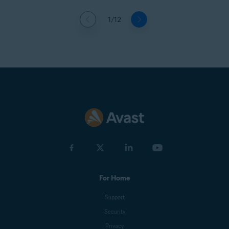
1/12
For Home
Support
Security
Privacy