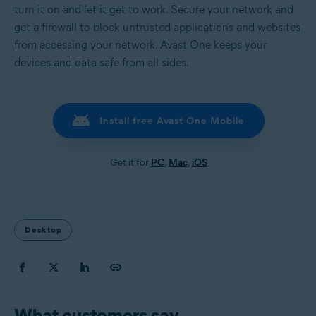
turn it on and let it get to work. Secure your network and
get a firewall to block untrusted applications and websites
from accessing your network. Avast One keeps your
devices and data safe from all sides.
Install free Avast One Mobile
Get it for
PC
,
Mac
,
iOS
Desktop
What customers say