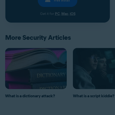
Free install
Get it for
PC
,
Mac
,
iOS
More Security Articles
What is a dictionary attack?
What is a script kiddie?