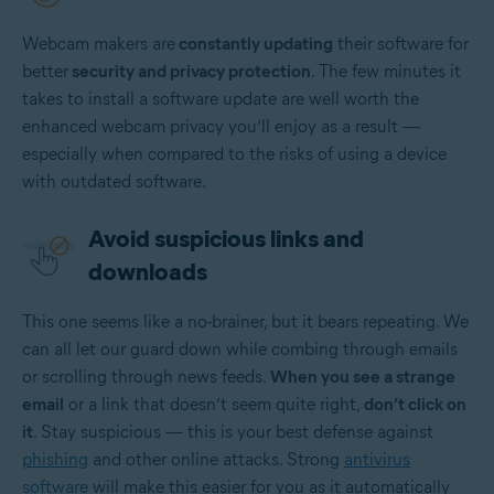
Webcam makers are
constantly updating
their software for
better
security and privacy protection
. The few minutes it
takes to install a software update are well worth the
enhanced webcam privacy you’ll enjoy as a result —
especially when compared to the risks of using a device
with outdated software.
Avoid suspicious links and
downloads
This one seems like a no-brainer, but it bears repeating. We
can all let our guard down while combing through emails
or scrolling through news feeds.
When you see a strange
email
or a link that doesn’t seem quite right,
don’t click on
it
. Stay suspicious — this is your best defense against
phishing
and other online attacks. Strong
antivirus
software
will make this easier for you as it automatically