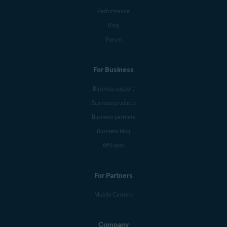
Performance
Blog
Forum
For Business
Business support
Business products
Business partners
Business blog
Affiliates
For Partners
Mobile Carriers
Company