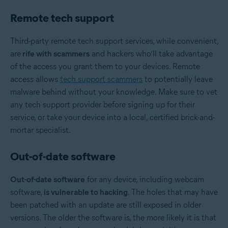
Remote tech support
Third-party remote tech support services, while convenient,
are
rife with scammers
and hackers who’ll take advantage
of the access you grant them to your devices. Remote
access allows
tech support scammers
to potentially leave
malware behind without your knowledge. Make sure to vet
any tech support provider before signing up for their
service, or take your device into a local, certified brick-and-
mortar specialist.
Out-of-date software
Out-of-date software
for any device, including webcam
software,
is vulnerable to hacking
. The holes that may have
been patched with an update are still exposed in older
versions. The older the software is, the more likely it is that