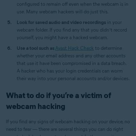
configured to remain off even when the webcam is in
use. Many webcam hackers will do just this.
Look for saved audio and video recordings
in your
webcam folder. If you find any that you didn’t record
yourself, you might have a hacked webcam.
Use a tool such as
Avast Hack Check
to determine
whether your email address and any other accounts
that use it have been compromised in a data breach.
A hacker who has your login credentials can worm
their way into your personal accounts and/or devices.
What to do if you’re a victim of
webcam hacking
If you find any signs of webcam hacking on your device, no
need to fear — there are several things you can do right