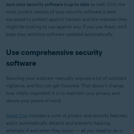
sure your security software is up to date
as well. Only the
most current version of your security software is best
equipped to protect against hackers and the malware they
might be looking to use against you. If you use Avast, we’ll
keep your antivirus software updated automatically.
Use comprehensive security
software
Securing your webcam manually requires a lot of constant
vigilance, and this can get tiresome. That doesn’t change
how vitally important it is to maintain your privacy and
secure your peace of mind.
Avast One
includes a suite of privacy and security features,
and it automatically detects and prevents hacking
attempts if and when they occur — all you need to do is