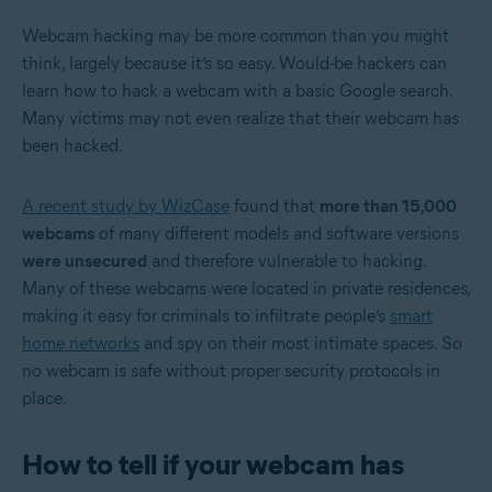
Webcam hacking may be more common than you might
think, largely because it’s so easy. Would-be hackers can
learn how to hack a webcam with a basic Google search.
Many victims may not even realize that their webcam has
been hacked.
A recent study by WizCase
found that
more than 15,000
webcams
of many different models and software versions
were unsecured
and therefore vulnerable to hacking.
Many of these webcams were located in private residences,
making it easy for criminals to infiltrate people’s
smart
home networks
and spy on their most intimate spaces. So
no webcam is safe without proper security protocols in
place.
How to tell if your webcam has