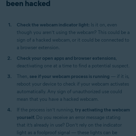
been hacked
Check the webcam indicator light:
Is it on, even
though you aren’t using the webcam? This could be a
sign of a hacked webcam, or it could be connected to
a browser extension.
Check your open apps and browser extensions
,
deactivating one at a time to find a potential suspect.
Then,
see if your webcam process is running
— if it is,
reboot your device to check if your webcam activates
automatically. Any sign of unauthorized use could
mean that you have a hacked webcam.
If the process isn’t running,
try activating the webcam
yourself.
Do you receive an error message stating
that it’s already in use? Don’t rely on the indicator
light as a foolproof signal — these lights can be