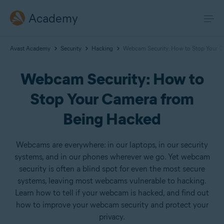
Academy
Avast Academy
Security
Hacking
Webcam Security: How to Stop Your 
Webcam Security: How to
Stop Your Camera from
Being Hacked
Webcams are everywhere: in our laptops, in our security
systems, and in our phones wherever we go. Yet webcam
security is often a blind spot for even the most secure
systems, leaving most webcams vulnerable to hacking.
Learn how to tell if your webcam is hacked, and find out
how to improve your webcam security and protect your
privacy.