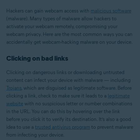
Hackers can gain webcam access with
malicious software
(malware). Many types of malware allow hackers to
activate your webcam remotely, compromising your
webcam privacy. Here are the most common ways you can
accidentally get webcam-hacking malware on your device.
Clicking on bad links
Clicking on dangerous links or downloading untrusted
content can infect your device with malware — including
Trojans
, which are disguised as legitimate software. Before
clicking a link, check to make sure it leads to a
legitimate
website
with no suspicious letter or number combinations
in the URL. You can do this by hovering over the link
before you click it to verify its destination. It’s also a good
idea to use a
trusted antivirus program
to prevent malware
from infecting your device.