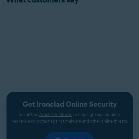
Get Ironclad Online Security
Install free
Avast One Mobile
to help fight scams, block
hackers, and protect against malware and other online threats.