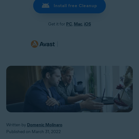
Install free Cleanup
Get it for
PC
,
Mac
,
iOS
Written by
Domenic Molinaro
Published on March 31, 2022