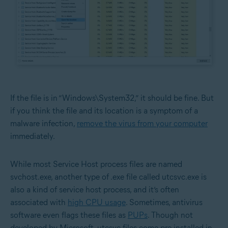
If the file is in “Windows\System32,” it should be fine. But
if you think the file and its location is a symptom of a
malware infection,
remove the virus from your computer
immediately.
While most Service Host process files are named
svchost.exe, another type of .exe file called utcsvc.exe is
also a kind of service host process, and it’s often
associated with
high CPU usage
. Sometimes, antivirus
software even flags these files as
PUPs
. Though not
developed by Microsoft, utcsvc files come pre-installed in