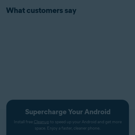
What customers say
Supercharge Your Android
Install free
Cleanup
to speed up your Android and get more
space. Enjoy a faster, cleaner phone.