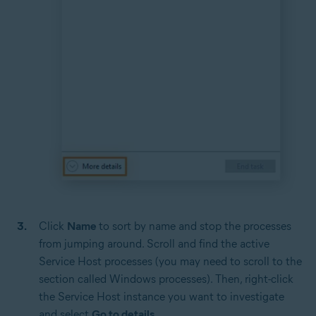
Click
Name
to sort by name and stop the processes
from jumping around. Scroll and find the active
Service Host processes (you may need to scroll to the
section called Windows processes). Then, right-click
the Service Host instance you want to investigate
and select
Go to details
.