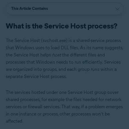
This Article Contains
What is the Service Host process?
The Service Host (svchost.exe) is a shared-service process
that Windows uses to load DLL files. As its name suggests,
the Service Host helps
host
the different files and
processes that Windows needs to run efficiently. Services
are organized into groups, and each group runs within a
separate Service Host process.
The services hosted under one Service Host group cover
shared processes, for example the files needed for network
services or firewall services. That way, if a problem emerges
in one instance or process, other processes won’t be
affected.