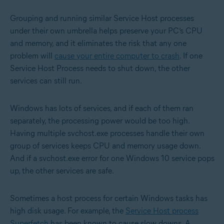
Grouping and running similar Service Host processes
under their own umbrella helps preserve your PC’s CPU
and memory, and it eliminates the risk that any one
problem will
cause your entire computer to crash
. If one
Service Host Process needs to shut down, the other
services can still run.
Windows has lots of services, and if each of them ran
separately, the processing power would be too high.
Having multiple svchost.exe processes handle their own
group of services keeps CPU and memory usage down.
And if a svchost.exe error for one Windows 10 service pops
up, the other services are safe.
Sometimes a host process for certain Windows tasks has
high disk usage. For example, the
Service Host process
Superfetch
has been known to cause slow downs. A