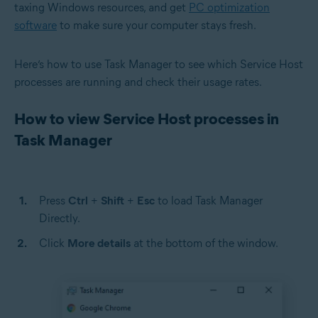
taxing Windows resources, and get
PC optimization
software
to make sure your computer stays fresh.
Here’s how to use Task Manager to see which Service Host
processes are running and check their usage rates.
How to view Service Host processes in
Task Manager
Press
Ctrl
+
Shift
+
Esc
to load Task Manager
Directly.
Click
More details
at the bottom of the window.