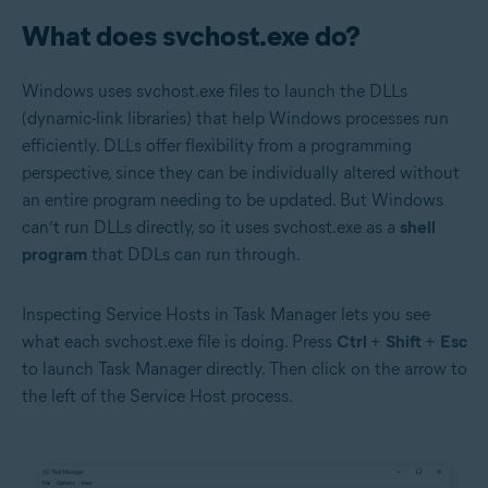
What does svchost.exe do?
Windows uses svchost.exe files to launch the DLLs
(dynamic-link libraries) that help Windows processes run
efficiently. DLLs offer flexibility from a programming
perspective, since they can be individually altered without
an entire program needing to be updated. But Windows
can’t run DLLs directly, so it uses svchost.exe as a
shell
program
that DDLs can run through.
Inspecting Service Hosts in Task Manager lets you see
what each svchost.exe file is doing. Press
Ctrl
+
Shift
+
Esc
to launch Task Manager directly. Then click on the arrow to
the left of the Service Host process.