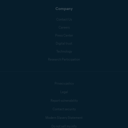
Company
Contact Us
Careers
Press Center
Digital trust
Technology
Research Participation
Privacy policy
Legal
Report vulnerability
Contact security
Modern Slavery Statement
Do not sell my info