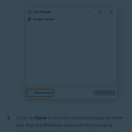
Click on
Name
to sort the active processes by name
and stop the Windows processes from jumping