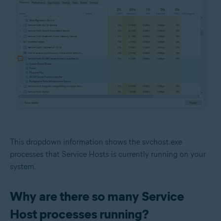
This dropdown information shows the svchost.exe
processes that Service Hosts is currently running on your
system.
Why are there so many Service
Host processes running?