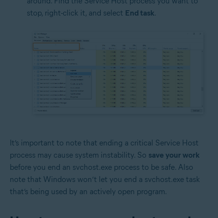
around. Find the Service Host process you want to
stop, right-click it, and select
End task
.
It’s important to note that ending a critical Service Host
process may cause system instability. So
save your work
before you end an svchost.exe process to be safe. Also
note that Windows won’t let you end a svchost.exe task
that’s being used by an actively open program.