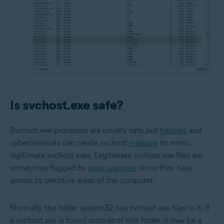
Is svchost.exe safe?
Svchost.exe processes are usually safe, but
hackers
and
cybercriminals can create svchost
malware
to mimic
legitimate svchost.exes. Legitimate svchost.exe files are
sometimes flagged by
virus scanners
since they have
access to sensitive areas of the computer.
Normally, the folder system32 has svchost.exe files in it. If
a svchost.exe is found outside of this folder, it may be a