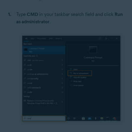
Type
CMD
in your taskbar search field and click
Run
as administrator
.