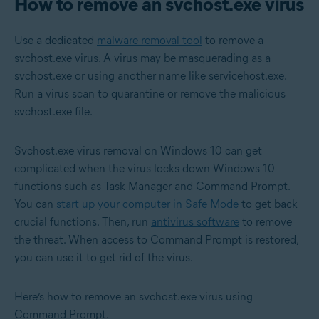
How to remove an svchost.exe virus
Use a dedicated
malware removal tool
to remove a
svchost.exe virus. A virus may be masquerading as a
svchost.exe or using another name like servicehost.exe.
Run a virus scan to quarantine or remove the malicious
svchost.exe file.
Svchost.exe virus removal on Windows 10 can get
complicated when the virus locks down Windows 10
functions such as Task Manager and Command Prompt.
You can
start up your computer in Safe Mode
to get back
crucial functions. Then, run
antivirus software
to remove
the threat. When access to Command Prompt is restored,
you can use it to get rid of the virus.
Here’s how to remove an svchost.exe virus using
Command Prompt.