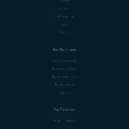
Security
Privacy
Performance
Blog
Forum
For Business
Business support
Business products
Business partners
Business blog
Affiliates
For Partners
Mobile Carriers