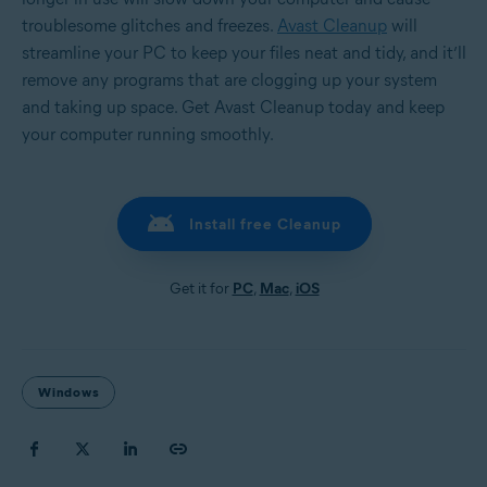
troublesome glitches and freezes.
Avast Cleanup
will
streamline your PC to keep your files neat and tidy, and it’ll
remove any programs that are clogging up your system
and taking up space. Get Avast Cleanup today and keep
your computer running smoothly.
Install free Cleanup
Get it for
PC
,
Mac
,
iOS
Windows