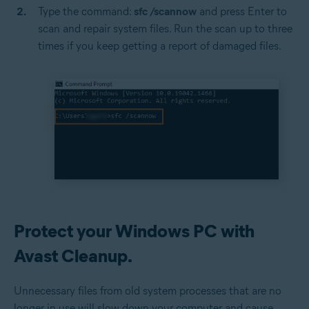
Type the command:
sfc /scannow
and press Enter to
scan and repair system files. Run the scan up to three
times if you keep getting a report of damaged files.
Protect your Windows PC with
Avast Cleanup.
Unnecessary files from old system processes that are no
longer in use will slow down your computer and cause