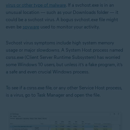
virus or other type of malware
. If a svchost.exe is in an
unusual location — such as your Downloads folder — it
could be a svchost virus. A bogus svchost.exe file might
even be
spyware
used to monitor your activity.
Svchost virus symptoms include high system memory
usage or major slowdowns. A System Host process named
csrss.exe (Client Server Runtime Subsystem) has worried
some Windows 10 users, but unless it’s a fake program, it’s
a safe and even crucial Windows process.
To see if a csrss.exe file, or any other Service Host process,
is a virus, go to Task Manager and open the file.