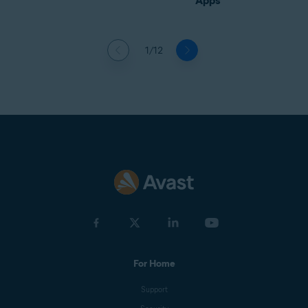
Apps
1/12
For Home
Support