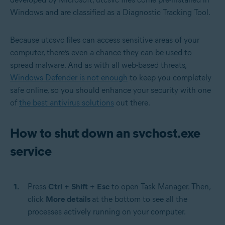
Windows and are classified as a Diagnostic Tracking Tool.
Because utcsvc files can access sensitive areas of your
computer, there’s even a chance they can be used to
spread malware. And as with all web-based threats,
Windows Defender is not enough
to keep you completely
safe online, so you should enhance your security with one
of
the best antivirus solutions
out there.
How to shut down an svchost.exe
service
Press
Ctrl
+
Shift
+
Esc
to open Task Manager. Then,
click
More details
at the bottom to see all the
processes actively running on your computer.