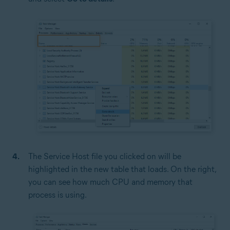
The Service Host file you clicked on will be
highlighted in the new table that loads. On the right,
you can see how much CPU and memory that
process is using.