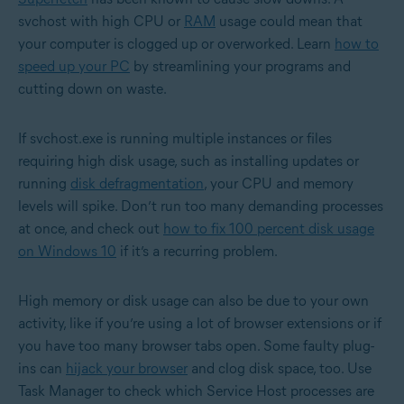
svchost with high CPU or
RAM
usage could mean that
your computer is clogged up or overworked. Learn
how to
speed up your PC
by streamlining your programs and
cutting down on waste.
If svchost.exe is running multiple instances or files
requiring high disk usage, such as installing updates or
running
disk defragmentation
, your CPU and memory
levels will spike. Don’t run too many demanding processes
at once, and check out
how to fix 100 percent disk usage
on Windows 10
if it’s a recurring problem.
High memory or disk usage can also be due to your own
activity, like if you’re using a lot of browser extensions or if
you have too many browser tabs open. Some faulty plug-
ins can
hijack your browser
and clog disk space, too. Use
Task Manager to check which Service Host processes are