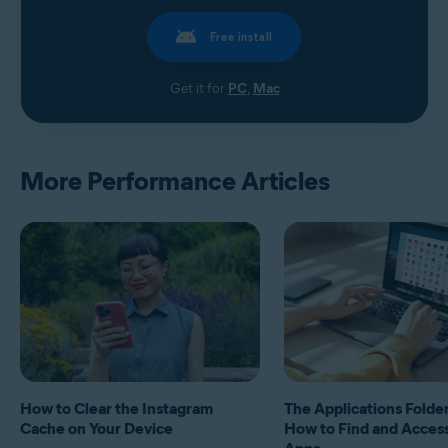
Free install
Get it for
PC
,
Mac
More Performance Articles
How to Clear the Instagram
The Applications Folde
Cache on Your Device
How to Find and Acces