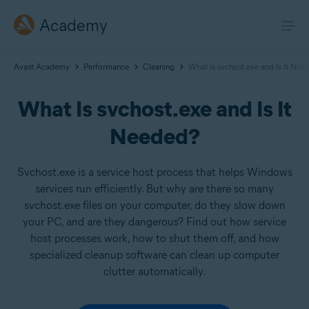
Academy
Avast Academy
Performance
Cleaning
What Is svchost.exe and Is It Nee
What Is svchost.exe and Is It
Needed?
Svchost.exe is a service host process that helps Windows
services run efficiently. But why are there so many
svchost.exe files on your computer, do they slow down
your PC, and are they dangerous? Find out how service
host processes work, how to shut them off, and how
specialized cleanup software can clean up computer
clutter automatically.