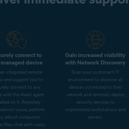
urely connect to
Gain increased visibility
 managed device
with Network Discovery
an integrated remote
Scan your customer’s IT
ss and support tool to
environment to discover all
urely connect to any
devices connected to their
e with the Avast agent
network and remotely deploy
alled on it. Remotely
security services to
leshoot issues, perform
unprotected workstations and
ks, reboot computers,
servers.
er files, chat with users,