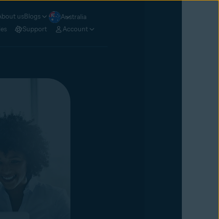
About us
Blogs
Australia
les
Support
Account