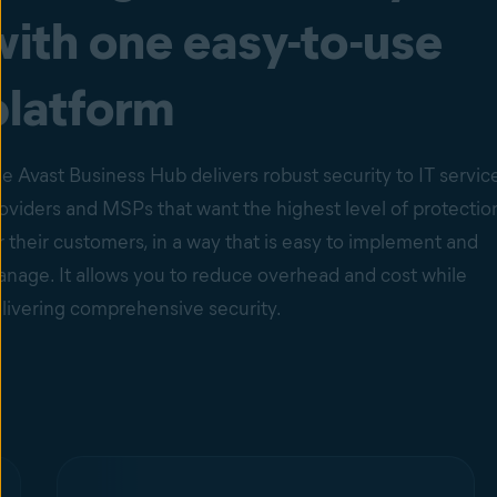
with one easy-to-use
platform
e Avast Business Hub delivers robust security to IT servic
oviders and MSPs that want the highest level of protectio
r their customers, in a way that is easy to implement and
nage. It allows you to reduce overhead and cost while
livering comprehensive security.