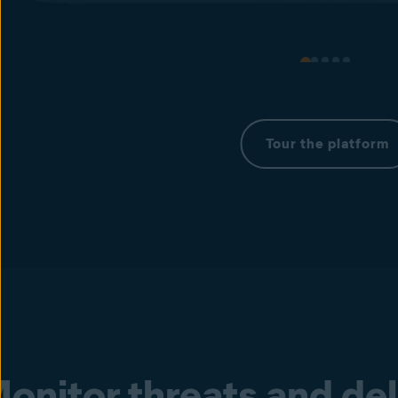
Tour the platform
onitor threats and de