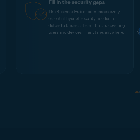
Fill in the security gaps
The Business Hub encompasses every
essential layer of security needed to
defend a business from threats, covering
users and devices — anytime, anywhere.