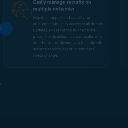
Easily manage security on
multiple networks
Maintain rapport and security for
customers with easy access to all threats,
updates, and reporting in one central
place. The Business Hub also scales with
your business, allowing you to easily add
security services as your customers'
needs change.