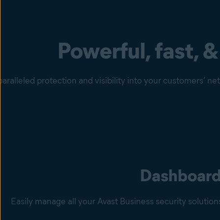
Powerful, fast, &
aralleled protection and visibility into your customers’ n
Dashboar
Easily manage all your Avast Business security solutio