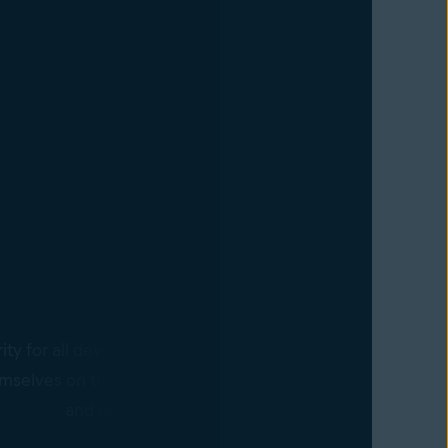
Devices
ty for all devices with the Business Hub agent. Policy cha
mselves on the agent-controlled devices in real time, requ
and making it easier to scale business operations.