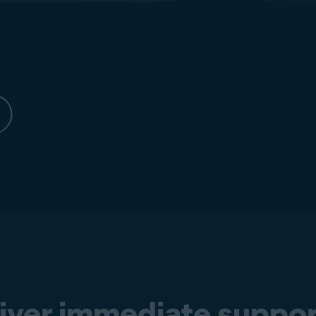
liver immediate suppor