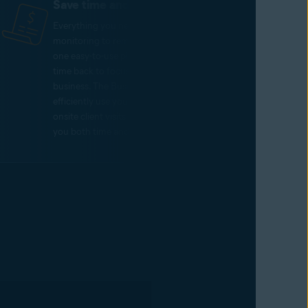
Save time and money
Everything you need, from threat
monitoring to remote support, lives on
one easy-to-use platform – giving you
time back to focus on growing your
business. The Business Hub allows you to
efficiently use your resources, reducing
onsite client visits and thereby saving
you both time and money.