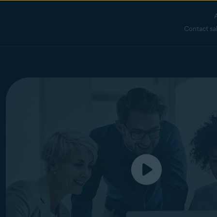
Contact sa