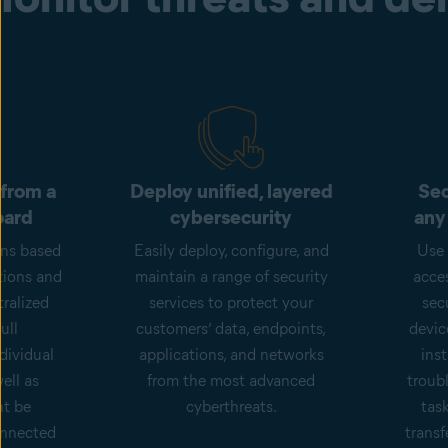
 from a
Deploy unified, layered
Sec
oard
cybersecurity
any
ons based
Easily deploy, configure, and
Use 
tions and
maintain a range of security
acce
ralized
services to protect your
sec
ull
customers’ data, endpoints,
devic
dividual
applications, and networks
inst
ell as
from the most advanced
troub
ht be
cyberthreats.
tas
onnected
transf