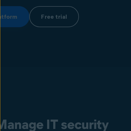
atform
Free trial
Manage IT security