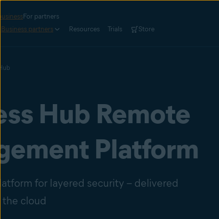
business
For partners
Business partners
Resources
Trials
Store
 Hub
ess Hub Remote
ement Platform
atform for layered security – delivered
 the cloud