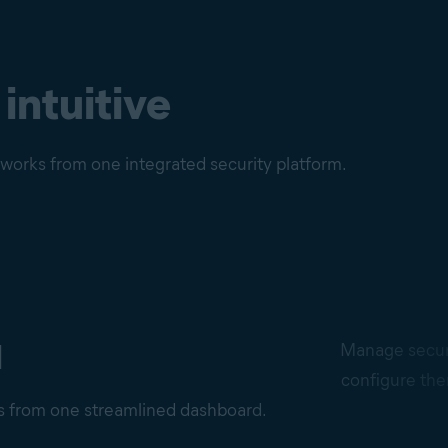
 intuitive
etworks from one integrated security platform.
d
Manage securi
configure the
ns from one streamlined dashboard.