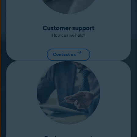
Customer support
How can we help?
Contact us