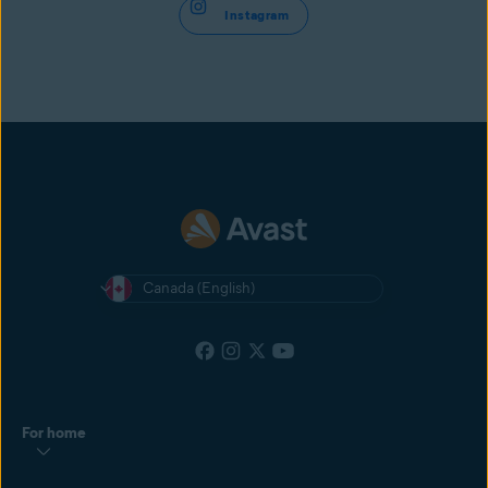
Instagram
Canada (English)
For home