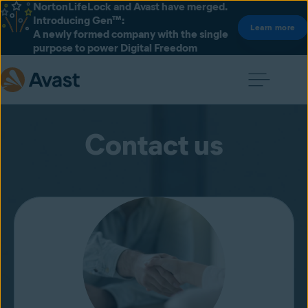
NortonLifeLock and Avast have merged.
Introducing Gen™:
Learn more
A newly formed company with the single
purpose to power Digital Freedom
Contact us