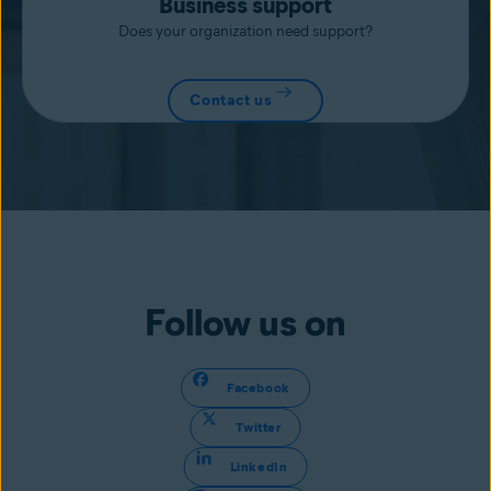
Business support
Does your organization need support?
Contact us
Follow us on
Facebook
Twitter
LinkedIn