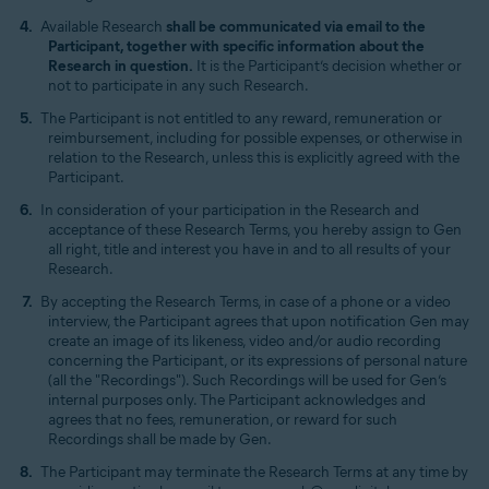
Available Research
shall be communicated via email to the
Participant, together with specific information about the
Research in question.
It is the Participant’s decision whether or
not to participate in any such Research.
The Participant is not entitled to any reward, remuneration or
reimbursement, including for possible expenses, or otherwise in
relation to the Research, unless this is explicitly agreed with the
Participant.
In consideration of your participation in the Research and
acceptance of these Research Terms, you hereby assign to Gen
all right, title and interest you have in and to all results of your
Research.
By accepting the Research Terms, in case of a phone or a video
interview, the Participant agrees that upon notification Gen may
create an image of its likeness, video and/or audio recording
concerning the Participant, or its expressions of personal nature
(all the "Recordings"). Such Recordings will be used for Gen’s
internal purposes only. The Participant acknowledges and
agrees that no fees, remuneration, or reward for such
Recordings shall be made by Gen.
The Participant may terminate the Research Terms at any time by