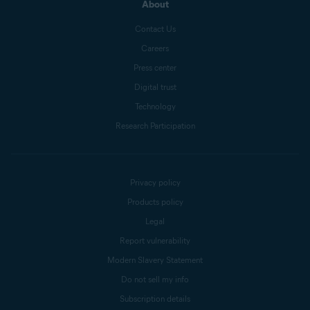
About
Contact Us
Careers
Press center
Digital trust
Technology
Research Participation
Privacy policy
Products policy
Legal
Report vulnerability
Modern Slavery Statement
Do not sell my info
Subscription details