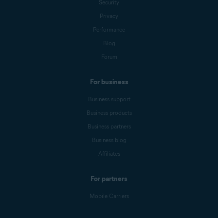
Security
Privacy
Performance
Blog
Forum
For business
Business support
Business products
Business partners
Business blog
Affiliates
For partners
Mobile Carriers