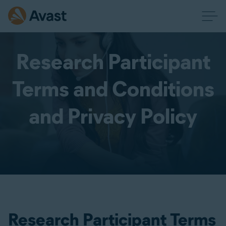
Research Participant
Terms and Conditions
and Privacy Policy
Research Participant Terms