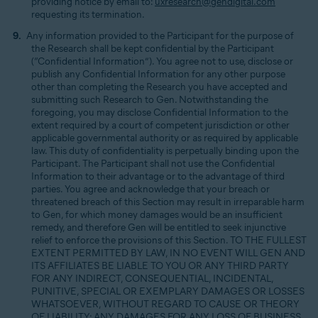
providing notice by email to:
uxresearch@gendigital.com
requesting its termination.
Any information provided to the Participant for the purpose of
the Research shall be kept confidential by the Participant
(“Confidential Information”). You agree not to use, disclose or
publish any Confidential Information for any other purpose
other than completing the Research you have accepted and
submitting such Research to Gen. Notwithstanding the
foregoing, you may disclose Confidential Information to the
extent required by a court of competent jurisdiction or other
applicable governmental authority or as required by applicable
law. This duty of confidentiality is perpetually binding upon the
Participant. The Participant shall not use the Confidential
Information to their advantage or to the advantage of third
parties. You agree and acknowledge that your breach or
threatened breach of this Section may result in irreparable harm
to Gen, for which money damages would be an insufficient
remedy, and therefore Gen will be entitled to seek injunctive
relief to enforce the provisions of this Section. TO THE FULLEST
EXTENT PERMITTED BY LAW, IN NO EVENT WILL GEN AND
ITS AFFILIATES BE LIABLE TO YOU OR ANY THIRD PARTY
FOR ANY INDIRECT, CONSEQUENTIAL, INCIDENTAL,
PUNITIVE, SPECIAL OR EXEMPLARY DAMAGES OR LOSSES
WHATSOEVER, WITHOUT REGARD TO CAUSE OR THEORY
OF LIABILITY; ANY DAMAGES FOR ANY LOSS OF BUSINESS,