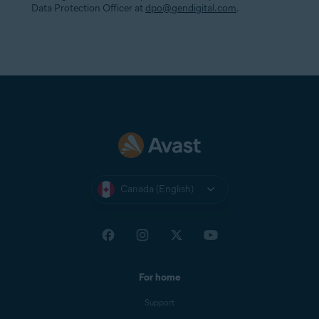
Data Protection Officer at
dpo@gendigital.com
.
Canada (English)
For home
Support