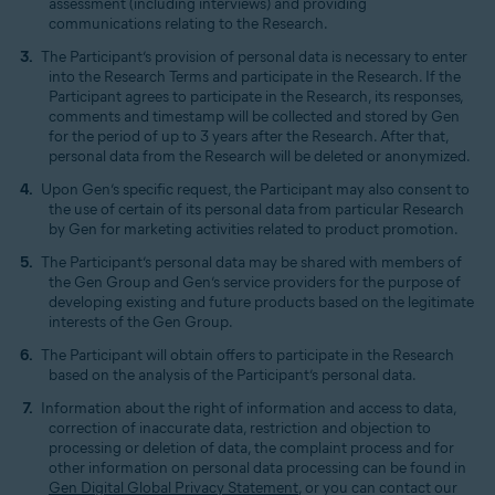
assessment (including interviews) and providing
communications relating to the Research.
The Participant’s provision of personal data is necessary to enter
into the Research Terms and participate in the Research. If the
Participant agrees to participate in the Research, its responses,
comments and timestamp will be collected and stored by Gen
for the period of up to 3 years after the Research. After that,
personal data from the Research will be deleted or anonymized.
Upon Gen’s specific request, the Participant may also consent to
the use of certain of its personal data from particular Research
by Gen for marketing activities related to product promotion.
The Participant’s personal data may be shared with members of
the Gen Group and Gen’s service providers for the purpose of
developing existing and future products based on the legitimate
interests of the Gen Group.
The Participant will obtain offers to participate in the Research
based on the analysis of the Participant’s personal data.
Information about the right of information and access to data,
correction of inaccurate data, restriction and objection to
processing or deletion of data, the complaint process and for
other information on personal data processing can be found in
Gen Digital Global Privacy Statement
, or you can contact our