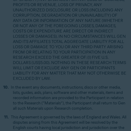
PROFITS OR REVENUE, LOSS OF PRIVACY, ANY
UNAUTHORIZED DISCLOSURE OR LOSS (INCLUDING ANY
CORRUPTION, DEGRADATION OR UNAVAILABILITY) OF
ANY DATA OR INFORMATION OF ANY NATURE (WHETHER
OR NOT ANY OF THE FOREGOING LOSSES, DAMAGES,
COSTS OR EXPENDITURE ARE DIRECT OR INDIRECT
LOSSES OR DAMAGES). IN NO CIRCUMSTANCES WILL GEN
AND ITS AFFILIATES TOTAL AGGREGATE LIABILITY FOR ALL
LOSS OR DAMAGE TO YOU OR ANY THIRD PARTY ARISING
FROM OR RELATING TO YOUR PARTICIPATION IN ANY
RESEARCH EXCEED THE GREATER OF: (I) FIVE U.S.
DOLLARS (US$5.00). NOTHING IN THESE RESEARCH TERMS
WILL LIMIT OR EXCLUDE ANY GEN OR PARTICIPANTS
LIABILITY FOR ANY MATTER THAT MAY NOT OTHERWISE BE
EXCLUDED BY LAW.
In the event any documents, instructions, discs or other media,
lists, guides, aids, plans, software and other materials, items and
recorded information are provided to the Participant in relation
to the Research (“Materials”), the Participant shall return to Gen
all such Materials upon Research completion.
This Agreement is governed by the laws of England and Wales. All
disputes arising from this Agreement will be resolved by the
English courts having local jurisdiction and jurisdiction over the