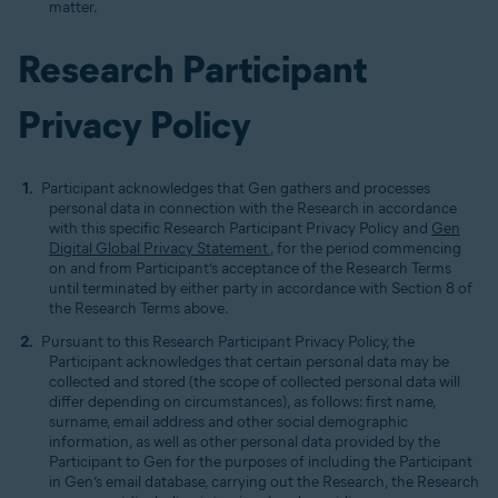
matter.
Research Participant
Privacy Policy
Participant acknowledges that Gen gathers and processes
personal data in connection with the Research in accordance
with this specific Research Participant Privacy Policy and
Gen
Digital Global Privacy Statement
, for the period commencing
on and from Participant’s acceptance of the Research Terms
until terminated by either party in accordance with Section 8 of
the Research Terms above.
Pursuant to this Research Participant Privacy Policy, the
Participant acknowledges that certain personal data may be
collected and stored (the scope of collected personal data will
differ depending on circumstances), as follows: first name,
surname, email address and other social demographic
information, as well as other personal data provided by the
Participant to Gen for the purposes of including the Participant
in Gen’s email database, carrying out the Research, the Research