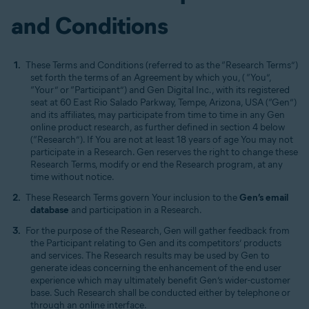
and Conditions
These Terms and Conditions (referred to as the “Research Terms”)
set forth the terms of an Agreement by which you, ( “You”,
“Your” or “Participant”) and Gen Digital Inc., with its registered
seat at 60 East Rio Salado Parkway, Tempe, Arizona, USA (“Gen”)
and its affiliates, may participate from time to time in any Gen
online product research, as further defined in section 4 below
(“Research”). If You are not at least 18 years of age You may not
participate in a Research. Gen reserves the right to change these
Research Terms, modify or end the Research program, at any
time without notice.
These Research Terms govern Your inclusion to the
Gen’s email
database
and participation in a Research.
For the purpose of the Research, Gen will gather feedback from
the Participant relating to Gen and its competitors’ products
and services. The Research results may be used by Gen to
generate ideas concerning the enhancement of the end user
experience which may ultimately benefit Gen’s wider-customer
base. Such Research shall be conducted either by telephone or
through an online interface.