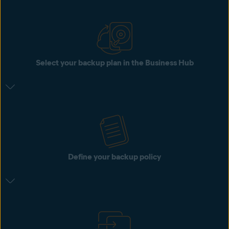
Select your backup plan in the Business Hub
Define your backup policy