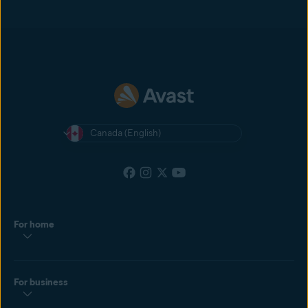
Canada (English)
For home
For business