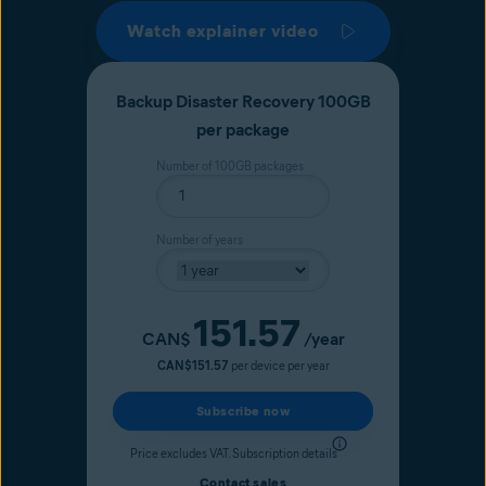
Watch explainer video
Backup Disaster Recovery 100GB
per package
Number of 100GB packages
Number of years
151.57
Current price
CAN$
/year
CAN$151.57
per device per year
Subscribe now
Price excludes VAT.
Subscription details
Contact sales