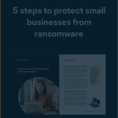
5 steps to protect small
businesses from
ransomware