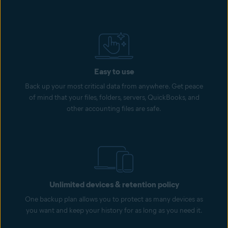
Easy to use
Back up your most critical data from anywhere. Get peace
of mind that your files, folders, servers, QuickBooks, and
other accounting files are safe.
Unlimited devices & retention policy
One backup plan allows you to protect as many devices as
you want and keep your history for as long as you need it.