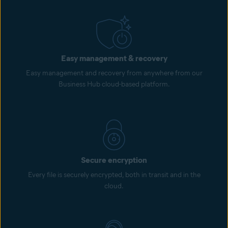
Easy management & recovery
Easy management and recovery from anywhere from our
Business Hub cloud-based platform.
Secure encryption
Every file is securely encrypted, both in transit and in the
cloud.