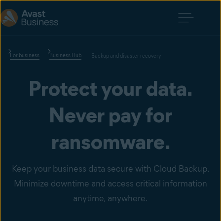
For business
Business Hub
Backup and disaster recovery
Protect your data.
Never pay for
ransomware.
Keep your business data secure with Cloud Backup.
Minimize downtime and access critical information
anytime, anywhere.