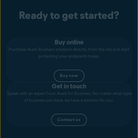
Ready to get started?
Buy online
Purchase Avast Business solutions directly from the site and start
protecting your endpoints today.
Buy now
Get in touch
Speak with an expert from Avast for Business. No matter what type
of business you have, we have a solution for you.
Contact us