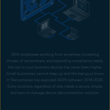
With employees working from anywhere, increasing
threats of ransomware, and expanding compliance needs,
the risk to your business devices has never been higher.
Small businesses cannot keep up and the bad guys know
it! Ransomware has exploded 400% between 2018-2020.
Every business, regardless of size, needs a secure, simple,
and easy-to-manage device data protection solution.