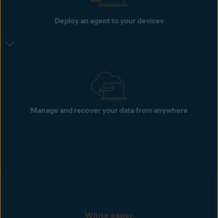
Deploy an agent to your devices
Manage and recover your data from anywhere
White paper