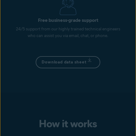
Free business-grade support
24/5 support from our highly trained technical engineers
who can assist you via email, chat, or phone.
Download data sheet
How it works