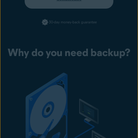
30-day money-back guarantee
Why do you need backup?