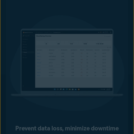
Prevent data loss, minimize downtime