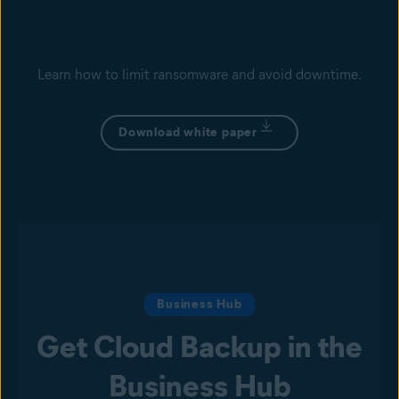
Learn how to limit ransomware and avoid downtime.
Download white paper
Business Hub
Get Cloud Backup in the
Business Hub