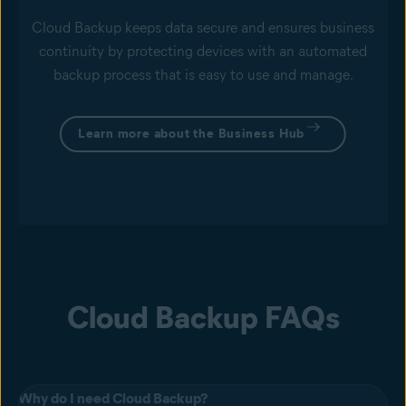
Cloud Backup keeps data secure and ensures business
continuity by protecting devices with an automated
backup process that is easy to use and manage.
Learn more about the Business Hub
Cloud Backup FAQs
Why do I need Cloud Backup?