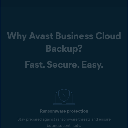
Why Avast Business Cloud
Backup?
Fast. Secure. Easy.
Ransomware protection
Stay prepared against ransomware threats and ensure
business continuity.