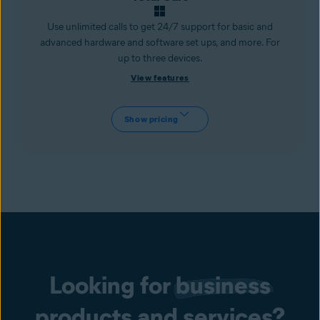
Use unlimited calls to get 24/7 support for basic and
advanced hardware and software set ups, and more. For
up to three devices.
View features
Show pricing
Looking for
business
products and services?