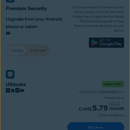
Premium Security
If you’re interested in the Android-only
version, please install our free Avast
Mobile Security app from the Google
Upgrade from your Android
Play Store and upgrade to Avast
phone or tablet
Premium Security directly from your
device.
1 device
10 devices
Ultimate
Save 57%
CAN$159.99
CAN$69.48/first yr
It works out as
13.33
5.79
/month
CAN$
Covers 10 devices
Buy now