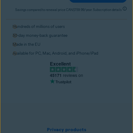
Savings compared to renewal price CAN$159.99/year. Subscription details
Hundreds of millions of users
30-day money-back guarantee
Made in the EU
Available for PC, Mac, Android, and iPhone/iPad
Excellent
45171
reviews on
Privacy products