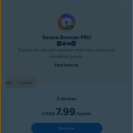
Secure Browser PRO
Explore the web with a browser that’s fast, secure, and
completely private.
View features
1 year
2 years
5 devices
7.99
CAN$
/month
Buy now