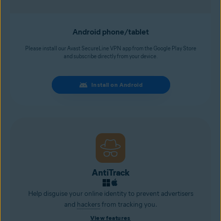
Android phone/tablet
Please install our Avast SecureLine VPN app from the Google Play Store
and subscribe directly from your device.
Install on Android
AntiTrack
Help disguise your online identity to prevent advertisers
and
hackers
from tracking you.
View features