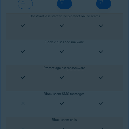
Use Avast Assistant to help detect online scams
Block
viruses
and
malware
.
Protect against
ransomware
.
Block scam SMS messages.
Block scam calls.