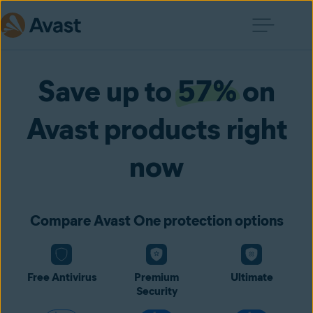
Save up to
57%
on
Avast products right
now
Compare Avast One protection options
Free Antivirus
Premium
Ultimate
Security