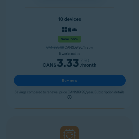
10 devices
Save 56%
CAN$89.99
CAN$39.96/first yr
It works out as
3.33
7.50
CAN$
/month
Buy now
Savings compared to renewal price CAN$89.99/year. Subscription details