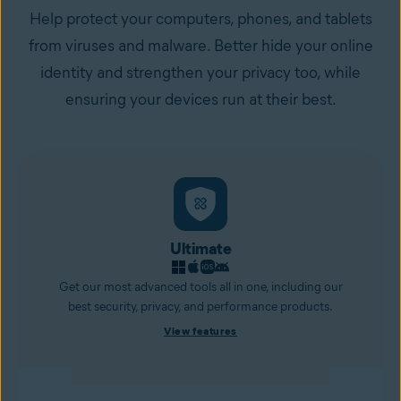
Help protect your computers, phones, and tablets
from viruses and malware. Better hide your online
identity and strengthen your privacy too, while
ensuring your devices run at their best.
Ultimate
Get our most advanced tools all in one, including our
best security, privacy, and performance products.
View features