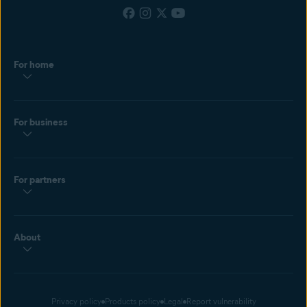
For home
For business
For partners
About
Privacy policy
Products policy
Legal
Report vulnerability