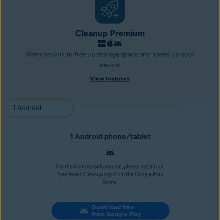
Cleanup Premium
Remove junk to free up storage space and speed up your
device.
View features
1 Android phone/tablet
For the Android-only version, please install our
free Avast Cleanup app from the Google Play
Store.
Download free
from Google Play