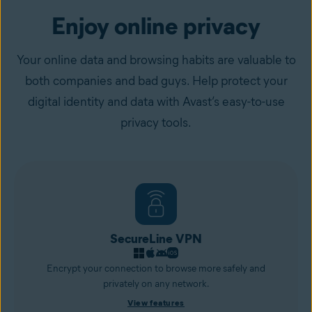
Enjoy online privacy
Your online data and browsing habits are valuable to
both companies and bad guys. Help protect your
digital identity and data with Avast’s easy-to-use
privacy tools.
SecureLine VPN
Encrypt your connection to browse more safely and
privately on any network.
View features