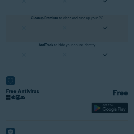
Cleanup Premium
to
clean and tune up your PC
AntiTrack
to hide your online identity
Free Antivirus
Free