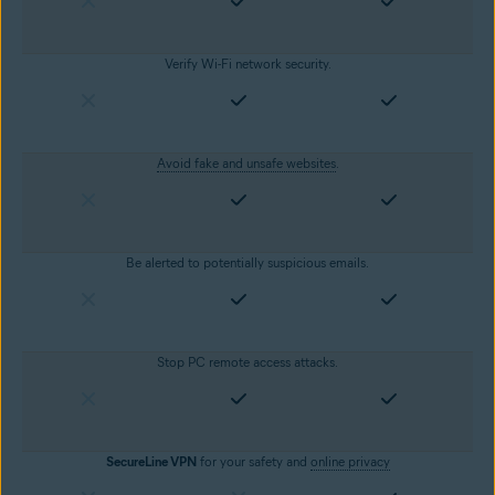
Verify Wi-Fi network security.
Avoid fake and unsafe websites
.
Be alerted to potentially suspicious emails.
Stop PC remote access attacks.
SecureLine VPN
for your safety and
online privacy