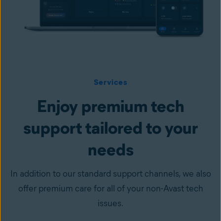
Services
Enjoy premium tech
support tailored to your
needs
In addition to our standard support channels, we also
offer premium care for all of your non-Avast tech
issues.