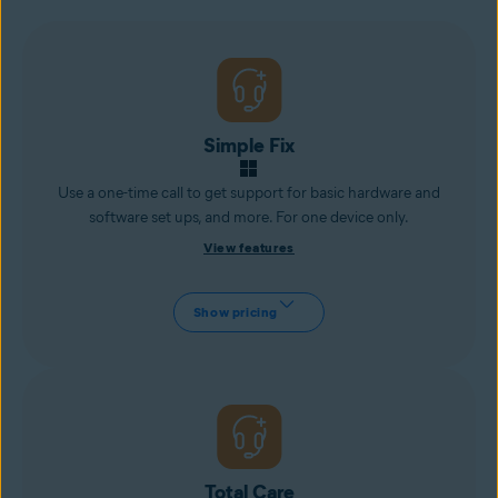
Simple Fix
Use a one-time call to get support for basic hardware and
software set ups, and more. For one device only.
View features
Show pricing
Total Care