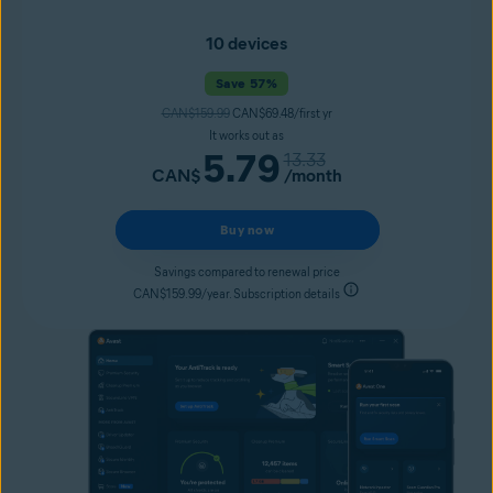
10 devices
Save 57%
CAN$159.99
CAN$69.48/first yr
It works out as
5.79
13.33
CAN$
/month
Buy now
Savings compared to renewal price
CAN$159.99/year. Subscription details