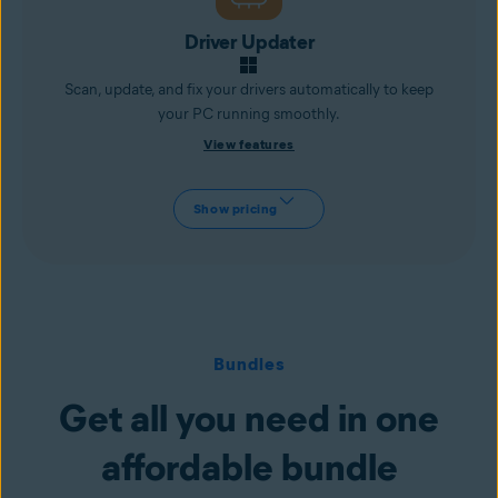
Driver Updater
Scan, update, and fix your drivers automatically to keep
your PC running smoothly.
View features
Show pricing
Bundles
Get all you need in one
affordable bundle