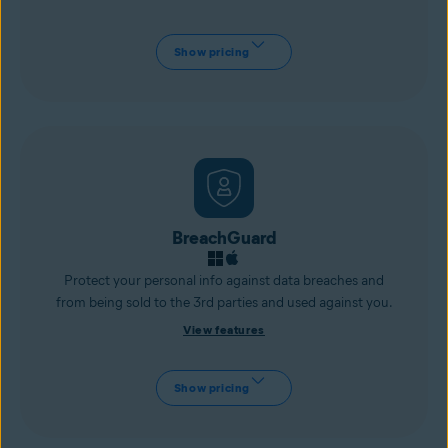
Show pricing
BreachGuard
Protect your personal info against data breaches and
from being sold to the 3rd parties and used against you.
View features
Show pricing