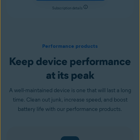
Subscription details
Performance products
Keep device performance
at its peak
A well-maintained device is one that will last a long
time. Clean out junk, increase speed, and boost
battery life with our performance products.