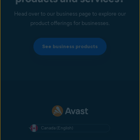
Head over to our business page to explore our
product offerings for businesses.
See business products
Canada (English)