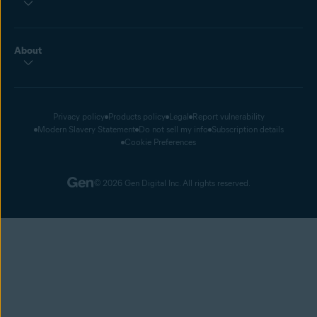
About
Privacy policy
Products policy
Legal
Report vulnerability
Modern Slavery Statement
Do not sell my info
Subscription details
Cookie Preferences
© 2026 Gen Digital Inc. All rights reserved.