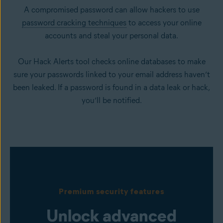
A compromised password can allow hackers to use
password cracking techniques
to access your online
accounts and steal your personal data.
Our Hack Alerts tool checks online databases to make
sure your passwords linked to your email address haven’t
been leaked. If a password is found in a data leak or hack,
you’ll be notified.
Premium security features
Unlock advanced