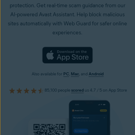
protection. Get real-time scam guidance from our
AI-powered Avast Assistant. Help block malicious
sites automatically with Web Guard for safer online
experiences.
Also available for
PC
,
Mac
, and
Android
85,100 people
scored
us 4.7 / 5 on App Store