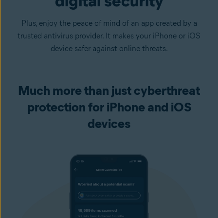
digital security
Plus, enjoy the peace of mind of an app created by a
trusted antivirus provider. It makes your iPhone or iOS
device safer against online threats.
Much more than just cyberthreat
protection for iPhone and iOS
devices