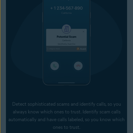
Detect sophisticated scams and identify calls, so you
always know which ones to trust. Identify scam calls
automatically and have calls labeled, so you know which
ones to trust.