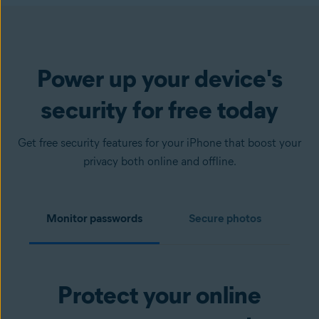
Power up your device's
security for free today
Get free security features for your iPhone that boost your
privacy both online and offline.
Monitor passwords
Secure photos
Protect your online