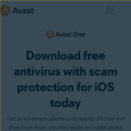
Download
free
antivirus with scam
protection for iOS
today
Get an advanced cybersecurity app for iPhones and
iPads from Avast, a trusted leader in mobile device