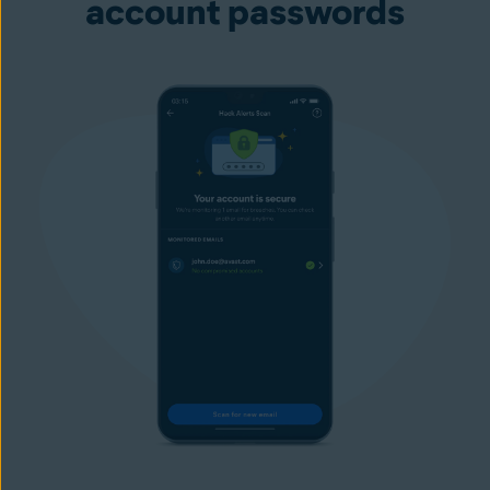
account passwords