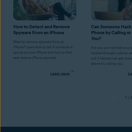
How to Detect and Remove
Can Someone Hack
Spyware From an iPhone
Phone by Calling or
You?
Want to remove spyware from an
iPhone? Learn how to tell if someone is
Are you worried that your
spying on your iPhone and how to find
hacked through a phone cal
and remove iPhone spyware.
out if hackers can get acce
phone by calling you.
Learn more
L
1 / 