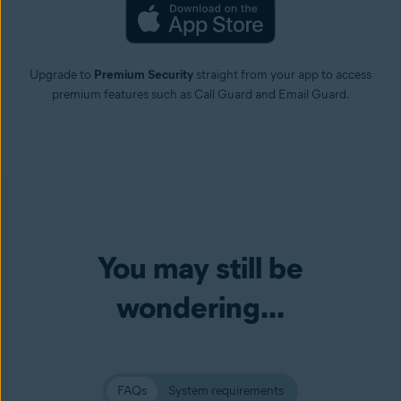
Upgrade to
Premium Security
straight from your app to access
premium features such as Call Guard and Email Guard.
You may still be
wondering...
FAQs
System requirements