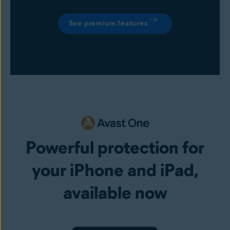
See premium features
Powerful protection for
your iPhone and iPad,
available now