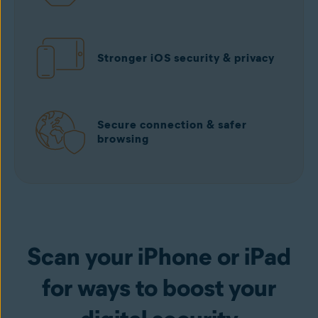
Stronger iOS security & privacy
Secure connection & safer
browsing
Scan your iPhone or iPad
for ways to boost your