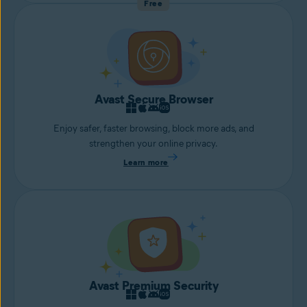
Free
Avast Secure Browser
Enjoy safer, faster browsing, block more ads, and
strengthen your online privacy.
Learn more
Avast Premium Security