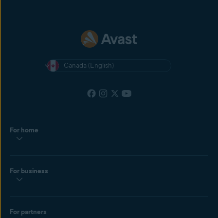
Canada (English)
For home
For business
For partners