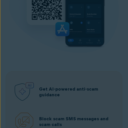
Get AI-powered anti-scam
guidance
Block scam SMS messages and
scam calls