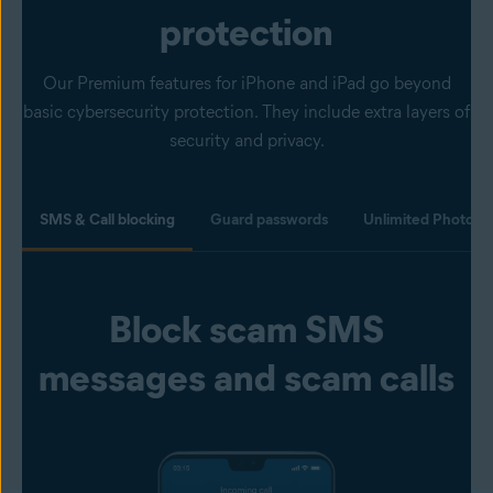
protection
Our Premium features for iPhone and iPad go beyond
basic cybersecurity protection. They include extra layers of
security and privacy.
SMS & Call blocking
Guard passwords
Unlimited Photo Va
Block scam SMS
messages and scam calls