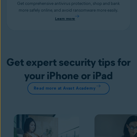
Get comprehensive antivirus protection, shop and bank
more safely online, and avoid ransomware more easily.
Learn more
Get expert security tips for
your iPhone or iPad
Read more at Avast Academy