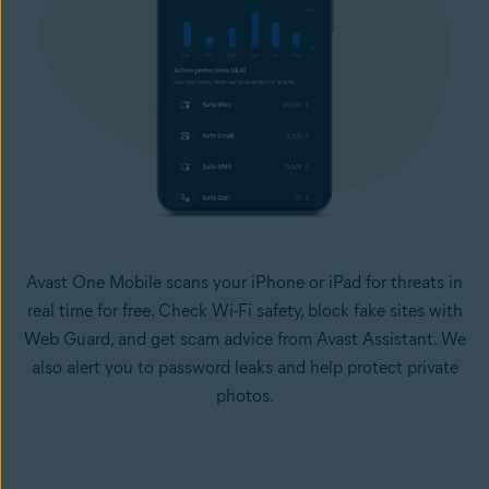
Avast One Mobile scans your iPhone or iPad for threats in
real time for free. Check Wi-Fi safety, block fake sites with
Web Guard, and get scam advice from Avast Assistant. We
also alert you to password leaks and help protect private
photos.