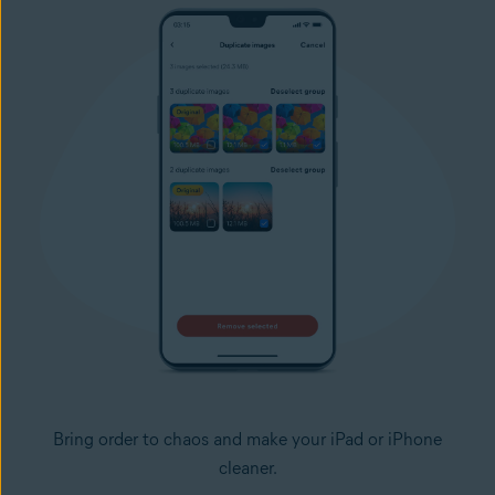
Bring order to chaos and make your iPad or iPhone
cleaner.