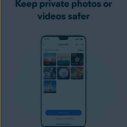
Keep private photos or
videos safer