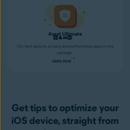
Avast Ultimate
Our best security, privacy, and performance apps in one
package.
Learn more
Get tips to optimize your
iOS device, straight from