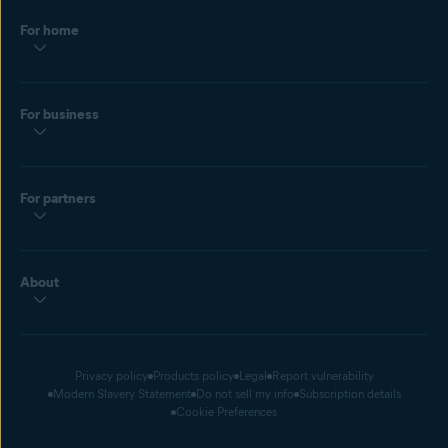
For home
For business
For partners
About
Privacy policy
Products policy
Legal
Report vulnerability
Modern Slavery Statement
Do not sell my info
Subscription details
Cookie Preferences