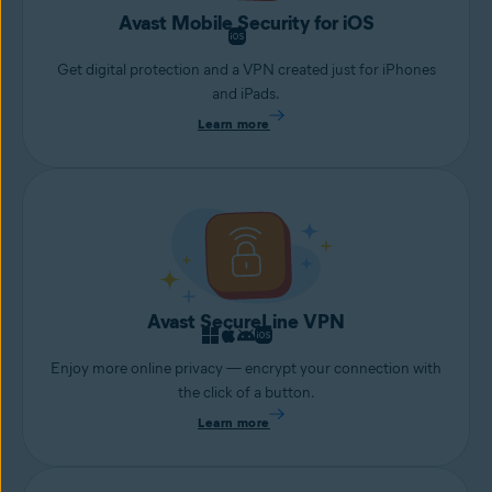
Avast Mobile Security for iOS
Get digital protection and a VPN created just for iPhones
and iPads.
Learn more
Avast SecureLine VPN
Enjoy more online privacy — encrypt your connection with
the click of a button.
Learn more