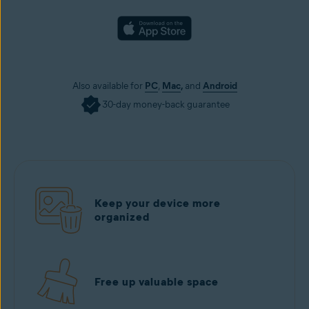
Also available for
PC
,
Mac
,
and
Android
30-day money-back guarantee
Keep your device more
organized
Free up valuable space