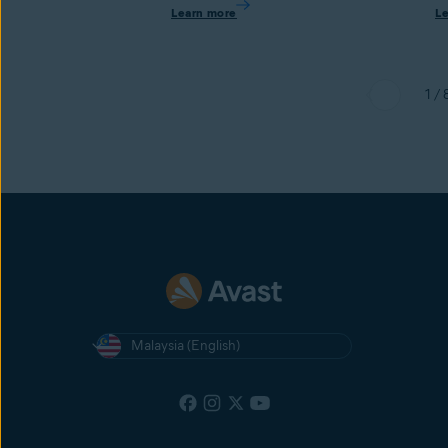
Learn more
L
1 / 
Malaysia (English)