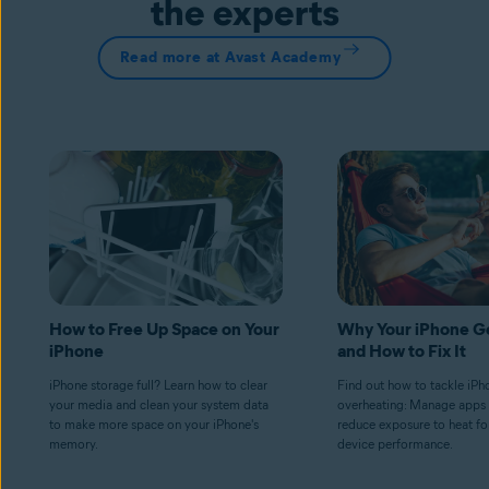
the experts
Read more at Avast Academy
How to Free Up Space on Your
Why Your iPhone G
iPhone
and How to Fix It
iPhone storage full? Learn how to clear
Find out how to tackle iPh
your media and clean your system data
overheating: Manage apps 
to make more space on your iPhone's
reduce exposure to heat fo
memory.
device performance.