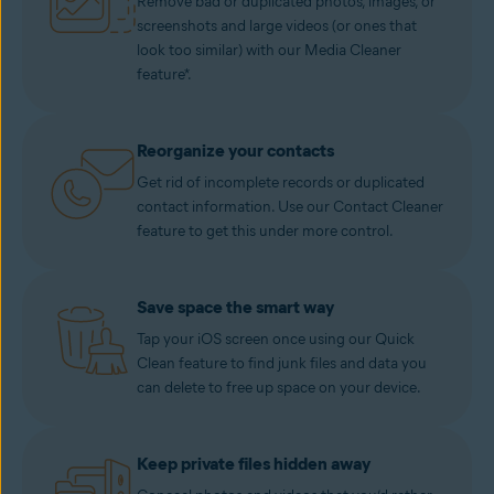
Remove bad or duplicated photos, images, or
screenshots and large videos (or ones that
look too similar) with our Media Cleaner
feature*.
Reorganize your contacts
Get rid of incomplete records or duplicated
contact information. Use our Contact Cleaner
feature to get this under more control.
Save space the smart way
Tap your iOS screen once using our Quick
Clean feature to find junk files and data you
can delete to free up space on your device.
Keep private files hidden away