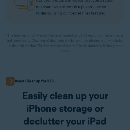
Conceal photos and videos that you’d rather
not share with others in a private, locked
folder by using our Secret Files feature*.
*The free version of Media Cleaner is limited to identifying old or large images
and screenshots. Cleaning of duplicate, similar, and bad photos is only included
in the paid version. The free version of Secret Files is limited to 10 images or
videos.
Avast Cleanup for iOS
Easily clean up your
iPhone storage or
declutter your iPad