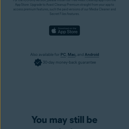
App Store. Upgrade to Avast Cleanup Premium straight from your app to
access premium features, such the paid versions of our Media Cleaner and
Secret Files features.
Also available for
PC
,
Mac
,
and
Android
30-day money-back guarantee
You may still be