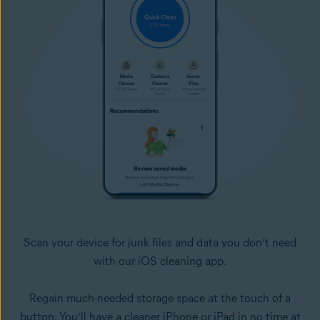
Scan your device for junk files and data you don’t need
with our iOS cleaning app.
Regain much-needed storage space at the touch of a
button. You’ll have a cleaner iPhone or iPad in no time at