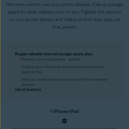
Get more control over your photo libraries. Free up storage
space for what matters most to you. Tighten the security
on your private photos and videos so that they stay just
that, private.
Regain valuable internal storage space, plus:
Declutter your media libraries and files.
Organize your contacts by removing partial records and
duplicate files.
Keep your private photos and videos safer from unwanted
attention.
See all features
1 iPhone/iPad
For the iOS-only version, please install our free Avast Cleanup app from the