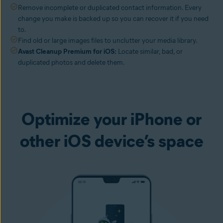
Remove incomplete or duplicated contact information. Every
change you make is backed up so you can recover it if you need
to.
Find old or large images files to unclutter your media library.
Avast Cleanup Premium for iOS:
Locate similar, bad, or
duplicated photos and delete them.
Optimize your iPhone or
other iOS device’s space