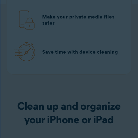
Make your private media files
safer
Save time with device cleaning
Download free
from the App Store
Clean up and organize
your iPhone or iPad