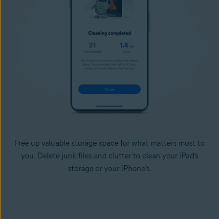
Free up valuable storage space for what matters most to
you. Delete junk files and clutter to clean your iPad’s
storage or your iPhone’s.