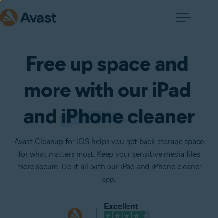
Free up space and 
more with our iPad 
and 
iPhone
 cleaner
Avast Cleanup for iOS helps you get back storage space
for what matters most. Keep your sensitive media files
more secure. Do it all with our iPad and iPhone cleaner
app.
Excellent