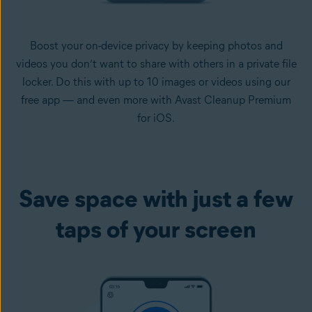
Boost your on-device privacy by keeping photos and
videos you don’t want to share with others in a private file
locker. Do this with up to 10 images or videos using our
free app — and even more with Avast Cleanup Premium
for iOS.
Save space with just a few
taps of your screen