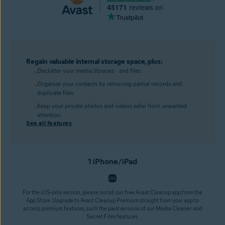
45171
reviews on
Regain valuable internal storage space, plus:
Declutter your media libraries and files.
Organize your contacts by removing partial records and
duplicate files.
Keep your private photos and videos safer from unwanted
attention.
See all features
1 iPhone/iPad
For the iOS-only version, please install our free Avast Cleanup app from the
App Store. Upgrade to Avast Cleanup Premium straight from your app to
access premium features, such the paid versions of our Media Cleaner and
Secret Files features.