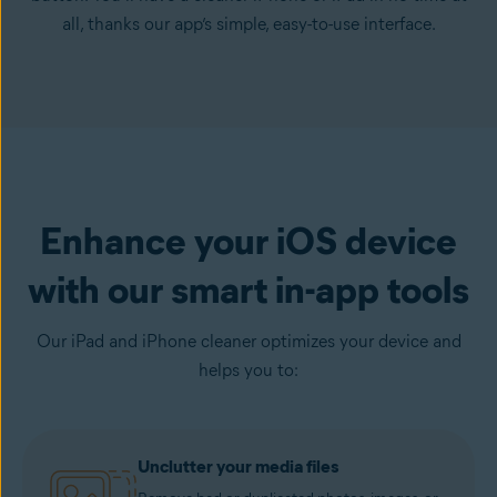
all, thanks our app’s simple, easy-to-use interface.
Enhance your iOS device
with our smart in-app tools
Our iPad and iPhone cleaner optimizes your device and
helps you to:
Unclutter your media files