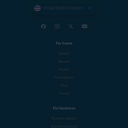
United States (English)
For home
Support
Security
Privacy
Performance
Blog
Forum
For business
Business support
Business products