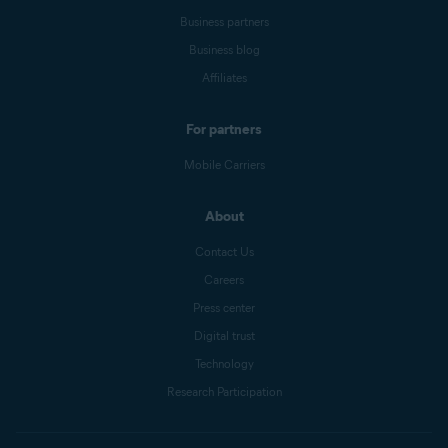
Business partners
Business blog
Affiliates
For partners
Mobile Carriers
About
Contact Us
Careers
Press center
Digital trust
Technology
Research Participation