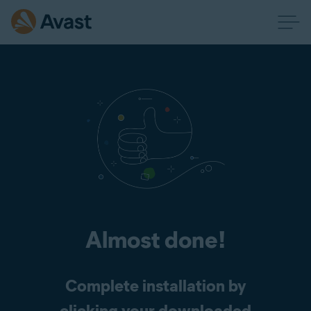
Almost done!
Complete installation by
clicking your downloaded