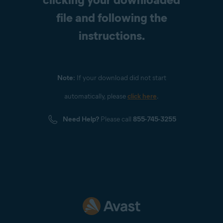
file and following the
instructions.
Note:
If your download did not start
automatically, please
click here
.
Need Help?
Please call
855-745-3255