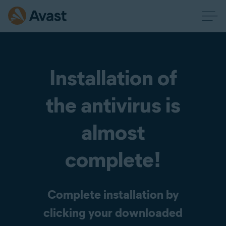
Installation of
the antivirus is
almost
complete!
Complete installation by
clicking your downloaded