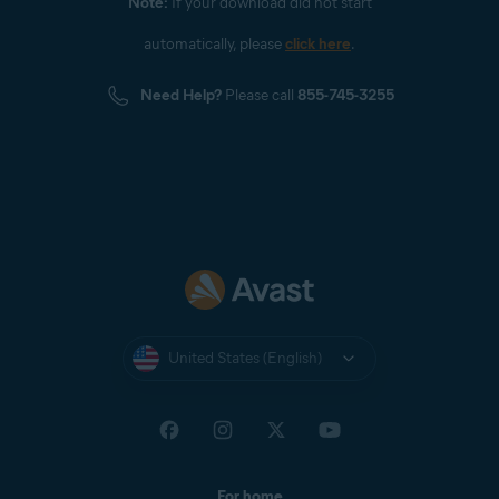
Note:
If your download did not start
automatically, please
click here
.
Need Help?
Please call
855-745-3255
United States (English)
For home