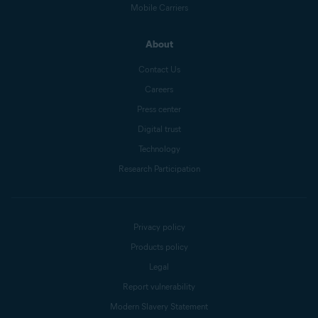
Mobile Carriers
About
Contact Us
Careers
Press center
Digital trust
Technology
Research Participation
Privacy policy
Products policy
Legal
Report vulnerability
Modern Slavery Statement