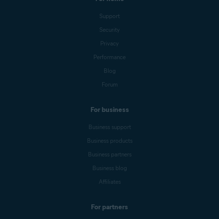
Support
Security
Privacy
Performance
Blog
Forum
For business
Business support
Business products
Business partners
Business blog
Affiliates
For partners