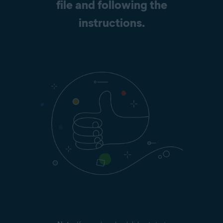
file and following the
instructions.