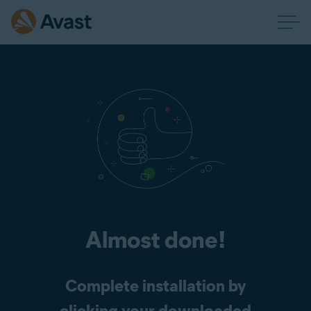
Almost done!
Complete installation by
clicking your downloaded