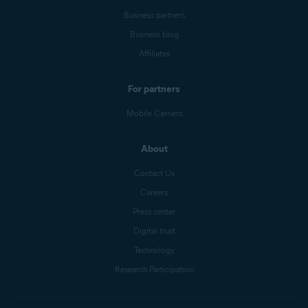
Business partners
Business blog
Affiliates
For partners
Mobile Carriers
About
Contact Us
Careers
Press center
Digital trust
Technology
Research Participation