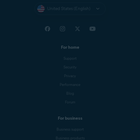
United States (English)
For home
Support
Security
Privacy
Performance
Blog
Forum
For business
Business support
Business products