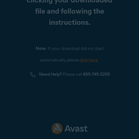
file and following the
instructions.
Note:
If your download did not start
automatically, please
click here
.
Need Help?
Please call
855-745-3255