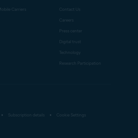
obile Carriers
Contact Us
Careers
Press center
Digital trust
Technology
Research Participation
Subscription details
Cookie Settings