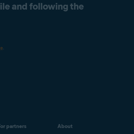
le and following the
re
.
or partners
About