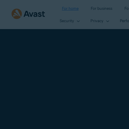
For home
For business
Fo
Security
Privacy
Perf