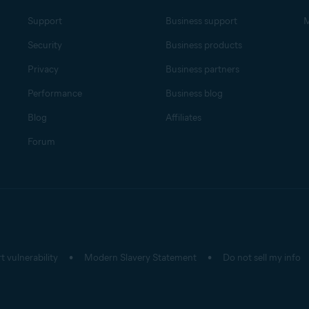
Support
Business support
M
Security
Business products
Privacy
Business partners
Performance
Business blog
Blog
Affiliates
Forum
t vulnerability
Modern Slavery Statement
Do not sell my info