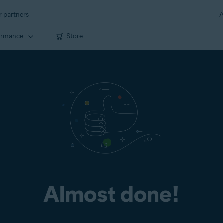
r partners
A
ormance
Store
Almost done!