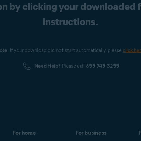
n by clicking your downloaded fi
instructions.
ote:
If your download did not start automatically, please
click he
Need Help?
Please call
855-745-3255
For home
For business
F