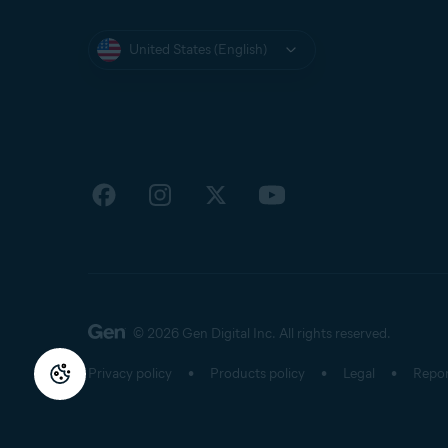
United States (English)
© 2026 Gen Digital Inc.
All rights reserved.
Privacy policy
Products policy
Legal
Repor