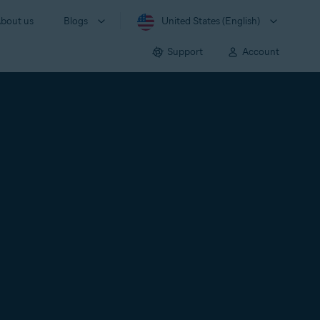
bout us
Blogs
United States (English)
Support
Account