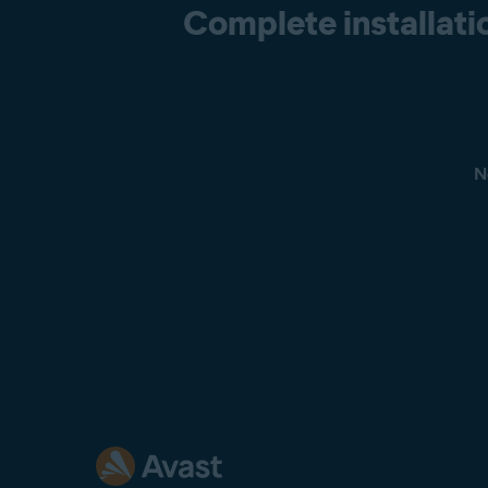
Complete installatio
N