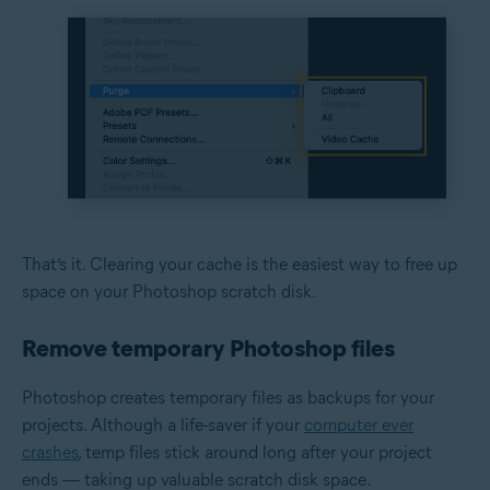
That’s it. Clearing your cache is the easiest way to free up
space on your Photoshop scratch disk.
Remove temporary Photoshop files
Photoshop creates temporary files as backups for your
projects. Although a life-saver if your
computer ever
crashes
, temp files stick around long after your project
ends — taking up valuable scratch disk space.