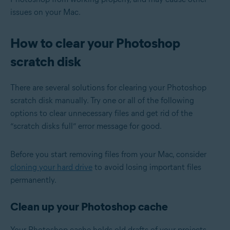
issues on your Mac.
How to clear your Photoshop
scratch disk
There are several solutions for clearing your Photoshop
scratch disk manually. Try one or all of the following
options to clear unnecessary files and get rid of the
“scratch disks full” error message for good.
Before you start removing files from your Mac, consider
cloning your hard drive
to avoid losing important files
permanently.
Clean up your Photoshop cache
Your Photoshop cache holds old drafts of your projects