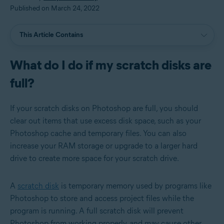
Published on March 24, 2022
This Article Contains
What do I do if my scratch disks are
full?
If your scratch disks on Photoshop are full, you should
clear out items that use excess disk space, such as your
Photoshop cache and temporary files. You can also
increase your RAM storage or upgrade to a larger hard
drive to create more space for your scratch drive.
A
scratch disk
is temporary memory used by programs like
Photoshop to store and access project files while the
program is running. A full scratch disk will prevent
Photoshop from working properly, and may cause other