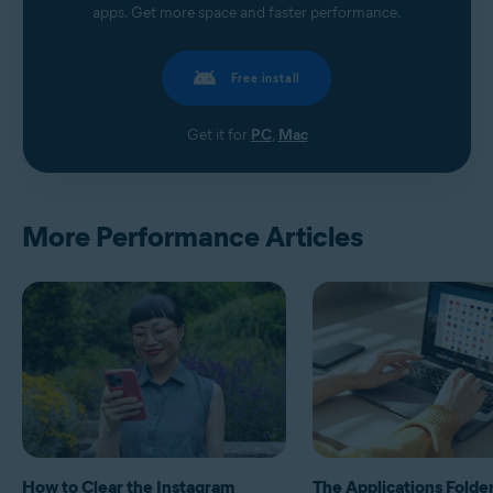
apps. Get more space and faster performance.
Free install
Get it for
PC
,
Mac
More Performance Articles
How to Clear the Instagram
The Applications Folde