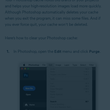
and helps your high-resolution images load more quickly.
Although Photoshop automatically deletes your cache
when you exit the program, it can miss some files. And if
you ever force quit, your cache won’t be deleted.
Here’s how to clear your Photoshop cache:
In Photoshop, open the
Edit
menu and click
Purge
.