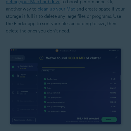
defrag your Mac hard drive
to boost performance. Or,
another way to
clean up your Mac
and create space if your
storage is full is to delete any large files or programs. Use
the Finder app to sort your files according to size, then
delete the ones you don’t need.