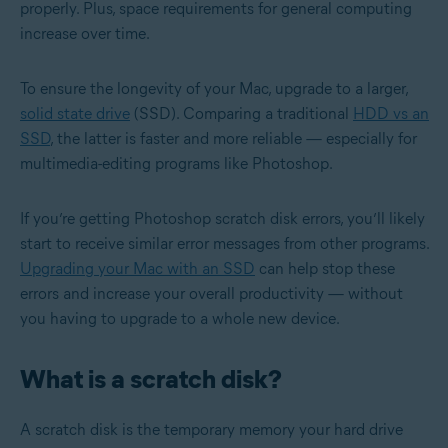
properly. Plus, ‌space requirements for general computing
increase over time.
To ensure the longevity of your Mac, upgrade to a larger,
solid state drive
(SSD). Comparing a traditional
HDD vs an
SSD
, the latter is faster and more reliable — especially for
multimedia-editing programs like Photoshop.
If you’re getting Photoshop scratch disk errors, you’ll likely
start to receive similar error messages from other programs.
Upgrading your Mac with an SSD
can help stop these
errors and increase your overall productivity — without
you having to upgrade to a whole new device.
What is a scratch disk?
A scratch disk is the temporary memory your hard drive