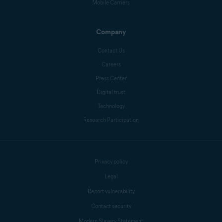
Mobile Carriers
Company
Contact Us
Careers
Press Center
Digital trust
Technology
Research Participation
Privacy policy
Legal
Report vulnerability
Contact security
Modern Slavery Statement