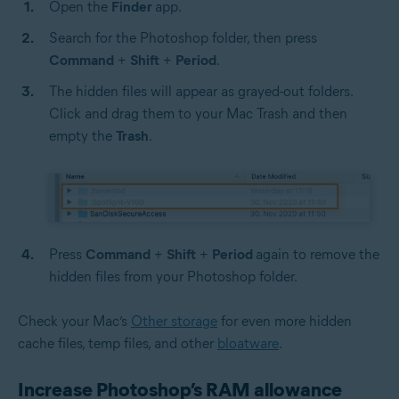
Open the
Finder
app.
Search for the Photoshop folder, then press
Command
+
Shift
+
Period
.
The hidden files will appear as grayed-out folders.
Click and drag them to your Mac Trash and then
empty the
Trash
.
Press
Command
+
Shift
+
Period
again to remove the
hidden files from your Photoshop folder.
Check your Mac’s
Other storage
for even more hidden
cache files, temp files, and other
bloatware
.
Increase Photoshop’s RAM allowance