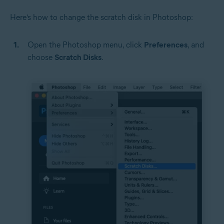
Here’s how to change the scratch disk in Photoshop:
Open the Photoshop menu, click
Preferences
, and
choose
Scratch Disks
.