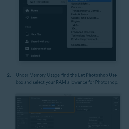
Under Memory Usage, find the
Let Photoshop Use
box and select your RAM allowance for Photoshop.