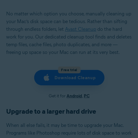
No matter which option you choose, manually cleaning up
your Mac’s disk space can be tedious. Rather than sifting
through endless folders, let
Avast Cleanup
do the hard
work for you. Our dedicated cleanup tool finds and deletes
temp files, cache files, photo duplicates, and more —
freeing up space so your Mac can run at its very best.
Free trial
Download Cleanup
Get it for
Android
,
PC
Upgrade to a larger hard drive
When all else fails, it may be time to upgrade your Mac.
Programs like Photoshop require lots of disk space to work