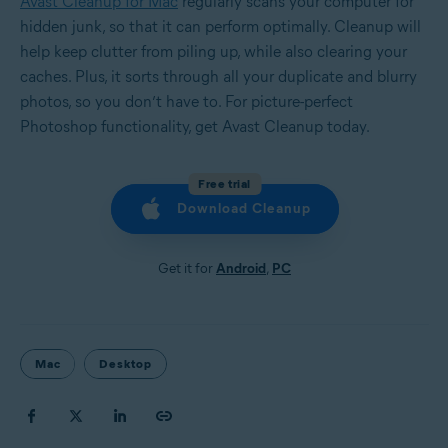
Avast Cleanup for Mac
regularly scans your computer for
hidden junk, so that it can perform optimally. Cleanup will
help keep clutter from piling up, while also clearing your
caches. Plus, it sorts through all your duplicate and blurry
photos, so you don’t have to. For picture-perfect
Photoshop functionality, get Avast Cleanup today.
Free trial
Download Cleanup
Get it for
Android
,
PC
Mac
Desktop