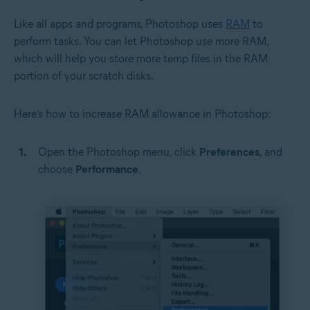
Like all apps and programs, Photoshop uses
RAM
to
perform tasks. You can let Photoshop use more RAM,
which will help you store more temp files in the RAM
portion of your scratch disks.
Here’s how to increase RAM allowance in Photoshop:
Open the Photoshop menu, click
Preferences
, and
choose
Performance
.