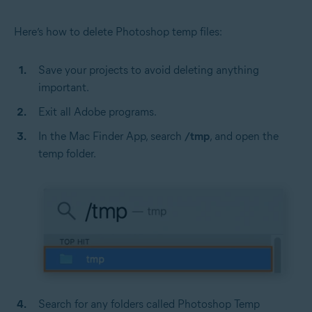
Here’s how to delete Photoshop temp files:
Save your projects to avoid deleting anything
important.
Exit all Adobe programs.
In the Mac Finder App, search
/tmp
, and open the
temp folder.
Search for any folders called Photoshop Temp