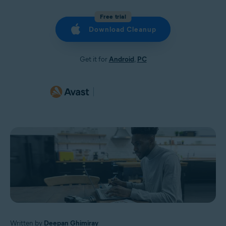
Free trial
Download Cleanup
Get it for
Android
,
PC
Written by
Deepan Ghimiray