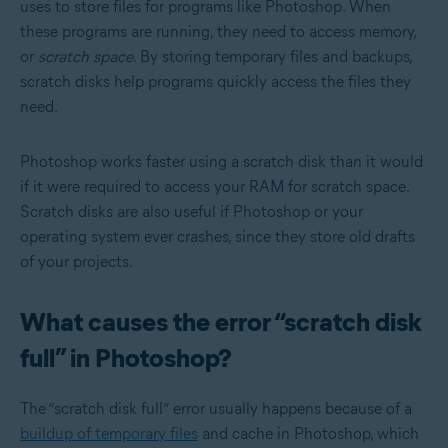
uses to store files for programs like Photoshop. When
these programs are running, they need to access memory,
or
scratch space
. By storing temporary files and backups,
scratch disks help programs quickly access the files they
need.
Photoshop works faster using a scratch disk than it would
if it were required to access your RAM for scratch space.
Scratch disks are also useful if Photoshop or your
operating system ever crashes, since they store old drafts
of your projects.
What causes the error “scratch disk
full” in Photoshop?
The “scratch disk full” error usually happens because of a
buildup of temporary files
and cache in Photoshop, which