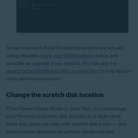
To see how much RAM Photoshop projects are actually
using, regularly
check your RAM memory
status, and
consider an upgrade if you need to. You can also try
resetting the PRAM and SMC on your Mac
to help resolve
other performance issues.
Change the scratch disk location
If you have multiple drives on your Mac, you can change
your Photoshop scratch disk location to a larger drive.
More disk space can help with scratch disk errors — and
ensure better performance without sacrificing files.