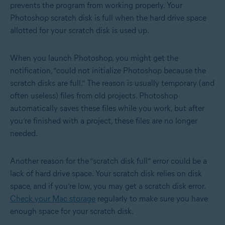
prevents the program from working properly. Your
Photoshop scratch disk is full when the hard drive space
allotted for your scratch disk is used up.
When you launch Photoshop, you might get the
notification, “could not initialize Photoshop because the
scratch disks are full.” The reason is usually temporary (and
often useless) files from old projects. Photoshop
automatically saves these files while you work, but after
you’re finished with a project, these files are no longer
needed.
Another reason for the “scratch disk full” error could be a
lack of hard drive space. Your scratch disk relies on disk
space, and if you’re low, you may get a scratch disk error.
Check your Mac storage
regularly to make sure you have
enough space for your scratch disk.