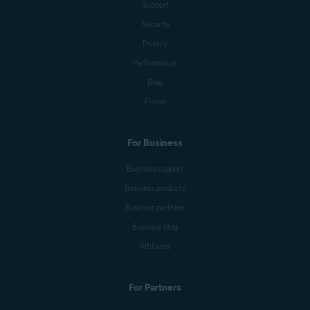
Support
Security
Privacy
Performance
Blog
Forum
For Business
Business support
Business products
Business partners
Business blog
Affiliates
For Partners