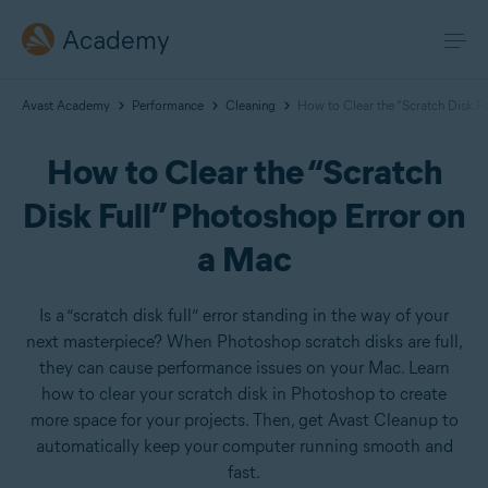
Academy
Avast Academy
Performance
Cleaning
How to Clear the “Scratch Disk F
How to Clear the “Scratch
Disk Full” Photoshop Error on
a Mac
Is a “scratch disk full” error standing in the way of your
next masterpiece? When Photoshop scratch disks are full,
they can cause performance issues on your Mac. Learn
how to clear your scratch disk in Photoshop to create
more space for your projects. Then, get Avast Cleanup to
automatically keep your computer running smooth and
fast.