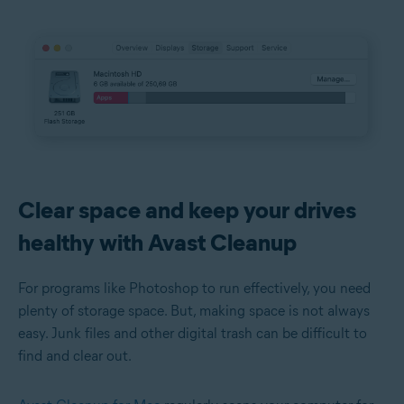
Clear space and keep your drives
healthy with Avast Cleanup
For programs like Photoshop to run effectively, you need
plenty of storage space. But, making space is not always
easy. Junk files and other digital trash can be difficult to
find and clear out.