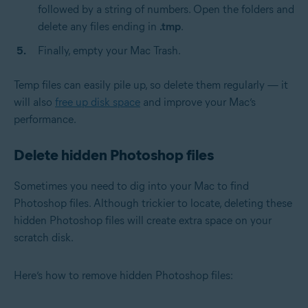
followed by a string of numbers. Open the folders and
delete any files ending in
.tmp
.
Finally, empty your Mac Trash.
Temp files can easily pile up, so delete them regularly — it
will also
free up disk space
and improve your Mac’s
performance.
Delete hidden Photoshop files
Sometimes you need to dig into your Mac to find
Photoshop files. Although trickier to locate, deleting these
hidden Photoshop files will create extra space on your
scratch disk.
Here’s how to remove hidden Photoshop files: