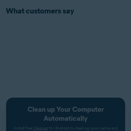
What customers say
Clean up Your Computer
Automatically
Install free
Cleanup
for Android to clean up your cache and