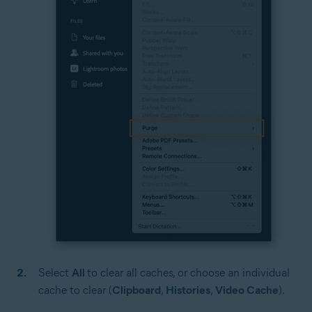
Select
All
to clear all caches, or choose an individual
cache to clear (
Clipboard
,
Histories
,
Video Cache
).