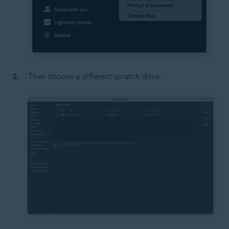
Then choose a different scratch drive.