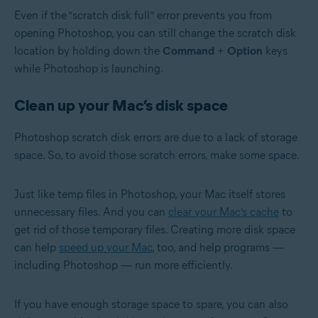
Even if the “scratch disk full” error prevents you from
opening Photoshop, you can still change the scratch disk
location by holding down the
Command
+
Option
keys
while Photoshop is launching.
Clean up your Mac’s disk space
Photoshop scratch disk errors are due to a lack of storage
space. So, to avoid those scratch errors, make some space.
Just like temp files in Photoshop, your Mac itself stores
unnecessary files. And you can
clear your Mac’s cache
to
get rid of those temporary files. Creating more disk space
can help
speed up your Mac
, too, and help programs —
including Photoshop — run more efficiently.
If you have enough storage space to spare, you can also