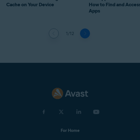
Cache on Your Device
How to Find and Acces
Apps
1/12
For Home