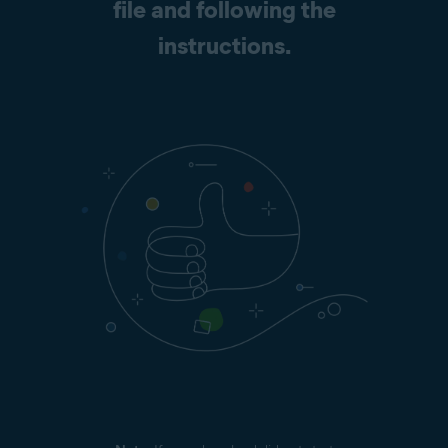
file and following the
instructions.