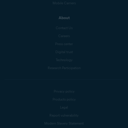
Mobile Carriers
About
Contact Us
Careers
Press center
Digital trust
Technology
Research Participation
Privacy policy
Products policy
Legal
Report vulnerability
Modern Slavery Statement