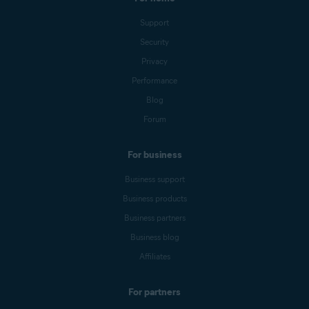
Support
Security
Privacy
Performance
Blog
Forum
For business
Business support
Business products
Business partners
Business blog
Affiliates
For partners