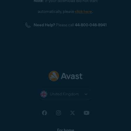
Note:
If your download did not start
automatically, please
click here
.
Need Help?
Please call
44-800-048-8941
United Kingdom
For home