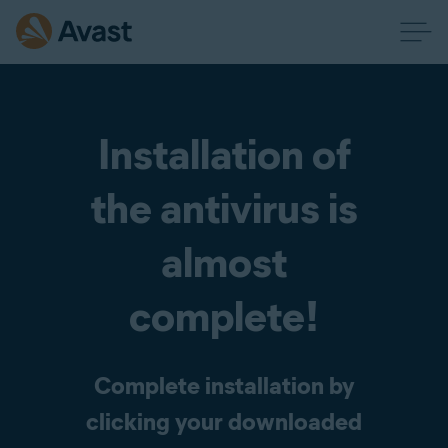
Installation of
the antivirus is
almost
complete!
Complete installation by
clicking your downloaded