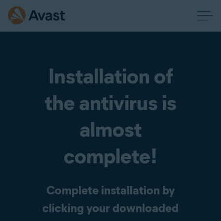
Installation of
the antivirus is
almost
complete!
Complete installation by
clicking your downloaded