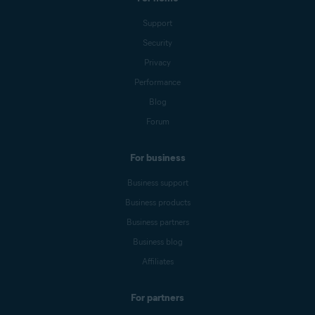
Support
Security
Privacy
Performance
Blog
Forum
For business
Business support
Business products
Business partners
Business blog
Affiliates
For partners