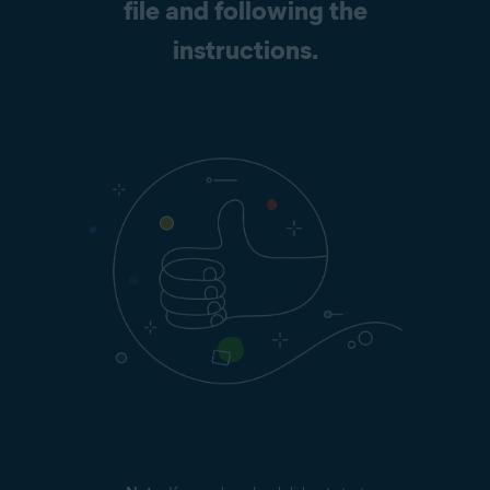
file and following the
instructions.