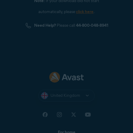
Note:
If your download did not start
automatically, please
click here
.
Need Help?
Please call
44-800-048-8941
United Kingdom
For home