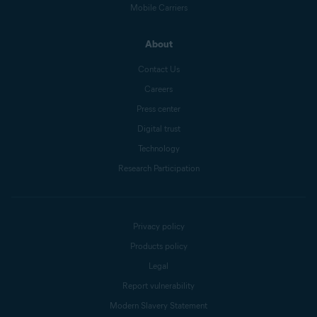
Mobile Carriers
About
Contact Us
Careers
Press center
Digital trust
Technology
Research Participation
Privacy policy
Products policy
Legal
Report vulnerability
Modern Slavery Statement