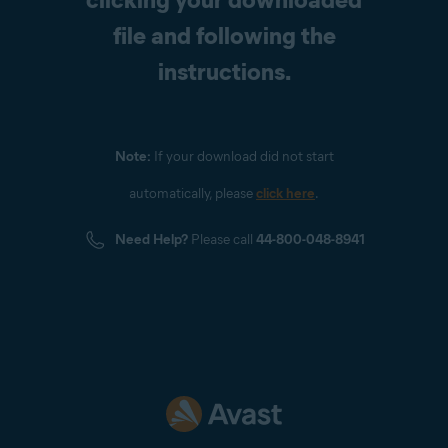
file and following the
instructions.
Note:
If your download did not start
automatically, please
click here
.
Need Help?
Please call
44-800-048-8941