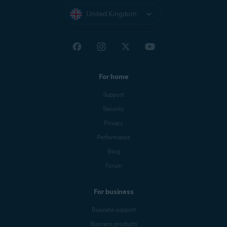
United Kingdom
For home
Support
Security
Privacy
Performance
Blog
Forum
For business
Business support
Business products