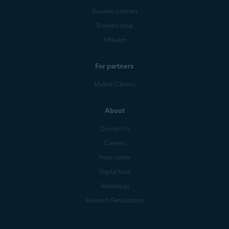
Business partners
Business blog
Affiliates
For partners
Mobile Carriers
About
Contact Us
Careers
Press center
Digital trust
Technology
Research Participation