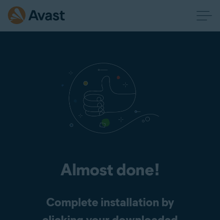
Almost done!
Complete installation by
clicking your downloaded