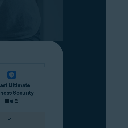
ast Ultimate
iness Security