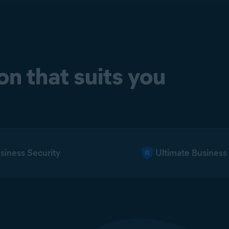
n that suits you
iness Security
Ultimate Business