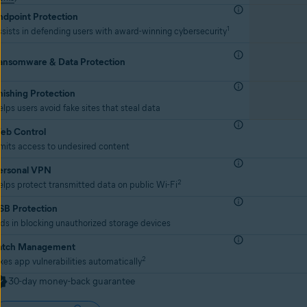
ndpoint Protection
1
sists in defending users with award-winning cybersecurity
ansomware & Data Protection
hishing Protection
lps users avoid fake sites that steal data
eb Control
mits access to undesired content
ersonal VPN
2
lps protect transmitted data on public Wi-Fi
SB Protection
ds in blocking unauthorized storage devices
atch Management
2
xes app vulnerabilities automatically
30-day money-back guarantee