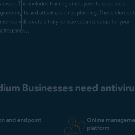
viewed. This includes training employees to spot
social
gineering
-based attacks, such as
phishing
. These element
mbined will create a truly holistic security setup for your
all business.
ium Businesses need antiviru
on and endpoint
Online manageme
platform