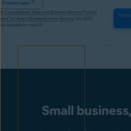
Contact sales
AV-Comparatives, “Approved Business Security Product
Compone
ward” for Avast Ultimate Business Security
, July 2023
 Not available for macOS
Small business,