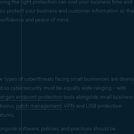
ving the right protection can cost your business time and
p you protect your business and customer information so tha
confidence and peace of mind.
e types of cyberthreats facing small businesses are diver
d so cybersecurity must be equally wide-ranging – with
xt-gen endpoint protection
tools alongside small business
tivirus,
patch management
,
VPN
and USB protection
atures.
ongside software, policies, and practices should be