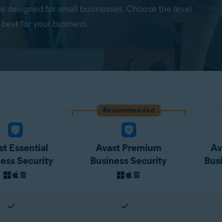
re designed for small businesses. Choose the level
 best for your business.
Recommended
t Essential
Avast Premium
Av
ess Security
Business Security
Bus