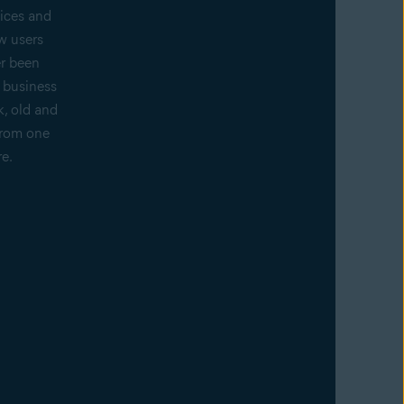
ices and
w users
er been
f business
k, old and
from one
re.