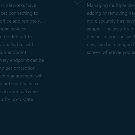
ess networks have
Managing multiple dev
ices connecting to
adding or removing ne
office and remotely.
more securely has nev
those devices
simpler. The security o
 be difficult to
devices in your networ
idually, but with
new, can be managed 
ion endpoint
screen, wherever you a
every endpoint can be
nd get protection
atch management will
u automatically fix
es in your software
urity up-to-date.