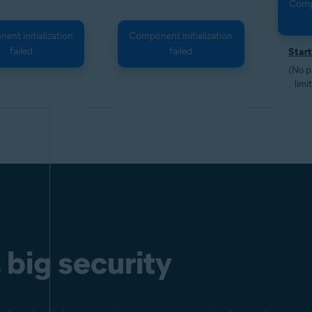
Compo
nt initialization
Component initialization
failed
failed
Start
(No p
limi
 big security