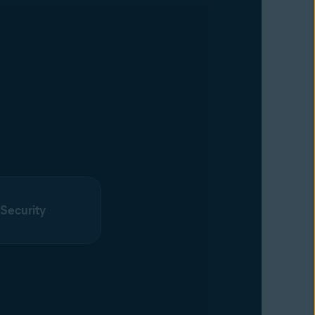
 Security