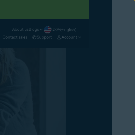
About us
Blogs
USA (English)
Contact sales
Support
Account