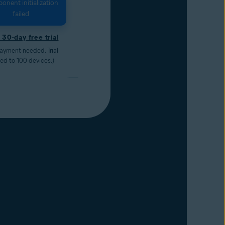
nent initialization
failed
 30-day free trial
ayment needed. Trial
ted to 100 devices.)