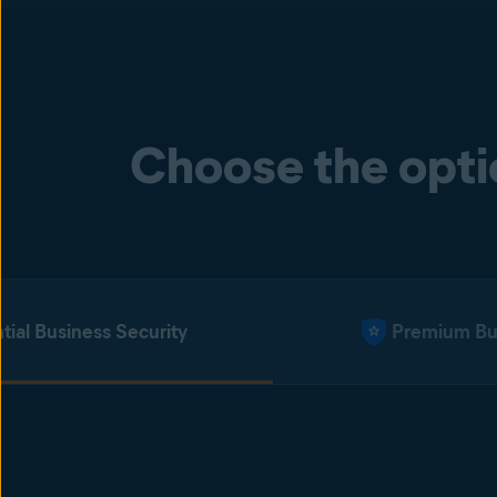
Choose the optio
tial Business Security
Premium Bus