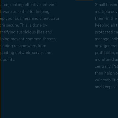
lated, making effective antivirus
Small busin
ftware essential for helping
multiple dev
ep your business and client data
them, in the 
re secure. This is done by
Keeping all 
entifying suspicious files and
protected can
lping prevent common threats,
manage indiv
cluding ransomware, from
next-generat
pacting network, server, and
protection, 
dpoints.
monitored a
centrally. P
then help yo
vulnerabiliti
and keep sec