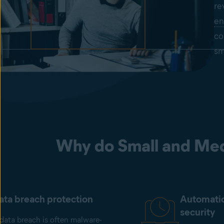
re
en
co
sm
Why do Small and Med
ata breach protection
Automati
security
data breach is often malware-