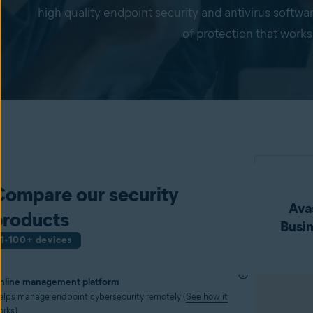
high quality endpoint security and antivirus softwa
of protection that works
Compare our security
Avas
products
Busin
1-100+ devices
nline management platform
elps manage endpoint cybersecurity remotely (
See how it
orks
)