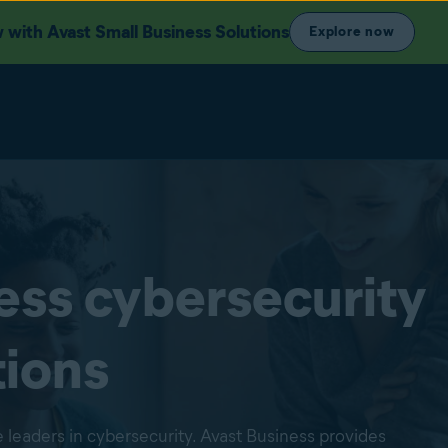
with Avast Small Business Solutions
Explore now
ess cybersecurity
tions
 leaders in cybersecurity. Avast Business provides