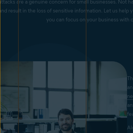
ttacks are a genuine concern for small businesses. Not ha
nd result in the loss of sensitive information. Let us hel
you can focus on your business with 
Th
an
ne
an
fe
Al