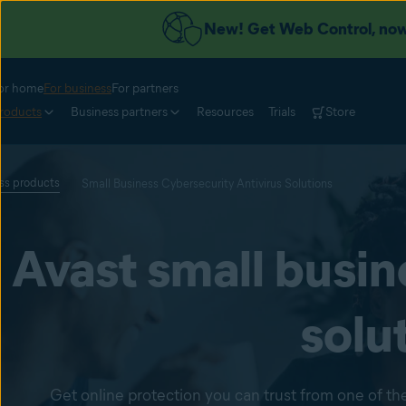
New! Get Web Control, now 
or home
For business
For partners
roducts
Business partners
Resources
Trials
Store
ess products
Small Business Cybersecurity Antivirus Solutions
Avast small busin
solu
Get online protection you can trust from one of the