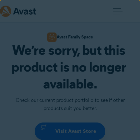
Avast Family Space
We’re sorry, but this 
product is no longer 
available.
Check our current product portfolio to see if other
products suit you better.
Visit Avast Store