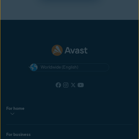
Worldwide (English)
For home
For business