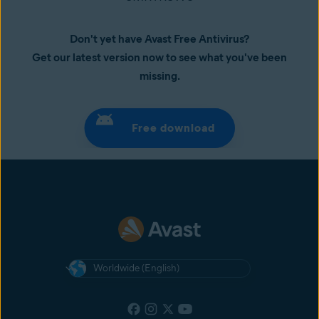
Don't yet have Avast Free Antivirus?
Get our latest version now to see what you've been
missing.
Free download
Worldwide (English)