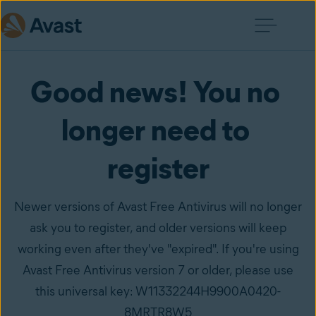
Good news! You no 
longer need to 
register
Newer versions of Avast Free Antivirus will no longer
ask you to register, and older versions will keep
working even after they've "expired". If you're using
Avast Free Antivirus version 7 or older, please use
this universal key: W11332244H9900A0420-
8MRTR8W5