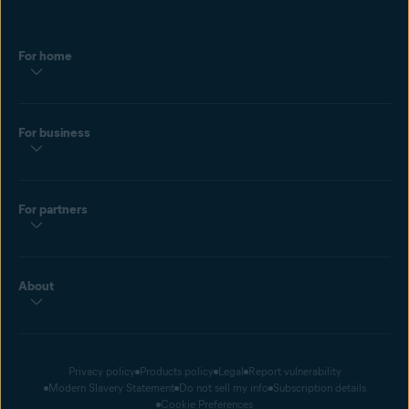
For home
For business
For partners
About
Privacy policy
Products policy
Legal
Report vulnerability
Modern Slavery Statement
Do not sell my info
Subscription details
Cookie Preferences