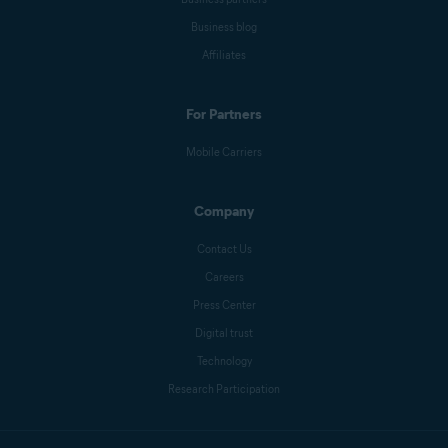
Business blog
Affiliates
For Partners
Mobile Carriers
Company
Contact Us
Careers
Press Center
Digital trust
Technology
Research Participation