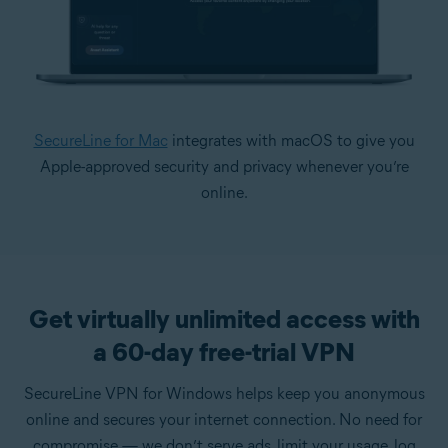
SecureLine for Mac
integrates with macOS to give you
Apple-approved security and privacy whenever you’re
online.
Get virtually unlimited access with
a 60-day free-trial VPN
SecureLine VPN for Windows helps keep you anonymous
online and secures your internet connection. No need for
compromise — we don’t serve ads, limit your usage, log