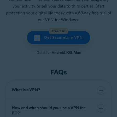
your activity, or sell your data to third parties. Start
protecting your digital life today with a 60-day free trial of
our VPN for Windows.
Free trial
Get SecureLine VPN
Get it for
Android
,
iOS
,
Mac
FAQs
What is a VPN?
VPN (virtual private network)
is a secure and
encrypted connection between your device and a
remote server. Using a VPN for your computer
How and when should you use a VPN for
hides your IP address and
encrypt your internet
PC?
traffic
to protect the data you send and receive