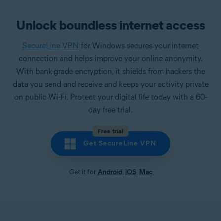
Unlock boundless internet access
SecureLine VPN
for Windows secures your internet
connection and helps improve your online anonymity.
With bank-grade encryption, it shields from hackers the
data you send and receive and keeps your activity private
on public Wi-Fi. Protect your digital life today with a 60-
day free trial.
Free trial
Get SecureLine VPN
Get it for
Android
,
iOS
,
Mac