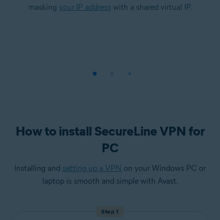
masking
your IP address
with a shared virtual IP.
How to install SecureLine VPN for
PC
Installing and
setting up a VPN
on your Windows PC or
laptop is smooth and simple with Avast.
Step 1