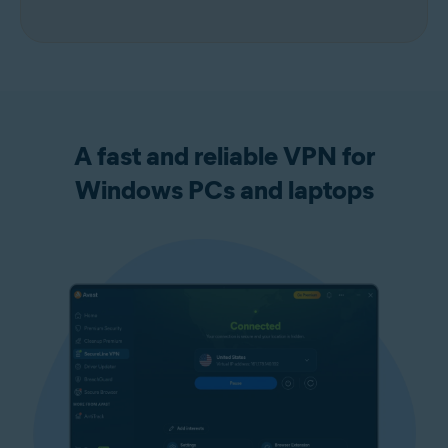
A fast and reliable VPN for
Windows PCs and laptops