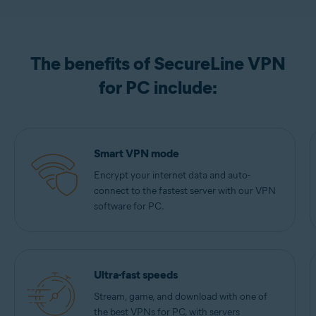
The benefits of SecureLine VPN
for PC include:
Smart VPN mode
Encrypt your internet data and auto-
connect to the fastest server with our VPN
software for PC.
Ultra-fast speeds
Stream, game, and download with one of
the best VPNs for PC, with servers