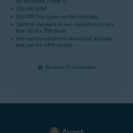
for Windows 11 and 10
256 MB RAM
300 MB free space on the hard disk
Optimal standard screen resolution no less
than 1024 x 768 pixels
Internet connection to download, activate,
and use the VPN service
Windows 10 compatible