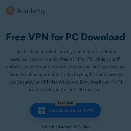
Academy
Free VPN for PC Download
Take back your online privacy and help protect your
personal data with a risk-free VPN for PC. Hide your IP
address, encrypt your internet connection, and access your
favorite online content with the blazing-fast and easy-to-
use SecureLine VPN for Windows. Download your VPN
for PC today with a free 60-day trial.
Free trial
Get SecureLine VPN
Get it for
Android
,
iOS
,
Mac