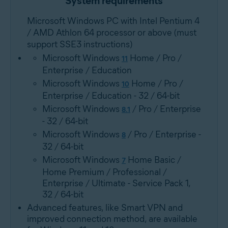
System requirements
Microsoft Windows PC with Intel Pentium 4
/ AMD Athlon 64 processor or above (must
support SSE3 instructions)
Microsoft Windows
Home / Pro /
11
Enterprise / Education
Microsoft Windows
Home / Pro /
10
Enterprise / Education - 32 / 64-bit
Microsoft Windows
/ Pro / Enterprise
8.1
- 32 / 64-bit
Microsoft Windows
/ Pro / Enterprise -
8
32 / 64-bit
Microsoft Windows
Home Basic /
7
Home Premium / Professional /
Enterprise / Ultimate - Service Pack 1,
32 / 64-bit
Advanced features, like Smart VPN and
improved connection method, are available