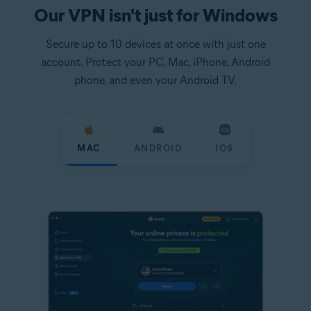
Our VPN isn't just for Windows
Secure up to 10 devices at once with just one
account. Protect your PC, Mac, iPhone, Android
phone, and even your Android TV.
MAC
ANDROID
IOS