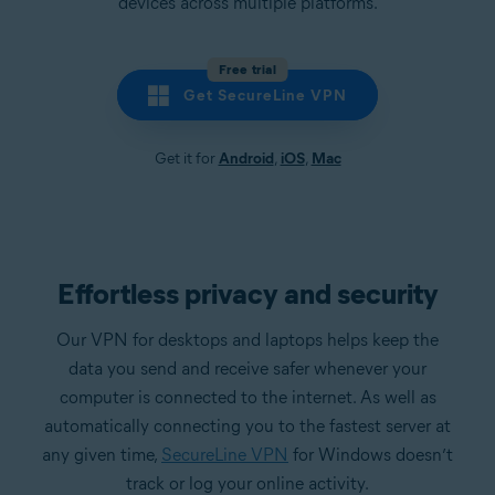
devices across multiple platforms.
Free trial
Get SecureLine VPN
Get it for
Android
,
iOS
,
Mac
Effortless privacy and security
Our VPN for desktops and laptops helps keep the
data you send and receive safer whenever your
computer is connected to the internet. As well as
automatically connecting you to the fastest server at
any given time,
SecureLine VPN
for Windows doesn’t
track or log your online activity.