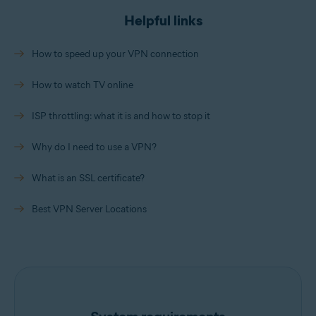
Helpful links
How to speed up your VPN connection
How to watch TV online
ISP throttling: what it is and how to stop it
Why do I need to use a VPN?
What is an SSL certificate?
Best VPN Server Locations