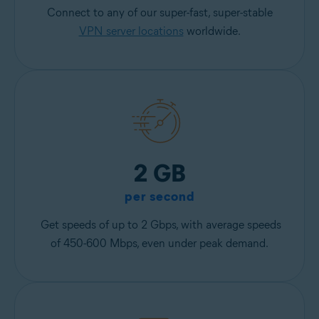
Connect to any of our super-fast, super-stable
VPN server locations
worldwide.
2 GB
per second
Get speeds of up to 2 Gbps, with average speeds
of 450-600 Mbps, even under peak demand.