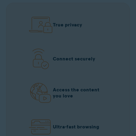
True privacy
Connect securely
Access the content
you love
Ultra-fast browsing