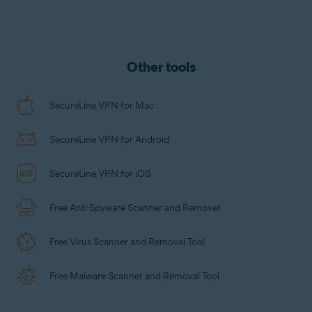
that handles everything for you.
tracked, logged, or saved.
Other tools
SecureLine VPN for Mac
SecureLine VPN for Android
SecureLine VPN for iOS
Free Anti-Spyware Scanner and Remover
Free Virus Scanner and Removal Tool
Free Malware Scanner and Removal Tool