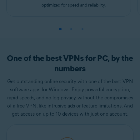
optimized for speed and reliability.
One of the best VPNs for PC, by the
numbers
Get outstanding online security with one of the best VPN
software apps for Windows. Enjoy powerful encryption,
rapid speeds, and no-log privacy, without the compromises
of a free VPN, like intrusive ads or feature limitations. And
get access on up to 10 devices with just one account.