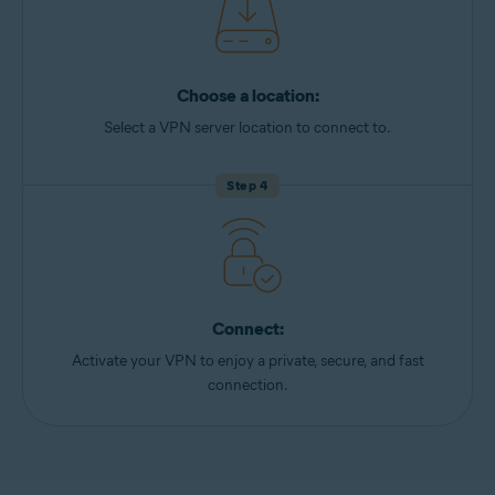
Choose a location:
Select a VPN server location to connect to.
Step 4
Connect:
Activate your VPN to enjoy a private, secure, and fast
connection.