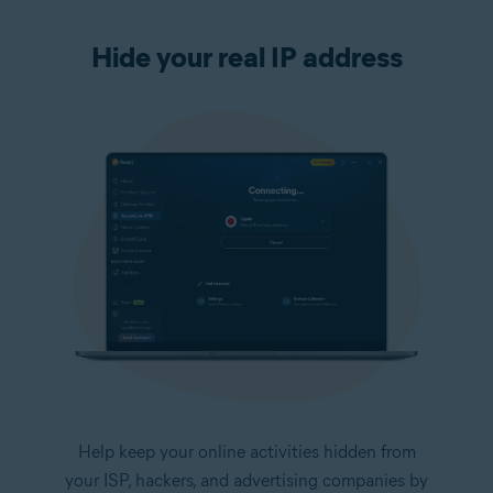
Hide your real IP address
Help keep your online activities hidden from
your ISP, hackers, and advertising companies by