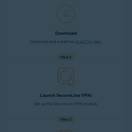
Download:
Download and install the
Avast One
app.
Step 2
Launch SecureLine VPN:
Set up the SecureLine VPN module.
Step 3