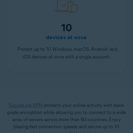
10
devices at once
Protect up to 10 Windows, macOS, Android, and
iOS devices at once with a single account.
SecureLine VPN
protects your online activity with bank-
grade encryption while allowing you to connect to a wide
array of servers across more than 60 countries. Enjoy
blazing-fast connection speeds and secure up to 10