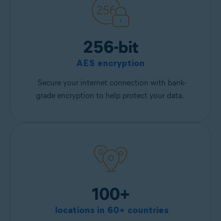
256-bit
AES encryption
Secure your internet connection with bank-
grade encryption to help protect your data.
100+
locations in 60+ countries