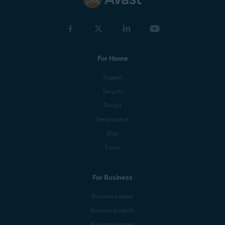
For Home
Support
Security
Privacy
Performance
Blog
Forum
For Business
Business support
Business products
Business partners