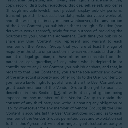
irrevocable, perpetual, and royalty-free right and license to use,
copy, record, distribute, reproduce, disclose, sell, re-sell, sublicense
(through multiple levels), modify, adapt, display, publicly perform,
transmit, publish, broadcast, translate, make derivative works of,
and otherwise exploit in any manner whatsoever, all or any portion
of the User Content you publish or share through a Solution (and
derivative works thereof), solely for the purpose of providing the
Solutions to you under this Agreement. Each time you publish or
share any User Content, you represent and warrant to each
member of the Vendor Group that you are at least the age of
majority in the state or jurisdiction in which you reside and are the
parent or legal guardian, or have all proper consents from the
parent or legal guardian, of any minor who is depicted in or
contributed to any User Content you publish or share, and that, in
regard to that User Content: (i) you are the sole author and owner
of the intellectual property and other rights to the User Content, or
you have a lawful right to publish and share the User Content and
grant each member of the Vendor Group the right to use it as
described in this Section
5.3
, all without any obligation being
imposed on any member of the Vendor Group to obtain the
consent of any third party and without creating any obligation or
liability whatsoever for any member of Vendor Group; (ii) the User
Content is accurate; (iii) the User Content does not and, as to each
member of the Vendor Group’s permitted uses and exploitation set
forth in this Agreement, will not infringe any intellectual property or