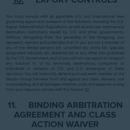
10.
EXPORT CONTROLS
You must comply with all applicable U.S. and international laws
governing export and re-export of the Solutions, including the U.S.
Export Administration Regulations, as well as end-user, end-use and
destination restrictions issued by U.S. and other governments.
Without derogating from the generality of the foregoing, you
represent, warrant and undertake that: (i) you are not a member of
any of the denied persons list, unverified list, entity list, specially
designated nationals list, debarred list or any other lists published
by the U.S. Government; and (ii) you will not use, export or re-export
any Solution in, or to, territories, destinations, companies or
individuals in violation of U.S. and E.U. embargoes or trade
sanctions. You will indemnify, defend and hold each member of the
Vendor Group harmless from and against any claim, demand, suit
or proceeding, and all damages, liabilities, costs and expenses arising
from your failure to comply with this Section
10
.
11.
BINDING ARBITRATION
AGREEMENT AND CLASS
ACTION WAIVER