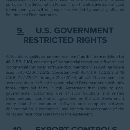
portion of the Subscription Period. From the effective date of such
termination you will no longer be entitled to use any affected
Solution and Documentation.
9.
U.S. GOVERNMENT
RESTRICTED RIGHTS
All Solutions qualify as “commercial items,” as that term is defined at
48 C.F.R. 2.101, consisting of “commercial computer software” and
“commercial computer software documentation” as such terms are
used in 48 C.F.R. 12.212. Consistent with 48 C.F.R. 12.212 and 48
C.F.R. 227.7202-1 through 227.7202-4, all U.S. Government end
users acquire such Solutions and related Documentation with only
those rights set forth in this Agreement that apply to non-
governmental customers. Use of such Solutions and related
Documentation constitutes agreement by the U.S. Government
entity that the computer software and computer software
documentation is commercial, and constitutes acceptance of the
rights and restrictions set forth in this Agreement.