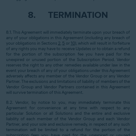
8.
TERMINATION
8.1. This Agreement will immediately terminate upon your breach of
any of your obligations in this Agreement (including any breach of
your obligations in Sections
2
,
5
or
10
), which will result in forfeiture
of any rights you may have to receive Updates or to obtain a refund
for the portion of the subscription fee you have paid for the
unexpired or unused portion of the Subscription Period. Vendor
reserves the right to any other remedies available under law in the
event your breach of any of your obligations under this Agreement
adversely affects any member of the Vendor Group or any Vendor
Partner. The exclusions and limitations of liability of members of the
Vendor Group and Vendor Partners contained in this Agreement
will survive termination of this Agreement.
8.2. Vendor, by notice to you, may immediately terminate this
Agreement for convenience at any time with respect to any
particular Solution or all Solutions and the entire and exclusive
liability of each member of the Vendor Group and each Vendor
Partner, and your sole and exclusive remedy, in respect of any such
termination will be limited to a refund for the portion of the
subscription fees you have paid for the unexpired or unused