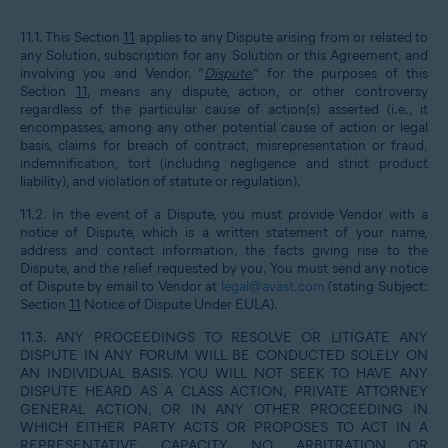
11.1. This Section
11
applies to any Dispute arising from or related to
any Solution, subscription for any Solution or this Agreement, and
involving you and Vendor. “
Dispute
,” for the purposes of this
Section
11
, means any dispute, action, or other controversy
regardless of the particular cause of action(s) asserted (i.e., it
encompasses, among any other potential cause of action or legal
basis, claims for breach of contract, misrepresentation or fraud,
indemnification, tort (including negligence and strict product
liability), and violation of statute or regulation).
11.2. In the event of a Dispute, you must provide Vendor with a
notice of Dispute, which is a written statement of your name,
address and contact information, the facts giving rise to the
Dispute, and the relief requested by you. You must send any notice
of Dispute by email to Vendor at
legal@avast.com
(stating Subject:
Section
11
Notice of Dispute Under EULA).
11.3. ANY PROCEEDINGS TO RESOLVE OR LITIGATE ANY
DISPUTE IN ANY FORUM WILL BE CONDUCTED SOLELY ON
AN INDIVIDUAL BASIS. YOU WILL NOT SEEK TO HAVE ANY
DISPUTE HEARD AS A CLASS ACTION, PRIVATE ATTORNEY
GENERAL ACTION, OR IN ANY OTHER PROCEEDING IN
WHICH EITHER PARTY ACTS OR PROPOSES TO ACT IN A
REPRESENTATIVE CAPACITY. NO ARBITRATION OR