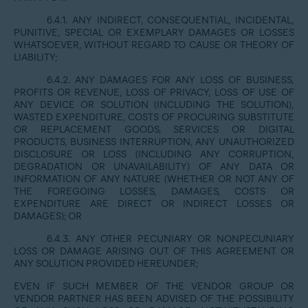
6.4.1. ANY INDIRECT, CONSEQUENTIAL, INCIDENTAL,
PUNITIVE, SPECIAL OR EXEMPLARY DAMAGES OR LOSSES
WHATSOEVER, WITHOUT REGARD TO CAUSE OR THEORY OF
LIABILITY;
6.4.2. ANY DAMAGES FOR ANY LOSS OF BUSINESS,
PROFITS OR REVENUE, LOSS OF PRIVACY, LOSS OF USE OF
ANY DEVICE OR SOLUTION (INCLUDING THE SOLUTION),
WASTED EXPENDITURE, COSTS OF PROCURING SUBSTITUTE
OR REPLACEMENT GOODS, SERVICES OR DIGITAL
PRODUCTS, BUSINESS INTERRUPTION, ANY UNAUTHORIZED
DISCLOSURE OR LOSS (INCLUDING ANY CORRUPTION,
DEGRADATION OR UNAVAILABILITY) OF ANY DATA OR
INFORMATION OF ANY NATURE (WHETHER OR NOT ANY OF
THE FOREGOING LOSSES, DAMAGES, COSTS OR
EXPENDITURE ARE DIRECT OR INDIRECT LOSSES OR
DAMAGES); OR
6.4.3. ANY OTHER PECUNIARY OR NONPECUNIARY
LOSS OR DAMAGE ARISING OUT OF THIS AGREEMENT OR
ANY SOLUTION PROVIDED HEREUNDER;
EVEN IF SUCH MEMBER OF THE VENDOR GROUP OR
VENDOR PARTNER HAS BEEN ADVISED OF THE POSSIBILITY