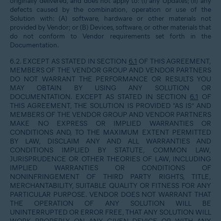
originally delivered, and does not apply to: (i) any Updates; (ii) any
defects caused by the combination, operation or use of the
Solution with: (A) software, hardware or other materials not
provided by Vendor; or (B) Devices, software, or other materials that
do not conform to Vendor requirements set forth in the
Documentation.
6.2. EXCEPT AS STATED IN SECTION
6.1
OF THIS AGREEMENT,
MEMBERS OF THE VENDOR GROUP AND VENDOR PARTNERS
DO NOT WARRANT THE PERFORMANCE OR RESULTS YOU
MAY OBTAIN BY USING ANY SOLUTION OR
DOCUMENTATION. EXCEPT AS STATED IN SECTION
6.1
OF
THIS AGREEMENT, THE SOLUTION IS PROVIDED “AS IS” AND
MEMBERS OF THE VENDOR GROUP AND VENDOR PARTNERS
MAKE NO EXPRESS OR IMPLIED WARRANTIES OR
CONDITIONS AND, TO THE MAXIMUM EXTENT PERMITTED
BY LAW, DISCLAIM ANY AND ALL WARRANTIES AND
CONDITIONS IMPLIED BY STATUTE, COMMON LAW,
JURISPRUDENCE OR OTHER THEORIES OF LAW, INCLUDING
IMPLIED WARRANTIES OR CONDITIONS OF
NONINFRINGEMENT OF THIRD PARTY RIGHTS, TITLE,
MERCHANTABILITY, SUITABLE QUALITY OR FITNESS FOR ANY
PARTICULAR PURPOSE. VENDOR DOES NOT WARRANT THAT
THE OPERATION OF ANY SOLUTION WILL BE
UNINTERRUPTED OR ERROR FREE, THAT ANY SOLUTION WILL