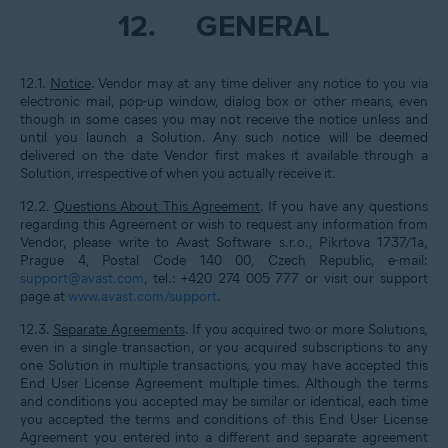
12.
GENERAL
12.1.
Notice
. Vendor may at any time deliver any notice to you via
electronic mail, pop-up window, dialog box or other means, even
though in some cases you may not receive the notice unless and
until you launch a Solution. Any such notice will be deemed
delivered on the date Vendor first makes it available through a
Solution, irrespective of when you actually receive it.
12.2.
Questions About This Agreement
. If you have any questions
regarding this Agreement or wish to request any information from
Vendor, please write to Avast Software s.r.o., Pikrtova 1737/1a,
Prague 4, Postal Code 140 00, Czech Republic, e-mail:
support@avast.com
, tel.: +420 274 005 777 or visit our support
page at
www.avast.com/support
.
12.3.
Separate Agreements
. If you acquired two or more Solutions,
even in a single transaction, or you acquired subscriptions to any
one Solution in multiple transactions, you may have accepted this
End User License Agreement multiple times. Although the terms
and conditions you accepted may be similar or identical, each time
you accepted the terms and conditions of this End User License
Agreement you entered into a different and separate agreement