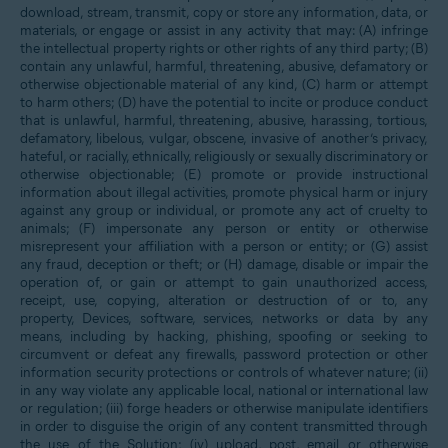
download, stream, transmit, copy or store any information, data, or
materials, or engage or assist in any activity that may: (A) infringe
the intellectual property rights or other rights of any third party; (B)
contain any unlawful, harmful, threatening, abusive, defamatory or
otherwise objectionable material of any kind, (C) harm or attempt
to harm others; (D) have the potential to incite or produce conduct
that is unlawful, harmful, threatening, abusive, harassing, tortious,
defamatory, libelous, vulgar, obscene, invasive of another’s privacy,
hateful, or racially, ethnically, religiously or sexually discriminatory or
otherwise objectionable; (E) promote or provide instructional
information about illegal activities, promote physical harm or injury
against any group or individual, or promote any act of cruelty to
animals; (F) impersonate any person or entity or otherwise
misrepresent your affiliation with a person or entity; or (G) assist
any fraud, deception or theft; or (H) damage, disable or impair the
operation of, or gain or attempt to gain unauthorized access,
receipt, use, copying, alteration or destruction of or to, any
property, Devices, software, services, networks or data by any
means, including by hacking, phishing, spoofing or seeking to
circumvent or defeat any firewalls, password protection or other
information security protections or controls of whatever nature; (ii)
in any way violate any applicable local, national or international law
or regulation; (iii) forge headers or otherwise manipulate identifiers
in order to disguise the origin of any content transmitted through
the use of the Solution; (iv) upload, post, email or otherwise