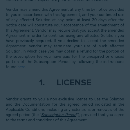
Vendor may amend this Agreement at any time by notice provided
to you in accordance with this Agreement, and your continued use
of any affected Solution at any point at least 30 days after the
notice date will constitute your acceptance of the amendment of
this Agreement. Vendor may require that you accept the amended
Agreement in order to continue using any affected Solution you
have previously acquired. If you decline to accept the amended
Agreement, Vendor may terminate your use of such affected
Solution, in which case you may obtain a refund for the portion of
the subscription fee you have paid for the unexpired or unused
portion of the Subscription Period by following the instructions
found
here
.
1.
LICENSE
Vendor grants to you a non-exclusive license to use the Solution
and the Documentation for the agreed period indicated in the
Applicable Conditions, including any extensions or renewals of the
agreed period (the “
Subscription Period
”), provided that you agree
to the terms and conditions of this Agreement.