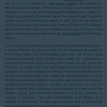
can find
here
)
(collectively, “
Transaction Data
”); (b) information
Vendor, another member of the Vendor Group or a Vendor Partner
collects in the course of processing and fulfilling your orders for
Solutions, including information about the make, model, operating
system and other identifying details of your Device, the name of
your Internet service provider, your Internet Protocol (IP) address;
and (c) information about your installation and use of Solutions ((b)
and (c) collectively being referred to as “
Service Data
” in the Privacy
Policy).
7.2. You authorize Vendor, another member of the Vendor Group or
a Vendor Partner, to use your Data, for the purposes described in
the Privacy Policy. You acknowledge that such use of your Data
includes processing and fulfilling your orders for subscriptions,
improving Solutions, and providing information to you about the
Solutions to which you have subscribed and offering you other
Solutions. You acknowledge that Vendor or another member of the
Vendor Group may share your Data with Vendor Partners such as
Vendor’s ecommerce platform providers and payment processors,
suppliers providing support, services and Solutions to you on
Vendor’s behalf, and suppliers providing Vendor or a member of the
Vendor Group with purchase analytics and crash analytics in
respect of Solutions. You also acknowledge that Vendor or a
member of the Vendor Group may share Data that is anonymized
and aggregated with third parties for trend analytics.