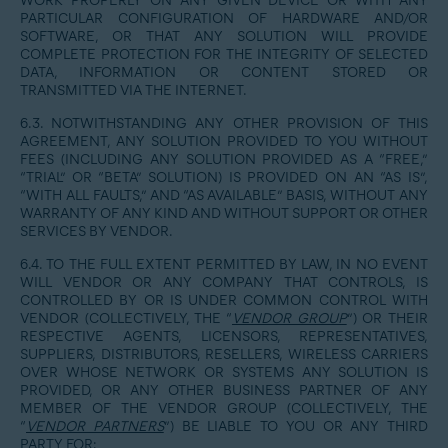
WORK PROPERLY ON ANY GIVEN DEVICE OR WITH ANY
PARTICULAR CONFIGURATION OF HARDWARE AND/OR
SOFTWARE, OR THAT ANY SOLUTION WILL PROVIDE
COMPLETE PROTECTION FOR THE INTEGRITY OF SELECTED
DATA, INFORMATION OR CONTENT STORED OR
TRANSMITTED VIA THE INTERNET.
6.3. NOTWITHSTANDING ANY OTHER PROVISION OF THIS
AGREEMENT, ANY SOLUTION PROVIDED TO YOU WITHOUT
FEES (INCLUDING ANY SOLUTION PROVIDED AS A “FREE,”
“TRIAL” OR “BETA” SOLUTION) IS PROVIDED ON AN “AS IS”,
“WITH ALL FAULTS,” AND “AS AVAILABLE” BASIS, WITHOUT ANY
WARRANTY OF ANY KIND AND WITHOUT SUPPORT OR OTHER
SERVICES BY VENDOR.
6.4. TO THE FULL EXTENT PERMITTED BY LAW, IN NO EVENT
WILL VENDOR OR ANY COMPANY THAT CONTROLS, IS
CONTROLLED BY OR IS UNDER COMMON CONTROL WITH
VENDOR (COLLECTIVELY, THE “
VENDOR GROUP
”) OR THEIR
RESPECTIVE AGENTS, LICENSORS, REPRESENTATIVES,
SUPPLIERS, DISTRIBUTORS, RESELLERS, WIRELESS CARRIERS
OVER WHOSE NETWORK OR SYSTEMS ANY SOLUTION IS
PROVIDED, OR ANY OTHER BUSINESS PARTNER OF ANY
MEMBER OF THE VENDOR GROUP (COLLECTIVELY, THE
“
VENDOR PARTNERS
”) BE LIABLE TO YOU OR ANY THIRD
PARTY FOR: