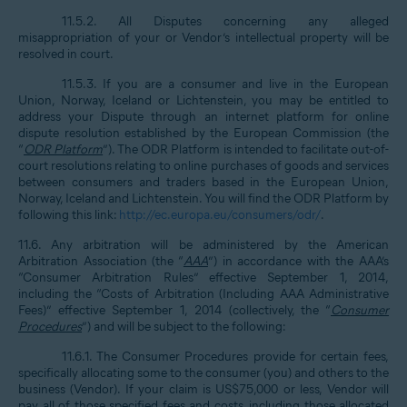
11.5.2. All Disputes concerning any alleged
misappropriation of your or Vendor’s intellectual property will be
resolved in court.
11.5.3. If you are a consumer and live in the European
Union, Norway, Iceland or Lichtenstein, you may be entitled to
address your Dispute through an internet platform for online
dispute resolution established by the European Commission (the
“
ODR Platform
”). The ODR Platform is intended to facilitate out-of-
court resolutions relating to online purchases of goods and services
between consumers and traders based in the European Union,
Norway, Iceland and Lichtenstein. You will find the ODR Platform by
following this link:
http://ec.europa.eu/consumers/odr/
.
11.6. Any arbitration will be administered by the American
Arbitration Association (the “
AAA
”) in accordance with the AAA’s
“Consumer Arbitration Rules” effective September 1, 2014,
including the “Costs of Arbitration (Including AAA Administrative
Fees)” effective September 1, 2014 (collectively, the “
Consumer
Procedures
”) and will be subject to the following:
11.6.1. The Consumer Procedures provide for certain fees,
specifically allocating some to the consumer (you) and others to the
business (Vendor). If your claim is US$75,000 or less, Vendor will
pay all of those specified fees and costs, including those allocated