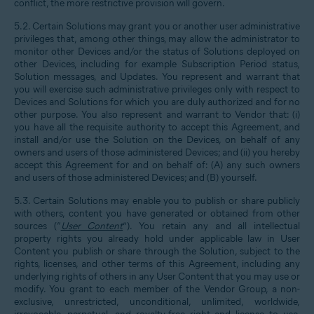
conflict, the more restrictive provision will govern.
5.2. Certain Solutions may grant you or another user administrative
privileges that, among other things, may allow the administrator to
monitor other Devices and/or the status of Solutions deployed on
other Devices, including for example Subscription Period status,
Solution messages, and Updates. You represent and warrant that
you will exercise such administrative privileges only with respect to
Devices and Solutions for which you are duly authorized and for no
other purpose. You also represent and warrant to Vendor that: (i)
you have all the requisite authority to accept this Agreement, and
install and/or use the Solution on the Devices, on behalf of any
owners and users of those administered Devices; and (ii) you hereby
accept this Agreement for and on behalf of: (A) any such owners
and users of those administered Devices; and (B) yourself.
5.3. Certain Solutions may enable you to publish or share publicly
with others, content you have generated or obtained from other
sources (“
User Content
”). You retain any and all intellectual
property rights you already hold under applicable law in User
Content you publish or share through the Solution, subject to the
rights, licenses, and other terms of this Agreement, including any
underlying rights of others in any User Content that you may use or
modify. You grant to each member of the Vendor Group, a non-
exclusive, unrestricted, unconditional, unlimited, worldwide,