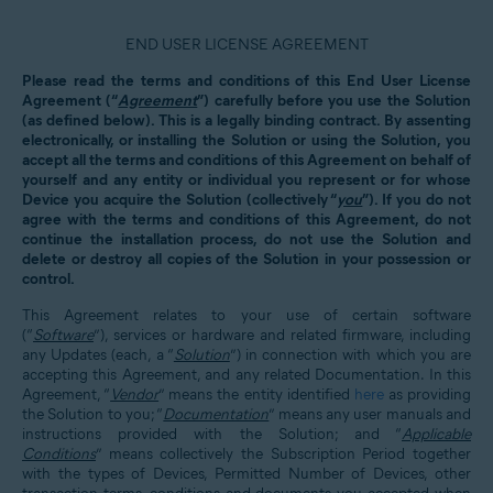
END USER LICENSE AGREEMENT
Please read the terms and conditions of this End User License
Agreement (“
Agreement
”) carefully before you use the Solution
(as defined below). This is a legally binding contract. By assenting
electronically, or installing the Solution or using the Solution, you
accept all the terms and conditions of this Agreement on behalf of
yourself and any entity or individual you represent or for whose
Device you acquire the Solution (collectively “
you
”). If you do not
agree with the terms and conditions of this Agreement, do not
continue the installation process, do not use the Solution and
delete or destroy all copies of the Solution in your possession or
control.
This Agreement relates to your use of certain software
(“
Software
”), services or hardware and related firmware, including
any Updates (each, a “
Solution
”) in connection with which you are
accepting this Agreement, and any related Documentation. In this
Agreement, “
Vendor
” means the entity identified
here
as providing
the Solution to you; “
Documentation
” means any user manuals and
instructions provided with the Solution; and “
Applicable
Conditions
” means collectively the Subscription Period together
with the types of Devices, Permitted Number of Devices, other