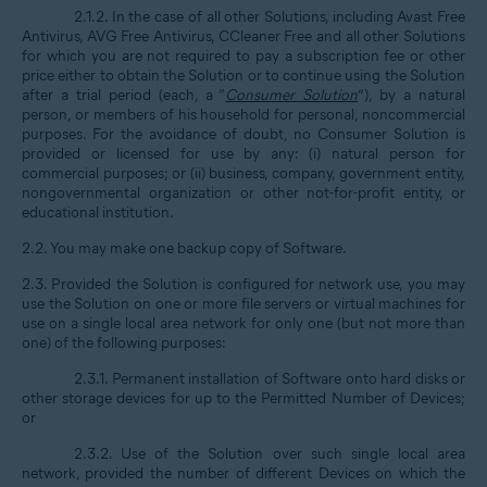
2.1.2. In the case of all other Solutions, including Avast Free
Antivirus, AVG Free Antivirus, CCleaner Free and all other Solutions
for which you are not required to pay a subscription fee or other
price either to obtain the Solution or to continue using the Solution
after a trial period (each, a “
Consumer Solution
”), by a natural
person, or members of his household for personal, noncommercial
purposes. For the avoidance of doubt, no Consumer Solution is
provided or licensed for use by any: (i) natural person for
commercial purposes; or (ii) business, company, government entity,
nongovernmental organization or other not-for-profit entity, or
educational institution.
2.2. You may make one backup copy of Software.
2.3. Provided the Solution is configured for network use, you may
use the Solution on one or more file servers or virtual machines for
use on a single local area network for only one (but not more than
one) of the following purposes:
2.3.1. Permanent installation of Software onto hard disks or
other storage devices for up to the Permitted Number of Devices;
or
2.3.2. Use of the Solution over such single local area
network, provided the number of different Devices on which the