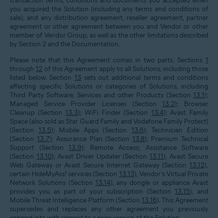
transaction terms, conditions and documents you accepted when
you acquired the Solution (including any terms and conditions of
sale), and any distribution agreement, reseller agreement, partner
agreement or other agreement between you and Vendor or other
member of Vendor Group, as well as the other limitations described
by Section
2
and the Documentation.
Please note that this Agreement comes in two parts. Sections
1
through
12
of this Agreement apply to all Solutions, including those
listed below. Section
13
sets out additional terms and conditions
affecting specific Solutions or categories of Solutions, including
Third Party Software, Services and other Products (Section
13.1
);
Managed Service Provider Licenses (Section
13.2
); Browser
Cleanup (Section
13.3
); WiFi Finder (Section
13.4
); Avast Family
Space (also sold as Star Guard Family and Vodafone Family Protect)
(Section
13.5
); Mobile Apps (Section
13.6
); Technician Edition
(Section
13.7
); Assurance Plan (Section
13.8
); Premium Technical
Support (Section
13.9
); Remote Access; Assistance Software
(Section
13.10
); Avast Driver Updater (Section
13.11
), Avast Secure
Web Gateway or Avast Secure Internet Gateway (Section
13.12
),
certain HideMyAss! services (Section
13.13
), Vendor’s Virtual Private
Network Solutions (Section
13.14
), any dongle or appliance Avast
provides you as part of your subscription (Section
13.15
), and
Mobile Threat Intelligence Platform (Section
13.16
). This Agreement
supersedes and replaces any other agreement you previously
entered into with respect to a prior version of the Solution.