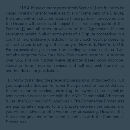
11.6.4. If one or more parts of this Section
11
are found to be
illegal, invalid or unenforceable as to all or some parts of a Dispute,
then, and only in that circumstance, those parts will be severed and
the Dispute will be resolved subject to all remaining parts of this
Section
11
and all other provisions of this Agreement. If such
severance results in all or some parts of a Dispute proceeding in a
court of law, exclusive jurisdiction for any such court proceeding
will be the courts sitting in the county of New York, New York, U.S.
For purposes of any such court proceeding, you consent to, and will
not challenge, the New York, New York courts’ personal jurisdiction
over you, and you further waive objection based upon improper
venue or forum non conveniens and will not seek transfer to
another district or jurisdiction.
11.7. Notwithstanding the preceding paragraphs of this Section
11
, if
you acquired a Solution for other than personal or household use,
the arbitration proceedings, including the payment of costs, will be
administered in accordance with the AAA’s Commercial Arbitration
Rules (the “
Commercial Procedures
”). The Commercial Procedures
are appropriately applied to any Dispute between the parties, and
you will not advocate otherwise in any proceeding. However, this
Agreement governs to the extent it conflicts with the Commercial
Procedures.