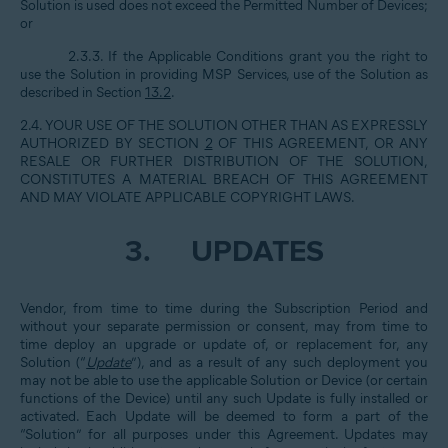
Solution is used does not exceed the Permitted Number of Devices;
or
2.3.3. If the Applicable Conditions grant you the right to
use the Solution in providing MSP Services, use of the Solution as
described in Section
13.2
.
2.4. YOUR USE OF THE SOLUTION OTHER THAN AS EXPRESSLY
AUTHORIZED BY SECTION
2
OF THIS AGREEMENT, OR ANY
RESALE OR FURTHER DISTRIBUTION OF THE SOLUTION,
CONSTITUTES A MATERIAL BREACH OF THIS AGREEMENT
AND MAY VIOLATE APPLICABLE COPYRIGHT LAWS.
3.
UPDATES
Vendor, from time to time during the Subscription Period and
without your separate permission or consent, may from time to
time deploy an upgrade or update of, or replacement for, any
Solution (“
Update
”), and as a result of any such deployment you
may not be able to use the applicable Solution or Device (or certain
functions of the Device) until any such Update is fully installed or
activated. Each Update will be deemed to form a part of the
“Solution” for all purposes under this Agreement. Updates may