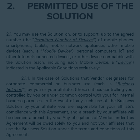
2.
PERMITTED USE OF THE
SOLUTION
2.1. You may use the Solution on, or to support, up to the agreed
number (the “
Permitted Number of Devices
”) of mobile phones,
smartphones, tablets, mobile network appliances, other mobile
devices (each, a “
Mobile Device
”), personal computers, IoT and
other Internet-connected devices, or other device compatible with
the Solution (each, including each Mobile Device, a “
Device
”)
indicated in the Applicable Conditions exclusively:
2.1.1. In the case of Solutions that Vendor designates for
corporate, commercial or business use (each, a “
Business
Solution
”), by you or your affiliates (those entities controlling you,
controlled by you or under common control with you) for internal
business purposes. In the event of any such use of the Business
Solution by your affiliate, you are responsible for your affiliate’s
compliance with this Agreement, and a breach by your affiliate will
be deemed a breach by you. Any obligations of Vendor under this
Agreement will be owed solely to you and not your affiliates that
use the Business Solution under the terms and conditions of this
Agreement.