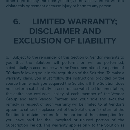
other right of any third party; and (iv) the User Content will not
violate this Agreement or cause injury or harm to any person.
6.
LIMITED WARRANTY;
DISCLAIMER AND
EXCLUSION OF LIABILITY
6.1. Subject to the remainder of this Section
6
, Vendor warrants to
you that the Solution will perform, or will be performed,
substantially in accordance with the Documentation for a period of
30 days following your initial acquisition of the Solution. To make a
warranty claim, you must follow the instructions provided by the
source from which you acquired the Solution. If the Solution does
not perform substantially in accordance with the Documentation,
the entire and exclusive liability of each member of the Vendor
Group and each Vendor Partner, and your sole and exclusive
remedy, in respect of such warranty will be limited to, at Vendor’s
option, to either: (i) replacement of the Solution; or (ii) return of the
Solution to obtain a refund for the portion of the subscription fee
you have paid for the unexpired or unused portion of the
Subscription Period. This warranty applies only to the Solution as