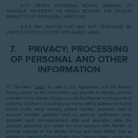
6.5.1. DEATH, PERSONAL INJURY, DAMAGE TO
TANGIBLE PROPERTY OR FRAUD BEYOND THE EXTENT
PERMITTED BY APPLICABLE LAWS; AND
6.5.2. ANY MATTER THAT MAY NOT OTHERWISE BE
LIMITED OR EXCLUDED BY APPLICABLE LAWS.
7.
PRIVACY; PROCESSING
OF PERSONAL AND OTHER
INFORMATION
7.1. The term “
Data
,” as used in this Agreement and the Privacy
Policy, means: (a) the information you provide to Vendor, another
member of the Vendor Group, or a Vendor Partner in the course of
ordering Solutions, including your name, billing address (including
postal code), email address, phone number, payment card or
account number, payment card or account verification code,
payment card commencement date and expiration date, the
account password you select for your account with Vendor or
another member of the Vendor Group, and other Billing Data as
defined in Vendor’s Privacy Policy (the “
Privacy Policy
”, which you