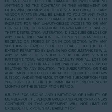
OF ANY SUCH LOSS OR DAMAGE. NOTWITHSTANDING
ANYTHING TO THE CONTRARY IN THIS AGREEMENT OR
OTHERWISE, NO MEMBER OF THE VENDOR GROUP OR ANY
VENDOR PARTNER WILL BE LIABLE TO YOU OR ANY THIRD
PARTY FOR ANY LOSS OR DAMAGE (WHETHER DIRECT OR
INDIRECT) FOR ANY UNAUTHORIZED ACCESS TO, OR ANY
CORRUPTION, DEGRADATION, UNAVAILABILITY, ERASURE,
THEFT, DESTRUCTION, ALTERATION, DISCLOSURE OR LOSS OF
ANY DATA, INFORMATION OR CONTENT TRANSMITTED,
RECEIVED OR STORED BY OR IN CONNECTION WITH ANY
SOLUTION REGARDLESS OF THE CAUSE. TO THE FULL
EXTENT PERMITTED BY LAW, IN NO CIRCUMSTANCES WILL
ANY MEMBER OF VENDOR GROUP OR ANY VENDOR
PARTNER’S TOTAL AGGREGATE LIABILITY FOR ALL LOSS OR
DAMAGE TO YOU OR ANY THIRD PARTY ARISING FROM OR
RELATING TO ANY SOLUTION, THE SUBSCRIPTION OR THIS
AGREEMENT EXCEED THE GREATER OF: (I) FIVE U.S. DOLLARS
(US$5.00); AND (II) THE AMOUNT OF THE SUBSCRIPTION FEES
YOU HAVE PAID FOR THE IMMEDIATELY PRECEDING 12
MONTHS OF THE SUBSCRIPTION PERIOD.
6.5. THE EXCLUSIONS AND LIMITATIONS OF LIABILITY OF
MEMBERS OF THE VENDOR GROUP AND VENDOR PARTNERS
CONTAINED IN THIS AGREEMENT WILL NOT LIMIT OR
EXCLUDE THEIR POTENTIAL LIABILITY FOR: