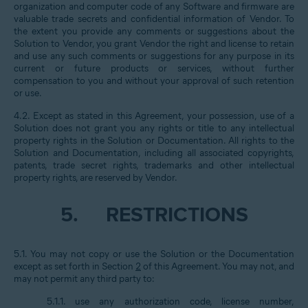
organization and computer code of any Software and firmware are
valuable trade secrets and confidential information of Vendor. To
the extent you provide any comments or suggestions about the
Solution to Vendor, you grant Vendor the right and license to retain
and use any such comments or suggestions for any purpose in its
current or future products or services, without further
compensation to you and without your approval of such retention
or use.
4.2. Except as stated in this Agreement, your possession, use of a
Solution does not grant you any rights or title to any intellectual
property rights in the Solution or Documentation. All rights to the
Solution and Documentation, including all associated copyrights,
patents, trade secret rights, trademarks and other intellectual
property rights, are reserved by Vendor.
5.
RESTRICTIONS
5.1. You may not copy or use the Solution or the Documentation
except as set forth in Section
2
of this Agreement. You may not, and
may not permit any third party to:
5.1.1. use any authorization code, license number,