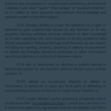
transmit any unsolicited or unauthorized advertising, promotional
materials, “junk mail,” “spam,” “chain letters,” or “pyramid schemes”;
or (v) collect or store personal data without the knowledge and
express consent of the data subject;
5.1.8. damage, disable or impair the operation of, or gain or
attempt to gain unauthorized access to, any Solution or to any
property, Devices, software, services, networks or data connected
to, or inter-operating with, such Solution, or to any content or data
stored, accessed or delivered through such Solution, by any means,
including by hacking, phishing, spoofing or seeking to circumvent
or defeat any firewalls, password protection or other information
security protections or controls of whatever nature;
5.1.9. test or benchmark, or disclose or publish testing or
benchmark results, for any Solution without Vendor’s prior written
consent; or
5.1.10. defeat or circumvent, attempt to defeat or
circumvent, or authorize or assist any third party in defeating or
circumventing controls on the use of copies of any Solution; or
5.1.11. violate Vendor’s policy governing acceptable use of
its Solutions (the “
Acceptable Use Policy
”), which you can find
here
.
If and to the extent this Agreement and the Acceptable Use Policy