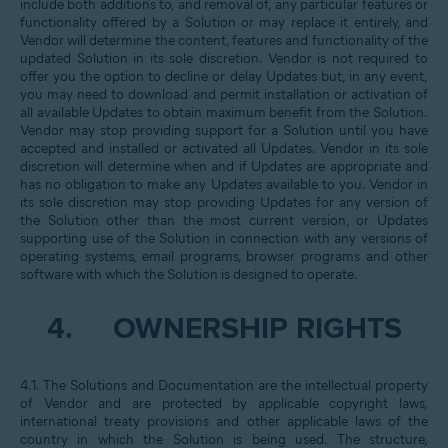
include both additions to, and removal of, any particular features or
functionality offered by a Solution or may replace it entirely, and
Vendor will determine the content, features and functionality of the
updated Solution in its sole discretion. Vendor is not required to
offer you the option to decline or delay Updates but, in any event,
you may need to download and permit installation or activation of
all available Updates to obtain maximum benefit from the Solution.
Vendor may stop providing support for a Solution until you have
accepted and installed or activated all Updates. Vendor in its sole
discretion will determine when and if Updates are appropriate and
has no obligation to make any Updates available to you. Vendor in
its sole discretion may stop providing Updates for any version of
the Solution other than the most current version, or Updates
supporting use of the Solution in connection with any versions of
operating systems, email programs, browser programs and other
software with which the Solution is designed to operate.
4.
OWNERSHIP RIGHTS
4.1. The Solutions and Documentation are the intellectual property
of Vendor and are protected by applicable copyright laws,
international treaty provisions and other applicable laws of the
country in which the Solution is being used. The structure,