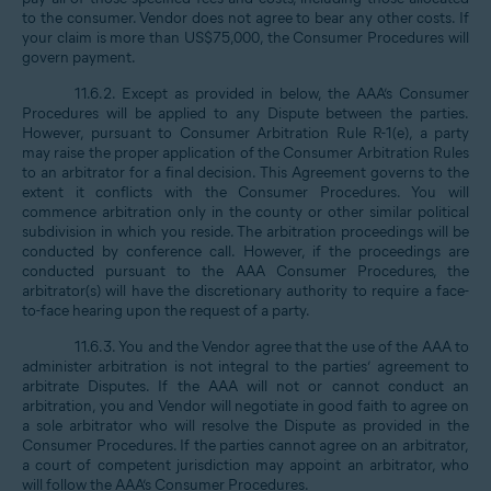
to the consumer. Vendor does not agree to bear any other costs. If
your claim is more than US$75,000, the Consumer Procedures will
govern payment.
11.6.2. Except as provided in below, the AAA’s Consumer
Procedures will be applied to any Dispute between the parties.
However, pursuant to Consumer Arbitration Rule R-1(e), a party
may raise the proper application of the Consumer Arbitration Rules
to an arbitrator for a final decision. This Agreement governs to the
extent it conflicts with the Consumer Procedures. You will
commence arbitration only in the county or other similar political
subdivision in which you reside. The arbitration proceedings will be
conducted by conference call. However, if the proceedings are
conducted pursuant to the AAA Consumer Procedures, the
arbitrator(s) will have the discretionary authority to require a face-
to-face hearing upon the request of a party.
11.6.3. You and the Vendor agree that the use of the AAA to
administer arbitration is not integral to the parties’ agreement to
arbitrate Disputes. If the AAA will not or cannot conduct an
arbitration, you and Vendor will negotiate in good faith to agree on
a sole arbitrator who will resolve the Dispute as provided in the
Consumer Procedures. If the parties cannot agree on an arbitrator,
a court of competent jurisdiction may appoint an arbitrator, who
will follow the AAA’s Consumer Procedures.