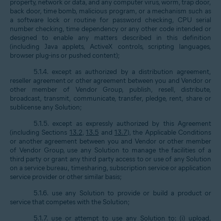
property, network or data, and any computer virus, worm, trap door,
back door, time bomb, malicious program, or a mechanism such as
a software lock or routine for password checking, CPU serial
number checking, time dependency or any other code intended or
designed to enable any matters described in this definition
(including Java applets, ActiveX controls, scripting languages,
browser plug-ins or pushed content);
5.1.4. except as authorized by a distribution agreement,
reseller agreement or other agreement between you and Vendor or
other member of Vendor Group, publish, resell, distribute,
broadcast, transmit, communicate, transfer, pledge, rent, share or
sublicense any Solution;
5.1.5. except as expressly authorized by this Agreement
(including Sections
13.2
,
13.5
and
13.7
), the Applicable Conditions
or another agreement between you and Vendor or other member
of Vendor Group, use any Solution to manage the facilities of a
third party or grant any third party access to or use of any Solution
on a service bureau, timesharing, subscription service or application
service provider or other similar basis;
5.1.6. use any Solution to provide or build a product or
service that competes with the Solution;
5.1.7. use or attempt to use any Solution to: (i) upload,