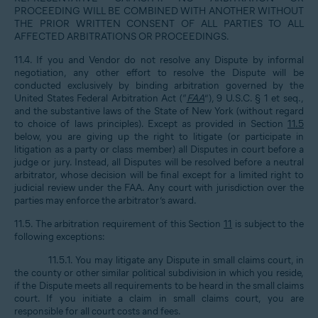
PROCEEDING WILL BE COMBINED WITH ANOTHER WITHOUT
THE PRIOR WRITTEN CONSENT OF ALL PARTIES TO ALL
AFFECTED ARBITRATIONS OR PROCEEDINGS.
11.4. If you and Vendor do not resolve any Dispute by informal
negotiation, any other effort to resolve the Dispute will be
conducted exclusively by binding arbitration governed by the
United States Federal Arbitration Act (“
FAA
”), 9 U.S.C. § 1 et seq.,
and the substantive laws of the State of New York (without regard
to choice of laws principles). Except as provided in Section
11.5
below, you are giving up the right to litigate (or participate in
litigation as a party or class member) all Disputes in court before a
judge or jury. Instead, all Disputes will be resolved before a neutral
arbitrator, whose decision will be final except for a limited right to
judicial review under the FAA. Any court with jurisdiction over the
parties may enforce the arbitrator’s award.
11.5. The arbitration requirement of this Section
11
is subject to the
following exceptions:
11.5.1. You may litigate any Dispute in small claims court, in
the county or other similar political subdivision in which you reside,
if the Dispute meets all requirements to be heard in the small claims
court. If you initiate a claim in small claims court, you are
responsible for all court costs and fees.