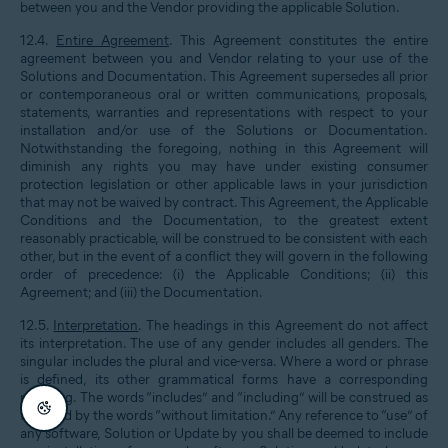
between you and the Vendor providing the applicable Solution.
12.4.
Entire Agreement
. This Agreement constitutes the entire
agreement between you and Vendor relating to your use of the
Solutions and Documentation. This Agreement supersedes all prior
or contemporaneous oral or written communications, proposals,
statements, warranties and representations with respect to your
installation and/or use of the Solutions or Documentation.
Notwithstanding the foregoing, nothing in this Agreement will
diminish any rights you may have under existing consumer
protection legislation or other applicable laws in your jurisdiction
that may not be waived by contract. This Agreement, the Applicable
Conditions and the Documentation, to the greatest extent
reasonably practicable, will be construed to be consistent with each
other, but in the event of a conflict they will govern in the following
order of precedence: (i) the Applicable Conditions; (ii) this
Agreement; and (iii) the Documentation.
12.5.
Interpretation
. The headings in this Agreement do not affect
its interpretation. The use of any gender includes all genders. The
singular includes the plural and vice-versa. Where a word or phrase
is defined, its other grammatical forms have a corresponding
meaning. The words “includes” and “including” will be construed as
followed by the words “without limitation.” Any reference to “use” of
any software, Solution or Update by you shall be deemed to include