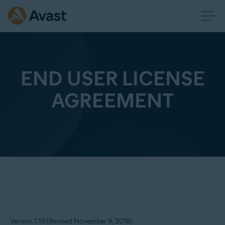
END USER LICENSE
AGREEMENT
Version 1.10 (Revised November 9, 2018)