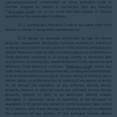
username/password combination or other activation code or
number supplied by Vendor in connection with any Solution
(“
Activation Code
”) on, or for, more than the number of Devices
specified by the Applicable Conditions;
5.1.2. disclose any Activation Code to any party other than
Vendor or Vendor’s designated representatives;
5.1.3. except as expressly authorized by law: (i) reverse
engineer, disassemble, decompile, translate, reconstruct, transform
or extract any Solution or any portion of the Solution (including any
related Malicious Code (as defined below) signatures and Malicious
Code detection routines); or (ii) change, modify or otherwise alter
any Solution (including any related Malicious Code signatures and
Malicious Code detection routines). “
Malicious Code
” means any
code, feature, routine or device intended, or designed automatically,
or on a certain event occurring, or on your taking or failing to take a
certain action, or at the direction or control of any person or entity,
to: (a) disrupt the operation of any software, service, device,
property, network or data; (b) cause any software, service, device,
property, network or data to be destroyed, altered, erased,
damaged, or otherwise cause its operation to be disrupted or
degraded; or (c) permit any person or entity to access, take control
of, or destroy, alter, erase, damage, or otherwise disrupt or degrade
the operation of any portion of any software, service, device,