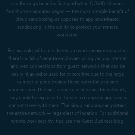
sandboxing’s benefits firsthand when COVID-19 work-
from-home mandates began — the most notable benefit of
cloud sandboxing, as opposed to appliance-based
sandboxing, is the ability to protect your remote
workforce.
For example, without safe remote work measures enabled,
there is a risk of remote employees using various Internet
and web connections from guest networks that can be
easily hijacked or used for cybercrime due to the large
number of people using these potentially unsafe
connections. The fact is, once a user leaves the network,
they could be exposed to threats as company appliances
cannot travel with them. The cloud sandbox can protect
the entire network — regardless of location. For additional
remote work security tips, see the Avast Business blog.