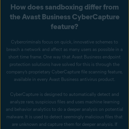
How does sandboxing differ from
the Avast Business CyberCapture
feature?
Cybercriminals focus on quick, innovative schemes to
breach a network and affect as many users as possible in a
short time frame. One way that Avast Business endpoint
protection solutions have solved for this is through the
company’s proprietary CyberCapture file scanning feature,
available in every Avast Business antivirus product.
CyberCapture is designed to automatically detect and
analyze rare, suspicious files and uses machine learning
and behavior analytics to do a deeper analysis on potential
malware. It is used to detect seemingly malicious files that
are unknown and capture them for deeper analysis. If