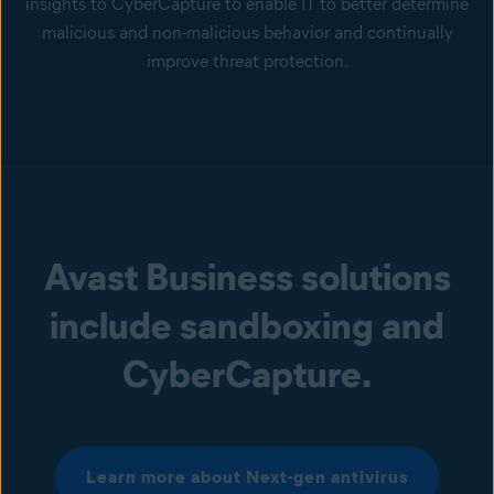
insights to CyberCapture to enable IT to better determine
malicious and non-malicious behavior and continually
improve threat protection.
Avast Business solutions
include sandboxing and
CyberCapture.
Learn more about Next-gen antivirus