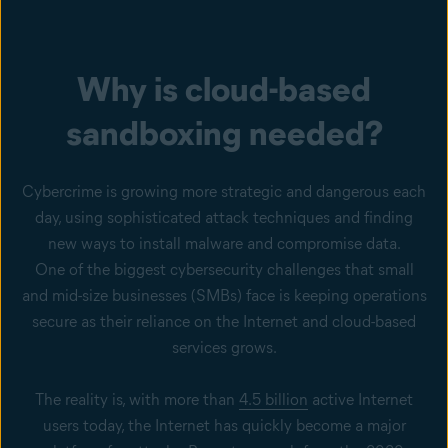
Why is cloud-based
sandboxing needed?
Cybercrime is growing more strategic and dangerous each
day, using sophisticated attack techniques and finding
new ways to install malware and compromise data.
One of the biggest cybersecurity challenges that small
and mid-size businesses (SMBs) face is keeping operations
secure as their reliance on the Internet and cloud-based
services grows.
The reality is, with more than
4.5 billion
active Internet
users today, the Internet has quickly become a major