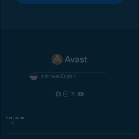
Indonesia (English)
For home