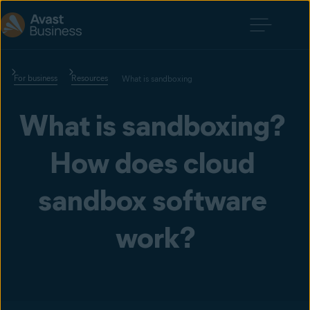
For business
Resources
What is sandboxing
What is sandboxing? 
How does cloud 
sandbox software 
work?