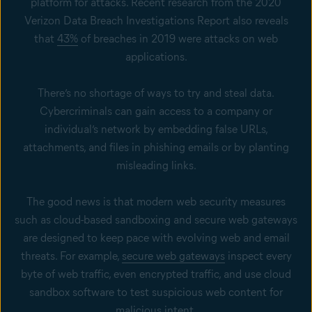
platform for attacks. Recent research from the 2020
Verizon Data Breach Investigations Report also reveals
that
43%
of breaches in 2019 were attacks on web
applications.
There’s no shortage of ways to try and steal data.
Cybercriminals can gain access to a company or
individual’s network by embedding false URLs,
attachments, and files in phishing emails or by planting
misleading links.
The good news is that modern web security measures
such as cloud-based sandboxing and secure web gateways
are designed to keep pace with evolving web and email
threats. For example,
secure web gateways
inspect every
byte of web traffic, even encrypted traffic, and use cloud
sandbox software to test suspicious web content for
malicious intent.