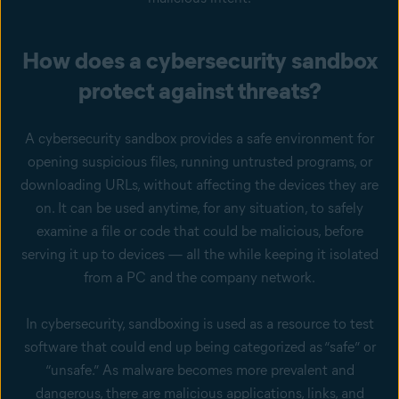
How does a cybersecurity sandbox
protect against threats?
A cybersecurity sandbox provides a safe environment for
opening suspicious files, running untrusted programs, or
downloading URLs, without affecting the devices they are
on. It can be used anytime, for any situation, to safely
examine a file or code that could be malicious, before
serving it up to devices — all the while keeping it isolated
from a PC and the company network.
In cybersecurity, sandboxing is used as a resource to test
software that could end up being categorized as “safe” or
“unsafe.” As malware becomes more prevalent and
dangerous, there are malicious applications, links, and