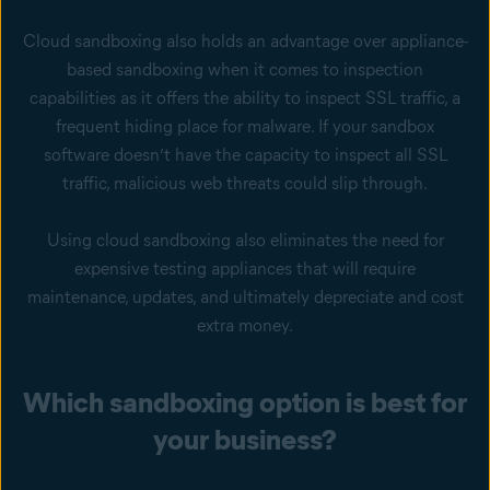
Cloud sandboxing also holds an advantage over appliance-
based sandboxing when it comes to inspection
capabilities as it offers the ability to inspect SSL traffic, a
frequent hiding place for malware. If your sandbox
software doesn’t have the capacity to inspect all SSL
traffic, malicious web threats could slip through.
Using cloud sandboxing also eliminates the need for
expensive testing appliances that will require
maintenance, updates, and ultimately depreciate and cost
extra money.
Which sandboxing option is best for
your business?