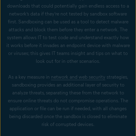
downloads that could potentially gain endless access to a
network’s data if they’re not tested by sandbox software
first. Sandboxing can be used as a tool to detect malware
attacks and block them before they enter a network. The
system allows IT to test code and understand exactly how
it works before it invades an endpoint device with malware
or viruses; this gives IT teams insight and tips on what to
look out for in other scenarios.
As a key measure in
network and web security
strategies,
sandboxing provides an additional layer of security to
analyze threats, separating these from the network to
ensure online threats do not compromise operations. The
application or file can be run if needed, with all changes
being discarded once the sandbox is closed to eliminate
risk of corrupted devices.