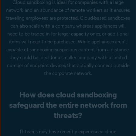
Cloud sandboxing is ideal for companies with a large
network and an abundance of remote workers as it ensures
traveling employees are protected. Cloud-based sandboxes
can also scale with a company, whereas appliances will
need to be traded in for larger capacity ones, or additional
items will need to be purchased. While appliances aren’t
capable of sandboxing suspicious content from a distance,
they could be ideal for a smaller company with a limited
number of endpoint devices that actually connect outside
the corporate network.
How does cloud sandboxing
safeguard the entire network from
threats?
IT teams may have recently experienced cloud