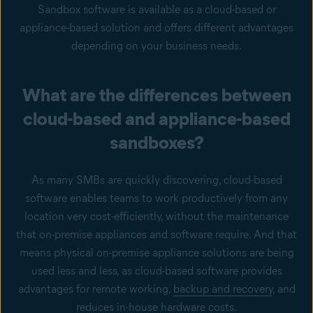
Sandbox software is available as a cloud-based or
appliance-based solution and offers different advantages
depending on your business needs.
What are the differences between
cloud-based and appliance-based
sandboxes?
As many SMBs are quickly discovering, cloud-based
software enables teams to work productively from any
location very cost-efficiently, without the maintenance
that on-premise appliances and software require. And that
means physical on-premise appliance solutions are being
used less and less, as cloud-based software provides
advantages for remote working,
backup and recovery
, and
reduces in-house hardware costs.