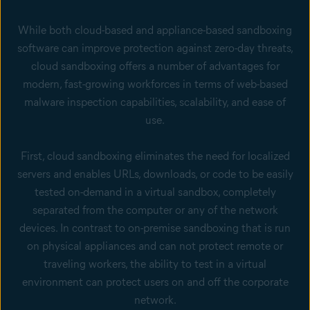
While both cloud-based and appliance-based sandboxing
software can improve protection against zero-day threats,
cloud sandboxing offers a number of advantages for
modern, fast-growing workforces in terms of web-based
malware inspection capabilities, scalability, and ease of
use.
First, cloud sandboxing eliminates the need for localized
servers and enables URLs, downloads, or code to be easily
tested on-demand in a virtual sandbox, completely
separated from the computer or any of the network
devices. In contrast to on-premise sandboxing that is run
on physical appliances and can not protect remote or
traveling workers, the ability to test in a virtual
environment can protect users on and off the corporate
network.