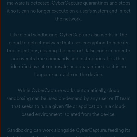
malware is detected, CyberCapture quarantines and stops
it so it can no longer execute on a user’s system and infect
the network.
Like cloud sandboxing, CyberCapture also works in the
cloud to detect malware that uses encryption to hide its
true intentions, clearing the creator’s false code in order to
uncover its true commands and instructions. It is then
identified as safe or unsafe, and quarantined so it is no
longer executable on the device.
While CyberCapture works automatically, cloud
sandboxing can be used on-demand by any user or IT team
that seeks to run a given file or application in a cloud-
based environment isolated from the device.
Sandboxing can work alongside CyberCapture, feeding its