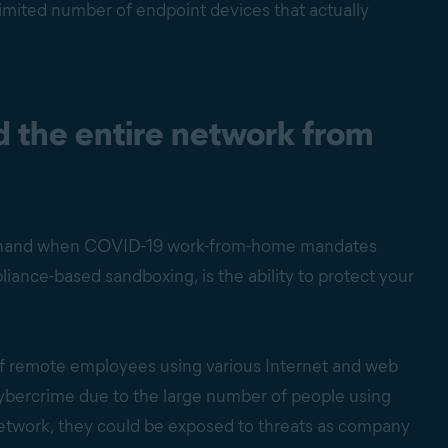
limited number of endpoint devices that actually
 the entire network from
irsthand when COVID-19 work-from-home mandates
ance-based sandboxing, is the ability to protect your
of remote employees using various Internet and web
cybercrime due to the large number of people using
 network, they could be exposed to threats as company