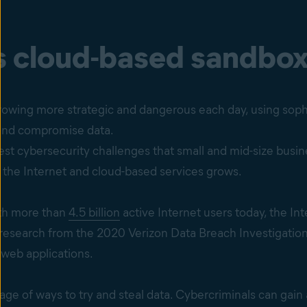
s cloud-based sandbo
rowing more strategic and dangerous each day, using soph
 and compromise data.
est cybersecurity challenges that small and mid-size busi
n the Internet and cloud-based services grows.
with more than
4.5 billion
active Internet users today, the In
 research from the 2020 Verizon Data Breach Investigation
 web applications.
age of ways to try and steal data. Cybercriminals can gain