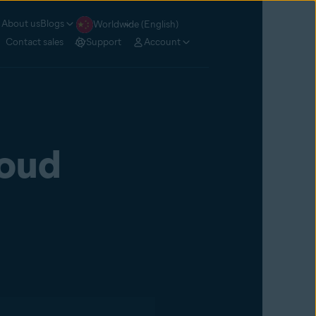
About us
Blogs
Worldwide (English)
Contact sales
Support
Account
loud