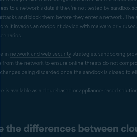
ess to a network’s data if they’re not tested by sandbox so
attacks and block them before they enter a network. The s
ore it invades an endpoint device with malware or viruses; 
scenarios.
e in
network and web security
strategies, sandboxing provi
 from the network to ensure online threats do not compromi
 changes being discarded once the sandbox is closed to el
 is available as a cloud-based or appliance-based solutio
e the differences between clo