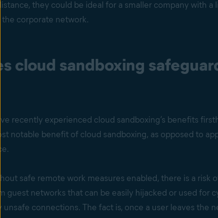
istance, they could be ideal for a smaller company with a 
 the corporate network.
s cloud sandboxing safeguard
ve recently experienced cloud sandboxing’s benefits f
 notable benefit of cloud sandboxing, as opposed to appli
ce.
thout safe remote work measures enabled, there is a risk 
m guest networks that can be easily hijacked or used for 
y unsafe connections. The fact is, once a user leaves the