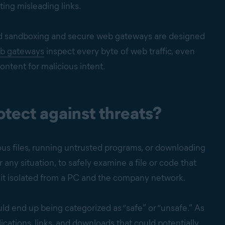
ting misleading links.
ed sandboxing and secure web gateways are designed
b gateways
inspect every byte of web traffic, even
ontent for malicious intent.
tect against threats?
us files, running untrusted programs, or downloading
 any situation, to safely examine a file or code that
g it isolated from a PC and the company network.
uld end up being categorized as “safe” or “unsafe.” As
ations, links, and downloads that could potentially