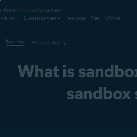
or home
For business
For partners
roducts
Business partners
Resources
Trials
Store
Resources
What is sandboxing
What is sandbo
sandbox 