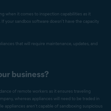
 when it comes to inspection capabilities as it
re. If your sandbox software doesn’t have the capacity
liances that will require maintenance, updates, and
our business?
dance of remote workers as it ensures traveling
mpany, whereas appliances will need to be traded in
hile appliances aren’t capable of sandboxing suspicious