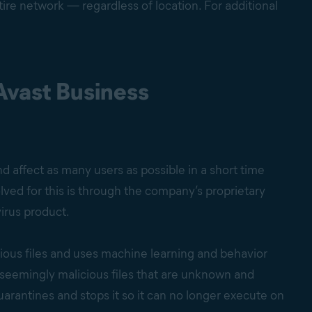
ire network — regardless of location. For additional
Avast Business
 affect as many users as possible in a short time
ved for this is through the company’s proprietary
virus product.
ious files and uses machine learning and behavior
t seemingly malicious files that are unknown and
arantines and stops it so it can no longer execute on