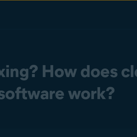
xing? How does c
software work?