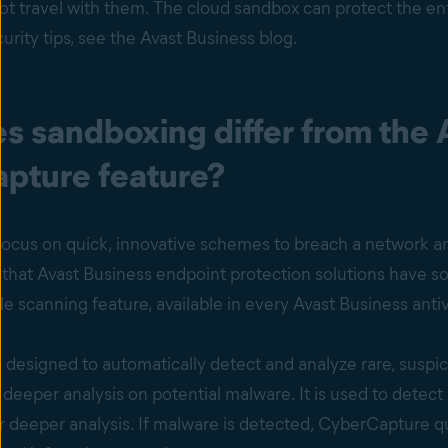
t travel with them. The cloud sandbox can protect the ent
rity tips, see the Avast Business blog.
s sandboxing differ from the 
pture feature?
ocus on quick, innovative schemes to breach a network and
hat Avast Business endpoint protection solutions have sol
e scanning feature, available in every Avast Business anti
designed to automatically detect and analyze rare, suspic
a deeper analysis on potential malware. It is used to detec
 deeper analysis. If malware is detected, CyberCapture qu