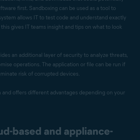
ftware first. Sandboxing can be used as a tool to
ystem allows IT to test code and understand exactly
this gives IT teams insight and tips on what to look
des an additional layer of security to analyze threats,
se operations. The application or file can be run if
iminate risk of corrupted devices.
n and offers different advantages depending on your
ud-based and appliance-