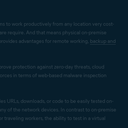
s to work productively from any location very cost-
ware require. And that means physical on-premise
e provides advantages for remote working,
backup and
ove protection against zero-day threats, cloud
forces in terms of web-based malware inspection
les URLs, downloads, or code to be easily tested on-
ny of the network devices. In contrast to on-premise
raveling workers, the ability to test in a virtual