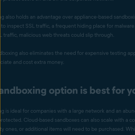
g also holds an advantage over appliance-based sandboxing
ty to inspect SSL traffic, a frequent hiding place for malwa
L traffic, malicious web threats could slip through.
boxing also eliminates the need for expensive testing app
eciate and cost extra money.
ndboxing option is best for y
g is ideal for companies with a large network and an abun
rotected. Cloud-based sandboxes can also scale with a co
ity ones, or additional items will need to be purchased. W