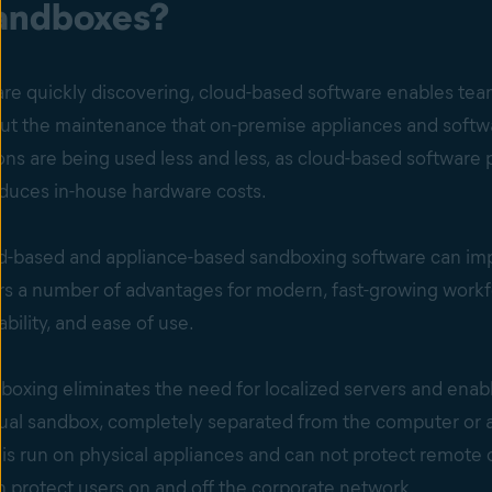
andboxes?
e quickly discovering, cloud-based software enables team
thout the maintenance that on-premise appliances and soft
ons are being used less and less, as cloud-based softwar
educes in-house hardware costs.
d-based and appliance-based sandboxing software can impr
rs a number of advantages for modern, fast-growing work
lability, and ease of use.
dboxing eliminates the need for localized servers and enab
tual sandbox, completely separated from the computer or a
is run on physical appliances and can not protect remote or t
 protect users on and off the corporate network.