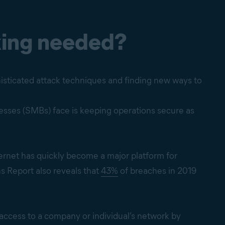
xing needed?
isticated attack techniques and finding new ways to
nesses (SMBs) face is keeping operations secure as
ternet has quickly become a major platform for
s Report also reveals that
43%
of breaches in 2019
 access to a company or individual’s network by