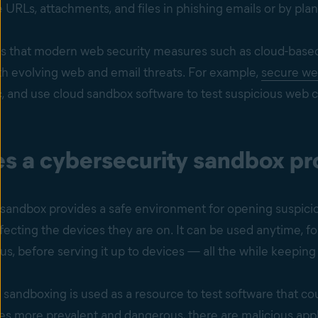
URLs, attachments, and files in phishing emails or by plan
s that modern web security measures such as cloud-bas
th evolving web and email threats. For example,
secure we
c, and use cloud sandbox software to test suspicious web c
 a cybersecurity sandbox pro
 sandbox provides a safe environment for opening suspicio
fecting the devices they are on. It can be used anytime, for
us, before serving it up to devices — all the while keepin
, sandboxing is used as a resource to test software that co
 more prevalent and dangerous, there are malicious applic