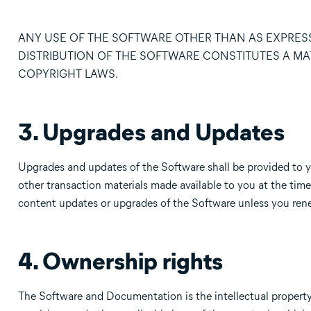
ANY USE OF THE SOFTWARE OTHER THAN AS EXPRESS
DISTRIBUTION OF THE SOFTWARE CONSTITUTES A MA
COPYRIGHT LAWS.
3. Upgrades and Updates
Upgrades and updates of the Software shall be provided to 
other transaction materials made available to you at the time
content updates or upgrades of the Software unless you rene
4. Ownership rights
The Software and Documentation is the intellectual property 