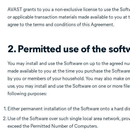
AVAST grants to you a non-exclusive license to use the Sof
or applicable transaction materials made available to you at 
agree to the terms and conditions of this Agreement.
2. Permitted use of the soft
You may install and use the Software on up to the agreed nu
made available to you at the time you purchase the Softwar
by you or members of your household. You may also make one
use, you may install and use the Software on one or more file 
following purposes:
Either permanent installation of the Software onto a hard di
Use of the Software over such single local area network, pr
exceed the Permitted Number of Computers.