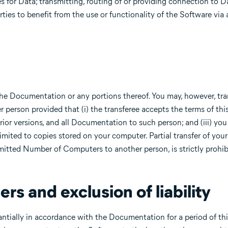
es for Data; transmitting, routing of or providing connection to D
ties to benefit from the use or functionality of the Software via 
 the Documentation or any portions thereof. You may, however, tran
person provided that (i) the transferee accepts the terms of this
rior versions, and all Documentation to such person; and (iii) you
mited to copies stored on your computer. Partial transfer of your
rmitted Number of Computers to another person, is strictly prohib
ers and exclusion of liability
ntially in accordance with the Documentation for a period of thi