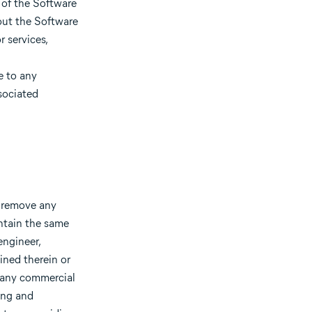
 of the Software
out the Software
 services,
e to any
sociated
t remove any
ntain the same
engineer,
ined therein or
f any commercial
ting and