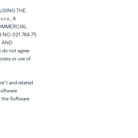
 USING THE
.o., A
COMMERCIAL
NO. 021 764 75
S AND
ou do not agree
ocess or use of
e”) and related
Software
) the Software