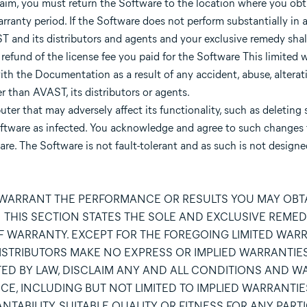
laim, you must return the Software to the location where you obt
warranty period. If the Software does not perform substantially in
T and its distributors and agents and your exclusive remedy shall 
refund of the license fee you paid for the Software This limited w
th the Documentation as a result of any accident, abuse, alterat
r than AVAST, its distributors or agents.
r that may adversely affect its functionality, such as deleting 
e Software as infected. You acknowledge and agree to such changes
re. The Software is not fault-tolerant and as such is not designed
 WARRANT THE PERFORMANCE OR RESULTS YOU MAY OBTA
THIS SECTION STATES THE SOLE AND EXCLUSIVE REMED
OF WARRANTY. EXCEPT FOR THE FOREGOING LIMITED WARR
 DISTRIBUTORS MAKE NO EXPRESS OR IMPLIED WARRANTIE
ED BY LAW, DISCLAIM ANY AND ALL CONDITIONS AND W
E, INCLUDING BUT NOT LIMITED TO IMPLIED WARRANTIE
TABILITY, SUITABLE QUALITY OR FITNESS FOR ANY PART