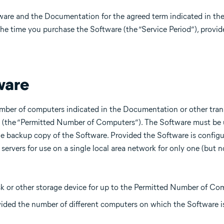
tware and the Documentation for the agreed term indicated in t
the time you purchase the Software (the “Service Period”), provi
ware
mber of computers indicated in the Documentation or other tran
e (the “Permitted Number of Computers”). The Software must be 
 backup copy of the Software. Provided the Software is configu
servers for use on a single local area network for only one (but n
sk or other storage device for up to the Permitted Number of Com
ovided the number of different computers on which the Software i