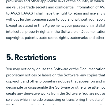
provisions and other applicable laws of the country in which
are valuable trade secrets and confidential information of 
to AVAST, AVAST shall have the right to retain and use any s
without further compensation to you and without your approv
Except as stated in this Agreement, your possession, installa
intellectual property rights in the Software or Documentatio
copyrights, patents, trade secret rights, trademarks and other
5. Restrictions
You may not copy or use the Software or the Documentation 
proprietary notices or labels on the Software; any copies t
copyright and other proprietary notices that appear on and in
decompile or disassemble the Software or otherwise attempt 
create any derivative works from the Software. You are not 
services which include processing or transferring the data of