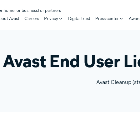
or home
For business
For partners
bout Avast
Careers
Privacy
Digital trust
Press center
Awar
Avast End User L
Avast Cleanup (st