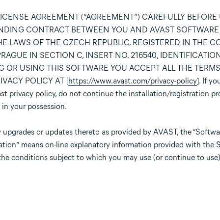
LICENSE AGREEMENT (“AGREEMENT”) CAREFULLY BEFORE
BINDING CONTRACT BETWEEN YOU AND AVAST SOFTWARE s.r
E LAWS OF THE CZECH REPUBLIC, REGISTERED IN THE 
GUE IN SECTION C, INSERT NO. 216540, IDENTIFICATION 
ING OR USING THIS SOFTWARE YOU ACCEPT ALL THE TERM
VACY POLICY AT [
https://www.avast.com/privacy-policy
]. If y
 privacy policy, do not continue the installation/registration pr
 in your possession.
 upgrades or updates thereto as provided by AVAST, the “Softwar
ation” means on-line explanatory information provided with the 
the conditions subject to which you may use (or continue to use