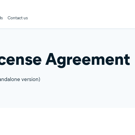
ds
Contact us
icense Agreement
andalone version)