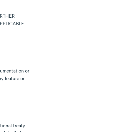
URTHER
PPLICABLE
cumentation or
ny feature or
tional treaty