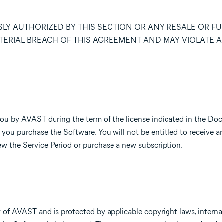
LY AUTHORIZED BY THIS SECTION OR ANY RESALE OR F
TERIAL BREACH OF THIS AGREEMENT AND MAY VIOLATE A
you by AVAST during the term of the license indicated in the Do
 you purchase the Software. You will not be entitled to receive a
w the Service Period or purchase a new subscription.
of AVAST and is protected by applicable copyright laws, interna