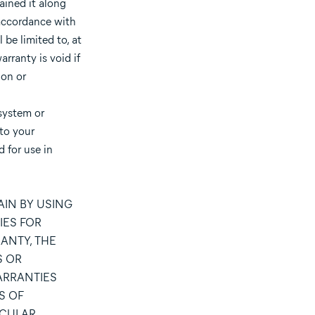
ained it along
 accordance with
be limited to, at
arranty is void if
ion or
system or
 to your
 for use in
IN BY USING
IES FOR
ANTY, THE
S OR
ARRANTIES
S OF
ICULAR