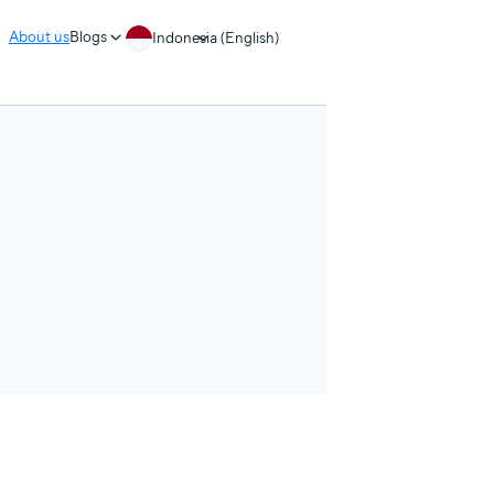
About us
Blogs
Indonesia (English)