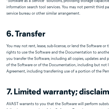
“Software as a Service” solutions, providing storage capaciti
information search tool services. You may not permit third par
service bureau or other similar arrangement.
6. Transfer
You may not rent, lease, sub-license, or lend the Software or
rights to use the Software and the Documentation to another 
you transfer the Software, including all copies, updates and p
of the Software or of the Documentation, including but not li
Agreement, including transferring use of a portion of the Pe
7. Limited warranty; disclaim
AVAST warrants to you that the Software will perform substa