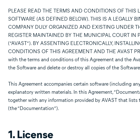
PLEASE READ THE TERMS AND CONDITIONS OF THIS 
SOFTWARE (AS DEFINED BELOW). THIS IS A LEGALLY 
COMPANY DULY ORGANIZED AND EXISTING UNDER TH
REGISTER MAINTAINED BY THE MUNICIPAL COURT IN PRA
(“AVAST”). BY ASSENTING ELECTRONICALLY, INSTALL
CONDITIONS OF THIS AGREEMENT AND THE AVAST PRI
with the terms and conditions of this Agreement and the Avast
the Software and delete or destroy all copies of the Software
This Agreement accompanies certain software (including any
explanatory written materials. In this Agreement, “Document
together with any information provided by AVAST that lists 
(the “Documentation”).
1. License