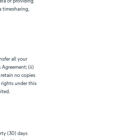
ata or providing
a timesharing,
sfer all your
 Agreement; (ii)
 retain no copies
 rights under this
ited.
rty (30) days