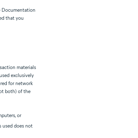
he Documentation
ded that you
saction materials
used exclusively
red for network
ot both) of the
puters, or
s used does not