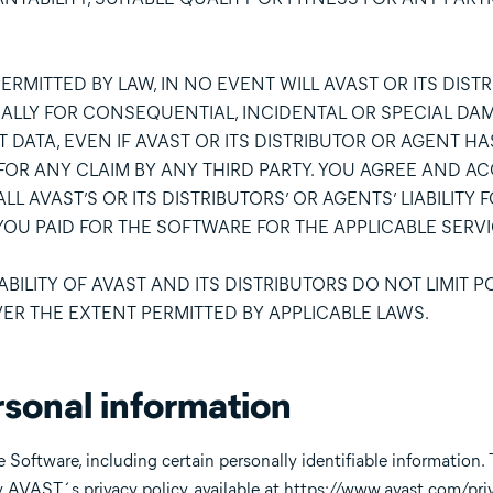
ERMITTED BY LAW, IN NO EVENT WILL AVAST OR ITS DIST
IALLY FOR CONSEQUENTIAL, INCIDENTAL OR SPECIAL DA
T DATA, EVEN IF AVAST OR ITS DISTRIBUTOR OR AGENT H
FOR ANY CLAIM BY ANY THIRD PARTY. YOU AGREE AND AC
L AVAST’S OR ITS DISTRIBUTORS’ OR AGENTS’ LIABILITY 
OU PAID FOR THE SOFTWARE FOR THE APPLICABLE SERVI
BILITY OF AVAST AND ITS DISTRIBUTORS DO NOT LIMIT P
VER THE EXTENT PERMITTED BY APPLICABLE LAWS.
rsonal information
 Software, including certain personally identifiable information. 
y AVAST´s privacy policy, available at
https://www.avast.com/priv