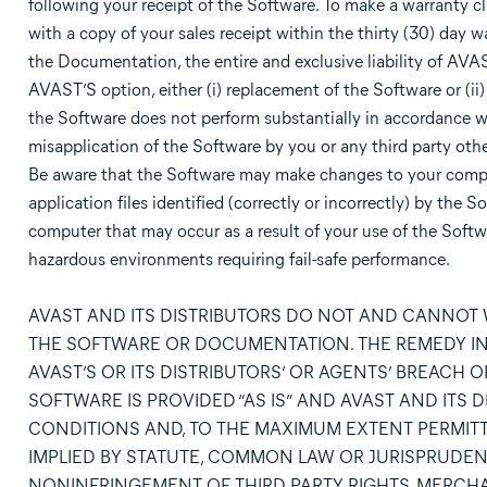
following your receipt of the Software. To make a warranty c
with a copy of your sales receipt within the thirty (30) day 
the Documentation, the entire and exclusive liability of AVAS
AVAST’S option, either (i) replacement of the Software or (ii) 
the Software does not perform substantially in accordance wi
misapplication of the Software by you or any third party othe
Be aware that the Software may make changes to your compute
application files identified (correctly or incorrectly) by th
computer that may occur as a result of your use of the Softwa
hazardous environments requiring fail-safe performance.
AVAST AND ITS DISTRIBUTORS DO NOT AND CANNOT
THE SOFTWARE OR DOCUMENTATION. THE REMEDY IN 
AVAST’S OR ITS DISTRIBUTORS’ OR AGENTS’ BREACH 
SOFTWARE IS PROVIDED “AS IS” AND AVAST AND ITS
CONDITIONS AND, TO THE MAXIMUM EXTENT PERMITT
IMPLIED BY STATUTE, COMMON LAW OR JURISPRUDENC
NONINFRINGEMENT OF THIRD PARTY RIGHTS, MERCHAN