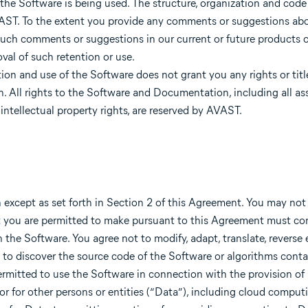
 the Software is being used. The structure, organization and code
AVAST. To the extent you provide any comments or suggestions ab
uch comments or suggestions in our current or future products or
al of such retention or use.
tion and use of the Software does not grant you any rights or titl
n. All rights to the Software and Documentation, including all as
 intellectual property rights, are reserved by AVAST.
except as set forth in Section 2 of this Agreement. You may no
hat you are permitted to make pursuant to this Agreement must co
 the Software. You agree not to modify, adapt, translate, reverse 
to discover the source code of the Software or algorithms conta
permitted to use the Software in connection with the provision o
 or for other persons or entities (“Data”), including cloud compu