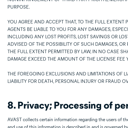
PURPOSE.
YOU AGREE AND ACCEPT THAT, TO THE FULL EXTENT P
AGENTS BE LIABLE TO YOU FOR ANY DAMAGES, ESPEC
INCLUDING ANY LOST PROFITS, LOST SAVINGS OR LOS
ADVISED OF THE POSSIBILITY OF SUCH DAMAGES, OR 
THE FULL EXTENT PERMITTED BY LAW, IN NO CASE SHAL
DAMAGE EXCEED THE AMOUNT OF THE LICENSE FEE Y
THE FOREGOING EXCLUSIONS AND LIMITATIONS OF LIA
LIABILITY FOR DEATH, PERSONAL INJURY OR FRAUD O
8. Privacy; Processing of pe
AVAST collects certain information regarding the users of the
and use of this information is described in and is governed b