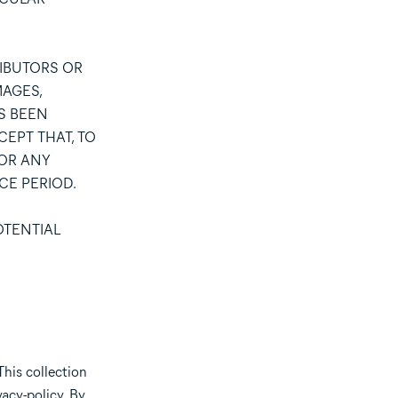
RIBUTORS OR
MAGES,
AS BEEN
CEPT THAT, TO
FOR ANY
CE PERIOD.
OTENTIAL
This collection
acy-policy
. By