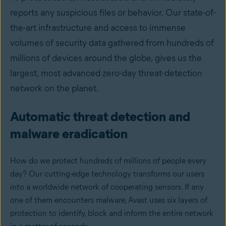
reports any suspicious files or behavior. Our state-of-
the-art infrastructure and access to immense
volumes of security data gathered from hundreds of
millions of devices around the globe, gives us the
largest, most advanced zero-day threat-detection
network on the planet.
Automatic threat detection and
malware eradication
How do we protect hundreds of millions of people every
day? Our cutting-edge technology transforms our users
into a worldwide network of cooperating sensors. If any
one of them encounters malware, Avast uses six layers of
protection to identify, block and inform the entire network