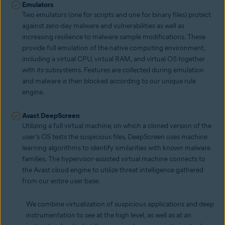
Emulators
Two emulators (one for scripts and one for binary files) protect
against zero-day malware and vulnerabilities as well as
increasing resilience to malware sample modifications. These
provide full emulation of the native computing environment,
including a virtual CPU, virtual RAM, and virtual OS together
with its subsystems. Features are collected during emulation
and malware is then blocked according to our unique rule
engine.
Avast DeepScreen
Utilizing a full virtual machine, on which a cloned version of the
user’s OS tests the suspicious files, DeepScreen uses machine
learning algorithms to identify similarities with known malware
families. The hypervisor-assisted virtual machine connects to
the Avast cloud engine to utilize threat intelligence gathered
from our entire user base.
We combine virtualization of suspicious applications and deep
instrumentation to see at the high level, as well as at an