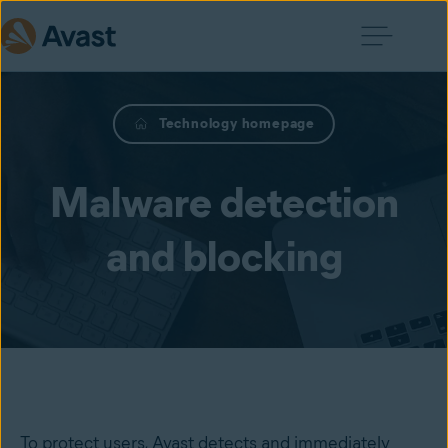
Technology homepage
Malware detection
and blocking
To protect users, Avast detects and immediately