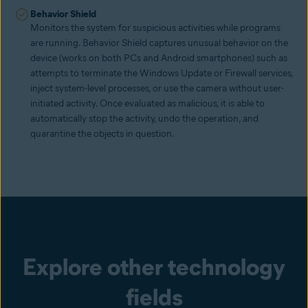
Behavior Shield
Monitors the system for suspicious activities while programs
are running. Behavior Shield captures unusual behavior on the
device (works on both PCs and Android smartphones) such as
attempts to terminate the Windows Update or Firewall services,
inject system-level processes, or use the camera without user-
initiated activity. Once evaluated as malicious, it is able to
automatically stop the activity, undo the operation, and
quarantine the objects in question.
Explore other technology
fields