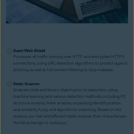
Avast Web Shield
Processes all traffic coming over HTTP and encrypted HTTPS
connections, using URL detection algorithms to protect against
phishing as well as full content filtering to stop malware.
Static Scanner
Analyzes code and binary objects prior to execution, using
machine learning and various detection methods, including PE
structure analysis, linker analysis, unpacking/de-obfuscation,
and similarity, fuzzy, and algorithmic matching. Based on the
analysis, our fast and efficient static scanner then characterizes
the file as benign or malicious.