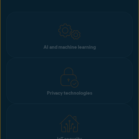
AI and machine learning
Privacy technologies
loT security