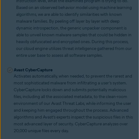
instruction level, what the examined program is trying to do.
Based on an observed behavior model using machine learning
algorithms, we are able to identify similarities with known
malware families. By peeling off layer by layer with deep
dynamic introspection, the generic unpacker component is
able to unveil known malware samples that could be hidden in
heavily obfuscated and encrypted ones. During this process,
our cloud engine utilizes threat intelligence gathered from our
entire user base to assess all software samples.
Avast CyberCapture
Activates automatically, when needed, to prevent the rarest and
most sophisticated malware from infiltrating a user’s system.
CyberCapture locks down and submits potentially malicious
files, including all the associated metadata, to the clean-room
environment of our Avast Threat Labs, while informing the user
and keeping him engaged throughout the process. Advanced
algorithms and Avast’s experts inspect the suspicious files in this
most advanced layer of security. CyberCapture analyzes over
20,000 unique files every day.