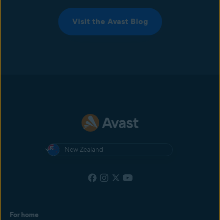
Visit the Avast Blog
New Zealand
For home