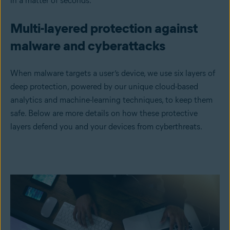
in a matter of seconds.
Multi-layered protection against
malware and cyberattacks
When malware targets a user’s device, we use six layers of
deep protection, powered by our unique cloud-based
analytics and machine-learning techniques, to keep them
safe. Below are more details on how these protective
layers defend you and your devices from cyberthreats.