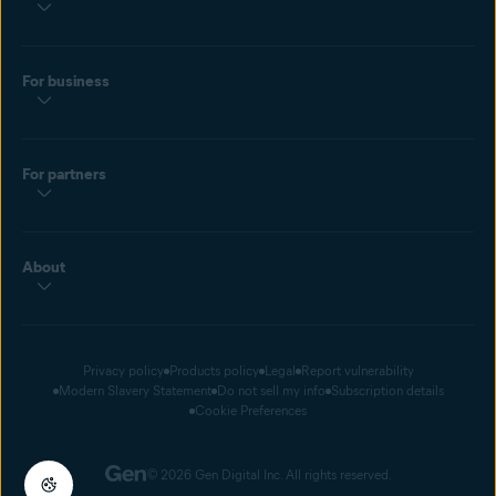
For business
For partners
About
Privacy policy
Products policy
Legal
Report vulnerability
Modern Slavery Statement
Do not sell my info
Subscription details
Cookie Preferences
© 2026 Gen Digital Inc. All rights reserved.