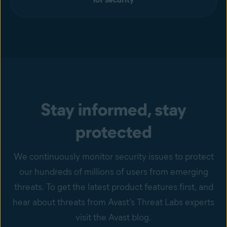
Stay informed, stay
protected
We continuously monitor security issues to protect
our hundreds of millions of users from emerging
threats. To get the latest product features first, and
hear about threats from Avast’s Threat Labs experts
visit the Avast blog.