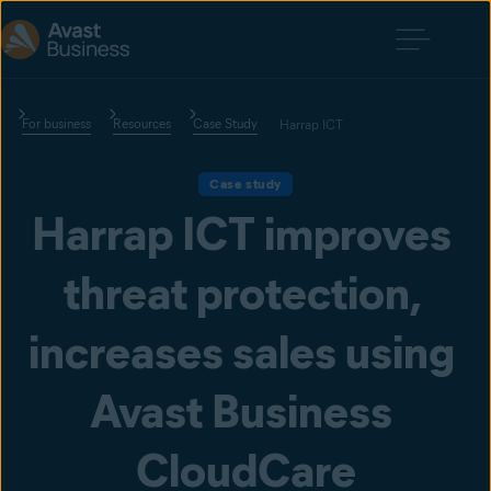
For business
Resources
Case Study
Harrap ICT
Case study
Harrap ICT improves 
threat protection, 
increases sales using 
Avast Business 
CloudCare