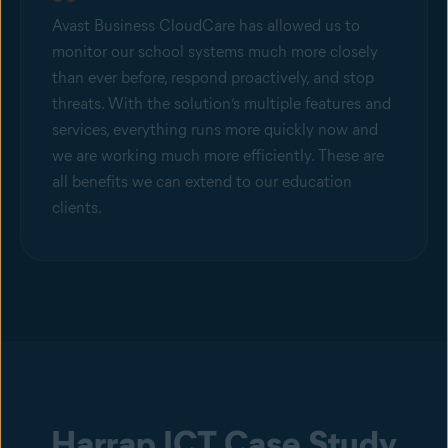
Avast Business CloudCare has allowed us to
monitor our school systems much more closely
than ever before, respond proactively, and stop
threats. With the solution’s multiple features and
services, everything runs more quickly now and
we are working much more efficiently. These are
all benefits we can extend to our education
clients.
Harrap ICT Case Study