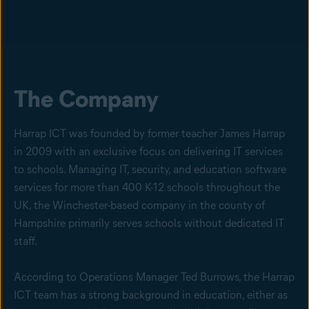
The Company
Harrap ICT was founded by former teacher James Harrap
in 2009 with an exclusive focus on delivering IT services
to schools. Managing IT, security, and education software
services for more than 400 K-12 schools throughout the
UK, the Winchester-based company in the county of
Hampshire primarily serves schools without dedicated IT
staff.
According to Operations Manager Ted Burrows, the Harrap
ICT team has a strong background in education, either as