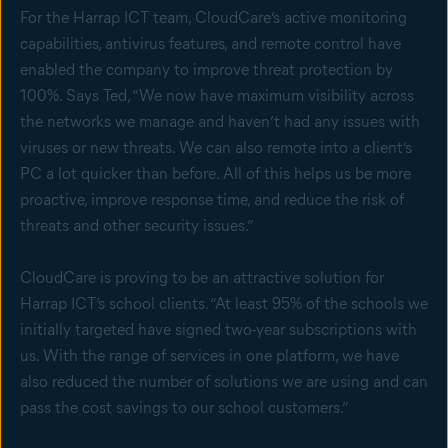
For the Harrap ICT team, CloudCare’s active monitoring
capabilities, antivirus features, and remote control have
enabled the company to improve threat protection by
100%. Says Ted, “We now have maximum visibility across
the networks we manage and haven’t had any issues with
viruses or new threats. We can also remote into a client’s
PC a lot quicker than before. All of this helps us be more
proactive, improve response time, and reduce the risk of
threats and other security issues.”
CloudCare is proving to be an attractive solution for
Harrap ICT’s school clients. “At least 95% of the schools we
initially targeted have signed two-year subscriptions with
us. With the range of services in one platform, we have
also reduced the number of solutions we are using and can
pass the cost savings to our school customers.”