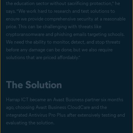
the education sector without sacrificing protection,” he
says. “We work hard to research and test solutions to
ensure we provide comprehensive security at a reasonable
price. This can be challenging with threats like
cryptoransomware and phishing emails targeting schools.
We need the ability to monitor, detect, and stop threats
before any damage can be done, but we also require
solutions that are priced affordably.”
The Solution
Harrap ICT became an Avast Business partner six months
ago, choosing Avast Business CloudCare and the
integrated Antivirus Pro Plus after extensively testing and
evaluating the solution.