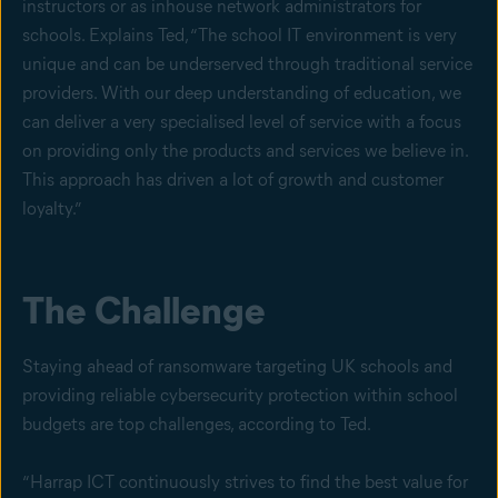
instructors or as inhouse network administrators for
schools. Explains Ted, “The school IT environment is very
unique and can be underserved through traditional service
providers. With our deep understanding of education, we
can deliver a very specialised level of service with a focus
on providing only the products and services we believe in.
This approach has driven a lot of growth and customer
loyalty.”
The Challenge
Staying ahead of ransomware targeting UK schools and
providing reliable cybersecurity protection within school
budgets are top challenges, according to Ted.
“Harrap ICT continuously strives to find the best value for