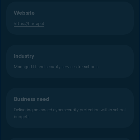
Website
https://harrap.it
Industry
Managed IT and security services for schools
Business need
Delivering advanced cybersecurity protection within school
budgets