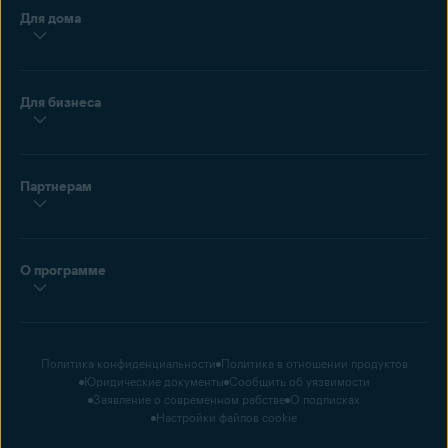
Для дома
Для бизнеса
Партнерам
О программе
Политика конфиденциальности
Политика в отношении продуктов
Юридические документы
Сообщить об уязвимости
Заявление о современном рабстве
О подписках
Настройки файлов cookie