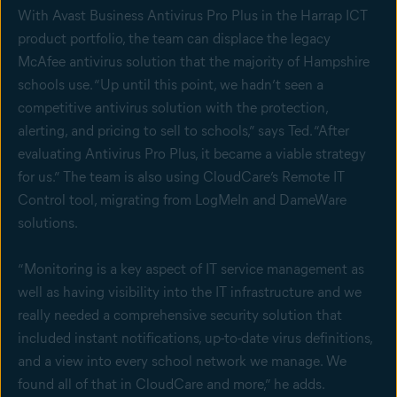
With Avast Business Antivirus Pro Plus in the Harrap ICT
product portfolio, the team can displace the legacy
McAfee antivirus solution that the majority of Hampshire
schools use. “Up until this point, we hadn’t seen a
competitive antivirus solution with the protection,
alerting, and pricing to sell to schools,” says Ted. “After
evaluating Antivirus Pro Plus, it became a viable strategy
for us.” The team is also using CloudCare’s Remote IT
Control tool, migrating from LogMeIn and DameWare
solutions.
“Monitoring is a key aspect of IT service management as
well as having visibility into the IT infrastructure and we
really needed a comprehensive security solution that
included instant notifications, up-to-date virus definitions,
and a view into every school network we manage. We
found all of that in CloudCare and more,” he adds.