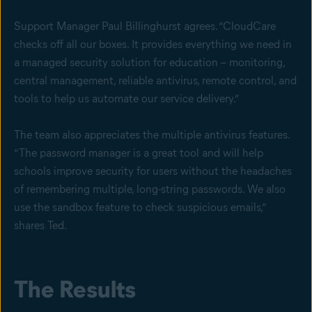
Support Manager Paul Billinghurst agrees. “CloudCare
checks off all our boxes. It provides everything we need in
a managed security solution for education – monitoring,
central management, reliable antivirus, remote control, and
tools to help us automate our service delivery.”
The team also appreciates the multiple antivirus features.
“The password manager is a great tool and will help
schools improve security for users without the headaches
of remembering multiple, long-string passwords. We also
use the sandbox feature to check suspicious emails,”
shares Ted.
The Results