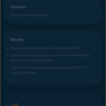
Solution
Avast Business CloudCare
Results
Improved threat protection for schools by 100%
Gained a multi-feature security solution with integrated
antivirus at an affordable price
Sold one- and two-year CloudCare licenses to 25% of
existing client base