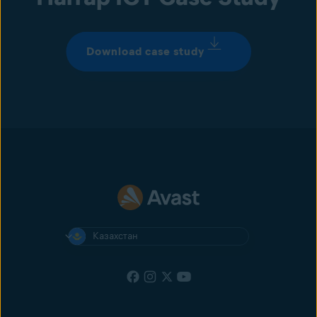
Download case study
Казахстан