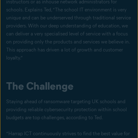
instructors or as inhouse network administrators for
schools. Explains Ted, “The school IT environment is very
unique and can be underserved through traditional service
providers. With our deep understanding of education, we
can deliver a very specialised level of service with a focus
on providing only the products and services we believe in.
This approach has driven a lot of growth and customer
loyalty.”
The Challenge
Staying ahead of ransomware targeting UK schools and
providing reliable cybersecurity protection within school
budgets are top challenges, according to Ted.
“Harrap ICT continuously strives to find the best value for