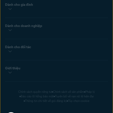
Dành cho gia đình
Dành cho doanh nghiệp
Dành cho đối tác
Giới thiệu
Chính sách quyền riêng tư
Chính sách về sản phẩm
Pháp lý
Báo cáo lỗ hổng bảo mật
Tuyên bố về nạn nô lệ hiện đại
Thông tin chi tiết về gói đăng ký
Tùy chọn cookie