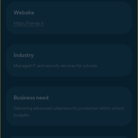
Website
https://harrap.it
Industry
Managed IT and security services for schools
Business need
Delivering advanced cybersecurity protection within school
budgets