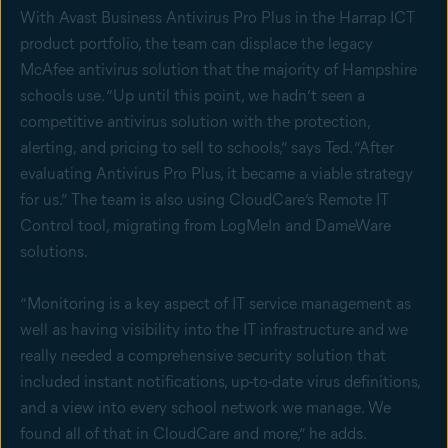
With Avast Business Antivirus Pro Plus in the Harrap ICT
product portfolio, the team can displace the legacy
McAfee antivirus solution that the majority of Hampshire
schools use. “Up until this point, we hadn’t seen a
competitive antivirus solution with the protection,
alerting, and pricing to sell to schools,” says Ted. “After
evaluating Antivirus Pro Plus, it became a viable strategy
for us.” The team is also using CloudCare’s Remote IT
Control tool, migrating from LogMeIn and DameWare
solutions.
“Monitoring is a key aspect of IT service management as
well as having visibility into the IT infrastructure and we
really needed a comprehensive security solution that
included instant notifications, up-to-date virus definitions,
and a view into every school network we manage. We
found all of that in CloudCare and more,” he adds.