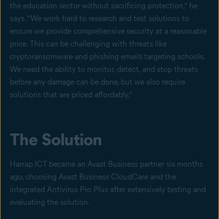
the education sector without sacrificing protection,” he
says. “We work hard to research and test solutions to
ensure we provide comprehensive security at a reasonable
price. This can be challenging with threats like
cryptoransomware and phishing emails targeting schools.
We need the ability to monitor, detect, and stop threats
before any damage can be done, but we also require
solutions that are priced affordably.”
The Solution
Harrap ICT became an Avast Business partner six months
ago, choosing Avast Business CloudCare and the
integrated Antivirus Pro Plus after extensively testing and
evaluating the solution.