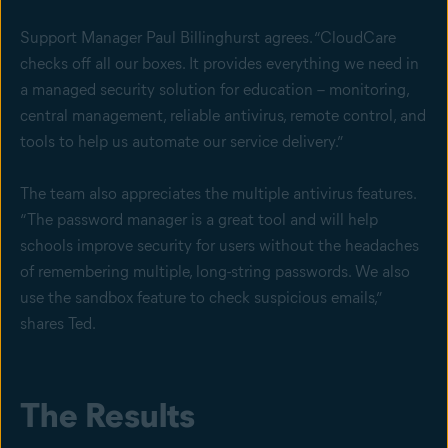
Support Manager Paul Billinghurst agrees. “CloudCare
checks off all our boxes. It provides everything we need in
a managed security solution for education – monitoring,
central management, reliable antivirus, remote control, and
tools to help us automate our service delivery.”
The team also appreciates the multiple antivirus features.
“The password manager is a great tool and will help
schools improve security for users without the headaches
of remembering multiple, long-string passwords. We also
use the sandbox feature to check suspicious emails,”
shares Ted.
The Results