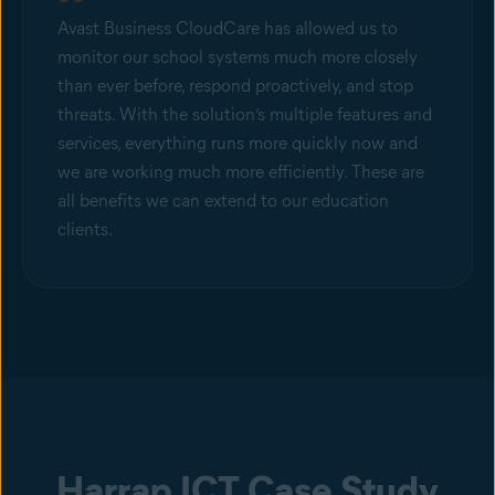
Avast Business CloudCare has allowed us to
monitor our school systems much more closely
than ever before, respond proactively, and stop
threats. With the solution’s multiple features and
services, everything runs more quickly now and
we are working much more efficiently. These are
all benefits we can extend to our education
clients.
Harrap ICT Case Study