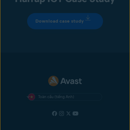
Download case study
Toàn cầu (tiếng Anh)