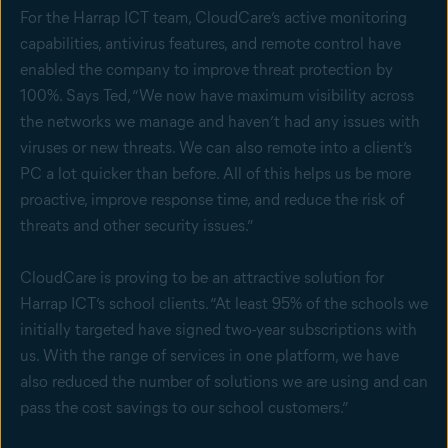
For the Harrap ICT team, CloudCare’s active monitoring
capabilities, antivirus features, and remote control have
enabled the company to improve threat protection by
100%. Says Ted, “We now have maximum visibility across
the networks we manage and haven’t had any issues with
viruses or new threats. We can also remote into a client’s
PC a lot quicker than before. All of this helps us be more
proactive, improve response time, and reduce the risk of
threats and other security issues.”
CloudCare is proving to be an attractive solution for
Harrap ICT’s school clients. “At least 95% of the schools we
initially targeted have signed two-year subscriptions with
us. With the range of services in one platform, we have
also reduced the number of solutions we are using and can
pass the cost savings to our school customers.”