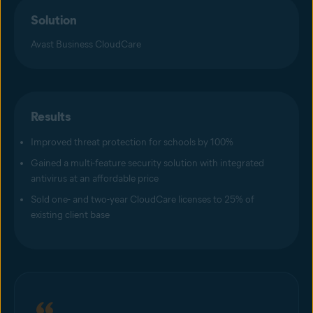
Solution
Avast Business CloudCare
Results
Improved threat protection for schools by 100%
Gained a multi-feature security solution with integrated
antivirus at an affordable price
Sold one- and two-year CloudCare licenses to 25% of
existing client base