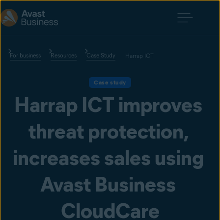
For business
Resources
Case Study
Harrap ICT
Case study
Harrap ICT improves 
threat protection, 
increases sales using 
Avast Business 
CloudCare