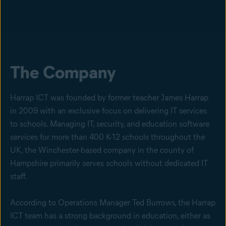
The Company
Harrap ICT was founded by former teacher James Harrap
in 2009 with an exclusive focus on delivering IT services
to schools. Managing IT, security, and education software
services for more than 400 K-12 schools throughout the
UK, the Winchester-based company in the county of
Hampshire primarily serves schools without dedicated IT
staff.
According to Operations Manager Ted Burrows, the Harrap
ICT team has a strong background in education, either as