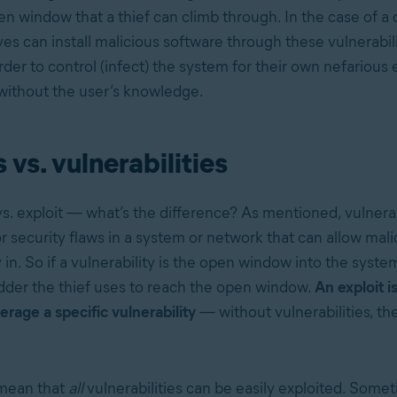
en window that a thief can climb through. In the case of a
es can install malicious software through these vulnerabil
der to control (infect) the system for their own nefarious 
without the user’s knowledge.
 vs. vulnerabilities
vs. exploit — what’s the difference? As mentioned, vulnerab
 security flaws in a system or network that can allow mali
in. So if a vulnerability is the open window into the system
adder the thief uses to reach the open window.
An exploit i
erage a specific vulnerability
— without vulnerabilities, th
 mean that
all
vulnerabilities can be easily exploited. Some