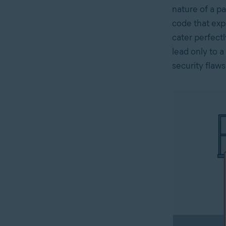
nature of a pa
code that exp
cater perfect
lead only to 
security flaw