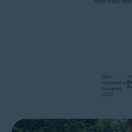
how they work
20
To
Pr