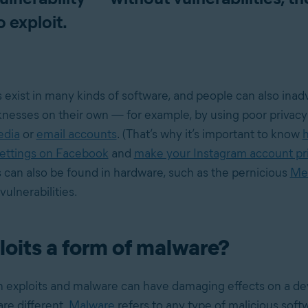
o exploit.
s exist in many kinds of software, and people can also ina
esses on their own — for example, by using poor privacy 
edia
or
email accounts
. (That’s why it’s important to know
settings on Facebook
and
make your Instagram account pr
s can also be found in hardware, such as the pernicious
Me
ulnerabilities.
loits a form of malware?
 exploits and malware can have damaging effects on a de
re different.
Malware
refers to any type of malicious softw