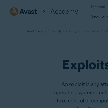
For home
Academy
Security
Avast Academy
Security
Hacking
Exploits: What You 
Exploit
An exploit is any att
operating systems, or h
take control of comput