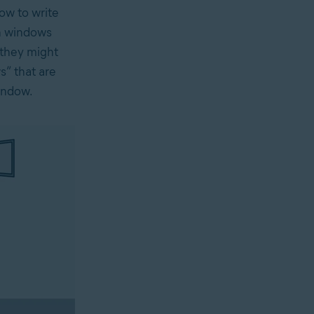
how to write
en windows
 they might
s” that are
indow.