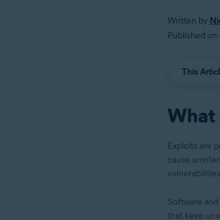
Written by
Ni
Published on
This Artic
What 
Exploits are 
cause unintend
vulnerabilities
Software and n
that keep unwa