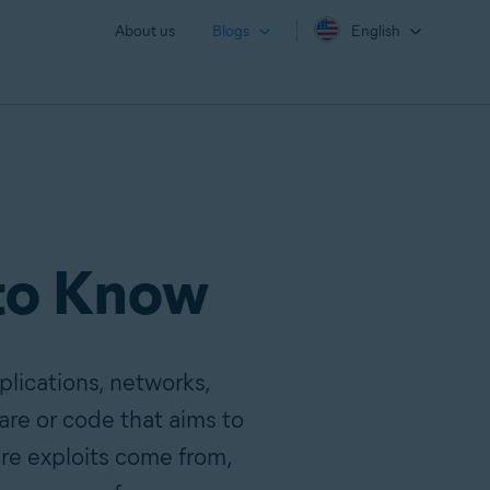
About us
Blogs
English
 to Know
pplications, networks,
are or code that aims to
ere exploits come from,