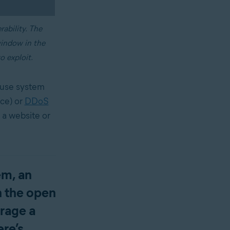
rability. The
window in the
o exploit.
ause system
ice) or
DDoS
 a website or
em, an
ch the open
erage a
ere’s