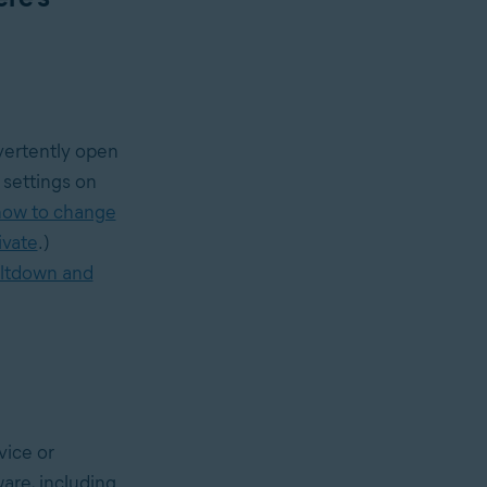
dvertently open
settings on
how to change
ivate
.)
ltdown and
vice or
are, including