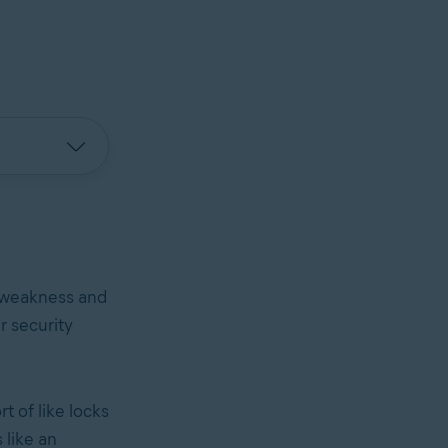
e weakness and
r security
t of like locks
 like an