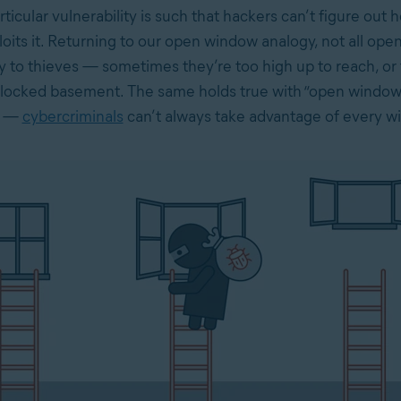
rticular vulnerability is such that hackers can’t figure out 
loits it. Returning to our open window analogy, not all op
ly to thieves — sometimes they’re too high up to reach, or
a locked basement. The same holds true with “open window
s —
cybercriminals
can’t always take advantage of every w