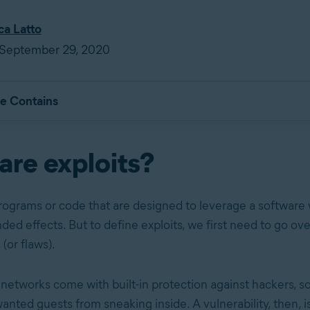
ca Latto
 September 29, 2020
le Contains
are exploits?
programs or code that are designed to leverage a softwar
ed effects. But to define exploits, we first need to go ove
 (or flaws).
etworks come with built-in protection against hackers, sor
nted guests from sneaking inside. A vulnerability, then, is