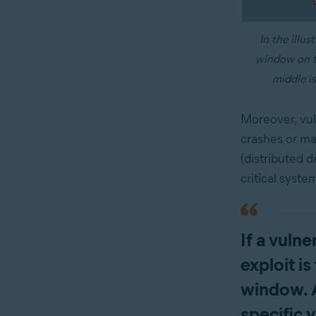
In the illus
window on th
middle is
Moreover, vul
crashes or mal
(distributed d
critical syste
If a vuln
exploit is
window. A
specific v