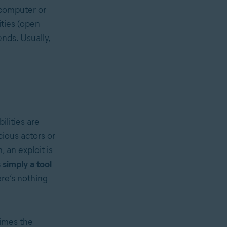
 computer or
ities (open
ends. Usually,
ilities are
cious actors or
, an exploit is
s simply a tool
ere’s nothing
times the