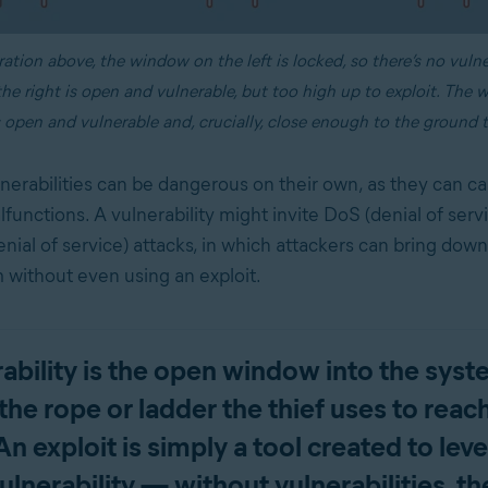
tration above, the window on the left is locked, so there’s no vulne
e right is open and vulnerable, but too high up to exploit. The 
 open and vulnerable and, crucially, close enough to the ground t
nerabilities can be dangerous on their own, as they can c
functions. A vulnerability might invite DoS (denial of serv
enial of service) attacks, in which attackers can bring down
m without even using an exploit.
erability is the open window into the syst
 the rope or ladder the thief uses to rea
n exploit is simply a tool created to lev
ulnerability — without vulnerabilities, th