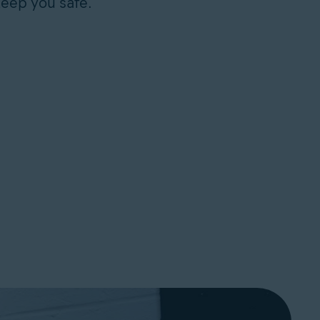
keep you safe.