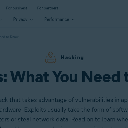
For business
For partners
Privacy
Performance
Need to Know
Hacking
s: What You Need
ack that takes advantage of vulnerabilities in a
ardware. Exploits usually take the form of softw
ers or steal network data. Read on to learn wh