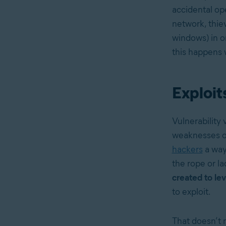
accidental op
network, thiev
windows) in or
this happens 
Exploits
Vulnerability 
weaknesses or
hackers
a way 
the rope or l
created to lev
to exploit.
That doesn’t