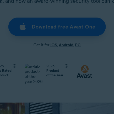
, and how an award-winning security tool can 
Download free Avast One
Get it for
iOS
,
Android
,
PC
25
2026
p Rated
Product
oduct
of the Year