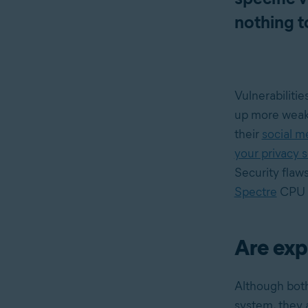
nothing t
Vulnerabilitie
up more weakn
their
social m
your privacy 
Security flaw
Spectre
CPU v
Are exp
Although both
system, they a