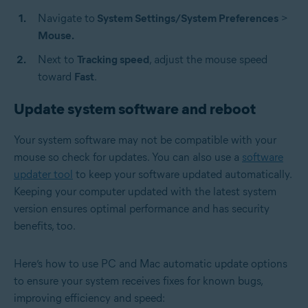
Navigate to
System Settings/System Preferences
>
Mouse.
Next to
Tracking speed
, adjust the mouse speed
toward
Fast
.
Update system software and reboot
Your system software may not be compatible with your
mouse so check for updates. You can also use a
software
updater tool
to keep your software updated automatically.
Keeping your computer updated with the latest system
version ensures optimal performance and has security
benefits, too.
Here’s how to use PC and Mac automatic update options
to ensure your system receives fixes for known bugs,
improving efficiency and speed: