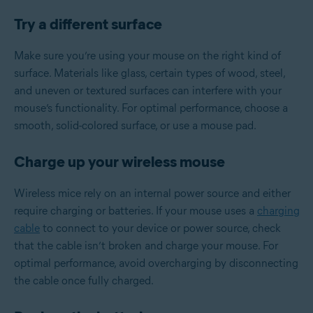
Try a different surface
Make sure you’re using your mouse on the right kind of
surface. Materials like glass, certain types of wood, steel,
and uneven or textured surfaces can interfere with your
mouse’s functionality. For optimal performance, choose a
smooth, solid-colored surface, or use a mouse pad.
Charge up your wireless mouse
Wireless mice rely on an internal power source and either
require charging or batteries. If your mouse uses a
charging
cable
to connect to your device or power source, check
that the cable isn’t broken and charge your mouse. For
optimal performance, avoid overcharging by disconnecting
the cable once fully charged.