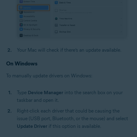
Your Mac will check if there’s an update available.
On Windows
To manually update drivers on Windows:
Type
Device Manager
into the search box on your
taskbar and open it.
Right-click each driver that could be causing the
issue (USB port, Bluetooth, or the mouse) and select
Update Driver
if this option is available.