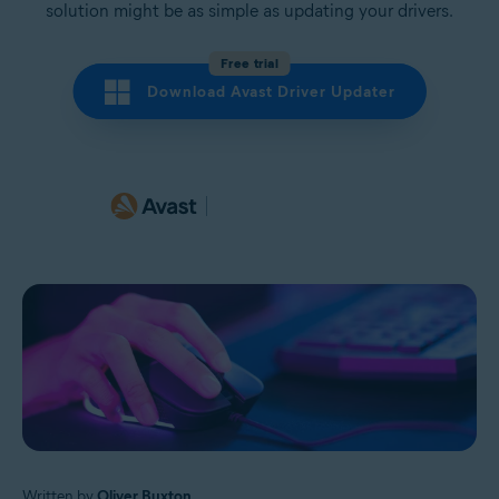
solution might be as simple as updating your drivers.
Free trial
Download Avast Driver Updater
Written by
Oliver Buxton