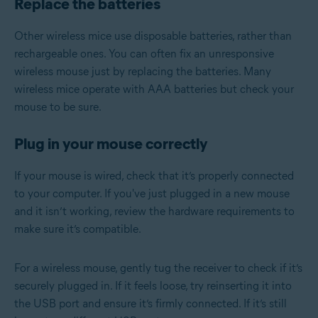
Replace the batteries
Other wireless mice use disposable batteries, rather than
rechargeable ones. You can often fix an unresponsive
wireless mouse just by replacing the batteries. Many
wireless mice operate with AAA batteries but check your
mouse to be sure.
Plug in your mouse correctly
If your mouse is wired, check that it’s properly connected
to your computer. If you've just plugged in a new mouse
and it isn’t working, review the hardware requirements to
make sure it’s compatible.
For a wireless mouse, gently tug the receiver to check if it’s
securely plugged in. If it feels loose, try reinserting it into
the USB port and ensure it’s firmly connected. If it’s still