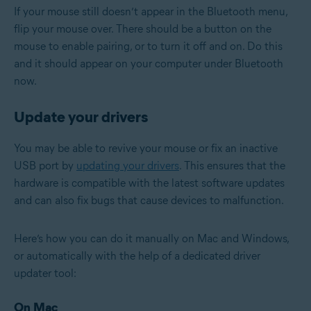
If your mouse still doesn’t appear in the Bluetooth menu,
flip your mouse over. There should be a button on the
mouse to enable pairing, or to turn it off and on. Do this
and it should appear on your computer under Bluetooth
now.
Update your drivers
You may be able to revive your mouse or fix an inactive
USB port by
updating your drivers
. This ensures that the
hardware is compatible with the latest software updates
and can also fix bugs that cause devices to malfunction.
Here’s how you can do it manually on Mac and Windows,
or automatically with the help of a dedicated driver
updater tool:
On Mac