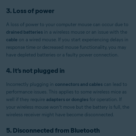
3. Loss of power
A loss of power to your computer mouse can occur due to
drained batteries
in a wireless mouse or an issue with the
cable
on a wired mouse. If you start experiencing delays in
response time or decreased mouse functionality, you may
have depleted batteries or a faulty power connection.
4. It’s not plugged in
Incorrectly plugging in
connectors and cables
can lead to
performance issues. This applies to some wireless mice as
well if they require
adapters or dongles
for operation. If
your wireless mouse won’t move but the battery is full, the
wireless receiver might have become disconnected.
5. Disconnected from Bluetooth