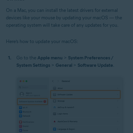
On a Mac, you can install the latest drivers for external
devices like your mouse by updating your macOS — the
operating system will take care of any updates for you.
Here’s how to update your macOS:
Go to the
Apple menu
>
System Preferences /
System Settings
>
General
>
Software Update
.