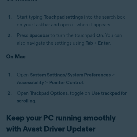
Start typing
Touchpad settings
into the search box
on your taskbar and open it when it appears.
Press
Spacebar
to turn the touchpad
On
. You can
also navigate the settings using
Tab
+
Enter
.
On Mac
Open
System Settings/System Preferences
>
Accessibility
>
Pointer Control
.
Open
Trackpad Options
, toggle on
Use trackpad for
scrolling
.
Keep your PC running smoothly
with Avast Driver Updater