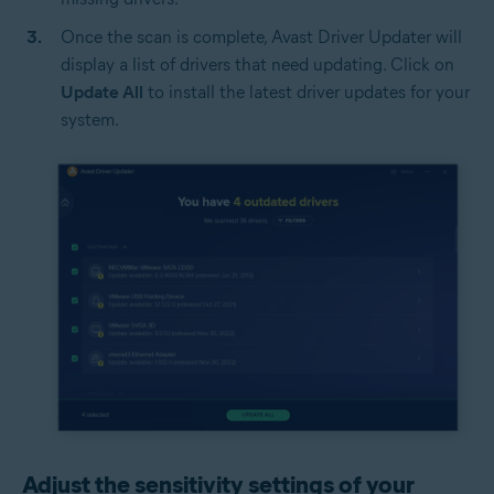
Once the scan is complete, Avast Driver Updater will
display a list of drivers that need updating. Click on
Update All
to install the latest driver updates for your
system.
Adjust the sensitivity settings of your