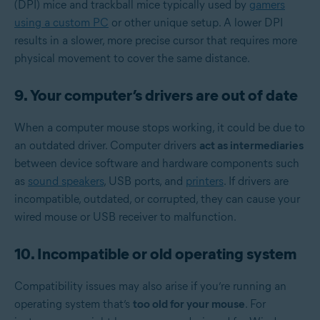
(DPI) mice and trackball mice typically used by
gamers
using a custom PC
or other unique setup. A lower DPI
results in a slower, more precise cursor that requires more
physical movement to cover the same distance.
9. Your computer’s drivers are out of date
When a computer mouse stops working, it could be due to
an outdated driver. Computer drivers
act as intermediaries
between device software and hardware components such
as
sound speakers
, USB ports, and
printers
. If drivers are
incompatible, outdated, or corrupted, they can cause your
wired mouse or USB receiver to malfunction.
10. Incompatible or old operating system
Compatibility issues may also arise if you’re running an
operating system that’s
too old for your mouse
. For