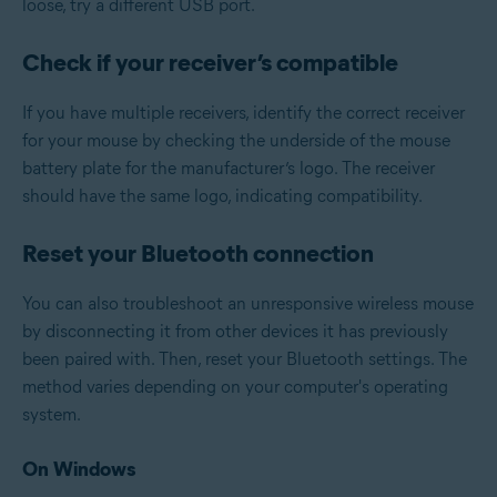
loose, try a different USB port.
Check if your receiver’s compatible
If you have multiple receivers, identify the correct receiver
for your mouse by checking the underside of the mouse
battery plate for the manufacturer’s logo. The receiver
should have the same logo, indicating compatibility.
Reset your Bluetooth connection
You can also troubleshoot an unresponsive wireless mouse
by disconnecting it from other devices it has previously
been paired with. Then, reset your Bluetooth settings. The
method varies depending on your computer's operating
system.
On Windows