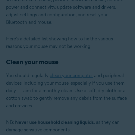
power and connectivity, update software and drivers,
adjust settings and configuration, and reset your
Bluetooth and mouse.
Here’s a detailed list showing how to fix the various
reasons your mouse may not be working:
Clean your mouse
You should regularly
clean your computer
and peripheral
devices, including your mouse, especially if you use them
daily — aim for a monthly clean. Use a soft, dry cloth or a
cotton swab to gently remove any debris from the surface
and crevices.
NB:
Never use household cleaning liquids
, as they can
damage sensitive components.