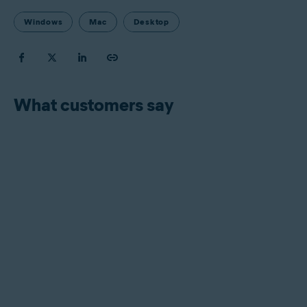
Windows
Mac
Desktop
What customers say