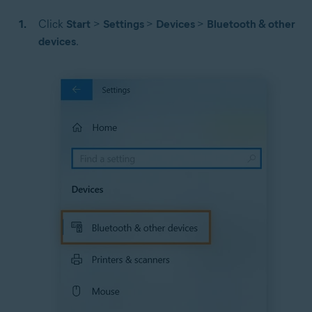
Click
Start
>
Settings
>
Devices
>
Bluetooth & other
devices
.