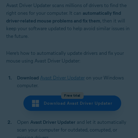
Avast Driver Updater scans millions of drivers to find the
right ones for your computer. It can
automatically find
driver-related mouse problems and fix them
, then it will
keep your software updated to help avoid similar issues in
the future.
Here’s how to automatically update drivers and fix your
mouse using Avast Driver Updater:
Download
Avast Driver Updater
on your Windows
computer.
Free trial
Download Avast Driver Updater
Open
Avast Driver Updater
and let it automatically
scan your computer for outdated, corrupted, or
missing drivers.