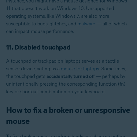
instance, you might have a mouse designed for Windows
11 that doesn’t work on Windows 10. Unsupported
operating systems, like Windows 7, are also more
susceptible to bugs, glitches, and
malware
— all of which
can impact mouse performance.
11. Disabled touchpad
A touchpad or trackpad on laptops serves as a tactile
sensor device, acting as a
mouse for laptops
. Sometimes,
the touchpad gets
accidentally turned off
— perhaps by
unintentionally pressing the corresponding function (fn)
key or shortcut combination on your keyboard.
How to fix a broken or unresponsive
mouse
To fix a broken mouse, perform hardware checks, confirm