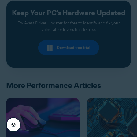
Keep Your PC’s Hardware Updated
Try
Avast Driver Updater
for free to identify and fix your
vulnerable drivers hassle-free.
Download free trial
More Performance Articles