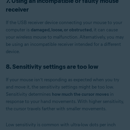
7. Using an incompatible or faulty mouse
receiver
If the USB receiver device connecting your mouse to your
computer is
damaged, loose, or obstructed
, it can cause
your wireless mouse to malfunction. Alternatively, you may
be using an incompatible receiver intended for a different
device.
8. Sensitivity settings are too low
If your mouse isn’t responding as expected when you try
and move it, the sensitivity settings might be too low.
Sensitivity determines
how much the cursor moves
in
response to your hand movements. With higher sensitivity,
the cursor travels farther with smaller movements.
Low sensitivity is common with ultra-low dots per inch