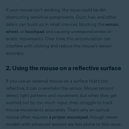
If your mouse isn’t working, the issue could be dirt
obstructing sensitive components. Dust, hair, and other
debris can build up in small crevices, blocking the
sensor
,
wheel
, or
touchpad
and causing unresponsiveness or
erratic movements. Over time, this accumulation can
interfere with clicking and reduce the mouse's sensor
accuracy.
2. Using the mouse on a reflective surface
If you use an external mouse on a surface that’s too
reflective, it can overwhelm the sensor. Mouse sensors
detect light patterns and movement, but when they get
washed out by too much input, they struggle to track
mouse movements accurately. That’s why an optical
mouse often requires
a proper mousepad
, though newer
models with advanced sensors are less prone to this issue.