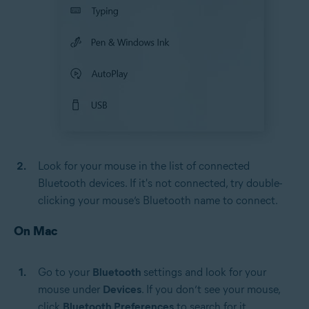
Look for your mouse in the list of connected
Bluetooth devices. If it's not connected, try double-
clicking your mouse’s Bluetooth name to connect.
On Mac
Go to your
Bluetooth
settings and look for your
mouse under
Devices
. If you don’t see your mouse,
click
Bluetooth Preferences
to search for it.