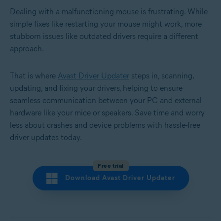
Dealing with a malfunctioning mouse is frustrating. While
simple fixes like restarting your mouse might work, more
stubborn issues like outdated drivers require a different
approach.
That is where
Avast Driver Updater
steps in, scanning,
updating, and fixing your drivers, helping to ensure
seamless communication between your PC and external
hardware like your mice or speakers. Save time and worry
less about crashes and device problems with hassle-free
driver updates today.
Free trial
Download Avast Driver Updater