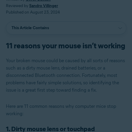
Reviewed by
Sandro Villinger
Published on August 23, 2024
This Article Contains
11 reasons your mouse isn’t working
Your broken mouse could be caused by all sorts of reasons
such as a dirty mouse lens, drained batteries, or a
disconnected Bluetooth connection. Fortunately, most
problems have fairly simple solutions, so identifying the
issue is a great first step toward finding a fix.
Here are 11 common reasons why computer mice stop
working:
1. Dirty mouse lens or touchpad