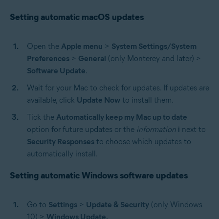
Setting automatic macOS updates
Open the
Apple menu
>
System Settings/System
Preferences
>
General
(only Monterey and later) >
Software Update
.
Wait for your Mac to check for updates. If updates are
available, click
Update Now
to install them.
Tick the
Automatically keep my Mac up to date
option for future updates or the
information
i
next to
Security Responses
to choose which updates to
automatically install.
Setting automatic Windows software updates
Go to
Settings
>
Update & Security
(only Windows
10) >
Windows Update.