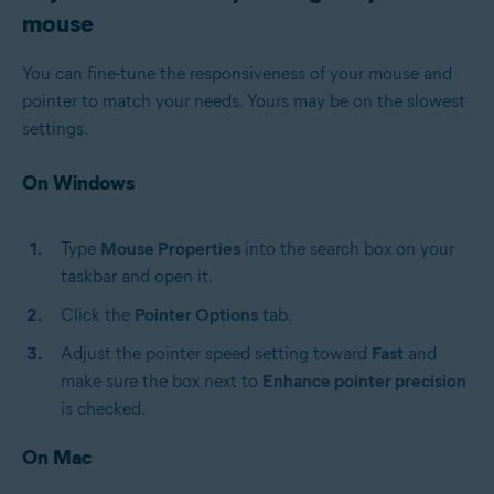
mouse
You can fine-tune the responsiveness of your mouse and
pointer to match your needs. Yours may be on the slowest
settings.
On Windows
Type
Mouse Properties
into the search box on your
taskbar and open it.
Click the
Pointer Options
tab.
Adjust the pointer speed setting toward
Fast
and
make sure the box next to
Enhance pointer precision
is checked.
On Mac