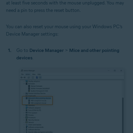
at least five seconds with the mouse unplugged. You may
need a pin to press the reset button.
You can also reset your mouse using your Windows PC’s
Device Manager settings:
Go to
Device Manager
>
Mice and other pointing
devices
.