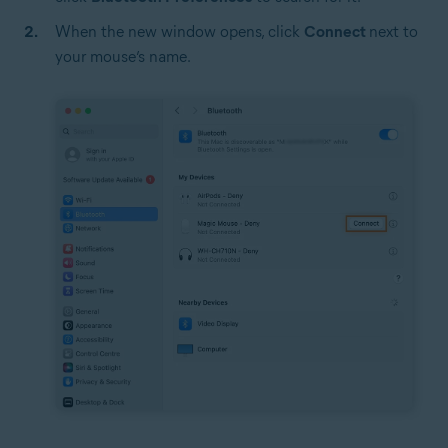
When the new window opens, click
Connect
next to
your mouse’s name.