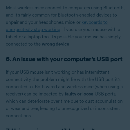
Most wireless mice connect to computers using
Bluetooth
,
and it’s fairly common for Bluetooth-enabled devices to
unpair and your headphones, mice, or
keyboards to
unexpectedly stop working
. If you use your mouse with a
tablet or a laptop too, it’s possible your mouse has simply
connected to the
wrong device
.
6. An issue with your computer’s USB port
If your USB mouse isn't working or has intermittent
connectivity, the problem might lie with the
USB port
it’s
connected to. Both wired and wireless mice (when using a
receiver) can be impacted by
faulty or loose
USB ports,
which can deteriorate over time due to dust accumulation
or wear and tear, leading to unrecognized or inconsistent
connections.