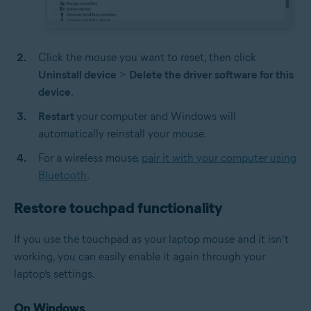
Click the mouse you want to reset, then click
Uninstall device
>
Delete the driver software for this
device
.
Restart
your computer and Windows will
automatically reinstall your mouse.
For a wireless mouse,
pair it with your computer using
Bluetooth
.
Restore touchpad functionality
If you use the touchpad as your laptop mouse and it isn’t
working, you can easily enable it again through your
laptop’s settings.
On Windows