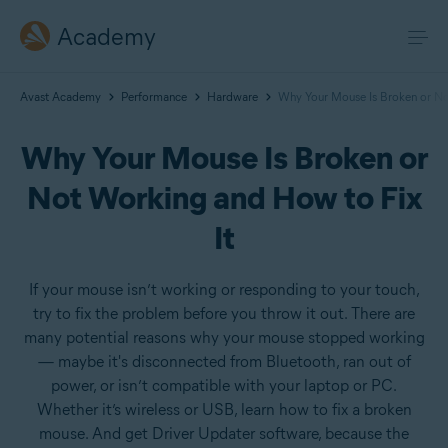
Academy
Avast Academy
Performance
Hardware
Why Your Mouse Is Broken or No
Why Your Mouse Is Broken or
Not Working and How to Fix
It
If your mouse isn’t working or responding to your touch,
try to fix the problem before you throw it out. There are
many potential reasons why your mouse stopped working
— maybe it's disconnected from Bluetooth, ran out of
power, or isn’t compatible with your laptop or PC.
Whether it’s wireless or USB, learn how to fix a broken
mouse. And get Driver Updater software, because the