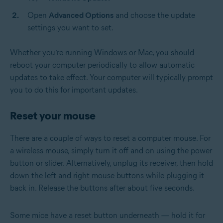
Open
Advanced Options
and choose the update
settings you want to set.
Whether you’re running Windows or Mac, you should
reboot your computer periodically to allow automatic
updates to take effect. Your computer will typically prompt
you to do this for important updates.
Reset your mouse
There are a couple of ways to reset a computer mouse. For
a wireless mouse, simply turn it off and on using the power
button or slider. Alternatively, unplug its receiver, then hold
down the left and right mouse buttons while plugging it
back in. Release the buttons after about five seconds.
Some mice have a reset button underneath — hold it for