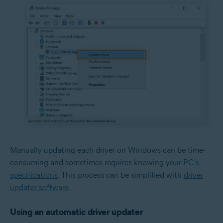
Manually updating each driver on Windows can be time-
consuming and sometimes requires knowing your
PC's
specifications
. This process can be simplified with
driver
updater software
.
Using an automatic driver updater