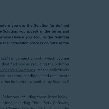
 before you use the Solution (as defined
the Solution, you accept all the terms and
r whose Device you acquire the Solution
 the installation process, do not use the
tion
”) in connection with which you are
 identified
here
as providing the Solution
pplicable Conditions
” means collectively
saction terms, conditions and documents
 other limitations described by Section 2
 Solutions, including those listed below.
lutions, including Third Party Software,
er Cleanup (Section 13.3); WiFi Finder