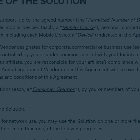
 OF THE SOLUTION
 support, up to the agreed number (the “
Permitted Number of D
er mobile devices (each, a “
Mobile Device
”), personal compute
h, including each Mobile Device, a “
Device
”) indicated in the Ap
at Vendor designates for corporate, commercial or business use (eac
u, controlled by you or under common control with you) for inter
r affiliate, you are responsible for your affiliate’s compliance 
. Any obligations of Vendor under this Agreement will be owed s
ms and conditions of this Agreement.
tions (each, a “
Consumer Solution
”), by you or members of you
he Solution.
d for network use, you may use the Solution on one or more file 
ut not more than one) of the following purposes: