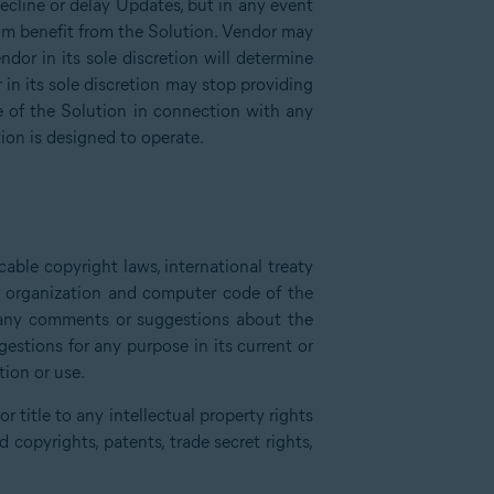
decline or delay Updates, but in any event
um benefit from the Solution. Vendor may
dor in its sole discretion will determine
in its sole discretion may stop providing
e of the Solution in connection with any
ion is designed to operate.
able copyright laws, international treaty
e, organization and computer code of the
e any comments or suggestions about the
stions for any purpose in its current or
tion or use.
 title to any intellectual property rights
copyrights, patents, trade secret rights,