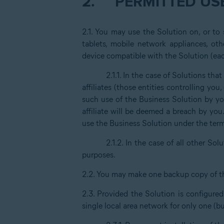
2.
PERMITTED USE
2.1. You may use the Solution on, or to
tablets, mobile network appliances, oth
device compatible with the Solution (eac
2.1.1. In the case of Solutions th
affiliates (those entities controlling yo
such use of the Business Solution by you
affiliate will be deemed a breach by you
use the Business Solution under the ter
2.1.2. In the case of all other Solu
purposes.
2.2. You may make one backup copy of t
2.3. Provided the Solution is configure
single local area network for only one (b