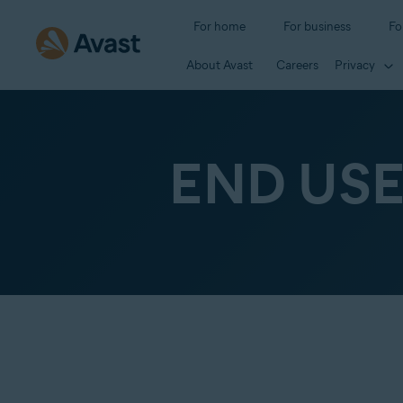
For home
For business
Fo
About Avast
Careers
Privacy
END US