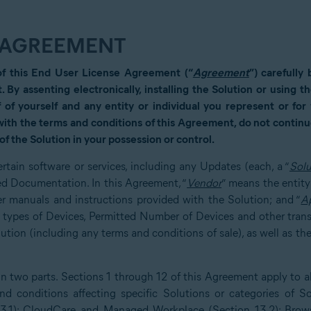
E AGREEMENT
of this End User License Agreement (“
Agreement
”) carefully
t. By assenting electronically, installing the Solution or using 
 of yourself and any entity or individual you represent or fo
 with the terms and conditions of this Agreement, do not continue
of the Solution in your possession or control.
rtain software or services, including any Updates (each, a “
Solu
ed Documentation. In this Agreement, “
Vendor
” means the entity
r manuals and instructions provided with the Solution; and “
A
e types of Devices, Permitted Number of Devices and other tran
ion (including any terms and conditions of sale), as well as the
 two parts. Sections 1 through 12 of this Agreement apply to all
d conditions affecting specific Solutions or categories of So
13.1); CloudCare and Managed Workplace (Section 13.2); Brows