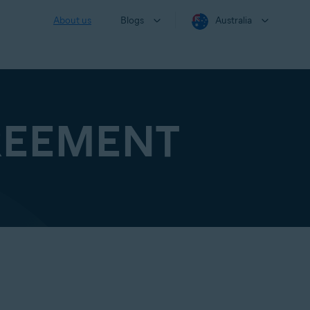
About us
Blogs
Australia
REEMENT