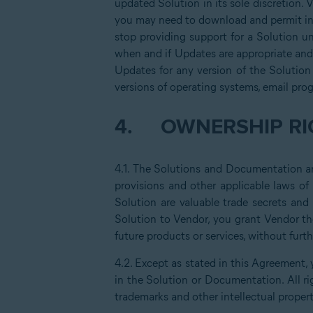
updated Solution in its sole discretion. 
you may need to download and permit ins
stop providing support for a Solution un
when and if Updates are appropriate and 
Updates for any version of the Solution
versions of operating systems, email pro
4.
OWNERSHIP RI
4.1. The Solutions and Documentation are
provisions and other applicable laws of
Solution are valuable trade secrets an
Solution to Vendor, you grant Vendor th
future products or services, without fur
4.2. Except as stated in this Agreement, 
in the Solution or Documentation. All ri
trademarks and other intellectual propert