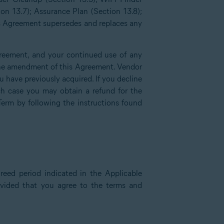
ion 13.7); Assurance Plan (Section 13.8);
is Agreement supersedes and replaces any
reement, and your continued use of any
f the amendment of this Agreement. Vendor
have previously acquired. If you decline
h case you may obtain a refund for the
Term by following the instructions found
reed period indicated in the Applicable
rovided that you agree to the terms and