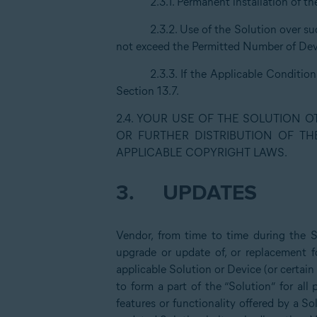
2.3.1. Permanent installation of t
2.3.2. Use of the Solution over s
not exceed the Permitted Number of Devi
2.3.3. If the Applicable Conditio
Section 13.7.
2.4. YOUR USE OF THE SOLUTION 
OR FURTHER DISTRIBUTION OF TH
APPLICABLE COPYRIGHT LAWS.
3.
UPDATES
Vendor, from time to time during the 
upgrade or update of, or replacement fo
applicable Solution or Device (or certain
to form a part of the “Solution” for al
features or functionality offered by a So