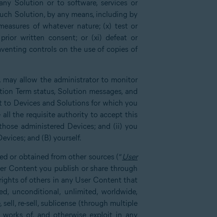
any Solution or to software, services or
such Solution, by any means, including by
measures of whatever nature; (x) test or
rior written consent; or (xi) defeat or
mventing controls on the use of copies of
, may allow the administrator to monitor
tion Term status, Solution messages, and
ct to Devices and Solutions for which you
all the requisite authority to accept this
those administered Devices; and (ii) you
evices; and (B) yourself.
ed or obtained from other sources (“
User
User Content you publish or share through
 rights of others in any User Content that
d, unconditional, unlimited, worldwide,
 sell, re-sell, sublicense (through multiple
ve works of, and otherwise exploit in any