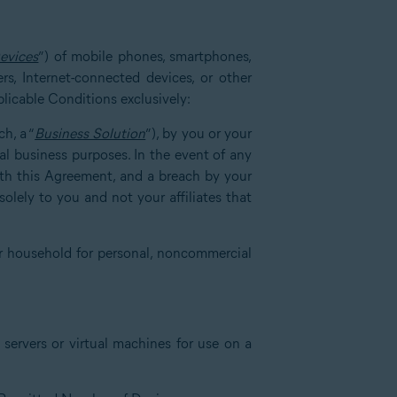
evices
”) of mobile phones, smartphones,
rs, Internet-connected devices, or other
plicable Conditions exclusively:
h, a “
Business Solution
”), by you or your
nal business purposes. In the event of any
with this Agreement, and a breach by your
olely to you and not your affiliates that
r household for personal, noncommercial
servers or virtual machines for use on a