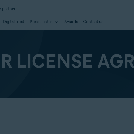
r partners
Digital trust
Press center
Awards
Contact us
ER LICENSE AG