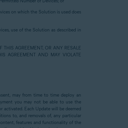
e Permitted Number of Devices; or
evices on which the Solution is used does
ices, use of the Solution as described in
F THIS AGREEMENT, OR ANY RESALE
THIS AGREEMENT AND MAY VIOLATE
nsent, may from time to time deploy an
loyment you may not be able to use the
d or activated. Each Update will be deemed
ions to, and removals of, any particular
content, features and functionality of the