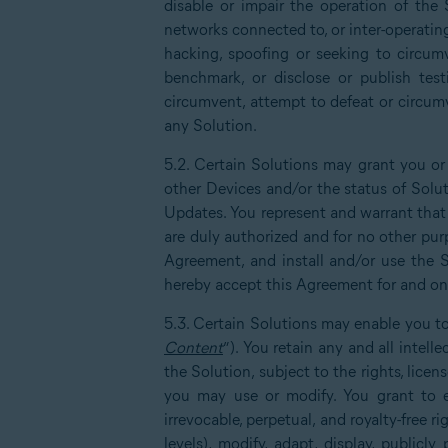
disable or impair the operation of the 
networks connected to, or inter-operatin
hacking, spoofing or seeking to circumv
benchmark, or disclose or publish test
circumvent, attempt to defeat or circumv
any Solution.
5.2. Certain Solutions may grant you or
other Devices and/or the status of Solu
Updates. You represent and warrant that 
are duly authorized and for no other purp
Agreement, and install and/or use the S
hereby accept this Agreement for and on 
5.3. Certain Solutions may enable you to
Content
”). You retain any and all intel
the Solution, subject to the rights, lice
you may use or modify. You grant to ea
irrevocable, perpetual, and royalty-free ri
levels), modify, adapt, display, publicl