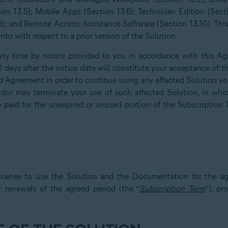
ion 13.5); Mobile Apps (Section 13.6); Technician Edition (Sect
); and Remote Access; Assistance Software (Section 13.10). Th
to with respect to a prior version of the Solution.
y time by notice provided to you in accordance with this Ag
30 days after the notice date will constitute your acceptance o
 Agreement in order to continue using any affected Solution you 
or may terminate your use of such affected Solution, in whic
e paid for the unexpired or unused portion of the Subscription 
icense to use the Solution and the Documentation for the ag
r renewals of the agreed period (the “
Subscription Term
”), p