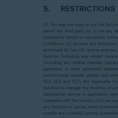
5.
RESTRICTIONS
5.1. You may not copy or use the Solut
permit any third party to: (i) use any
supplied by Vendor in connection with a
Conditions; (ii) disclose any Activatio
authorized by law; (A) reverse engineer,
Solution (including any related malwar
(including any related malware signatu
agreement or other agreement between 
communicate, transfer, pledge, rent, sh
13.2, 13.5 and 13.7), the Applicable
Solution to manage the facilities of a 
subscription service or application serv
competes with the Solution; (vii) use any
any Solution to upload, store or transmit 
contain any unlawful, harmful, threateni