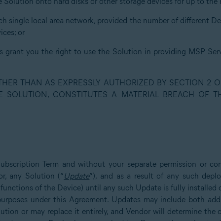
he Solution onto hard disks or other storage devices for up to th
uch single local area network, provided the number of different D
ces; or
ns grant you the right to use the Solution in providing MSP Serv
OTHER THAN AS EXPRESSLY AUTHORIZED BY SECTION 2 O
E SOLUTION, CONSTITUTES A MATERIAL BREACH OF 
Subscription Term and without your separate permission or co
r, any Solution (“
Update
”), and as a result of any such dep
 functions of the Device) until any such Update is fully installe
l purposes under this Agreement. Updates may include both addit
lution or may replace it entirely, and Vendor will determine the 