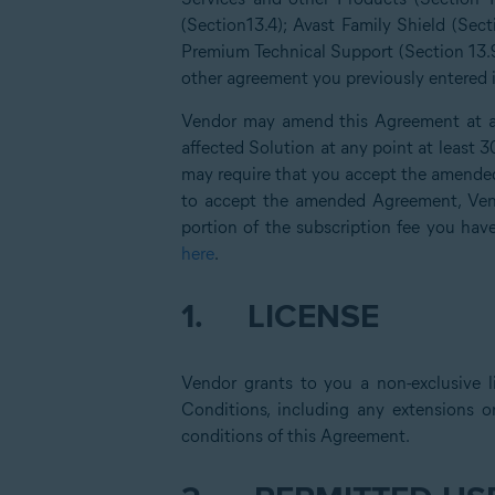
(Section13.4); Avast Family Shield (Sect
Premium Technical Support (Section 13.9
other agreement you previously entered in
Vendor may amend this Agreement at an
affected Solution at any point at least 
may require that you accept the amended
to accept the amended Agreement, Vend
portion of the subscription fee you hav
here
.
1.
LICENSE
Vendor grants to you a non-exclusive l
Conditions, including any extensions o
conditions of this Agreement.