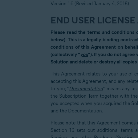
Version 1.6 (Revised January 4, 2018)
END USER LICENS
Please read the terms and conditions 
below). This is a legally binding contrac
conditions of this Agreement on behalf
(collectively “
you
”). If you do not agree
Solution and delete or destroy all copies 
This Agreement relates to your use of ce
accepting this Agreement, and any relat
to you; “
Documentation
” means any use
the Subscription Term together with th
you accepted when you acquired the Solut
and the Documentation.
Please note that this Agreement comes in
Section 13 sets out additional terms an
Services and other Products (Section 