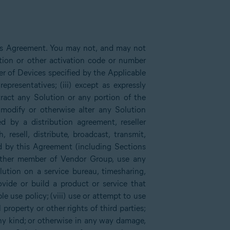
his Agreement. You may not, and may not
tion or other activation code or number
er of Devices specified by the Applicable
presentatives; (iii) except as expressly
xtract any Solution or any portion of the
 modify or otherwise alter any Solution
d by a distribution agreement, reseller
sell, distribute, broadcast, transmit,
ed by this Agreement (including Sections
other member of Vendor Group, use any
lution on a service bureau, timesharing,
rovide or build a product or service that
e use policy; (viii) use or attempt to use
 property or other rights of third parties;
any kind; or otherwise in any way damage,