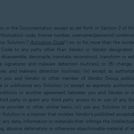
ion or the Documentation except as set forth in Section 2 of t
 authorization code, license number, username/password combina
ny Solution (“
Activation Code
”) on, or for, more than the numb
n Code to any party other than Vendor or Vendor designated re
 disassemble, decompile, translate, reconstruct, transform or e
e signatures and malware detection routines); or (B) change,
res and malware detection routines); (iv) except as authorize
you and Vendor or other member of Vendor Group, publish, re
are or sublicense any Solution; (v) except as expressly authoriz
 Conditions or another agreement between you and Vendor or 
third party or grant any third party access to or use of any So
ice provider or other similar basis; (vi) use any Solution to p
 Solution in a manner that violates Vendor’s published acceptabl
any data, information or materials that: infringe the intellectual
ng, abusive, defamatory or otherwise objectionable material of 