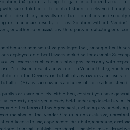
Solution; (ix) gain or attempt to gain unauthorized access to 
g with, such Solution, or to content stored or delivered through 
ent or defeat any firewalls or other protections and security 
ing or benchmark results, for any Solution without Vendor’s p
ent, or authorize or assist any third party in defeating or circu
 another user administrative privileges that, among other things
tions deployed on other Devices, including for example Subscrip
you will exercise such administrative privileges only with respe
ose. You also represent and warrant to Vendor that: (i) you have 
olution on the Devices, on behalf of any owners and users of 
behalf of: (A) any such owners and users of those administered D
 publish or share publicly with others, content you have generat
lectual property rights you already hold under applicable law in 
nses, and other terms of this Agreement, including any underlying
ch member of the Vendor Group, a non-exclusive, unrestricte
ght and license to use, copy, record, distribute, reproduce, disclose,
y perform, transmit, publish, broadcast, translate, make derivati