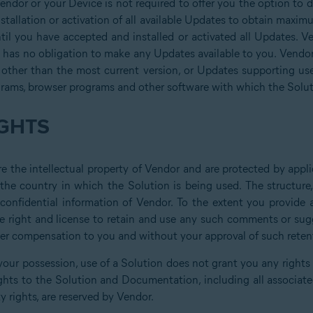
Vendor or your Device is not required to offer you the option to 
tallation or activation of all available Updates to obtain maxim
til you have accepted and installed or activated all Updates. Ven
has no obligation to make any Updates available to you. Vendor 
 other than the most current version, or Updates supporting us
grams, browser programs and other software with which the Solut
GHTS
 the intellectual property of Vendor and are protected by applic
 the country in which the Solution is being used. The structur
d confidential information of Vendor. To the extent you provid
e right and license to retain and use any such comments or sugge
ther compensation to you and without your approval of such reten
your possession, use of a Solution does not grant you any rights or
ghts to the Solution and Documentation, including all associated 
y rights, are reserved by Vendor.