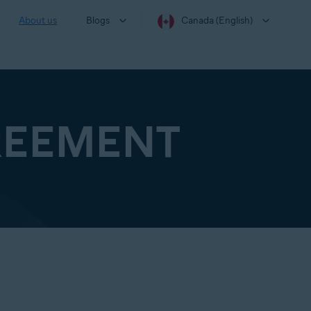
About us
Blogs
Canada (English)
REEMENT