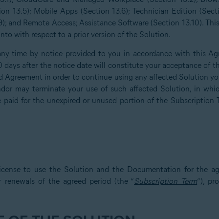
ion 13.5); Mobile Apps (Section 13.6); Technician Edition (Sect
); and Remote Access; Assistance Software (Section 13.10). Th
to with respect to a prior version of the Solution.
y time by notice provided to you in accordance with this Ag
30 days after the notice date will constitute your acceptance o
 Agreement in order to continue using any affected Solution you 
or may terminate your use of such affected Solution, in whic
e paid for the unexpired or unused portion of the Subscription 
icense to use the Solution and the Documentation for the ag
r renewals of the agreed period (the “
Subscription Term
”), p