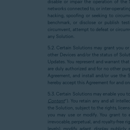
disable or impair the operation of the 
networks connected to, or inter-operatin
hacking, spoofing or seeking to circumv
benchmark, or disclose or publish test
circumvent, attempt to defeat or circumv
any Solution.
5.2. Certain Solutions may grant you or
other Devices and/or the status of Solu
Updates. You represent and warrant that 
are duly authorized and for no other purp
Agreement, and install and/or use the S
hereby accept this Agreement for and on 
5.3. Certain Solutions may enable you to
Content
”). You retain any and all intel
the Solution, subject to the rights, lice
you may use or modify. You grant to ea
irrevocable, perpetual, and royalty-free ri
levels), modify, adapt, display, publicl