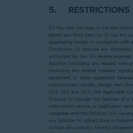
5.
RESTRICTIONS
5.1. You may not copy or use the Solut
permit any third party to: (i) use any
supplied by Vendor in connection with a
Conditions; (ii) disclose any Activatio
authorized by law; (A) reverse engineer,
Solution (including any related malwar
(including any related malware signatu
agreement or other agreement between 
communicate, transfer, pledge, rent, sh
13.2, 13.5 and 13.7), the Applicable
Solution to manage the facilities of a 
subscription service or application serv
competes with the Solution; (vii) use any
any Solution to upload, store or transmit 
contain any unlawful, harmful, threateni