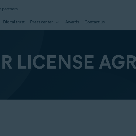
r partners
Digital trust
Press center
Awards
Contact us
ER LICENSE AG