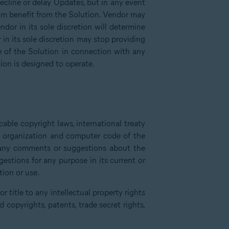
decline or delay Updates, but in any event
um benefit from the Solution. Vendor may
dor in its sole discretion will determine
in its sole discretion may stop providing
e of the Solution in connection with any
ion is designed to operate.
able copyright laws, international treaty
e, organization and computer code of the
e any comments or suggestions about the
stions for any purpose in its current or
tion or use.
 title to any intellectual property rights
copyrights, patents, trade secret rights,