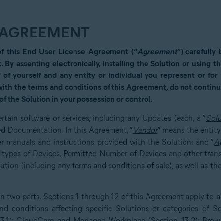
E AGREEMENT
of this End User License Agreement (“
Agreement
”) carefully
t. By assenting electronically, installing the Solution or using 
 of yourself and any entity or individual you represent or fo
 with the terms and conditions of this Agreement, do not continue
of the Solution in your possession or control.
rtain software or services, including any Updates (each, a “
Solu
ed Documentation. In this Agreement, “
Vendor
” means the entity
r manuals and instructions provided with the Solution; and “
A
e types of Devices, Permitted Number of Devices and other tran
ion (including any terms and conditions of sale), as well as the
 two parts. Sections 1 through 12 of this Agreement apply to all
d conditions affecting specific Solutions or categories of So
13.1); CloudCare and Managed Workplace (Section 13.2); Brows