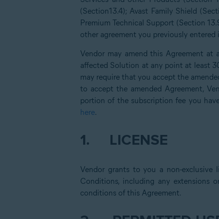
(Section13.4); Avast Family Shield (Sect
Premium Technical Support (Section 13.9
other agreement you previously entered in
Vendor may amend this Agreement at an
affected Solution at any point at least 
may require that you accept the amended
to accept the amended Agreement, Vend
portion of the subscription fee you hav
here
.
1.
LICENSE
Vendor grants to you a non-exclusive l
Conditions, including any extensions o
conditions of this Agreement.