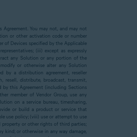
his Agreement. You may not, and may not
tion or other activation code or number
er of Devices specified by the Applicable
presentatives; (iii) except as expressly
xtract any Solution or any portion of the
 modify or otherwise alter any Solution
d by a distribution agreement, reseller
sell, distribute, broadcast, transmit,
ed by this Agreement (including Sections
other member of Vendor Group, use any
lution on a service bureau, timesharing,
rovide or build a product or service that
e use policy; (viii) use or attempt to use
 property or other rights of third parties;
any kind; or otherwise in any way damage,