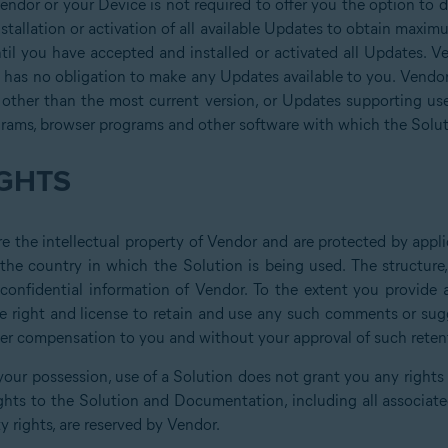
Vendor or your Device is not required to offer you the option to 
tallation or activation of all available Updates to obtain maxim
til you have accepted and installed or activated all Updates. Ven
has no obligation to make any Updates available to you. Vendor 
 other than the most current version, or Updates supporting us
grams, browser programs and other software with which the Solut
GHTS
 the intellectual property of Vendor and are protected by applic
 the country in which the Solution is being used. The structur
d confidential information of Vendor. To the extent you provid
e right and license to retain and use any such comments or sugge
ther compensation to you and without your approval of such reten
your possession, use of a Solution does not grant you any rights or
ghts to the Solution and Documentation, including all associated 
y rights, are reserved by Vendor.