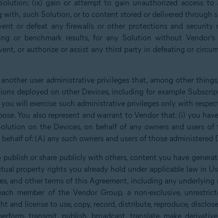
Solution; (ix) gain or attempt to gain unauthorized access to 
g with, such Solution, or to content stored or delivered through 
ent or defeat any firewalls or other protections and security 
ing or benchmark results, for any Solution without Vendor’s p
ent, or authorize or assist any third party in defeating or circu
 another user administrative privileges that, among other things
tions deployed on other Devices, including for example Subscrip
you will exercise such administrative privileges only with respe
ose. You also represent and warrant to Vendor that: (i) you have 
olution on the Devices, on behalf of any owners and users of 
behalf of: (A) any such owners and users of those administered D
 publish or share publicly with others, content you have generat
lectual property rights you already hold under applicable law in 
nses, and other terms of this Agreement, including any underlying
ch member of the Vendor Group, a non-exclusive, unrestricte
ght and license to use, copy, record, distribute, reproduce, disclose,
y perform, transmit, publish, broadcast, translate, make derivati