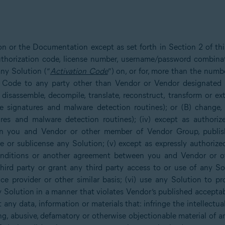
ion or the Documentation except as set forth in Section 2 of t
 authorization code, license number, username/password combina
ny Solution (“
Activation Code
”) on, or for, more than the numb
n Code to any party other than Vendor or Vendor designated re
 disassemble, decompile, translate, reconstruct, transform or e
e signatures and malware detection routines); or (B) change,
res and malware detection routines); (iv) except as authorize
you and Vendor or other member of Vendor Group, publish, re
are or sublicense any Solution; (v) except as expressly authoriz
 Conditions or another agreement between you and Vendor or 
third party or grant any third party access to or use of any So
ice provider or other similar basis; (vi) use any Solution to p
 Solution in a manner that violates Vendor’s published acceptabl
any data, information or materials that: infringe the intellectual
ng, abusive, defamatory or otherwise objectionable material of 