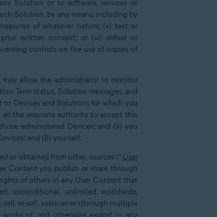
any Solution or to software, services or
such Solution, by any means, including by
measures of whatever nature; (x) test or
rior written consent; or (xi) defeat or
mventing controls on the use of copies of
, may allow the administrator to monitor
tion Term status, Solution messages, and
ct to Devices and Solutions for which you
all the requisite authority to accept this
those administered Devices; and (ii) you
evices; and (B) yourself.
ed or obtained from other sources (“
User
User Content you publish or share through
 rights of others in any User Content that
d, unconditional, unlimited, worldwide,
 sell, re-sell, sublicense (through multiple
ve works of, and otherwise exploit in any