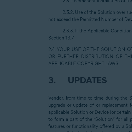
2.3.1. Permanent installation of t
2.3.2. Use of the Solution over s
not exceed the Permitted Number of Devi
2.3.3. If the Applicable Conditio
Section 13.7.
2.4. YOUR USE OF THE SOLUTION 
OR FURTHER DISTRIBUTION OF TH
APPLICABLE COPYRIGHT LAWS.
3.
UPDATES
Vendor, from time to time during the 
upgrade or update of, or replacement fo
applicable Solution or Device (or certain
to form a part of the “Solution” for al
features or functionality offered by a So