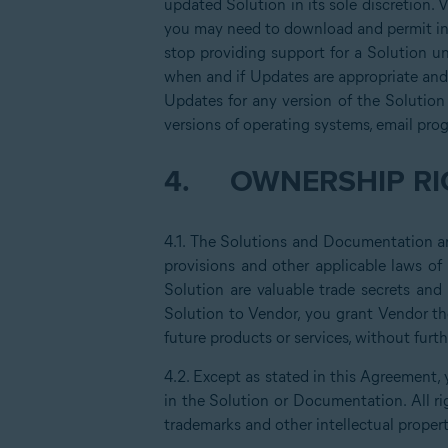
updated Solution in its sole discretion. 
you may need to download and permit ins
stop providing support for a Solution un
when and if Updates are appropriate and 
Updates for any version of the Solution
versions of operating systems, email pro
4.
OWNERSHIP RI
4.1. The Solutions and Documentation are
provisions and other applicable laws of
Solution are valuable trade secrets an
Solution to Vendor, you grant Vendor th
future products or services, without fur
4.2. Except as stated in this Agreement, 
in the Solution or Documentation. All ri
trademarks and other intellectual propert