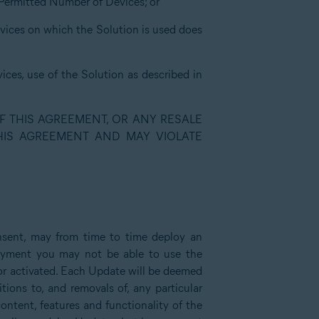
e Permitted Number of Devices; or
evices on which the Solution is used does
ices, use of the Solution as described in
F THIS AGREEMENT, OR ANY RESALE
THIS AGREEMENT AND MAY VIOLATE
nsent, may from time to time deploy an
loyment you may not be able to use the
d or activated. Each Update will be deemed
ions to, and removals of, any particular
content, features and functionality of the