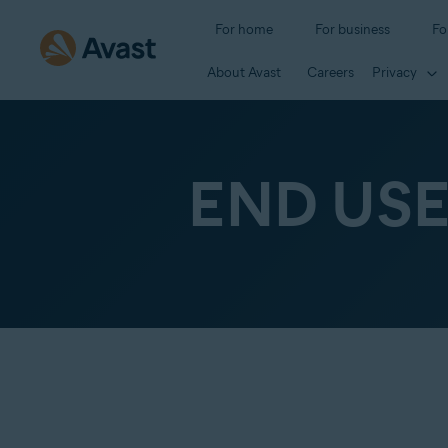
For home
For business
Fo
About Avast
Careers
Privacy
END US