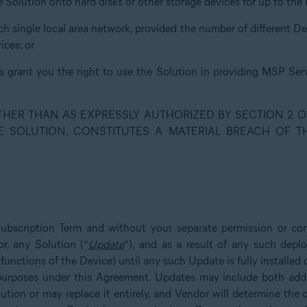
he Solution onto hard disks or other storage devices for up to th
uch single local area network, provided the number of different D
ces; or
ns grant you the right to use the Solution in providing MSP Serv
OTHER THAN AS EXPRESSLY AUTHORIZED BY SECTION 2 O
E SOLUTION, CONSTITUTES A MATERIAL BREACH OF 
Subscription Term and without your separate permission or co
r, any Solution (“
Update
”), and as a result of any such dep
 functions of the Device) until any such Update is fully installe
l purposes under this Agreement. Updates may include both addit
lution or may replace it entirely, and Vendor will determine the 