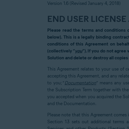
Version 1.6 (Revised January 4, 2018)
END USER LICENS
Please read the terms and conditions 
below). This is a legally binding contrac
conditions of this Agreement on behalf
(collectively “
you
”). If you do not agree
Solution and delete or destroy all copies 
This Agreement relates to your use of ce
accepting this Agreement, and any relat
to you; “
Documentation
” means any use
the Subscription Term together with th
you accepted when you acquired the Solut
and the Documentation.
Please note that this Agreement comes in
Section 13 sets out additional terms an
Services and other Products (Section 