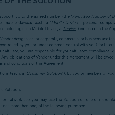
 OF THE SOLUTION
 support, up to the agreed number (the “
Permitted Number of D
er mobile devices (each, a “
Mobile Device
”), personal compute
h, including each Mobile Device, a “
Device
”) indicated in the Ap
at Vendor designates for corporate, commercial or business use (eac
u, controlled by you or under common control with you) for inter
r affiliate, you are responsible for your affiliate’s compliance 
. Any obligations of Vendor under this Agreement will be owed s
ms and conditions of this Agreement.
tions (each, a “
Consumer Solution
”), by you or members of you
he Solution.
d for network use, you may use the Solution on one or more file 
ut not more than one) of the following purposes: