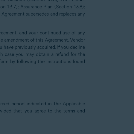
ion 13.7); Assurance Plan (Section 13.8);
is Agreement supersedes and replaces any
reement, and your continued use of any
f the amendment of this Agreement. Vendor
have previously acquired. If you decline
h case you may obtain a refund for the
Term by following the instructions found
reed period indicated in the Applicable
rovided that you agree to the terms and