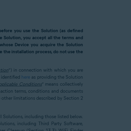
 before you use the Solution (as defined
the Solution, you accept all the terms and
r whose Device you acquire the Solution
 the installation process, do not use the
tion
”) in connection with which you are
 identified
here
as providing the Solution
pplicable Conditions
” means collectively
saction terms, conditions and documents
 other limitations described by Section 2
 Solutions, including those listed below.
lutions, including Third Party Software,
er Cleanup (Section 13.3); WiFi Finder