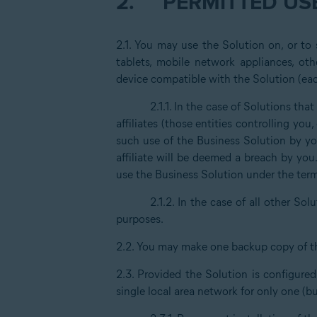
2.
PERMITTED USE
2.1. You may use the Solution on, or to
tablets, mobile network appliances, oth
device compatible with the Solution (eac
2.1.1. In the case of Solutions th
affiliates (those entities controlling yo
such use of the Business Solution by you
affiliate will be deemed a breach by you
use the Business Solution under the ter
2.1.2. In the case of all other Solu
purposes.
2.2. You may make one backup copy of t
2.3. Provided the Solution is configure
single local area network for only one (b