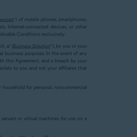
evices
”) of mobile phones, smartphones,
rs, Internet-connected devices, or other
plicable Conditions exclusively:
h, a “
Business Solution
”), by you or your
nal business purposes. In the event of any
with this Agreement, and a breach by your
olely to you and not your affiliates that
r household for personal, noncommercial
servers or virtual machines for use on a