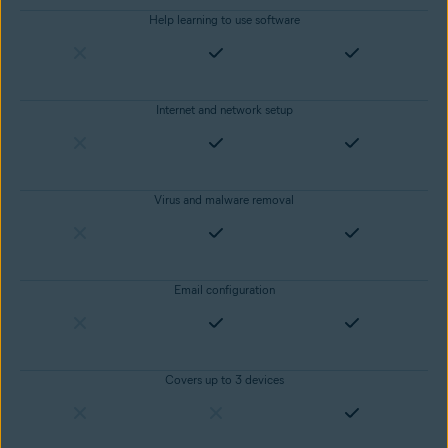
Help learning to use software
Internet and network setup
Virus and malware removal
Email configuration
Covers up to 3 devices