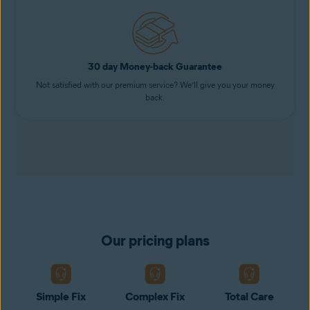
30 day Money-back Guarantee
Not satisfied with our premium service? We’ll give you your money
back.
Our pricing plans
Simple Fix
Complex Fix
Total Care