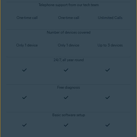
Telephone support from our tech team
One-time call
One-time call
Unlimited Calls
Number of devices covered
Only 1 device
Only 1 device
Up to 3 devices
24/7, all year round
Free diagnosis
Basic software setup