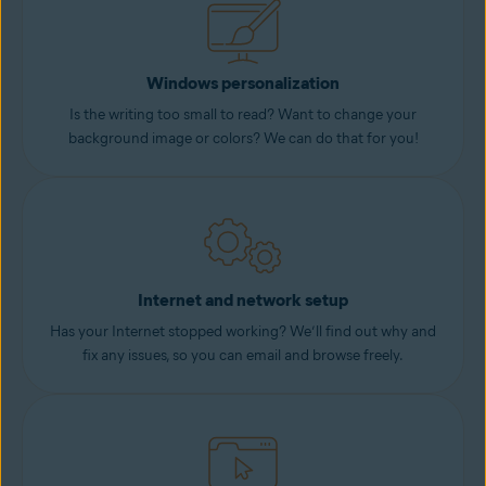
Windows personalization
Is the writing too small to read? Want to change your
background image or colors? We can do that for you!
Internet and network setup
Has your Internet stopped working? We’ll find out why and
fix any issues, so you can email and browse freely.