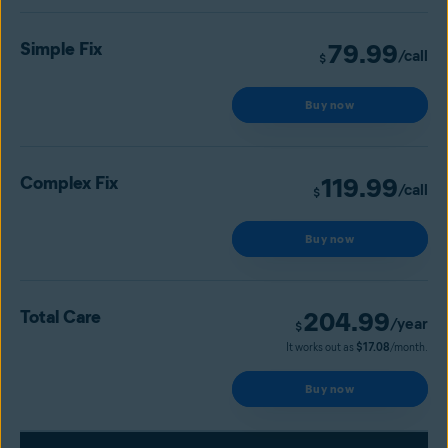
Simple Fix
79.99
/call
$
Buy now
Complex Fix
119.99
/call
$
Buy now
Total Care
204.99
/year
$
It works out as
$17.08
/month.
Buy now