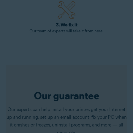
3. We fix it
Our team of experts will take it from here.
Our guarantee
Our experts can help install your printer, get your Internet
up and running, set up an email account, fix your PC when
it crashes or freezes, uninstall programs, and more — all
remotely.