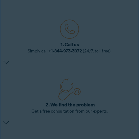
1. Call us
Simply call
+1‑844‑973‑3072
(24/7, toll-free).
2. We find the problem
Get a free consultation from our experts.