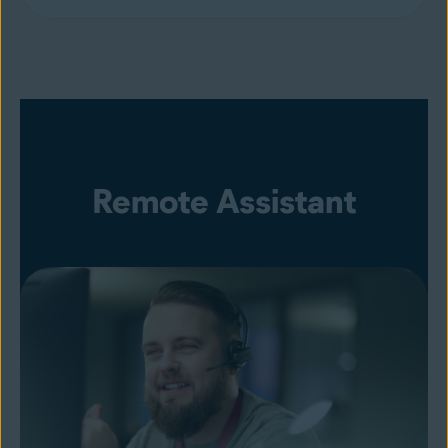
Remote Assistant