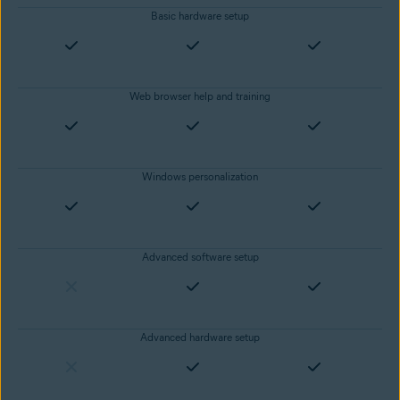
Basic hardware setup
Web browser help and training
Windows personalization
Advanced software setup
Advanced hardware setup