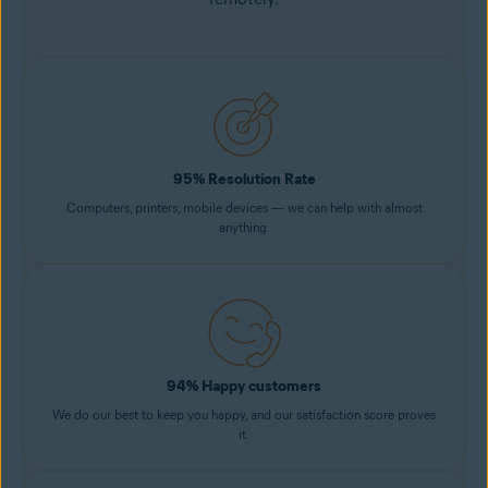
95% Resolution Rate
Computers, printers, mobile devices — we can help with almost
anything.
94% Happy customers
We do our best to keep you happy, and our satisfaction score proves
it.