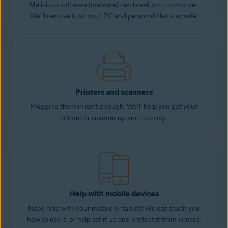
Malicious software (malware) can break your computer.
We’ll remove it, so your PC and personal files stay safe.
Printers and scanners
Plugging them in isn’t enough. We’ll help you get your
printer or scanner up and running.
Help with mobile devices
Need help with your mobile or tablet? We can teach you
how to use it, or help set it up and protect it from viruses.