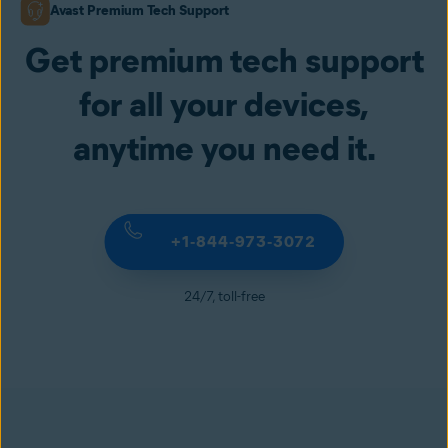
Avast Premium Tech Support
Get premium tech support
for all your devices,
anytime you need it.
+1‑844‑973‑3072
24/7, toll-free