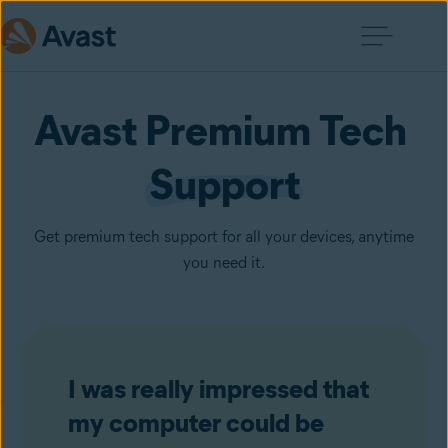
Avast Premium Tech 
Support
Get premium tech support for all your devices, anytime
you need it.
I was really impressed that
my computer could be