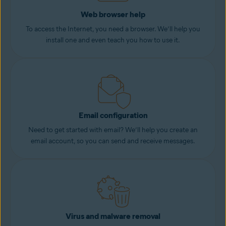
Web browser help
To access the Internet, you need a browser. We’ll help you
install one and even teach you how to use it.
Email configuration
Need to get started with email? We’ll help you create an
email account, so you can send and receive messages.
Virus and malware removal