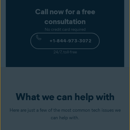
Call now for a free
consultation
No credit card required
+1‑844‑973‑3072
24/7, toll-free
What we can help with
Here are just a few of the most common tech issues we
can help with.