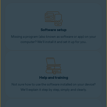
Software setup
Missing a program (also known as software or app) on your
computer? We’ll install it and set it up for you.
Help and training
Not sure how to use the software installed on your device?
We’ll explain it step by step, simply and clearly.