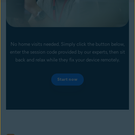
No home visits needed. Simply click the button below,
enter the session code provided by our experts, then sit
back and relax while they fix your device remotely.
Start now