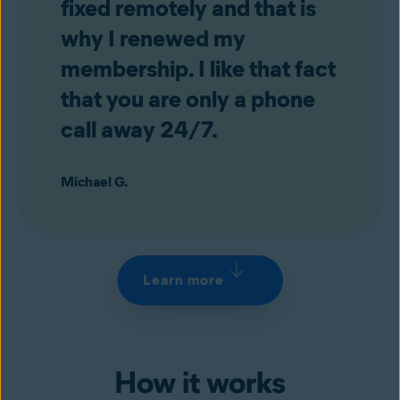
fixed remotely and that is
why I renewed my
membership. I like that fact
that you are only a phone
call away 24/7.
Michael G.
Learn more
How it works
+1‑844‑973‑3072