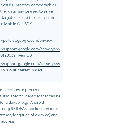
siasts“). Interests, demographics,
ther data may be used to serve
r targeted ads to the user via the
le Mobile Ads SDK.
://policies.google.com/privacy
://support.google.com/admob/ans
9012903?hl=en-GB
://support.google.com/admob/ans
2753860#Interest_based
n declares to process an
tising-specific identifier that can be
 for a device (e.g., Android
tising ID, IDFA), geo-location data
 latitude/longitude of a device) and
P address.