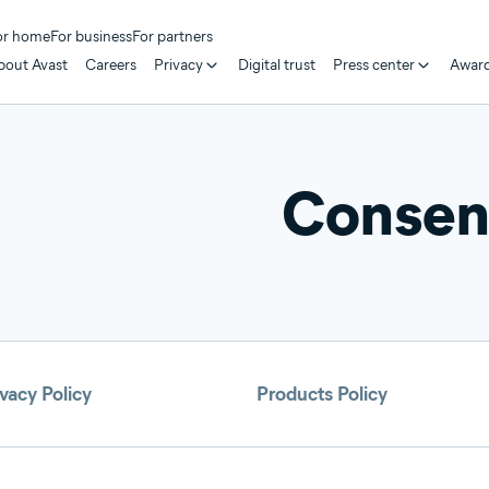
or home
For business
For partners
bout Avast
Careers
Privacy
Digital trust
Press center
Awar
Consent
vacy Policy
Products Policy