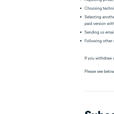
Choosing technic
Selecting anothe
paid version wit
Sending us email
Following other 
If you withdraw 
Please see below