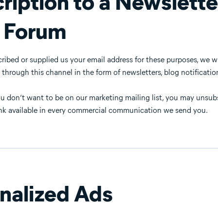
ription to a Newslette
 Forum
cribed or supplied us your email address for these purposes, we 
rough this channel in the form of newsletters, blog notifications
you don’t want to be on our marketing mailing list, you may unsu
nk available in every commercial communication we send you.
nalized Ads