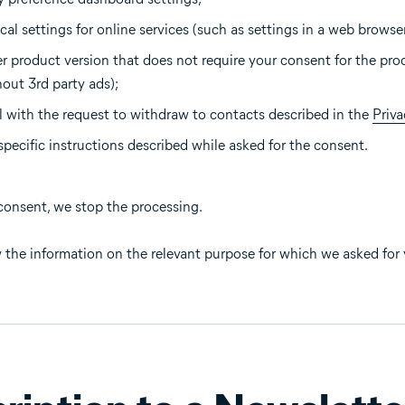
al settings for online services (such as settings in a web browser
r product version that does not require your consent for the pro
hout 3rd party ads);
 with the request to withdraw to contacts described in the
Priva
specific instructions described while asked for the consent.
consent, we stop the processing.
 the information on the relevant purpose for which we asked for