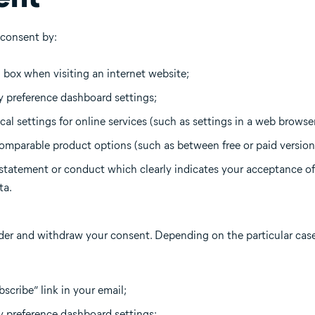
 consent by:
n box when visiting an internet website;
 preference dashboard settings;
al settings for online services (such as settings in a web browser
omparable product options (such as between free or paid versions
tatement or conduct which clearly indicates your acceptance of
ta.
er and withdraw your consent. Depending on the particular cas
scribe” link in your email;
y preference dashboard settings;