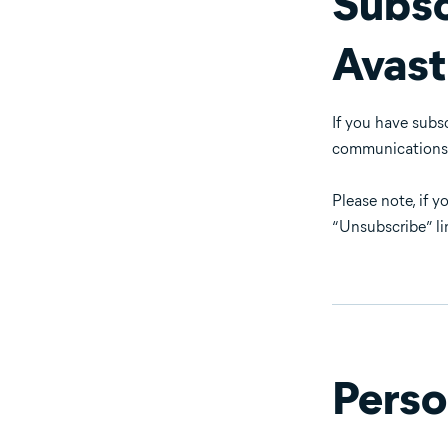
Subsc
Avast
If you have subs
communications th
Please note, if 
“Unsubscribe” li
Perso