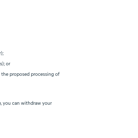
);
); or
 the proposed processing of
e, you can withdraw your