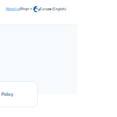
About us
Blogs
Europe (English)
 Policy