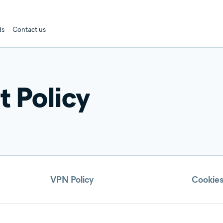
ds
Contact us
 Policy
VPN Policy
Cookies