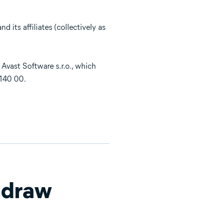
 its affiliates (collectively as
 Avast Software s.r.o., which
 140 00.
hdraw