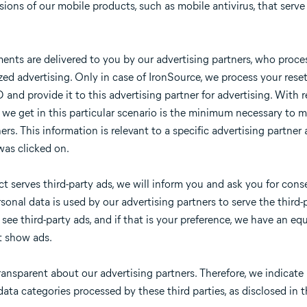
ions of our mobile products, such as mobile antivirus, that serve 
ents are delivered to you by our advertising partners, who proces
ized advertising. Only in case of IronSource, we process your rese
and provide it to this advertising partner for advertising. With re
 we get in this particular scenario is the minimum necessary to 
ers. This information is relevant to a specific advertising partner 
was clicked on.
 serves third-party ads, we will inform you and ask you for conse
rsonal data is used by our advertising partners to serve the thir
ee third-party ads, and if that is your preference, we have an equ
t show ads.
ansparent about our advertising partners. Therefore, we indicate 
ata categories processed by these third parties, as disclosed in th