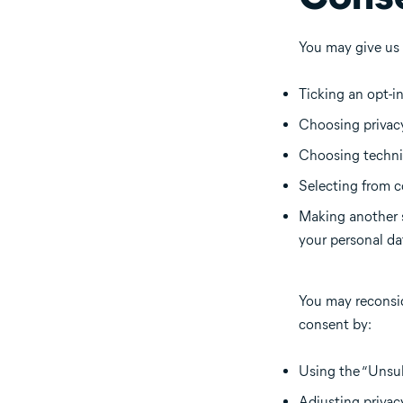
You may give us
Ticking an opt-i
Choosing privacy
Choosing technic
Selecting from c
Making another s
your personal da
You may reconsid
consent by:
Using the “Unsub
Adjusting privac