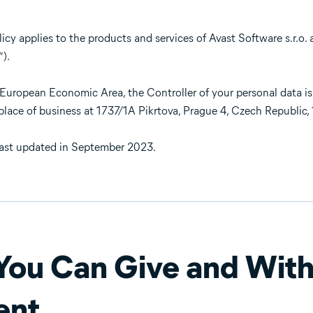
cy applies to the products and services of Avast Software s.r.o. and
”).
e European Economic Area, the Controller of your personal data is
l place of business at 1737/1A Pikrtova, Prague 4, Czech Republic,
last updated in September 2023.
ou Can Give and Wit
ent