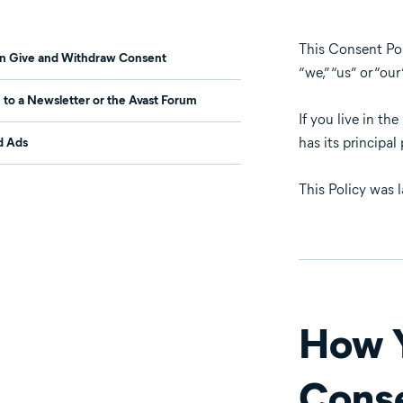
This Consent Poli
n Give and Withdraw Consent
“we,” “us” or “our
 to a Newsletter or the Avast Forum
If you live in th
has its principa
d Ads
This Policy was 
How Y
Cons