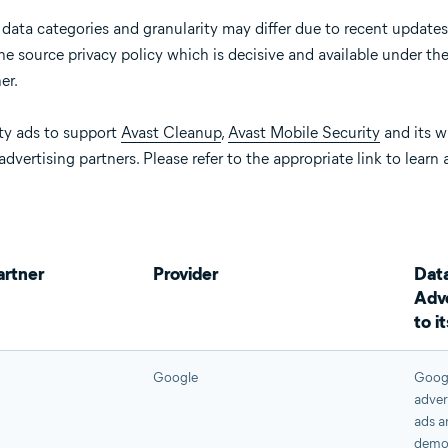
 data categories and granularity may differ due to recent updates
e source privacy policy which is decisive and available under the 
er.
ty ads to support
Avast Cleanup
,
Avast Mobile Security
and its w
advertising partners. Please refer to the appropriate link to learn
artner
Provider
Data
Adve
to i
Google
Googl
adver
ads a
demog