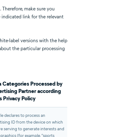
. Therefore, make sure you
indicated link for the relevant
hite-label versions with the help
 about the particular processing
 Categories Processed by
rtising Partner according
ts Privacy Policy
e declares to process an
tising ID from the device on which
re serving to generate interests and
raphics (for example, “sports