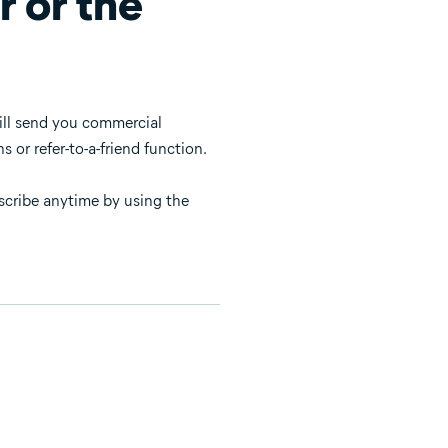
r or the
will send you commercial
 or refer-to-a-friend function.
bscribe anytime by using the