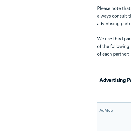
Please note that
always consult th
advertising partn
We use third-par
of the following 
of each partner:
Advertising P
AdMob