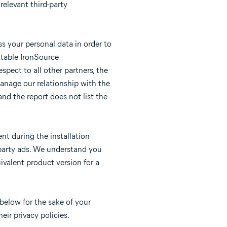
relevant third-party
s your personal data in order to
ttable IronSource
spect to all other partners, the
manage our relationship with the
and the report does not list the
nt during the installation
d-party ads. We understand you
ivalent product version for a
below for the sake of your
eir privacy policies.