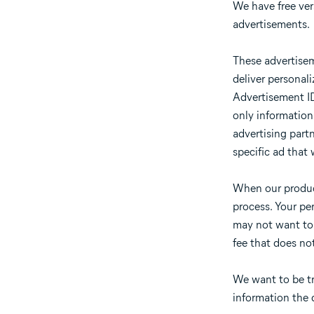
We have free vers
advertisements.
These advertisem
deliver personal
Advertisement ID 
only information
advertising partn
specific ad that 
When our product
process. Your pe
may not want to s
fee that does no
We want to be tr
information the d