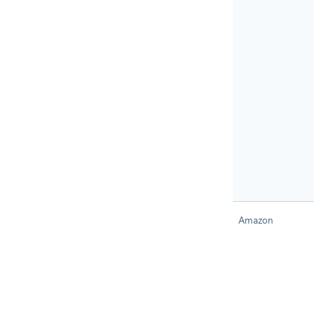
Amazon