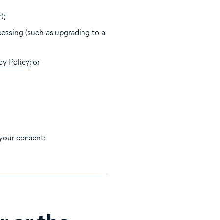
);
cessing (such as upgrading to a
cy Policy
; or
 your consent: