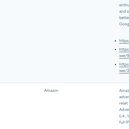
enthu
and o
bette
Goog
https
https
wer/
https
wer/
Amazon
Amazo
adver
reset
Adver
(i.e.,
full I