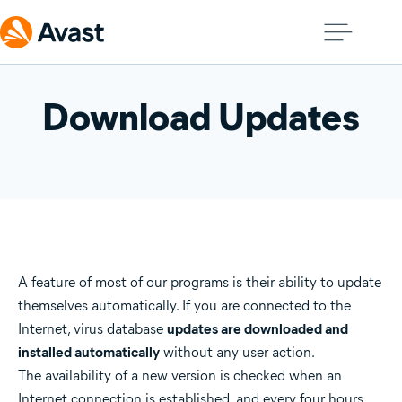
Download Updates
A feature of most of our programs is their ability to update
themselves automatically. If you are connected to the
Internet, virus database
updates are downloaded and
installed automatically
without any user action.
The availability of a new version is checked when an
Internet connection is established, and every four hours