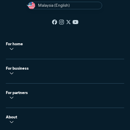
Malaysia (English)
For home
For business
For partners
About