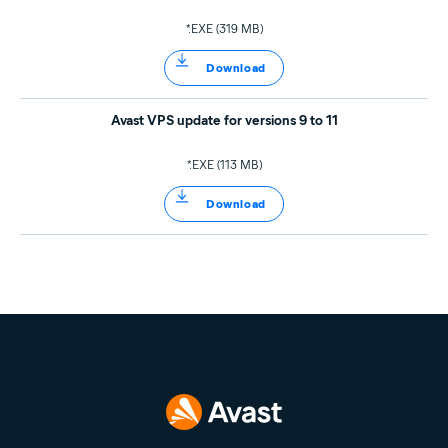
*.EXE (319 MB)
Download
Avast VPS update for versions 9 to 11
*.EXE (113 MB)
Download