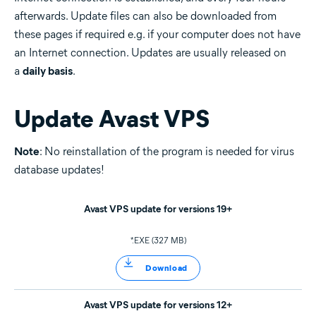
afterwards. Update files can also be downloaded from
these pages if required e.g. if your computer does not have
an Internet connection. Updates are usually released on
a
daily basis
.
Update Avast VPS
Note
: No reinstallation of the program is needed for virus
database updates!
Avast VPS update for versions 19+
*.EXE (327 MB)
Download
Avast VPS update for versions 12+