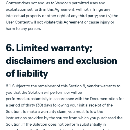
Content does not and, as to Vendor’s permitted uses and
exploitation set forth in this Agreement, will not infringe any
intellectual property or other right of any third party; and (iv) the
User Content will not violate this Agreement or cause injury or
harm to any person.
6. Limited warranty;
disclaimers and exclusion
of liability
6.1. Subject to the remainder of this Section 6, Vendor warrants to
you that the Solution will perform, or will be
performed, substantially in accordance with the Documentation for
a period of thirty (30) days following your initial receipt of the
Solution. To make a warranty claim, you must follow the
instructions provided by the source from which you purchased the
Solution. If the Solution does not perform substantially in