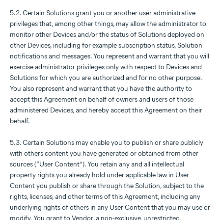
5.2. Certain Solutions grant you or another user administrative
privileges that, among other things, may allow the administrator to
monitor other Devices and/or the status of Solutions deployed on
other Devices, including for example subscription status, Solution
notifications and messages. You represent and warrant that you will
exercise administrator privileges only with respect to Devices and
Solutions for which you are authorized and for no other purpose.
You also represent and warrant that you have the authority to
accept this Agreement on behalf of owners and users of those
administered Devices, and hereby accept this Agreement on their
behalf.
5.3. Certain Solutions may enable you to publish or share publicly
with others content you have generated or obtained from other
sources (“User Content”). You retain any and all intellectual
property rights you already hold under applicable law in User
Content you publish or share through the Solution, subject to the
rights, licenses, and other terms of this Agreement, including any
underlying rights of others in any User Content that you may use or
modify. You grant to Vendor, a non-exclusive, unrestricted,