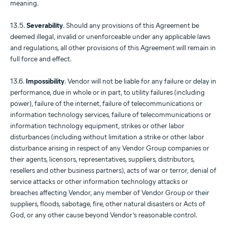
meaning.
13.5.
Severability
. Should any provisions of this Agreement be
deemed illegal, invalid or unenforceable under any applicable laws
and regulations, all other provisions of this Agreement will remain in
full force and effect.
13.6.
Impossibility
. Vendor will not be liable for any failure or delay in
performance, due in whole or in part, to utility failures (including
power), failure of the internet, failure of telecommunications or
information technology services, failure of telecommunications or
information technology equipment, strikes or other labor
disturbances (including without limitation a strike or other labor
disturbance arising in respect of any Vendor Group companies or
their agents, licensors, representatives, suppliers, distributors,
resellers and other business partners), acts of war or terror, denial of
service attacks or other information technology attacks or
breaches affecting Vendor, any member of Vendor Group or their
suppliers, floods, sabotage, fire, other natural disasters or Acts of
God, or any other cause beyond Vendor’s reasonable control.