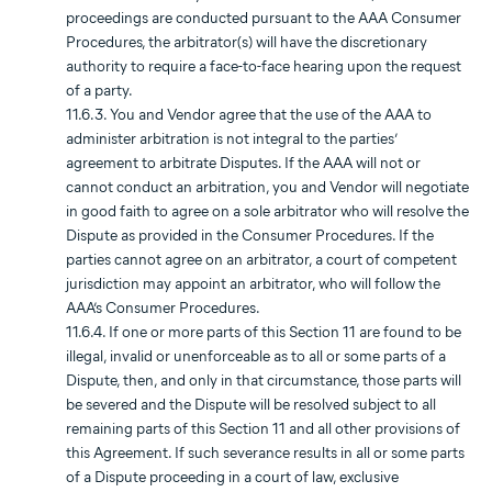
proceedings are conducted pursuant to the AAA Consumer
Procedures, the arbitrator(s) will have the discretionary
authority to require a face-to-face hearing upon the request
of a party.
11.6.3. You and Vendor agree that the use of the AAA to
administer arbitration is not integral to the parties’
agreement to arbitrate Disputes. If the AAA will not or
cannot conduct an arbitration, you and Vendor will negotiate
in good faith to agree on a sole arbitrator who will resolve the
Dispute as provided in the Consumer Procedures. If the
parties cannot agree on an arbitrator, a court of competent
jurisdiction may appoint an arbitrator, who will follow the
AAA’s Consumer Procedures.
11.6.4. If one or more parts of this Section 11 are found to be
illegal, invalid or unenforceable as to all or some parts of a
Dispute, then, and only in that circumstance, those parts will
be severed and the Dispute will be resolved subject to all
remaining parts of this Section 11 and all other provisions of
this Agreement. If such severance results in all or some parts
of a Dispute proceeding in a court of law, exclusive