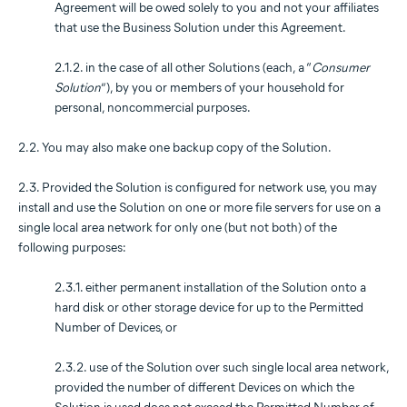
Agreement will be owed solely to you and not your affiliates
that use the Business Solution under this Agreement.
2.1.2. in the case of all other Solutions (each, a “
Consumer
Solution
”), by you or members of your household for
personal, noncommercial purposes.
2.2. You may also make one backup copy of the Solution.
2.3. Provided the Solution is configured for network use, you may
install and use the Solution on one or more file servers for use on a
single local area network for only one (but not both) of the
following purposes:
2.3.1. either permanent installation of the Solution onto a
hard disk or other storage device for up to the Permitted
Number of Devices, or
2.3.2. use of the Solution over such single local area network,
provided the number of different Devices on which the