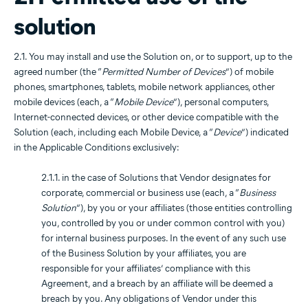
solution
2.1. You may install and use the Solution on, or to support, up to the
agreed number (the “
Permitted Number of Devices
”) of mobile
phones, smartphones, tablets, mobile network appliances, other
mobile devices (each, a “
Mobile Device
”), personal computers,
Internet-connected devices, or other device compatible with the
Solution (each, including each Mobile Device, a “
Device
”) indicated
in the Applicable Conditions exclusively:
2.1.1. in the case of Solutions that Vendor designates for
corporate, commercial or business use (each, a “
Business
Solution
”), by you or your affiliates (those entities controlling
you, controlled by you or under common control with you)
for internal business purposes. In the event of any such use
of the Business Solution by your affiliates, you are
responsible for your affiliates’ compliance with this
Agreement, and a breach by an affiliate will be deemed a
breach by you. Any obligations of Vendor under this