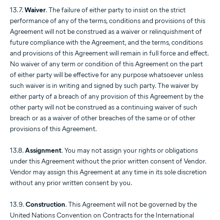
13.7.
Waiver
. The failure of either party to insist on the strict
performance of any of the terms, conditions and provisions of this
Agreement will not be construed as a waiver or relinquishment of
future compliance with the Agreement, and the terms, conditions
and provisions of this Agreement will remain in full force and effect.
No waiver of any term or condition of this Agreement on the part
of either party will be effective for any purpose whatsoever unless
such waiver is in writing and signed by such party. The waiver by
either party of a breach of any provision of this Agreement by the
other party will not be construed as a continuing waiver of such
breach or as a waiver of other breaches of the same or of other
provisions of this Agreement.
13.8.
Assignment
. You may not assign your rights or obligations
under this Agreement without the prior written consent of Vendor.
Vendor may assign this Agreement at any time in its sole discretion
without any prior written consent by you.
13.9.
Construction
. This Agreement will not be governed by the
United Nations Convention on Contracts for the International