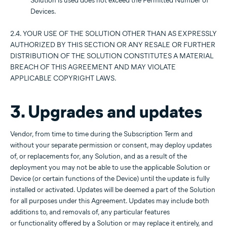
Solution is used does not exceed the Permitted Number of
Devices.
2.4. YOUR USE OF THE SOLUTION OTHER THAN AS EXPRESSLY
AUTHORIZED BY THIS SECTION OR ANY RESALE OR FURTHER
DISTRIBUTION OF THE SOLUTION CONSTITUTES A MATERIAL
BREACH OF THIS AGREEMENT AND MAY VIOLATE
APPLICABLE COPYRIGHT LAWS.
3. Upgrades and updates
Vendor, from time to time during the Subscription Term and
without your separate permission or consent, may deploy updates
of, or replacements for, any Solution, and as a result of the
deployment you may not be able to use the applicable Solution or
Device (or certain functions of the Device) until the update is fully
installed or activated. Updates will be deemed a part of the Solution
for all purposes under this Agreement. Updates may include both
additions to, and removals of, any particular features
or functionality offered by a Solution or may replace it entirely, and