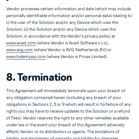
Vendor processes certain information and data (which may include
personally identifiable information and/or personal data) relating to:
(i) the user of the Solution and/or any Device which uses the
Solution; (ii) the Solution and/or any Device which uses the
Solution; in accordance with the Vendor’s privacy policy at
www.avast.com
(where Vendor is Avast Software s.r.o),
www.avg.com
(where Vendor is AVG Netherlands BV) or
www.hidemyass.com
(where Vendor is Privax Limited).
8. Termination
This Agreement will immediately terminate upon your breach of
any obligation contained herein (including any breach of your
obligations in Sections 2, 5 or 9 which will result in forfeiture of any
rights you may have to receive updates to the Solution or a refund
of Fees). Vendor reserves the right to any other remedies available
under law in the event your breach of this Agreement adversely
affects Vendor or its distributors or agents. The limitations of
liability and disclaimers of warranty and liability for damages