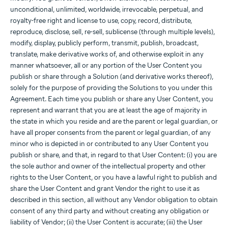
unconditional, unlimited, worldwide, irrevocable, perpetual, and
royalty-free right and license to use, copy, record, distribute,
reproduce, disclose, sell, re-sell, sublicense (through multiple levels),
modify, display, publicly perform, transmit, publish, broadcast,
translate, make derivative works of, and otherwise exploit in any
manner whatsoever, all or any portion of the User Content you
publish or share through a Solution (and derivative works thereof),
solely for the purpose of providing the Solutions to you under this
Agreement. Each time you publish or share any User Content, you
represent and warrant that you are at least the age of majority in
the state in which you reside and are the parent or legal guardian, or
have all proper consents from the parent or legal guardian, of any
minor who is depicted in or contributed to any User Content you
publish or share, and that, in regard to that User Content: (i) you are
the sole author and owner of the intellectual property and other
rights to the User Content, or you have a lawful right to publish and
share the User Content and grant Vendor the right to use it as
described in this section, all without any Vendor obligation to obtain
consent of any third party and without creating any obligation or
liability of Vendor; (ii) the User Content is accurate; (iii) the User