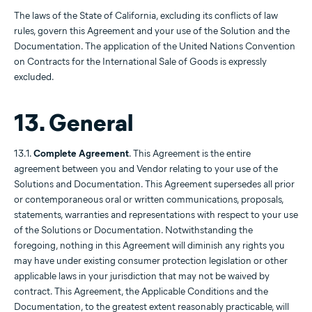
The laws of the State of California, excluding its conflicts of law
rules, govern this Agreement and your use of the Solution and the
Documentation. The application of the United Nations Convention
on Contracts for the International Sale of Goods is expressly
excluded.
13. General
13.1.
Complete Agreement
. This Agreement is the entire
agreement between you and Vendor relating to your use of the
Solutions and Documentation. This Agreement supersedes all prior
or contemporaneous oral or written communications, proposals,
statements, warranties and representations with respect to your use
of the Solutions or Documentation. Notwithstanding the
foregoing, nothing in this Agreement will diminish any rights you
may have under existing consumer protection legislation or other
applicable laws in your jurisdiction that may not be waived by
contract. This Agreement, the Applicable Conditions and the
Documentation, to the greatest extent reasonably practicable, will