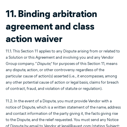
11. Binding arbitration
agreement and class
action waiver
11.1. This Section 11 applies to any Dispute arising from or related to
a Solution or this Agreement and involving you and any Vendor
Group company. “
Dispute
,” for purposes of this Section 11, means
any dispute, action, or other controversy regardless of the
particular cause of action(s) asserted (i.e., it encompasses, among
any other potential cause of action or legal basis, claims for breach
of contract, fraud, and violation of statute or regulation).
11.2. In the event of a Dispute, you must provide Vendor with a
notice of Dispute, which is a written statement of the name, address
and contact information of the party giving it, the facts giving rise
to the Dispute, and the relief requested. You must send any Notice
of Dispute by email to Vendor at legal@avast.com (stating Subject: