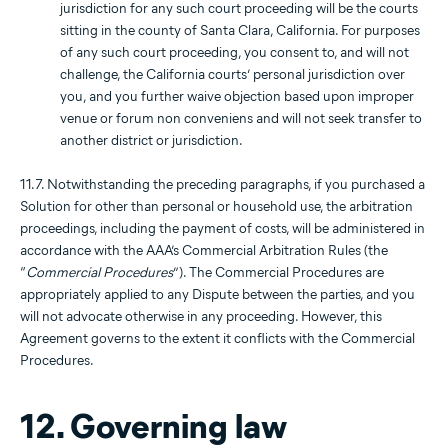
jurisdiction for any such court proceeding will be the courts
sitting in the county of Santa Clara, California. For purposes
of any such court proceeding, you consent to, and will not
challenge, the California courts’ personal jurisdiction over
you, and you further waive objection based upon improper
venue or forum non conveniens and will not seek transfer to
another district or jurisdiction.
11.7. Notwithstanding the preceding paragraphs, if you purchased a
Solution for other than personal or household use, the arbitration
proceedings, including the payment of costs, will be administered in
accordance with the AAA’s Commercial Arbitration Rules (the
“
Commercial Procedures
”). The Commercial Procedures are
appropriately applied to any Dispute between the parties, and you
will not advocate otherwise in any proceeding. However, this
Agreement governs to the extent it conflicts with the Commercial
Procedures.
12. Governing law