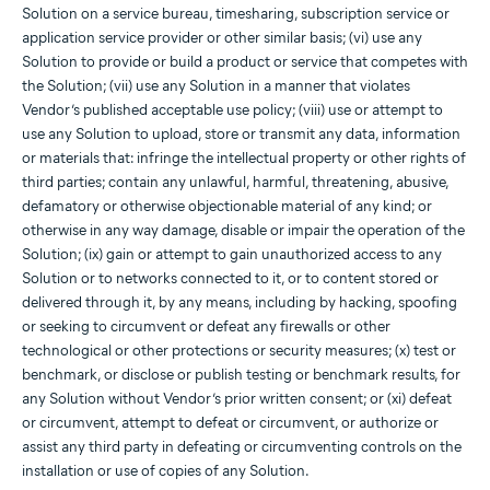
Solution on a service bureau, timesharing, subscription service or
application service provider or other similar basis; (vi) use any
Solution to provide or build a product or service that competes with
the Solution; (vii) use any Solution in a manner that violates
Vendor’s published acceptable use policy; (viii) use or attempt to
use any Solution to upload, store or transmit any data, information
or materials that: infringe the intellectual property or other rights of
third parties; contain any unlawful, harmful, threatening, abusive,
defamatory or otherwise objectionable material of any kind; or
otherwise in any way damage, disable or impair the operation of the
Solution; (ix) gain or attempt to gain unauthorized access to any
Solution or to networks connected to it, or to content stored or
delivered through it, by any means, including by hacking, spoofing
or seeking to circumvent or defeat any firewalls or other
technological or other protections or security measures; (x) test or
benchmark, or disclose or publish testing or benchmark results, for
any Solution without Vendor’s prior written consent; or (xi) defeat
or circumvent, attempt to defeat or circumvent, or authorize or
assist any third party in defeating or circumventing controls on the
installation or use of copies of any Solution.