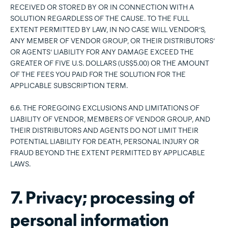
RECEIVED OR STORED BY OR IN CONNECTION WITH A
SOLUTION REGARDLESS OF THE CAUSE. TO THE FULL
EXTENT PERMITTED BY LAW, IN NO CASE WILL VENDOR’S,
ANY MEMBER OF VENDOR GROUP, OR THEIR DISTRIBUTORS’
OR AGENTS’ LIABILITY FOR ANY DAMAGE EXCEED THE
GREATER OF FIVE U.S. DOLLARS (US$5.00) OR THE AMOUNT
OF THE FEES YOU PAID FOR THE SOLUTION FOR THE
APPLICABLE SUBSCRIPTION TERM.
6.6. THE FOREGOING EXCLUSIONS AND LIMITATIONS OF
LIABILITY OF VENDOR, MEMBERS OF VENDOR GROUP, AND
THEIR DISTRIBUTORS AND AGENTS DO NOT LIMIT THEIR
POTENTIAL LIABILITY FOR DEATH, PERSONAL INJURY OR
FRAUD BEYOND THE EXTENT PERMITTED BY APPLICABLE
LAWS.
7. Privacy; processing of
personal information