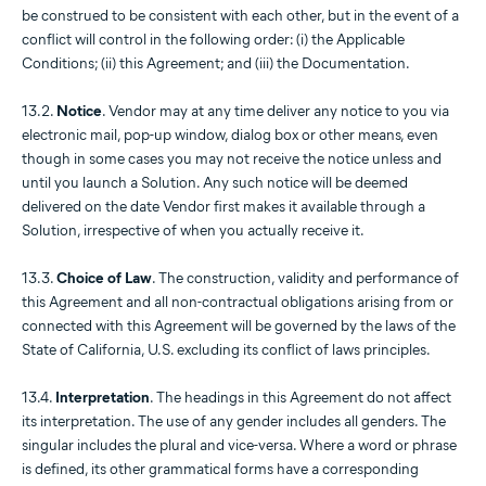
be construed to be consistent with each other, but in the event of a
conflict will control in the following order: (i) the Applicable
Conditions; (ii) this Agreement; and (iii) the Documentation.
13.2.
Notice
. Vendor may at any time deliver any notice to you via
electronic mail, pop-up window, dialog box or other means, even
though in some cases you may not receive the notice unless and
until you launch a Solution. Any such notice will be deemed
delivered on the date Vendor first makes it available through a
Solution, irrespective of when you actually receive it.
13.3.
Choice of Law
. The construction, validity and performance of
this Agreement and all non-contractual obligations arising from or
connected with this Agreement will be governed by the laws of the
State of California, U.S. excluding its conflict of laws principles.
13.4.
Interpretation
. The headings in this Agreement do not affect
its interpretation. The use of any gender includes all genders. The
singular includes the plural and vice-versa. Where a word or phrase
is defined, its other grammatical forms have a corresponding