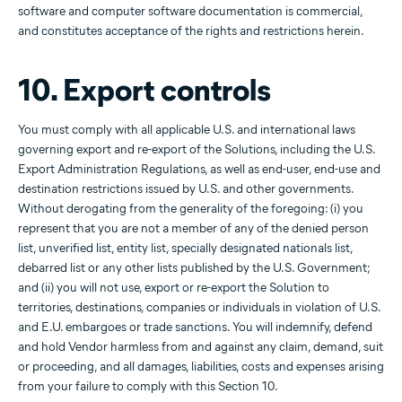
software and computer software documentation is commercial,
and constitutes acceptance of the rights and restrictions herein.
10. Export controls
You must comply with all applicable U.S. and international laws
governing export and re-export of the Solutions, including the U.S.
Export Administration Regulations, as well as end-user, end-use and
destination restrictions issued by U.S. and other governments.
Without derogating from the generality of the foregoing: (i) you
represent that you are not a member of any of the denied person
list, unverified list, entity list, specially designated nationals list,
debarred list or any other lists published by the U.S. Government;
and (ii) you will not use, export or re-export the Solution to
territories, destinations, companies or individuals in violation of U.S.
and E.U. embargoes or trade sanctions. You will indemnify, defend
and hold Vendor harmless from and against any claim, demand, suit
or proceeding, and all damages, liabilities, costs and expenses arising
from your failure to comply with this Section 10.