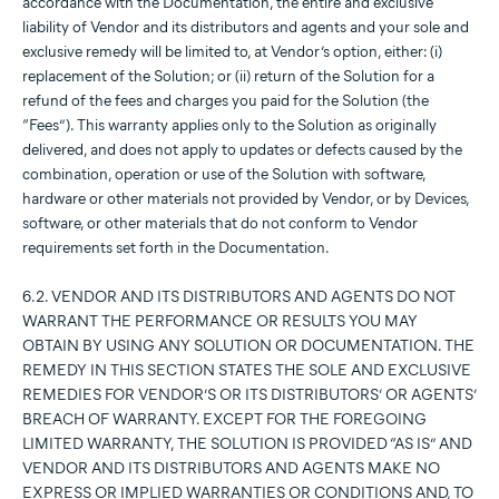
accordance with the Documentation, the entire and exclusive
liability of Vendor and its distributors and agents and your sole and
exclusive remedy will be limited to, at Vendor’s option, either: (i)
replacement of the Solution; or (ii) return of the Solution for a
refund of the fees and charges you paid for the Solution (the
“Fees”). This warranty applies only to the Solution as originally
delivered, and does not apply to updates or defects caused by the
combination, operation or use of the Solution with software,
hardware or other materials not provided by Vendor, or by Devices,
software, or other materials that do not conform to Vendor
requirements set forth in the Documentation.
6.2. VENDOR AND ITS DISTRIBUTORS AND AGENTS DO NOT
WARRANT THE PERFORMANCE OR RESULTS YOU MAY
OBTAIN BY USING ANY SOLUTION OR DOCUMENTATION. THE
REMEDY IN THIS SECTION STATES THE SOLE AND EXCLUSIVE
REMEDIES FOR VENDOR’S OR ITS DISTRIBUTORS’ OR AGENTS’
BREACH OF WARRANTY. EXCEPT FOR THE FOREGOING
LIMITED WARRANTY, THE SOLUTION IS PROVIDED “AS IS” AND
VENDOR AND ITS DISTRIBUTORS AND AGENTS MAKE NO
EXPRESS OR IMPLIED WARRANTIES OR CONDITIONS AND, TO