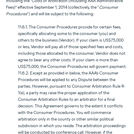
including the “Costs of Arbitration (Including AAA Administrative
Fees)” effective September 1, 2014 (collectively, the “
Consumer
Procedures
”) and will be subject to the following:
11.6.1. The Consumer Procedures provide for certain fees,
specifically allocating some to the consumer (you) and
others to the business (Vendor). If your claim is US$75,000
or less, Vendor will pay all of those specified fees and costs,
including those allocated to the consumer. Vendor does not
agree to bear any other costs. If your claim is more than
US$75,000, the Consumer Procedures will govern payment.
11.6.2. Except as provided in below, the AAA’s Consumer
Procedures will be applied to any Dispute between the
parties. However, pursuant to Consumer Arbitration Rule R-
1(e), a party may raise the proper application of the
Consumer Arbitration Rules to an arbitrator for a final
decision. This Agreement governs to the extent it conflicts
with the Consumer Procedures. You will commence
arbitration only in the county or other similar political
subdivision in which you reside. The arbitration proceedings
will be conducted by conference call. However, if the