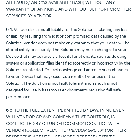
ALL FAULTS,” AND “AS AVAILABLE” BASIS, WITHOUT ANY
WARRANTY OF ANY KIND AND WITHOUT SUPPORT OR OTHER
SERVICES BY VENDOR.
6.4. Vendor disclaims all liability for the Solution, including any loss
or liability resulting from lost or compromised data caused by the
Solution. Vendor does not make any warranty that your data will be
stored safely or securely. The Solution may make changes to your
Device that may adversely affect its functionality, such as deleting
system or application files identified (correctly or incorrectly) by the
Solution as infected. You acknowledge and agree to such changes
to your Device that may occur as a result of your use of the
Solution. The Solution is not fault-tolerant and as such is not
designed for use in hazardous environments requiring fail-safe
performance.
6.5. TO THE FULL EXTENT PERMITTED BY LAW, IN NO EVENT
WILL VENDOR OR ANY COMPANY THAT CONTROLS, IS
CONTROLLED BY OR UNDER COMMON CONTROL WITH
VENDOR (COLLECTIVELY, THE “
VENDOR GROUP
”) OR THEIR