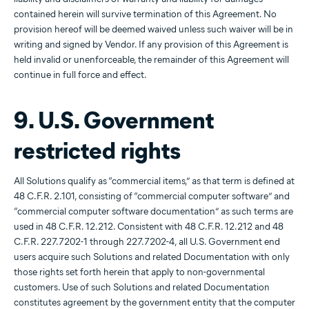
contained herein will survive termination of this Agreement. No
provision hereof will be deemed waived unless such waiver will be in
writing and signed by Vendor. If any provision of this Agreement is
held invalid or unenforceable, the remainder of this Agreement will
continue in full force and effect.
9. U.S. Government
restricted rights
All Solutions qualify as “commercial items,” as that term is defined at
48 C.F.R. 2.101, consisting of “commercial computer software” and
“commercial computer software documentation” as such terms are
used in 48 C.F.R. 12.212. Consistent with 48 C.F.R. 12.212 and 48
C.F.R. 227.7202-1 through 227.7202-4, all U.S. Government end
users acquire such Solutions and related Documentation with only
those rights set forth herein that apply to non-governmental
customers. Use of such Solutions and related Documentation
constitutes agreement by the government entity that the computer