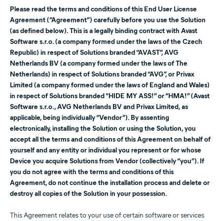
Please read the terms and conditions of this End User License
Agreement (“Agreement”) carefully before you use the Solution
(as defined below). This is a legally binding contract with Avast
Software s.r.o. (a company formed under the laws of the Czech
Republic) in respect of Solutions branded “AVAST”, AVG
Netherlands BV (a company formed under the laws of The
Netherlands) in respect of Solutions branded “AVG”, or Privax
Limited (a company formed under the laws of England and Wales)
in respect of Solutions branded “HIDE MY ASS!” or “HMA!” (Avast
Software s.r.o., AVG Netherlands BV and Privax Limited, as
applicable, being individually “Vendor”). By assenting
electronically, installing the Solution or using the Solution, you
accept all the terms and conditions of this Agreement on behalf of
yourself and any entity or individual you represent or for whose
Device you acquire Solutions from Vendor (collectively “you”). If
you do not agree with the terms and conditions of this
Agreement, do not continue the installation process and delete or
destroy all copies of the Solution in your possession.
This Agreement relates to your use of certain software or services