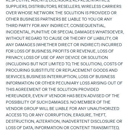
RESPECTIVE AGENTS, LICENSORS, REPRESENTATIVES,
SUPPLIERS, DISTRIBUTORS, RESELLERS, WIRELESS CARRIERS
OVER WHOSE NETWORK THE SOLUTION IS PROVIDED OR
OTHER BUSINESS PARTNERS BE LIABLE TO YOU OR ANY
THIRD PARTY FOR ANY INDIRECT, CONSEQUENTIAL,
INCIDENTAL, PUNITIVE OR SPECIAL DAMAGES WHATSOEVER,
WITHOUT REGARD TO CAUSE OR THEORY OF LIABILITY, OR
ANY DAMAGES (WHETHER DIRECT OR INDIRECT) INCURRED
FOR LOSS OF BUSINESS, PROFITS OR REVENUE, LOSS OF
PRIVACY, LOSS OF USE OF ANY DEVICE OR SOLUTION
(INCLUDING BUT NOT LIMITED TO, THE SOLUTION), COSTS OF
PROCURING SUBSTITUTE OR REPLACEMENT GOODS AND
SERVICES, BUSINESS INTERRUPTION, LOSS OF BUSINESS
INFORMATION OR OTHER PECUNIARY LOSS ARISING OUT OF
THIS AGREEMENT OR THE SOLUTION PROVIDED
HEREUNDER, EVEN IF VENDOR HAS BEEN ADVISED OF THE
POSSIBILITY OF SUCH DAMAGES. NO MEMBER OF THE
VENDOR GROUP WILL BE LIABLE FOR ANY UNAUTHORIZED
ACCESS TO, OR ANY CORRUPTION, ERASURE, THEFT,
DESTRUCTION, ALTERATION, INADVERTENT DISCLOSURE OR
LOSS OF DATA, INFORMATION OR CONTENT TRANSMITTED,