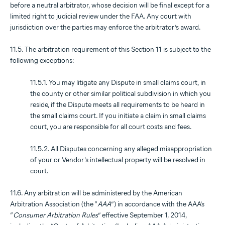
before a neutral arbitrator, whose decision will be final except for a
limited right to judicial review under the FAA. Any court with
jurisdiction over the parties may enforce the arbitrator’s award.
11.5. The arbitration requirement of this Section 11 is subject to the
following exceptions:
11.5.1. You may litigate any Dispute in small claims court, in
the county or other similar political subdivision in which you
reside, if the Dispute meets all requirements to be heard in
the small claims court. If you initiate a claim in small claims
court, you are responsible for all court costs and fees.
11.5.2. All Disputes concerning any alleged misappropriation
of your or Vendor’s intellectual property will be resolved in
court.
11.6. Any arbitration will be administered by the American
Arbitration Association (the “
AAA
”) in accordance with the AAA’s
“
Consumer Arbitration Rules
” effective September 1, 2014,