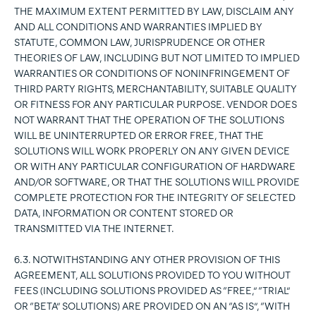
THE MAXIMUM EXTENT PERMITTED BY LAW, DISCLAIM ANY
AND ALL CONDITIONS AND WARRANTIES IMPLIED BY
STATUTE, COMMON LAW, JURISPRUDENCE OR OTHER
THEORIES OF LAW, INCLUDING BUT NOT LIMITED TO IMPLIED
WARRANTIES OR CONDITIONS OF NONINFRINGEMENT OF
THIRD PARTY RIGHTS, MERCHANTABILITY, SUITABLE QUALITY
OR FITNESS FOR ANY PARTICULAR PURPOSE. VENDOR DOES
NOT WARRANT THAT THE OPERATION OF THE SOLUTIONS
WILL BE UNINTERRUPTED OR ERROR FREE, THAT THE
SOLUTIONS WILL WORK PROPERLY ON ANY GIVEN DEVICE
OR WITH ANY PARTICULAR CONFIGURATION OF HARDWARE
AND/OR SOFTWARE, OR THAT THE SOLUTIONS WILL PROVIDE
COMPLETE PROTECTION FOR THE INTEGRITY OF SELECTED
DATA, INFORMATION OR CONTENT STORED OR
TRANSMITTED VIA THE INTERNET.
6.3. NOTWITHSTANDING ANY OTHER PROVISION OF THIS
AGREEMENT, ALL SOLUTIONS PROVIDED TO YOU WITHOUT
FEES (INCLUDING SOLUTIONS PROVIDED AS “FREE,” “TRIAL”
OR “BETA” SOLUTIONS) ARE PROVIDED ON AN “AS IS”, “WITH