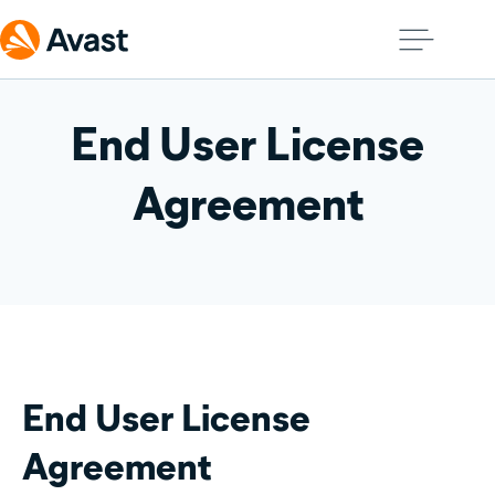
End User License
Agreement
End User License
Agreement