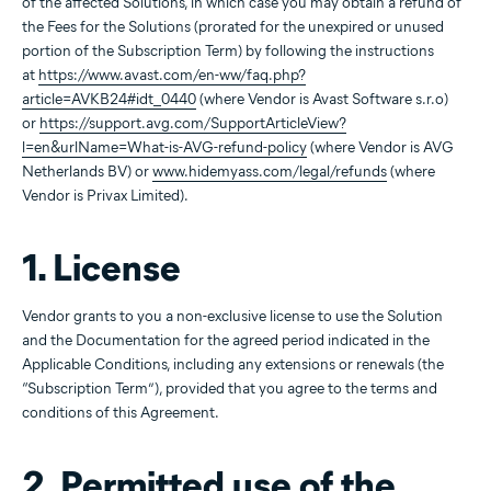
of the affected Solutions, in which case you may obtain a refund of
the Fees for the Solutions (prorated for the unexpired or unused
portion of the Subscription Term) by following the instructions
at
https://www.avast.com/en-ww/faq.php?
article=AVKB24#idt_0440
(where Vendor is Avast Software s.r.o)
or
https://support.avg.com/SupportArticleView?
l=en&urlName=What-is-AVG-refund-policy
(where Vendor is AVG
Netherlands BV) or
www.hidemyass.com/legal/refunds
(where
Vendor is Privax Limited).
1. License
Vendor grants to you a non-exclusive license to use the Solution
and the Documentation for the agreed period indicated in the
Applicable Conditions, including any extensions or renewals (the
“Subscription Term”), provided that you agree to the terms and
conditions of this Agreement.
2. Permitted use of the