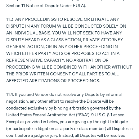
Section 11 Notice of Dispute Under EULA).
11.3. ANY PROCEEDINGS TO RESOLVE OR LITIGATE ANY
DISPUTE IN ANY FORUM WILL BE CONDUCTED SOLELY ON
AN INDIVIDUAL BASIS. YOU WILL NOT SEEK TO HAVE ANY
DISPUTE HEARD AS A CLASS ACTION, PRIVATE ATTORNEY
GENERAL ACTION, OR IN ANY OTHER PROCEEDING IN
WHICH EITHER PARTY ACTS OR PROPOSES TO ACT IN A
REPRESENTATIVE CAPACITY. NO ARBITRATION OR
PROCEEDING WILL BE COMBINED WITH ANOTHER WITHOUT
THE PRIOR WRITTEN CONSENT OF ALL PARTIES TO ALL
AFFECTED ARBITRATIONS OR PROCEEDINGS.
11.4. If you and Vendor do not resolve any Dispute by informal
negotiation, any other effort to resolve the Dispute will be
conducted exclusively by binding arbitration governed by the
United States Federal Arbitration Act (“FAA”), 9 U.S.C. § 1 et seq.
Except as provided in below, you are giving up the right to litigate
(or participate in litigation as a party or class member) all Disputes in
court before a judge or jury. Instead, all Disputes will be resolved