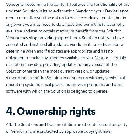
Vendor will determine the content, features and functionality of the
updated Solution in its sole discretion. Vendor or your Device is not
required to offer you the option to decline or delay updates, but in
any event you may need to download and permit installation of all
available updates to obtain maximum benefit from the Solution.
Vendor may stop providing support for a Solution until you have
accepted and installed all updates. Vendor in its sole discretion will
determine when and if updates are appropriate and has no
obligation to make any updates available to you. Vendor in its sole
discretion may stop providing updates for any version of the
Solution other than the most current version, or updates
supporting use of the Solution in connection with any versions of
operating systems, email programs, browser programs and other
software with which the Solution is designed to operate.
4. Ownership rights
4.1. The Solutions and Documentation are the intellectual property
of Vendor and are protected by applicable copyright laws,