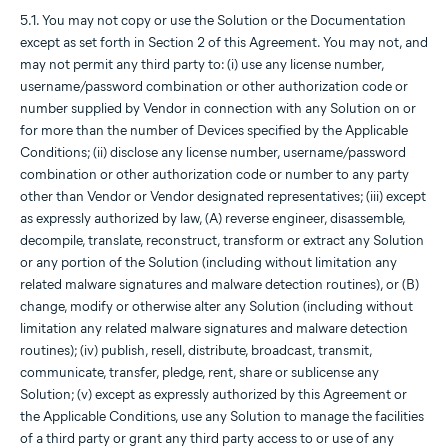
5.1. You may not copy or use the Solution or the Documentation
except as set forth in Section 2 of this Agreement. You may not, and
may not permit any third party to: (i) use any license number,
username/password combination or other authorization code or
number supplied by Vendor in connection with any Solution on or
for more than the number of Devices specified by the Applicable
Conditions; (ii) disclose any license number, username/password
combination or other authorization code or number to any party
other than Vendor or Vendor designated representatives; (iii) except
as expressly authorized by law, (A) reverse engineer, disassemble,
decompile, translate, reconstruct, transform or extract any Solution
or any portion of the Solution (including without limitation any
related malware signatures and malware detection routines), or (B)
change, modify or otherwise alter any Solution (including without
limitation any related malware signatures and malware detection
routines); (iv) publish, resell, distribute, broadcast, transmit,
communicate, transfer, pledge, rent, share or sublicense any
Solution; (v) except as expressly authorized by this Agreement or
the Applicable Conditions, use any Solution to manage the facilities
of a third party or grant any third party access to or use of any