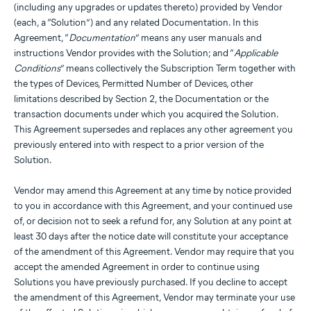
(including any upgrades or updates thereto) provided by Vendor
(each, a “Solution”) and any related Documentation. In this
Agreement, “
Documentation
” means any user manuals and
instructions Vendor provides with the Solution; and “
Applicable
Conditions
” means collectively the Subscription Term together with
the types of Devices, Permitted Number of Devices, other
limitations described by Section 2, the Documentation or the
transaction documents under which you acquired the Solution.
This Agreement supersedes and replaces any other agreement you
previously entered into with respect to a prior version of the
Solution.
Vendor may amend this Agreement at any time by notice provided
to you in accordance with this Agreement, and your continued use
of, or decision not to seek a refund for, any Solution at any point at
least 30 days after the notice date will constitute your acceptance
of the amendment of this Agreement. Vendor may require that you
accept the amended Agreement in order to continue using
Solutions you have previously purchased. If you decline to accept
the amendment of this Agreement, Vendor may terminate your use