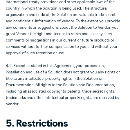
international treaty provisions and other applicable laws of the
country in which the Solution is being used. The structure,
organization and code of the Solution are valuable trade secrets
and confidential information of Vendor. To the extent you provide
any comments or suggestions about the Solution to Vendor, you
grant Vendor the right and license to retain and use any such
comments or suggestions in our current or future products or
services, without further compensation to you and without your
approval of such retention or use.
4.2. Except as stated in this Agreement, your possession,
installation and use of a Solution does not grant you any rights or
title to any intellectual property rights in the Solution or
Documentation. All rights to the Solution and Documentation,
including all associated copyrights, patents, trade secret rights,
trademarks and other intellectual property rights, are reserved by
Vendor.
5. Restrictions