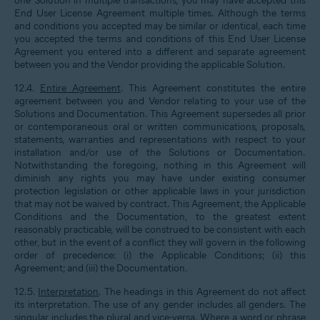
one Solution in multiple transactions, you may have accepted this
End User License Agreement multiple times. Although the terms
and conditions you accepted may be similar or identical, each time
you accepted the terms and conditions of this End User License
Agreement you entered into a different and separate agreement
between you and the Vendor providing the applicable Solution.
12.4.
Entire Agreement
. This Agreement constitutes the entire
agreement between you and Vendor relating to your use of the
Solutions and Documentation. This Agreement supersedes all prior
or contemporaneous oral or written communications, proposals,
statements, warranties and representations with respect to your
installation and/or use of the Solutions or Documentation.
Notwithstanding the foregoing, nothing in this Agreement will
diminish any rights you may have under existing consumer
protection legislation or other applicable laws in your jurisdiction
that may not be waived by contract. This Agreement, the Applicable
Conditions and the Documentation, to the greatest extent
reasonably practicable, will be construed to be consistent with each
other, but in the event of a conflict they will govern in the following
order of precedence: (i) the Applicable Conditions; (ii) this
Agreement; and (iii) the Documentation.
12.5.
Interpretation
. The headings in this Agreement do not affect
its interpretation. The use of any gender includes all genders. The
singular includes the plural and vice-versa. Where a word or phrase