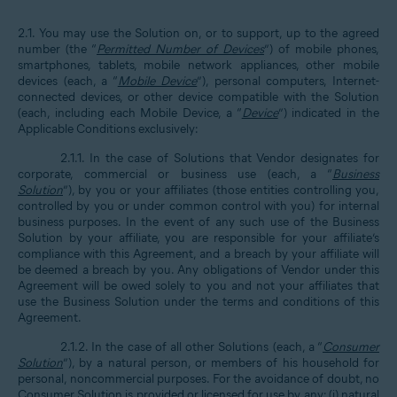
2.1. You may use the Solution on, or to support, up to the agreed
number (the “
Permitted Number of Devices
”) of mobile phones,
smartphones, tablets, mobile network appliances, other mobile
devices (each, a “
Mobile Device
”), personal computers, Internet-
connected devices, or other device compatible with the Solution
(each, including each Mobile Device, a “
Device
”) indicated in the
Applicable Conditions exclusively:
2.1.1. In the case of Solutions that Vendor designates for
corporate, commercial or business use (each, a “
Business
Solution
”), by you or your affiliates (those entities controlling you,
controlled by you or under common control with you) for internal
business purposes. In the event of any such use of the Business
Solution by your affiliate, you are responsible for your affiliate’s
compliance with this Agreement, and a breach by your affiliate will
be deemed a breach by you. Any obligations of Vendor under this
Agreement will be owed solely to you and not your affiliates that
use the Business Solution under the terms and conditions of this
Agreement.
2.1.2. In the case of all other Solutions (each, a “
Consumer
Solution
”), by a natural person, or members of his household for
personal, noncommercial purposes. For the avoidance of doubt, no
Consumer Solution is provided or licensed for use by any: (i) natural