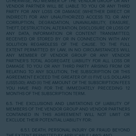
OTHERWISE, NO MEMBER OF THE VENDOR GROUP OR ANY
VENDOR PARTNER WILL BE LIABLE TO YOU OR ANY THIRD
PARTY FOR ANY LOSS OR DAMAGE (WHETHER DIRECT OR
INDIRECT) FOR ANY UNAUTHORIZED ACCESS TO, OR ANY
CORRUPTION, DEGRADATION, UNAVAILABILITY, ERASURE,
THEFT, DESTRUCTION, ALTERATION, DISCLOSURE OR LOSS OF
ANY DATA, INFORMATION OR CONTENT TRANSMITTED,
RECEIVED OR STORED BY OR IN CONNECTION WITH ANY
SOLUTION REGARDLESS OF THE CAUSE. TO THE FULL
EXTENT PERMITTED BY LAW, IN NO CIRCUMSTANCES WILL
ANY MEMBER OF VENDOR GROUP OR ANY VENDOR
PARTNER’S TOTAL AGGREGATE LIABILITY FOR ALL LOSS OR
DAMAGE TO YOU OR ANY THIRD PARTY ARISING FROM OR
RELATING TO ANY SOLUTION, THE SUBSCRIPTION OR THIS
AGREEMENT EXCEED THE GREATER OF: (I) FIVE U.S. DOLLARS
(US$5.00); AND (II) THE AMOUNT OF THE SUBSCRIPTION FEES
YOU HAVE PAID FOR THE IMMEDIATELY PRECEDING 12
MONTHS OF THE SUBSCRIPTION TERM.
6.5. THE EXCLUSIONS AND LIMITATIONS OF LIABILITY OF
MEMBERS OF THE VENDOR GROUP AND VENDOR PARTNERS
CONTAINED IN THIS AGREEMENT WILL NOT LIMIT OR
EXCLUDE THEIR POTENTIAL LIABILITY FOR:
6.5.1. DEATH, PERSONAL INJURY OR FRAUD BEYOND
THE EXTENT PERMITTED BY APPLICABLE LAWS; AND