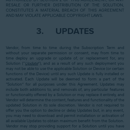
RESALE OR FURTHER DISTRIBUTION OF THE SOLUTION,
CONSTITUTES A MATERIAL BREACH OF THIS AGREEMENT
AND MAY VIOLATE APPLICABLE COPYRIGHT LAWS.
3.
UPDATES
Vendor, from time to time during the Subscription Term and
without your separate permission or consent, may from time to
time deploy an upgrade or update of, or replacement for, any
Solution (“
Update
”), and as a result of any such deployment you
may not be able to use the applicable Solution or Device (or certain
functions of the Device) until any such Update is fully installed or
activated. Each Update will be deemed to form a part of the
“Solution” for all purposes under this Agreement. Updates may
include both additions to, and removals of, any particular features
or functionality offered by a Solution or may replace it entirely, and
Vendor will determine the content, features and functionality of the
updated Solution in its sole discretion. Vendor is not required to
offer you the option to decline or delay Updates but, in any event,
you may need to download and permit installation or activation of
all available Updates to obtain maximum benefit from the Solution.
Vendor may stop providing support for a Solution until you have