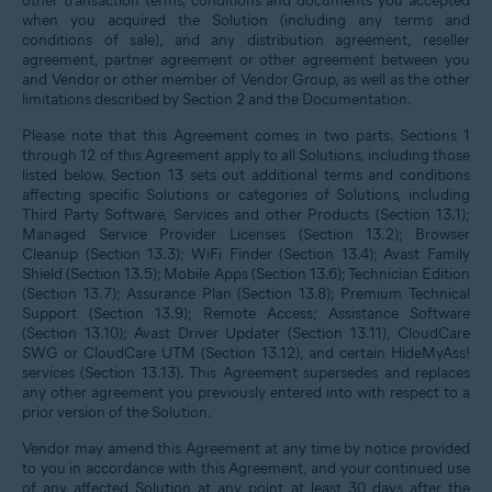
other transaction terms, conditions and documents you accepted
when you acquired the Solution (including any terms and
conditions of sale), and any distribution agreement, reseller
agreement, partner agreement or other agreement between you
and Vendor or other member of Vendor Group, as well as the other
limitations described by Section 2 and the Documentation.
Please note that this Agreement comes in two parts. Sections 1
through 12 of this Agreement apply to all Solutions, including those
listed below. Section 13 sets out additional terms and conditions
affecting specific Solutions or categories of Solutions, including
Third Party Software, Services and other Products (Section 13.1);
Managed Service Provider Licenses (Section 13.2); Browser
Cleanup (Section 13.3); WiFi Finder (Section 13.4); Avast Family
Shield (Section 13.5); Mobile Apps (Section 13.6); Technician Edition
(Section 13.7); Assurance Plan (Section 13.8); Premium Technical
Support (Section 13.9); Remote Access; Assistance Software
(Section 13.10); Avast Driver Updater (Section 13.11), CloudCare
SWG or CloudCare UTM (Section 13.12), and certain HideMyAss!
services (Section 13.13). This Agreement supersedes and replaces
any other agreement you previously entered into with respect to a
prior version of the Solution.
Vendor may amend this Agreement at any time by notice provided
to you in accordance with this Agreement, and your continued use
of any affected Solution at any point at least 30 days after the