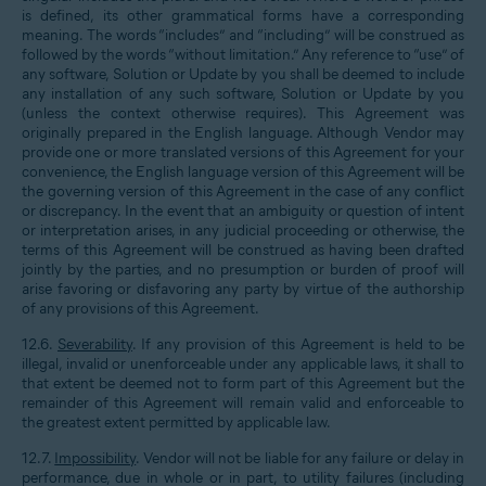
is defined, its other grammatical forms have a corresponding
meaning. The words “includes” and “including” will be construed as
followed by the words “without limitation.” Any reference to “use” of
any software, Solution or Update by you shall be deemed to include
any installation of any such software, Solution or Update by you
(unless the context otherwise requires). This Agreement was
originally prepared in the English language. Although Vendor may
provide one or more translated versions of this Agreement for your
convenience, the English language version of this Agreement will be
the governing version of this Agreement in the case of any conflict
or discrepancy. In the event that an ambiguity or question of intent
or interpretation arises, in any judicial proceeding or otherwise, the
terms of this Agreement will be construed as having been drafted
jointly by the parties, and no presumption or burden of proof will
arise favoring or disfavoring any party by virtue of the authorship
of any provisions of this Agreement.
12.6.
Severability
. If any provision of this Agreement is held to be
illegal, invalid or unenforceable under any applicable laws, it shall to
that extent be deemed not to form part of this Agreement but the
remainder of this Agreement will remain valid and enforceable to
the greatest extent permitted by applicable law.
12.7.
Impossibility
. Vendor will not be liable for any failure or delay in
performance, due in whole or in part, to utility failures (including