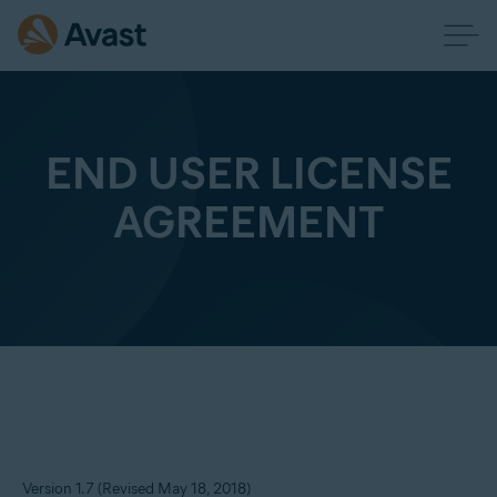
END USER LICENSE
AGREEMENT
Version 1.7 (Revised May 18, 2018)