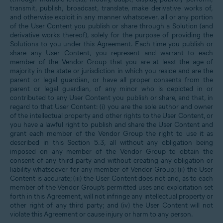
transmit, publish, broadcast, translate, make derivative works of,
and otherwise exploit in any manner whatsoever, all or any portion
of the User Content you publish or share through a Solution (and
derivative works thereof), solely for the purpose of providing the
Solutions to you under this Agreement. Each time you publish or
share any User Content, you represent and warrant to each
member of the Vendor Group that you are at least the age of
majority in the state or jurisdiction in which you reside and are the
parent or legal guardian, or have all proper consents from the
parent or legal guardian, of any minor who is depicted in or
contributed to any User Content you publish or share, and that, in
regard to that User Content: (i) you are the sole author and owner
of the intellectual property and other rights to the User Content, or
you have a lawful right to publish and share the User Content and
grant each member of the Vendor Group the right to use it as
described in this Section 5.3, all without any obligation being
imposed on any member of the Vendor Group to obtain the
consent of any third party and without creating any obligation or
liability whatsoever for any member of Vendor Group; (ii) the User
Content is accurate; (iii) the User Content does not and, as to each
member of the Vendor Group’s permitted uses and exploitation set
forth in this Agreement, will not infringe any intellectual property or
other right of any third party; and (iv) the User Content will not
violate this Agreement or cause injury or harm to any person.