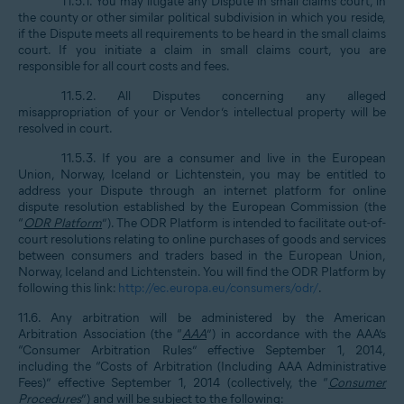
11.5.1. You may litigate any Dispute in small claims court, in
the county or other similar political subdivision in which you reside,
if the Dispute meets all requirements to be heard in the small claims
court. If you initiate a claim in small claims court, you are
responsible for all court costs and fees.
11.5.2. All Disputes concerning any alleged
misappropriation of your or Vendor’s intellectual property will be
resolved in court.
11.5.3. If you are a consumer and live in the European
Union, Norway, Iceland or Lichtenstein, you may be entitled to
address your Dispute through an internet platform for online
dispute resolution established by the European Commission (the
“
ODR Platform
”). The ODR Platform is intended to facilitate out-of-
court resolutions relating to online purchases of goods and services
between consumers and traders based in the European Union,
Norway, Iceland and Lichtenstein. You will find the ODR Platform by
following this link:
http://ec.europa.eu/consumers/odr/
.
11.6. Any arbitration will be administered by the American
Arbitration Association (the “
AAA
”) in accordance with the AAA’s
“Consumer Arbitration Rules” effective September 1, 2014,
including the “Costs of Arbitration (Including AAA Administrative
Fees)” effective September 1, 2014 (collectively, the “
Consumer
Procedures
”) and will be subject to the following: