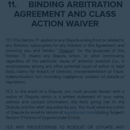
11.
BINDING ARBITRATION
AGREEMENT AND CLASS
ACTION WAIVER
11.1. This Section 11 applies to any Dispute arising from or related to
any Solution, subscription for any Solution or this Agreement, and
involving you and Vendor. “
Dispute
,” for the purposes of this
Section 11, means any dispute, action, or other controversy
regardless of the particular cause of action(s) asserted (i.e., it
encompasses, among any other potential cause of action or legal
basis, claims for breach of contract, misrepresentation or fraud,
indemnification, tort (including negligence) violation of statute or
regulation).
11.2. In the event of a Dispute, you must provide Vendor with a
notice of Dispute, which is a written statement of your name,
address and contact information, the facts giving rise to the
Dispute, and the relief requested by you. You must send any notice
of Dispute by email to Vendor at
legal@avast.com
(stating Subject:
Section 11 Notice of Dispute Under EULA).
11.3. ANY PROCEEDINGS TO RESOLVE OR LITIGATE ANY