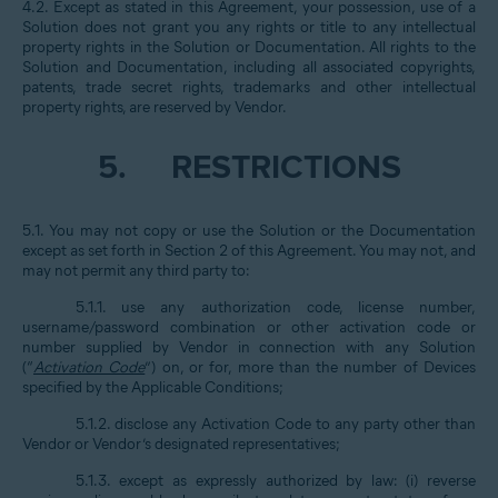
4.2. Except as stated in this Agreement, your possession, use of a
Solution does not grant you any rights or title to any intellectual
property rights in the Solution or Documentation. All rights to the
Solution and Documentation, including all associated copyrights,
patents, trade secret rights, trademarks and other intellectual
property rights, are reserved by Vendor.
5.
RESTRICTIONS
5.1. You may not copy or use the Solution or the Documentation
except as set forth in Section 2 of this Agreement. You may not, and
may not permit any third party to:
5.1.1. use any authorization code, license number,
username/password combination or other activation code or
number supplied by Vendor in connection with any Solution
(“
Activation Code
”) on, or for, more than the number of Devices
specified by the Applicable Conditions;
5.1.2. disclose any Activation Code to any party other than
Vendor or Vendor’s designated representatives;
5.1.3. except as expressly authorized by law: (i) reverse