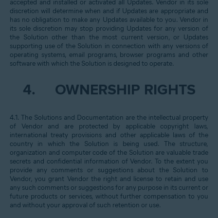
accepted and installed or activated all Updates. Vendor in its sole
discretion will determine when and if Updates are appropriate and
has no obligation to make any Updates available to you. Vendor in
its sole discretion may stop providing Updates for any version of
the Solution other than the most current version, or Updates
supporting use of the Solution in connection with any versions of
operating systems, email programs, browser programs and other
software with which the Solution is designed to operate.
4.
OWNERSHIP RIGHTS
4.1. The Solutions and Documentation are the intellectual property
of Vendor and are protected by applicable copyright laws,
international treaty provisions and other applicable laws of the
country in which the Solution is being used. The structure,
organization and computer code of the Solution are valuable trade
secrets and confidential information of Vendor. To the extent you
provide any comments or suggestions about the Solution to
Vendor, you grant Vendor the right and license to retain and use
any such comments or suggestions for any purpose in its current or
future products or services, without further compensation to you
and without your approval of such retention or use.