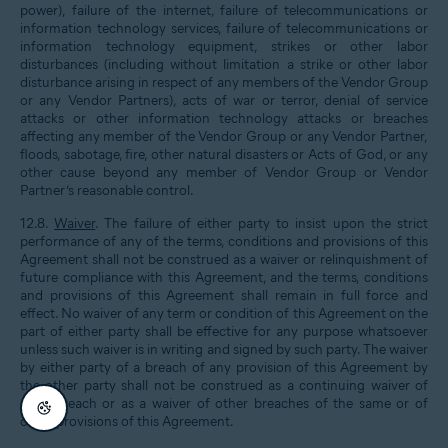
power), failure of the internet, failure of telecommunications or
information technology services, failure of telecommunications or
information technology equipment, strikes or other labor
disturbances (including without limitation a strike or other labor
disturbance arising in respect of any members of the Vendor Group
or any Vendor Partners), acts of war or terror, denial of service
attacks or other information technology attacks or breaches
affecting any member of the Vendor Group or any Vendor Partner,
floods, sabotage, fire, other natural disasters or Acts of God, or any
other cause beyond any member of Vendor Group or Vendor
Partner’s reasonable control.
12.8.
Waiver
. The failure of either party to insist upon the strict
performance of any of the terms, conditions and provisions of this
Agreement shall not be construed as a waiver or relinquishment of
future compliance with this Agreement, and the terms, conditions
and provisions of this Agreement shall remain in full force and
effect. No waiver of any term or condition of this Agreement on the
part of either party shall be effective for any purpose whatsoever
unless such waiver is in writing and signed by such party. The waiver
by either party of a breach of any provision of this Agreement by
the other party shall not be construed as a continuing waiver of
such breach or as a waiver of other breaches of the same or of
other provisions of this Agreement.