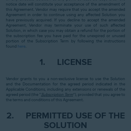
notice date will constitute your acceptance of the amendment of
this Agreement. Vendor may require that you accept the amended
Agreement in order to continue using any affected Solution you
have previously acquired. If you decline to accept the amended
Agreement, Vendor may terminate your use of such affected
Solution, in which case you may obtain a refund for the portion of
the subscription fee you have paid for the unexpired or unused
portion of the Subscription Term by following the instructions
found
here
.
1.
LICENSE
Vendor grants to you a non-exclusive license to use the Solution
and the Documentation for the agreed period indicated in the
Applicable Conditions, including any extensions or renewals of the
agreed period (the “
Subscription Term
”), provided that you agree to
the terms and conditions of this Agreement.
2.
PERMITTED USE OF THE
SOLUTION