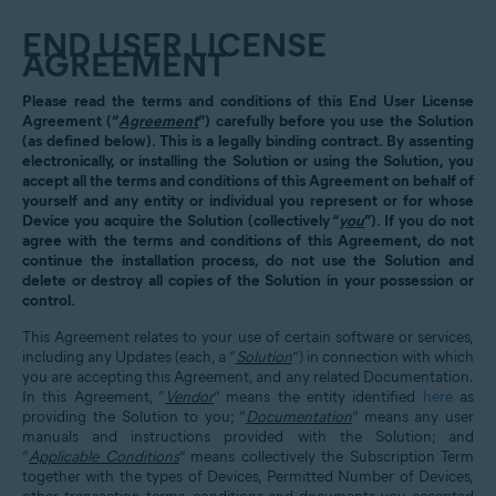
END USER LICENSE
AGREEMENT
Please read the terms and conditions of this End User License
Agreement (“
Agreement
”) carefully before you use the Solution
(as defined below). This is a legally binding contract. By assenting
electronically, or installing the Solution or using the Solution, you
accept all the terms and conditions of this Agreement on behalf of
yourself and any entity or individual you represent or for whose
Device you acquire the Solution (collectively “
you
”). If you do not
agree with the terms and conditions of this Agreement, do not
continue the installation process, do not use the Solution and
delete or destroy all copies of the Solution in your possession or
control.
This Agreement relates to your use of certain software or services,
including any Updates (each, a “
Solution
”) in connection with which
you are accepting this Agreement, and any related Documentation.
In this Agreement, “
Vendor
” means the entity identified
here
as
providing the Solution to you; “
Documentation
” means any user
manuals and instructions provided with the Solution; and
“
Applicable Conditions
” means collectively the Subscription Term
together with the types of Devices, Permitted Number of Devices,