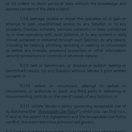
or (v) collect or store personal data without the knowledge and
express consent of the data subject;
5.1.8. damage, disable or impair the operation of, or gain or
attempt to gain unauthorized access to, any Solution or to any
property, Devices, software, services, networks or data connected
to, or inter-operating with, such Solution, or to any content or data
stored, accessed or delivered through such Solution, by any means,
including by hacking, phishing, spoofing or seeking to circumvent
or defeat any firewalls, password protection or other information
security protections or controls of whatever nature;
5.1.9. test or benchmark, or disclose or publish testing or
benchmark results, for any Solution without Vendor’s prior written
consent; or
5.1.10. defeat or circumvent, attempt to defeat or
circumvent, or authorize or assist any third party in defeating or
circumventing controls on the use of copies of any Solution; or
5.1.11. violate Vendor’s policy governing acceptable use of
its Solutions (the “
Acceptable Use Policy
”), which you can find
here
.
If and to the extent this Agreement and the Acceptable Use Policy
conflict, the more restrictive provision will govern.
5.2. Certain Solutions may grant you or another user administrative