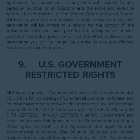
Agreement for convenience at any time with respect to any
particular Solution or all Solutions and the entire and exclusive
liability of each member of the Vendor Group and each Vendor
Partner, and your sole and exclusive remedy, in respect of any such
termination will be limited to a refund for the portion of the
subscription fees you have paid for the unexpired or unused
portion of the Subscription Term. From the effective date of such
termination you will no longer be entitled to use any affected
Solution and Documentation.
9.
U.S. GOVERNMENT
RESTRICTED RIGHTS
All Solutions qualify as “commercial items,” as that term is defined at
48 C.F.R. 2.101, consisting of “commercial computer software” and
“commercial computer software documentation” as such terms are
used in 48 C.F.R. 12.212. Consistent with 48 C.F.R. 12.212 and 48
C.F.R. 227.7202-1 through 227.7202-4, all U.S. Government end
users acquire such Solutions and related Documentation with only
those rights set forth in this Agreement that apply to non-
governmental customers. Use of such Solutions and related
Documentation constitutes agreement by the U.S. Government