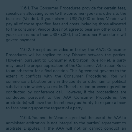
11.6.1. The Consumer Procedures provide for certain fees,
specifically allocating some to the consumer (you) and others to the
business (Vendor). If your claim is US$75,000 or less, Vendor will
pay all of those specified fees and costs, including those allocated
to the consumer. Vendor does not agree to bear any other costs. If
your claim is more than US$75,000, the Consumer Procedures will
govern payment.
11.6.2. Except as provided in below, the AAA’s Consumer
Procedures will be applied to any Dispute between the parties.
However, pursuant to Consumer Arbitration Rule R-1(e), a party
may raise the proper application of the Consumer Arbitration Rules
to an arbitrator for a final decision. This Agreement governs to the
extent it conflicts with the Consumer Procedures. You will
commence arbitration only in the county or other similar political
subdivision in which you reside. The arbitration proceedings will be
conducted by conference call. However, if the proceedings are
conducted pursuant to the AAA Consumer Procedures, the
arbitrator(s) will have the discretionary authority to require a face-
to-face hearing upon the request of a party.
11.6.3. You and the Vendor agree that the use of the AAA to
administer arbitration is not integral to the parties’ agreement to
arbitrate Disputes. If the AAA will not or cannot conduct an