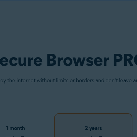
Secure Browser P
joy the internet without limits or borders and don't leave 
1 month
2 years