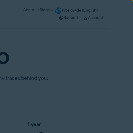
About us
Blogs
Worldwide (English)
Support
Account
RO
any traces behind you.
1 year