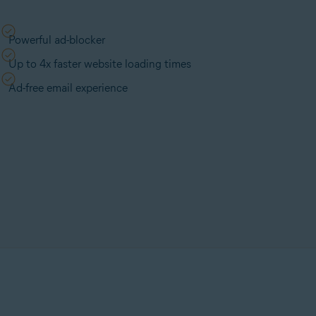
Powerful ad-blocker
Up to 4x faster website loading times
Ad-free email experience