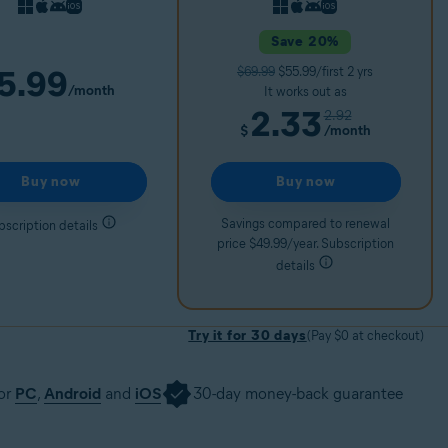
Save 20%
5.99
$69.99
$55.99/first 2 yrs
/month
It works out as
2.33
2.92
/month
$
Buy now
Buy now
Savings compared to renewal
bscription details
price $49.99/year. Subscription
details
Try it for 30 days
(Pay $0 at checkout)
for
PC
,
Android
and
iOS
30-day money-back guarantee
30 days
Get it now