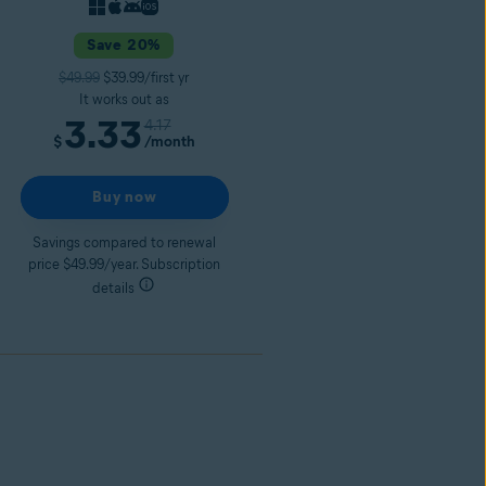
Save 20%
$49.99
$39.99/first yr
It works out as
3.33
4.17
/month
$
Buy now
Savings compared to renewal
price $49.99/year. Subscription
details