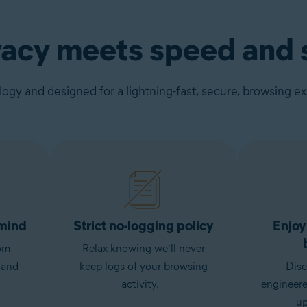
vacy meets speed and s
gy and designed for a lightning-fast, secure, browsing e
 mind
Strict no-logging policy
Enjoy
om
Relax knowing we’ll never
 and
keep logs of your browsing
Disc
activity.
engineer
up