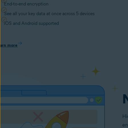
End-to-end encryption
See all your key data at once across 5 devices
iOS and Android supported
arn more
Hi
en