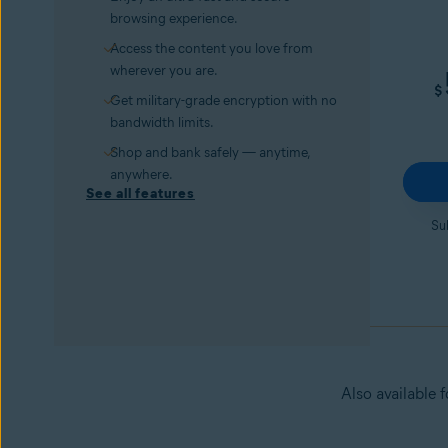
browsing experience.
Access the content you love from
wherever you are.
$
Get military-grade encryption with no
bandwidth limits.
Shop and bank safely — anytime,
anywhere.
See all features
Su
Also available 
Avast Secure Browser PRO
Try it for 