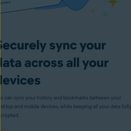
Securely sync your
data across all your
devices
u can sync your history and bookmarks between your
sktop and mobile devices, while keeping all your data full
crypted.