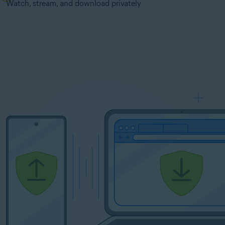
Watch, stream, and download privately
y