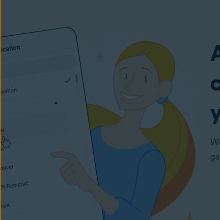
y
Wa
ga