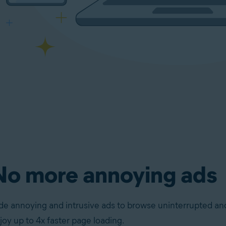
No more annoying ads
de annoying and intrusive ads to browse uninterrupted an
joy up to 4x faster page loading.