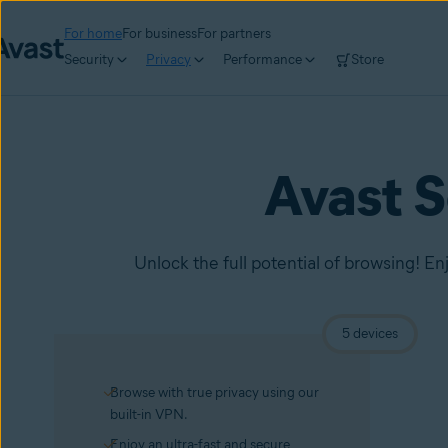
For home
For business
For partners
Security
Privacy
Performance
Store
Avast 
Unlock the full potential of browsing! En
5 devices
Browse with true privacy using our
built-in VPN.
Enjoy an ultra-fast and secure