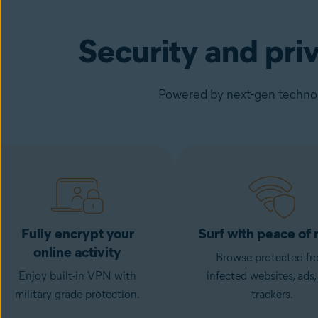
Security and pri
Powered by next-gen technolo
Fully encrypt your
Surf with peace of
online activity
Browse protected fr
Enjoy built-in VPN with
infected websites, ads,
military grade protection.
trackers.