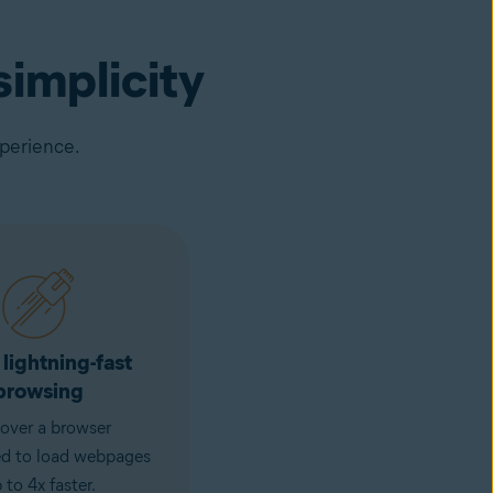
implicity
xperience.
 lightning-fast
browsing
over a browser
ed to load webpages
 to 4x faster.