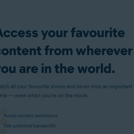
Access your favourite
content from wherever
ou are in the world.
tch all your favourite shows and never miss an important
me — even when you're on the move.
Avoid content restrictions
Get unlimited bandwidth