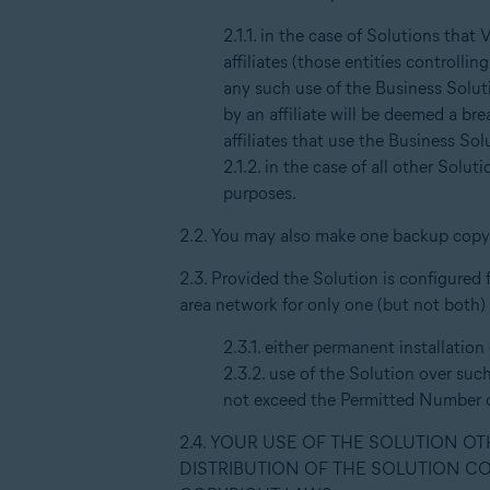
2.1.1. in the case of Solutions that
affiliates (those entities controll
any such use of the Business Soluti
by an affiliate will be deemed a b
affiliates that use the Business So
2.1.2. in the case of all other Soluti
purposes.
2.2. You may also make one backup copy 
2.3. Provided the Solution is configured 
area network for only one (but not both)
2.3.1. either permanent installatio
2.3.2. use of the Solution over suc
not exceed the Permitted Number o
2.4. YOUR USE OF THE SOLUTION O
DISTRIBUTION OF THE SOLUTION C