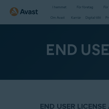
I hemmet
För företag
För
Om Avast
Karriär
Digital tillit
Pr
END US
END USER LICENSE