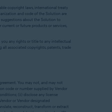
ble copyright laws, international treaty
ganization and code of the Solution are
r suggestions about the Solution to
current or future products or services,
you any rights or title to any intellectual
 all associated copyrights, patents, trade
 Agreement. You may not, and may not
tion code or number supplied by Vendor
ditions; (ii) disclose any license
 Vendor or Vendor designated
anslate, reconstruct, transform or extract