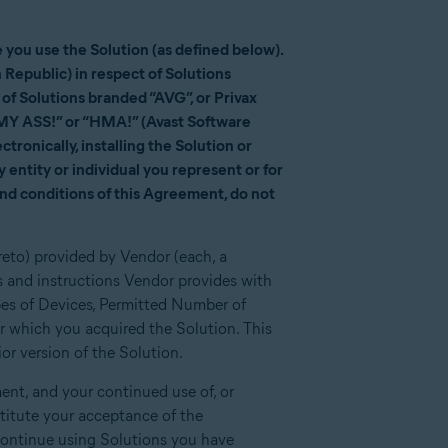
you use the Solution (as defined below).
 Republic) in respect of Solutions
f Solutions branded “AVG”, or Privax
 MY ASS!” or “HMA!” (Avast Software
tronically, installing the Solution or
 entity or individual you represent or for
and conditions of this Agreement, do not
reto) provided by Vendor (each, a
 and instructions Vendor provides with
pes of Devices, Permitted Number of
r which you acquired the Solution. This
r version of the Solution.
nt, and your continued use of, or
stitute your acceptance of the
ontinue using Solutions you have