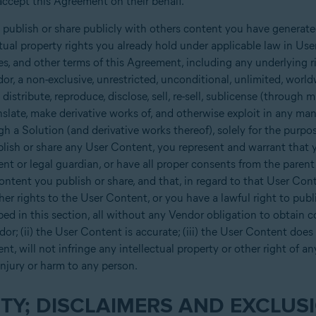
ccept this Agreement on their behalf.
 publish or share publicly with others content you have generate
ctual property rights you already hold under applicable law in U
nses, and other terms of this Agreement, including any underlying 
r, a non-exclusive, unrestricted, unconditional, unlimited, worldwi
 distribute, reproduce, disclose, sell, re-sell, sublicense (through mu
anslate, make derivative works of, and otherwise exploit in any man
h a Solution (and derivative works thereof), solely for the purpo
ish or share any User Content, you represent and warrant that yo
ent or legal guardian, or have all proper consents from the parent
ntent you publish or share, and that, in regard to that User Cont
ther rights to the User Content, or you have a lawful right to pu
ibed in this section, all without any Vendor obligation to obtain 
ndor; (ii) the User Content is accurate; (iii) the User Content doe
nt, will not infringe any intellectual property or other right of a
injury or harm to any person.
TY; DISCLAIMERS AND EXCLUSI