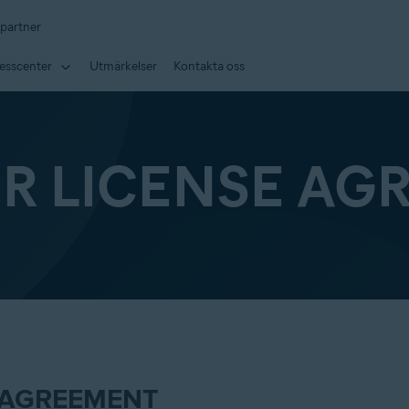
 partner
esscenter
Utmärkelser
Kontakta oss
ER LICENSE AG
 AGREEMENT