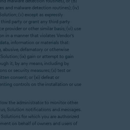
and malware detection routines), or (B)
es and malware detection routines); (iv)
Solution; (v) except as expressly
third party or grant any third party
 provider or other similar basis; (vi) use
ion in a manner that violates Vendor’s
data, information or materials that:
ng, abusive, defamatory or otherwise
Solution; (ix) gain or attempt to gain
ough it, by any means, including by
ns or security measures; (x) test or
tten consent; or (xi) defeat or
enting controls on the installation or use
llow the administrator to monitor other
tus, Solution notifications and messages.
d Solutions for which you are authorized
ement on behalf of owners and users of