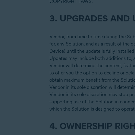
COPYRIGHT LAWS.
3. UPGRADES AND 
Vendor, from time to time during the Su
for, any Solution, and as a result of the
Device) until the update is fully install
Updates may include both additions to, an
Vendor will determine the content, featur
to offer you the option to decline or del
obtain maximum benefit from the Solution
Vendor in its sole discretion will determ
Vendor in its sole discretion may stop pr
supporting use of the Solution in connec
which the Solution is designed to operat
4. OWNERSHIP RIG