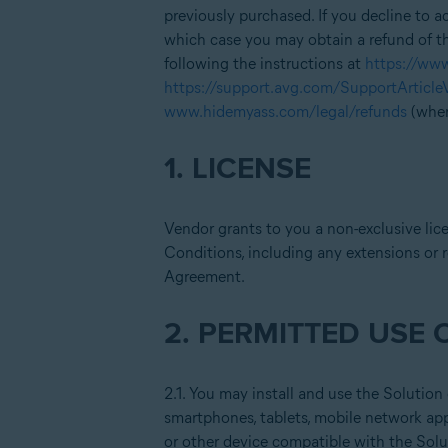
previously purchased. If you decline to 
which case you may obtain a refund of th
following the instructions at
https://ww
https://support.avg.com/SupportArticl
www.hidemyass.com/legal/refunds
(wher
1. LICENSE
Vendor grants to you a non-exclusive lic
Conditions, including any extensions or r
Agreement.
2. PERMITTED USE 
2.1. You may install and use the Solution
smartphones, tablets, mobile network appl
or other device compatible with the Solu