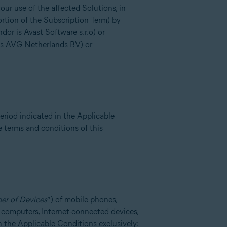
ur use of the affected Solutions, in
ortion of the Subscription Term) by
or is Avast Software s.r.o) or
is AVG Netherlands BV) or
eriod indicated in the Applicable
e terms and conditions of this
er of Devices
”) of mobile phones,
l computers, Internet-connected devices,
in the Applicable Conditions exclusively: