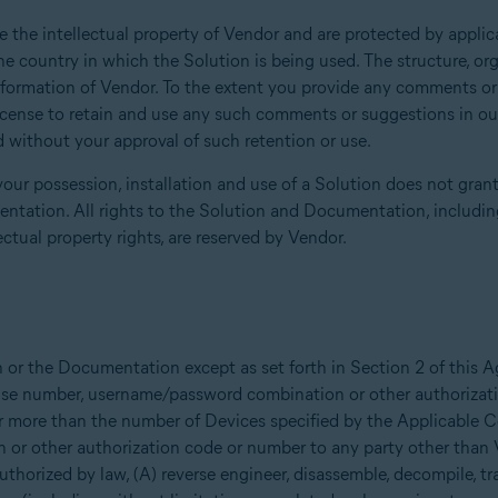
the intellectual property of Vendor and are protected by applica
he country in which the Solution is being used. The structure, or
information of Vendor. To the extent you provide any comments o
icense to retain and use any such comments or suggestions in our 
 without your approval of such retention or use.
our possession, installation and use of a Solution does not grant 
ntation. All rights to the Solution and Documentation, including
ectual property rights, are reserved by Vendor.
n or the Documentation except as set forth in Section 2 of this
icense number, username/password combination or other authoriza
r more than the number of Devices specified by the Applicable Con
or other authorization code or number to any party other than
 authorized by law, (A) reverse engineer, disassemble, decompile, tr