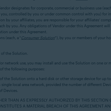
 Vendor designates for corporate, commercial or business use (each
ing you, controlled by you or under common control with you) for i
on by your affiliates, you are responsible for your affiliates’ co
reach by you. Any obligations of Vendor under this Agreement wil
lution under this Agreement.
ons (each, a “
Consumer Solution
”), by you or members of your h
of the Solution.
for network use, you may install and use the Solution on one or mor
 of the following purposes:
n of the Solution onto a hard disk or other storage device for up 
h single local area network, provided the number of different De
f Devices.
THER THAN AS EXPRESSLY AUTHORIZED BY THIS SECTION
ONSTITUTES A MATERIAL BREACH OF THIS AGREEMENT AN