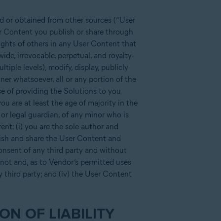
d or obtained from other sources (“User
ser Content you publish or share through
rights of others in any User Content that
de, irrevocable, perpetual, and royalty-
ltiple levels), modify, display, publicly
ner whatsoever, all or any portion of the
se of providing the Solutions to you
u are at least the age of majority in the
 or legal guardian, of any minor who is
ent: (i) you are the sole author and
blish and share the User Content and
consent of any third party and without
s not and, as to Vendor’s permitted uses
ny third party; and (iv) the User Content
ON OF LIABILITY