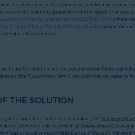
accept the amendment of this Agreement, Vendor may terminate yo
e Fees for the Solutions (prorated for the unexpired or unused p
w.avast.com/sv-se/faq.php?article=AVKB24#idt_0440
(where Vend
eView?l=en&urlName=What-is-AVG-refund-policy
(where Vendor 
e Vendor is Privax Limited).
ense to use the Solution and the Documentation for the agreed p
enewals (the “Subscription Term”), provided that you agree to th
OF THE SOLUTION
 on, or to support, up to the agreed number (the “
Permitted Numb
iances, other mobile devices (each, a “
Mobile Device
”), persona
tion (each, including each Mobile Device, a “
Device
”) indicated 