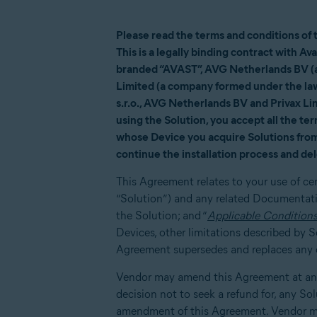
Please read the terms and conditions of 
This is a legally binding contract with A
branded “AVAST”, AVG Netherlands BV (a 
Limited (a company formed under the law
s.r.o., AVG Netherlands BV and Privax Limi
using the Solution, you accept all the te
whose Device you acquire Solutions from 
continue the installation process and del
This Agreement relates to your use of ce
“Solution”) and any related Documentatio
the Solution; and “
Applicable Condition
Devices, other limitations described by
Agreement supersedes and replaces any ot
Vendor may amend this Agreement at any 
decision not to seek a refund for, any So
amendment of this Agreement. Vendor ma