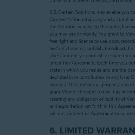
those administered Devices, and hereby a
5.3. Certain Solutions may enable you to
Content”). You retain any and all intelle
the Solution, subject to the rights, lice
you may use or modify. You grant to Vendo
free right and license to use, copy, record,
perform, transmit, publish, broadcast, tr
User Content you publish or share throug
under this Agreement. Each time you publ
state in which you reside and are the par
depicted in or contributed to any User Co
owner of the intellectual property and o
grant Vendor the right to use it as descr
creating any obligation or liability of Ve
and exploitation set forth in this Agreeme
will not violate this Agreement or cause 
6. LIMITED WARRAN