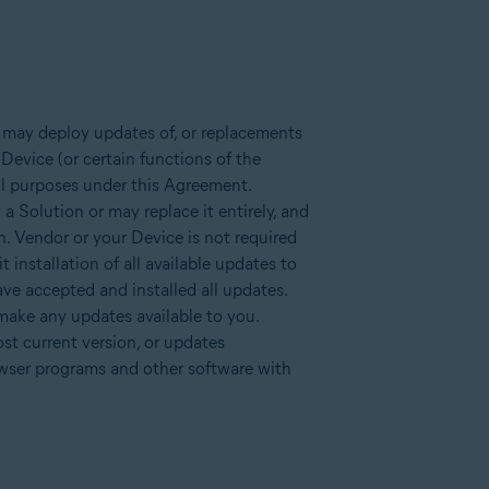
 may deploy updates of, or replacements
Device (or certain functions of the
all purposes under this Agreement.
a Solution or may replace it entirely, and
n. Vendor or your Device is not required
installation of all available updates to
ve accepted and installed all updates.
 make any updates available to you.
st current version, or updates
owser programs and other software with