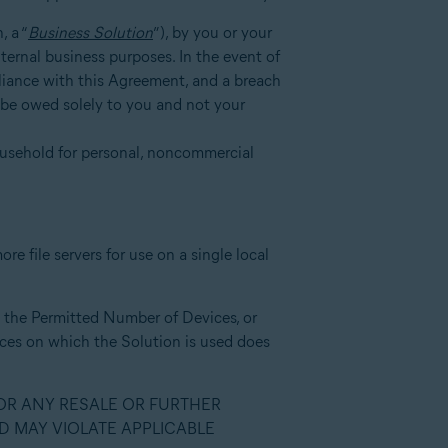
, a “
Business Solution
”), by you or your
nternal business purposes. In the event of
mpliance with this Agreement, and a breach
l be owed solely to you and not your
ousehold for personal, noncommercial
e file servers for use on a single local
to the Permitted Number of Devices, or
vices on which the Solution is used does
 OR ANY RESALE OR FURTHER
D MAY VIOLATE APPLICABLE