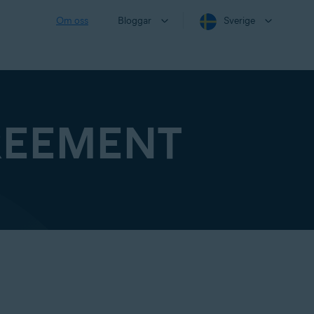
Om oss
Bloggar
Sverige
REEMENT