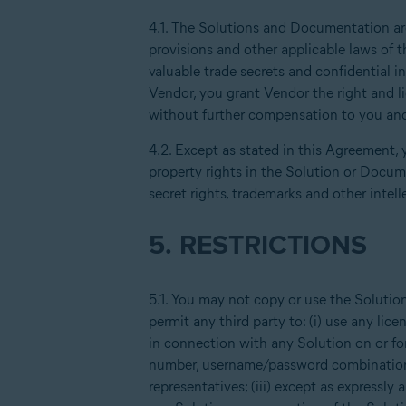
4.1. The Solutions and Documentation are 
provisions and other applicable laws of t
valuable trade secrets and confidential 
Vendor, you grant Vendor the right and l
without further compensation to you and
4.2. Except as stated in this Agreement, y
property rights in the Solution or Docume
secret rights, trademarks and other intell
5. RESTRICTIONS
5.1. You may not copy or use the Solutio
permit any third party to: (i) use any l
in connection with any Solution on or fo
number, username/password combination 
representatives; (iii) except as expressly