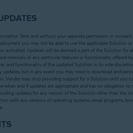
UPDATES
bscription Term and without your separate permission or consent,
 deployment you may not be able to use the applicable Solution or 
ed or activated. Updates will be deemed a part of the Solution for 
d removals of, any particular features or functionality offered by 
es and functionality of the updated Solution in its sole discretio
ay updates, but in any event you may need to download and permit 
. Vendor may stop providing support for a Solution until you ha
ine when and if updates are appropriate and has no obligation to
oviding updates for any version of the Solution other than the mo
tion with any versions of operating systems, email programs, br
e.
HTS