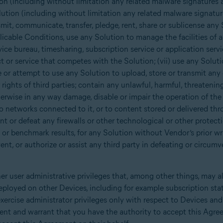
on (including without limitation any related malware signatures 
ution (including without limitation any related malware signatur
nsmit, communicate, transfer, pledge, rent, share or sublicense any 
cable Conditions, use any Solution to manage the facilities of a 
ice bureau, timesharing, subscription service or application service
t or service that competes with the Solution; (vii) use any Solut
e or attempt to use any Solution to upload, store or transmit any 
r rights of third parties; contain any unlawful, harmful, threateni
herwise in any way damage, disable or impair the operation of the 
o networks connected to it, or to content stored or delivered thr
t or defeat any firewalls or other technological or other protectio
 or benchmark results, for any Solution without Vendor’s prior wri
nt, or authorize or assist any third party in defeating or circumv
er user administrative privileges that, among other things, may a
eployed on other Devices, including for example subscription sta
xercise administrator privileges only with respect to Devices an
sent and warrant that you have the authority to accept this Agre