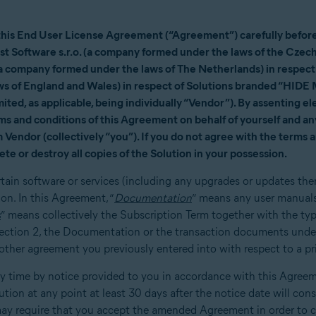
this End User License Agreement (“Agreement”) carefully before 
vast Software s.r.o. (a company formed under the laws of the Czech
company formed under the laws of The Netherlands) in respect o
s of England and Wales) in respect of Solutions branded “HIDE
ted, as applicable, being individually “Vendor”). By assenting elec
rms and conditions of this Agreement on behalf of yourself and any
Vendor (collectively “you”). If you do not agree with the terms 
ete or destroy all copies of the Solution in your possession.
rtain software or services (including any upgrades or updates the
n. In this Agreement, “
Documentation
” means any user manuals
s
” means collectively the Subscription Term together with the ty
 Section 2, the Documentation or the transaction documents unde
her agreement you previously entered into with respect to a prio
time by notice provided to you in accordance with this Agreeme
lution at any point at least 30 days after the notice date will con
y require that you accept the amended Agreement in order to c