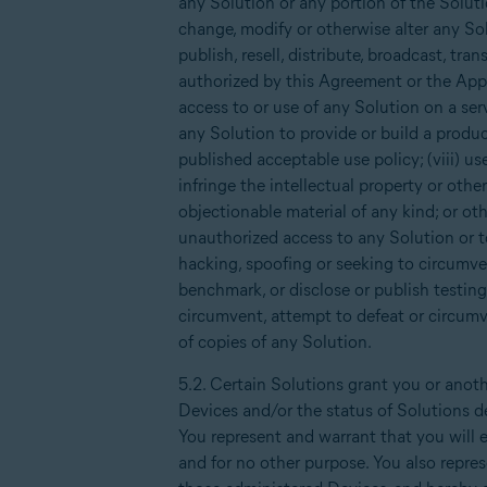
any Solution or any portion of the Soluti
change, modify or otherwise alter any Sol
publish, resell, distribute, broadcast, tra
authorized by this Agreement or the Appli
access to or use of any Solution on a serv
any Solution to provide or build a produc
published acceptable use policy; (viii) us
infringe the intellectual property or othe
objectionable material of any kind; or ot
unauthorized access to any Solution or t
hacking, spoofing or seeking to circumven
benchmark, or disclose or publish testing
circumvent, attempt to defeat or circumve
of copies of any Solution.
5.2. Certain Solutions grant you or anoth
Devices and/or the status of Solutions d
You represent and warrant that you will e
and for no other purpose. You also repre