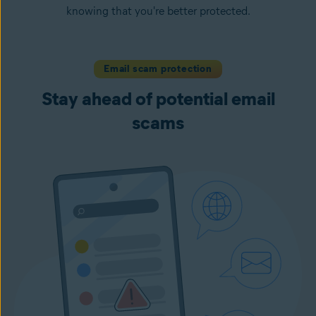
knowing that you're better protected.
Email scam protection
Stay ahead of potential email
scams