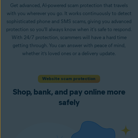
Get advanced, AI-powered scam protection that travels
with you wherever you go. It works continuously to detect
sophisticated phone and SMS scams, giving you advanced
protection so you'll always know when it's safe to respond.
With 24/7 protection, scammers will have a hard time
getting through. You can answer with peace of mind,
whether it’s loved ones or a delivery update.
Website scam protection
Shop, bank, and pay online more
safely