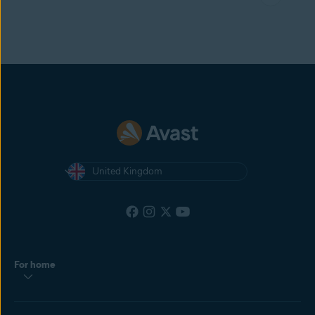
United Kingdom
For home