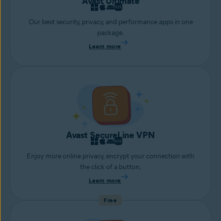
Avast Ultimate
Our best security, privacy, and performance apps in one
package.
Learn more
Avast SecureLine VPN
Enjoy more online privacy, encrypt your connection with
the click of a button.
Learn more
Free