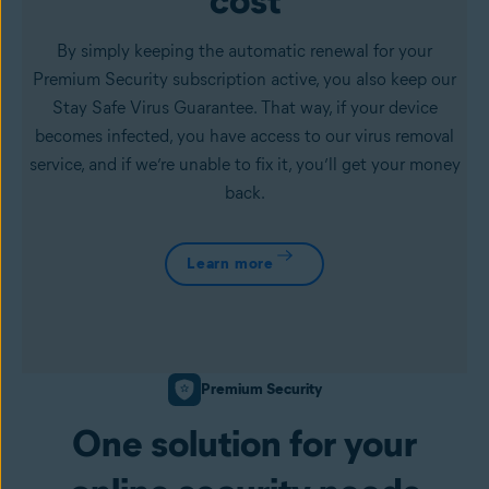
cost
By simply keeping the automatic renewal for your
Premium Security subscription active, you also keep our
Stay Safe Virus Guarantee. That way, if your device
becomes infected, you have access to our virus removal
service, and if we’re unable to fix it, you’ll get your money
back.
Learn more
Premium Security
One solution for your