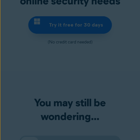
online security needs
Try it free for 30 days
(No credit card needed)
You may still be
wondering...