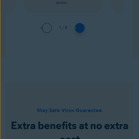
access.
1 / 6
Stay Safe Virus Guarantee
Extra benefits at no extra