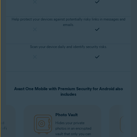
Help protect your devices against potentially risky links in messages and
emails.
Scan your device daily and identify security risks.
Avast One Mobile with Premium Security for Android also
includes
Photo Vault
oad
Hides your private
Wi-Fi
photos in an encrypted
vault that only you can