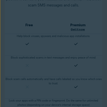
scam SMS messages and calls.
Free
Premium
Get it now
Help block viruses, spyware, and malicious app installations.
Block sophisticated scams in text messages and enjoy peace of mind.
Block scam calls automatically and have calls labeled so you know which ones
to trust.
Lock your apps with a PIN code or fingerprint. Do the same for unlimited
photos (depending on your device’s internal storage space)