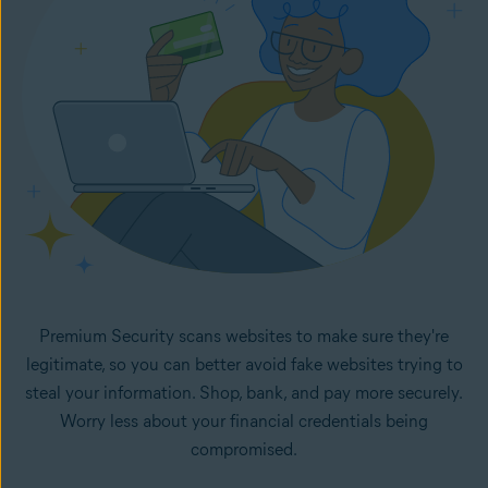
Premium Security scans websites to make sure they're
legitimate, so you can better avoid fake websites trying to
steal your information. Shop, bank, and pay more securely.
Worry less about your financial credentials being
compromised.
How fake websites work