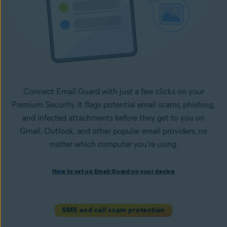
Connect Email Guard with just a few clicks on your
Premium Security. It flags potential email scams, phishing,
and infected attachments before they get to you on
Gmail, Outlook, and other popular email providers, no
matter which computer you're using.
How to set up Email Guard on your device
How to set up Email Guard on your device
Install Avast One with Premium Security
and follow the
on-screen instructions to set up the app.
Open the app, navigate to the
Scam Guardian Pro
section,
SMS and call scam protection
and select
Email Guard
.