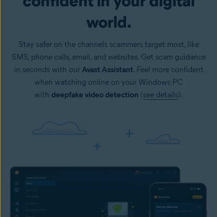
confident in your digital
world.
Stay safer on the channels scammers target most, like
SMS, phone calls, email, and websites. Get scam guidance
in seconds with our
Avast Assistant
. Feel more confident
when watching online on your Windows PC
with
deepfake video detection
(
see details
).