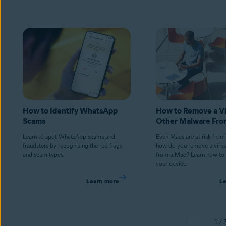
How to Identify WhatsApp
How to Remove a Vi
Scams
Other Malware Fro
Learn to spot WhatsApp scams and
Even Macs are at risk from
fraudsters by recognizing the red flags
how do you remove a virus
and scam types.
from a Mac? Learn how to 
your device.
Learn more
L
1 / 