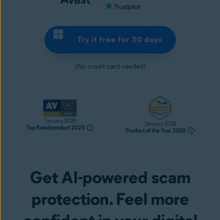
Try it free for 30 days
(No credit card needed)
January 2026
January 2026
Top-Rated product 2025
Product of the Year 2026
Get AI-powered scam
Try it free for 30 days
protection. Feel more