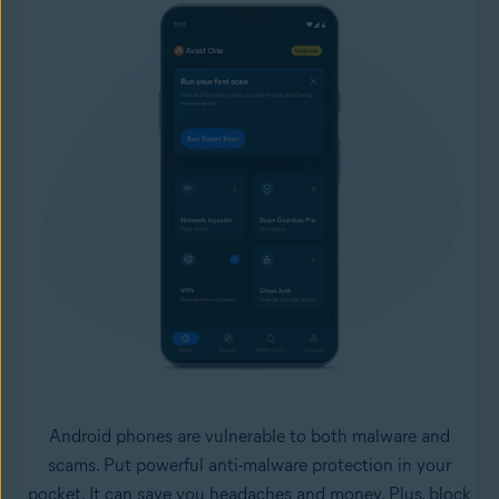
Android phones are vulnerable to both malware and
scams. Put powerful anti-malware protection in your
pocket. It can save you headaches and money. Plus, block