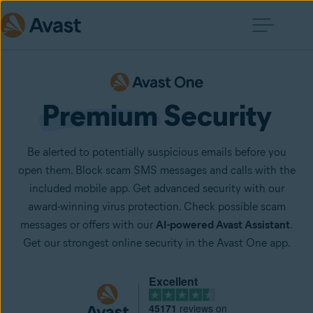
Premium
 Security
Be alerted to potentially suspicious emails before you
open them. Block scam SMS messages and calls with the
included mobile app. Get advanced security with our
award-winning virus protection. Check possible scam
messages or offers with our
AI-powered Avast Assistant
.
Get our strongest online security in the Avast One app.
Excellent
45171
reviews on