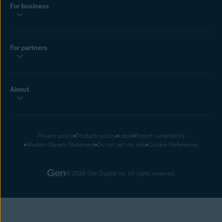
For business
For partners
About
Privacy policy
Products policy
Legal
Report vulnerability
Modern Slavery Statement
Do not sell my info
Cookie Preferences
© 2026 Gen Digital Inc. All rights reserved.