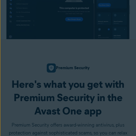
Premium Security
Here's what you get with
Premium Security in the
Avast One app
Premium Security offers award-winning antivirus, plus
protection against sophisticated scams, so you can relax