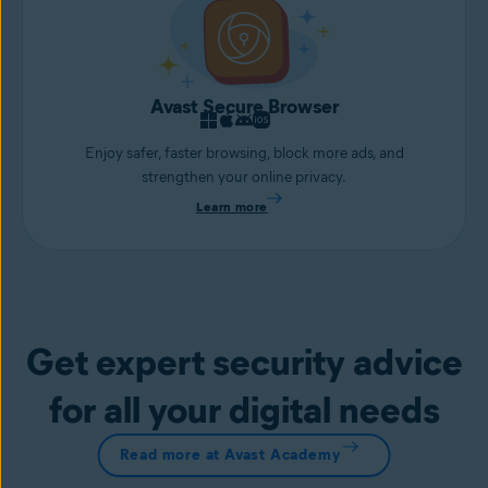
Avast Secure Browser
Enjoy safer, faster browsing, block more ads, and
strengthen your online privacy.
Learn more
Get expert security advice
for all your digital needs
Read more at Avast Academy