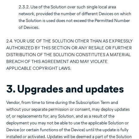
2.3.2. Use of the Solution over such single local area
network, provided the number of different Devices on which
the Solution is used does not exceed the Permitted Number
of Devices.
2.4. YOUR USE OF THE SOLUTION OTHER THAN AS EXPRESSLY
AUTHORIZED BY THIS SECTION OR ANY RESALE OR FURTHER
DISTRIBUTION OF THE SOLUTION CONSTITUTES A MATERIAL
BREACH OF THIS AGREEMENT AND MAY VIOLATE
APPLICABLE COPYRIGHT LAWS.
3. Upgrades and updates
Vendor, from time to time during the Subscription Term and
without your separate permission or consent, may deploy updates
of, or replacements for, any Solution, and as a result of the
deployment you may not be able to use the applicable Solution or
Device (or certain functions of the Device) until the update is fully
installed or activated. Updates will be deemed a part of the Solution