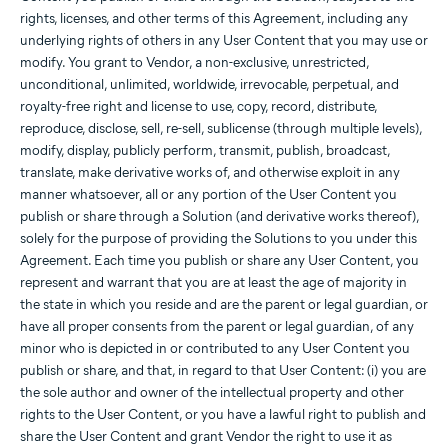
rights, licenses, and other terms of this Agreement, including any
underlying rights of others in any User Content that you may use or
modify. You grant to Vendor, a non-exclusive, unrestricted,
unconditional, unlimited, worldwide, irrevocable, perpetual, and
royalty-free right and license to use, copy, record, distribute,
reproduce, disclose, sell, re-sell, sublicense (through multiple levels),
modify, display, publicly perform, transmit, publish, broadcast,
translate, make derivative works of, and otherwise exploit in any
manner whatsoever, all or any portion of the User Content you
publish or share through a Solution (and derivative works thereof),
solely for the purpose of providing the Solutions to you under this
Agreement. Each time you publish or share any User Content, you
represent and warrant that you are at least the age of majority in
the state in which you reside and are the parent or legal guardian, or
have all proper consents from the parent or legal guardian, of any
minor who is depicted in or contributed to any User Content you
publish or share, and that, in regard to that User Content: (i) you are
the sole author and owner of the intellectual property and other
rights to the User Content, or you have a lawful right to publish and
share the User Content and grant Vendor the right to use it as