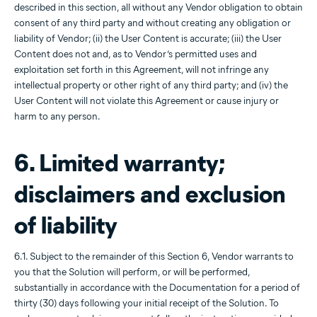
described in this section, all without any Vendor obligation to obtain
consent of any third party and without creating any obligation or
liability of Vendor; (ii) the User Content is accurate; (iii) the User
Content does not and, as to Vendor’s permitted uses and
exploitation set forth in this Agreement, will not infringe any
intellectual property or other right of any third party; and (iv) the
User Content will not violate this Agreement or cause injury or
harm to any person.
6. Limited warranty;
disclaimers and exclusion
of liability
6.1. Subject to the remainder of this Section 6, Vendor warrants to
you that the Solution will perform, or will be performed,
substantially in accordance with the Documentation for a period of
thirty (30) days following your initial receipt of the Solution. To