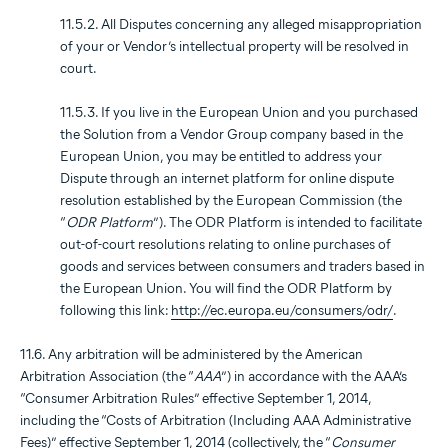
11.5.2. All Disputes concerning any alleged misappropriation
of your or Vendor’s intellectual property will be resolved in
court.
11.5.3. If you live in the European Union and you purchased
the Solution from a Vendor Group company based in the
European Union, you may be entitled to address your
Dispute through an internet platform for online dispute
resolution established by the European Commission (the
“
ODR Platform
”). The ODR Platform is intended to facilitate
out-of-court resolutions relating to online purchases of
goods and services between consumers and traders based in
the European Union. You will find the ODR Platform by
following this link:
http://ec.europa.eu/consumers/odr/
.
11.6. Any arbitration will be administered by the American
Arbitration Association (the “
AAA
”) in accordance with the AAA’s
“Consumer Arbitration Rules” effective September 1, 2014,
including the “Costs of Arbitration (Including AAA Administrative
Fees)” effective September 1, 2014 (collectively, the “
Consumer