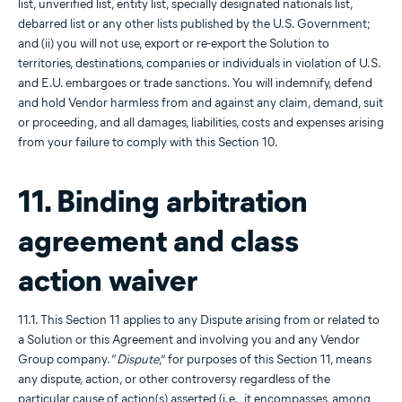
list, unverified list, entity list, specially designated nationals list,
debarred list or any other lists published by the U.S. Government;
and (ii) you will not use, export or re-export the Solution to
territories, destinations, companies or individuals in violation of U.S.
and E.U. embargoes or trade sanctions. You will indemnify, defend
and hold Vendor harmless from and against any claim, demand, suit
or proceeding, and all damages, liabilities, costs and expenses arising
from your failure to comply with this Section 10.
11. Binding arbitration
agreement and class
action waiver
11.1. This Section 11 applies to any Dispute arising from or related to
a Solution or this Agreement and involving you and any Vendor
Group company. “
Dispute
,” for purposes of this Section 11, means
any dispute, action, or other controversy regardless of the
particular cause of action(s) asserted (i.e., it encompasses, among