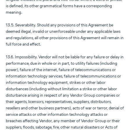
is defined, its other grammatical forms have a corresponding
meaning.
13.5. Severability. Should any provisions of this Agreement be
deemed illegal, invalid or unenforceable under any applicable laws
and regulations, all other provisions of this Agreement will remain in
full force and effect.
13.6. Impossibility. Vendor will not be liable for any failure or delay in
performance, due in whole or in part, to utility failures (including
power), failure of the internet, failure of telecommunications or
information technology services, failure of telecommunications or
information technology equipment, strikes or other labor
disturbances (including without limitation a strike or other labor
disturbance arising in respect of any Vendor Group companies or
their agents, licensors, representatives, suppliers, distributors,
resellers and other business partners), acts of war or terror, denial of
service attacks or other information technology attacks or
breaches affecting Vendor, any member of Vendor Group or their
suppliers, floods, sabotage, fire, other natural disasters or Acts of