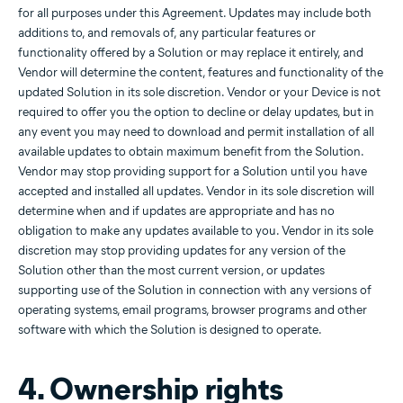
for all purposes under this Agreement. Updates may include both
additions to, and removals of, any particular features or
functionality offered by a Solution or may replace it entirely, and
Vendor will determine the content, features and functionality of the
updated Solution in its sole discretion. Vendor or your Device is not
required to offer you the option to decline or delay updates, but in
any event you may need to download and permit installation of all
available updates to obtain maximum benefit from the Solution.
Vendor may stop providing support for a Solution until you have
accepted and installed all updates. Vendor in its sole discretion will
determine when and if updates are appropriate and has no
obligation to make any updates available to you. Vendor in its sole
discretion may stop providing updates for any version of the
Solution other than the most current version, or updates
supporting use of the Solution in connection with any versions of
operating systems, email programs, browser programs and other
software with which the Solution is designed to operate.
4. Ownership rights