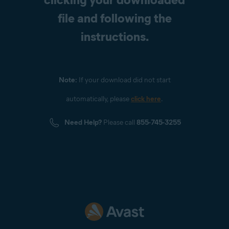
file and following the
instructions.
Note:
If your download did not start
automatically, please
click here
.
Need Help?
Please call
855-745-3255