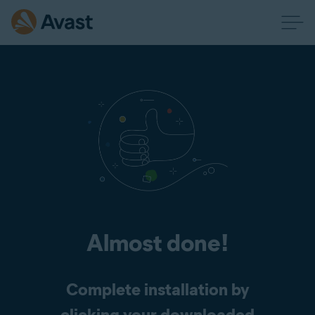
Almost done!
Complete installation by
clicking your downloaded