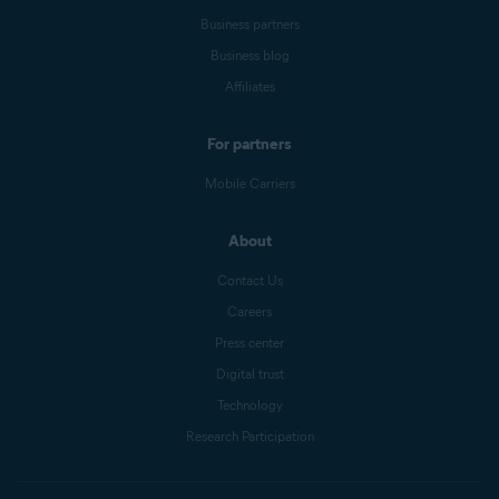
Business partners
Business blog
Affiliates
For partners
Mobile Carriers
About
Contact Us
Careers
Press center
Digital trust
Technology
Research Participation