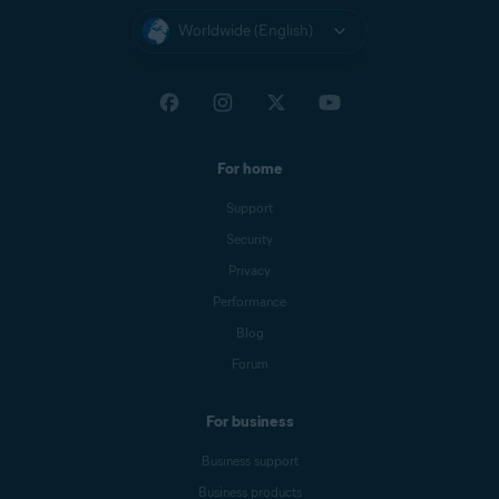
Worldwide (English)
For home
Support
Security
Privacy
Performance
Blog
Forum
For business
Business support
Business products