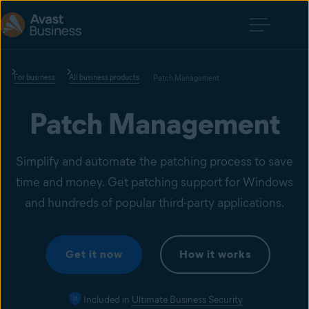
For business
All business products
Patch Management
Patch Management
Simplify and automate the patching process to save
time and money. Get patching support for Windows
and hundreds of popular third-party applications.
Get it now
How it works
Included in
Ultimate Business Security