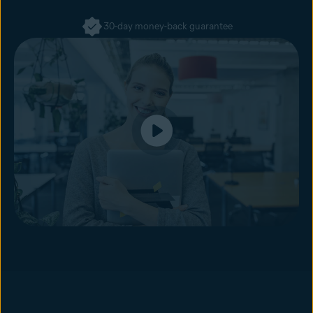
30-day money-back guarantee