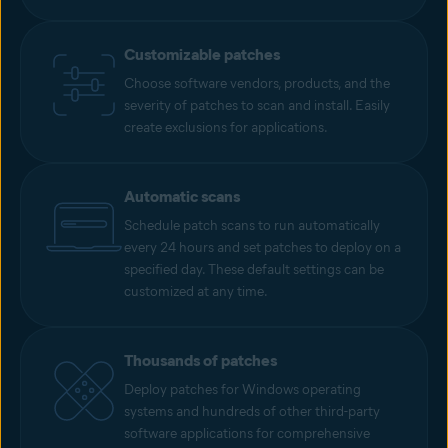
Customizable patches
Choose software vendors, products, and the
severity of patches to scan and install. Easily
create exclusions for applications.
Automatic scans
Schedule patch scans to run automatically
every 24 hours and set patches to deploy on a
specified day. These default settings can be
customized at any time.
Thousands of patches
Deploy patches for Windows operating
systems and hundreds of other third-party
software applications for comprehensive