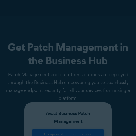
Get Patch Management in
the Business Hub
Patch Management and our other solutions are deployed
through the Business Hub empowering you to seamlessly
manage endpoint security for all your devices from a single
platform.
Avast Business Patch
Management
Component initialization failed