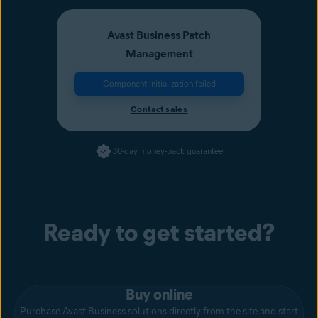
Avast Business Patch
Management
Component initialization failed
Contact sales
30-day money-back guarantee
Ready to get started?
Buy online
Purchase Avast Business solutions directly from the site and start