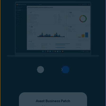
1 / 5
Avast Business Patch