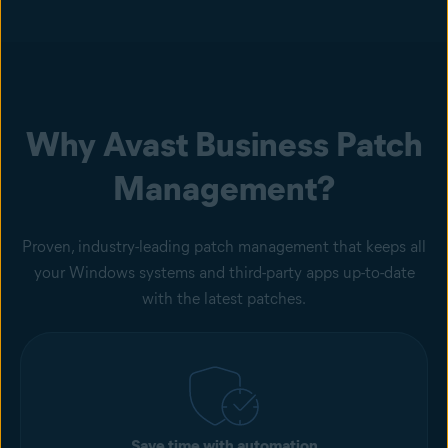
Why Avast Business Patch
Management?
Proven, industry-leading patch management that keeps all
your Windows systems and third-party apps up-to-date
with the latest patches.
Save time with automation