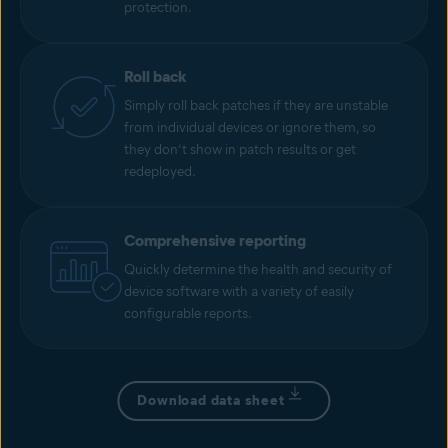
protection.
Roll back
Simply roll back patches if they are unstable
from individual devices or ignore them, so
they don’t show in patch results or get
redeployed.
Comprehensive reporting
Quickly determine the health and security of
device software with a variety of easily
configurable reports.
Download data sheet