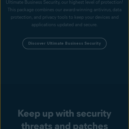
Ultimate Business Security, our highest level of protection!
This package combines our award-winning antivirus, data
protection, and privacy tools to keep your devices and
applications updated and secure.
Discover Ultimate Business Security
Keep up with security
threats and patches