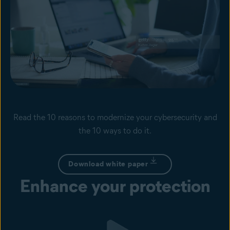
Read the 10 reasons to modernize your cybersecurity and
the 10 ways to do it.
Download white paper
Enhance your protection