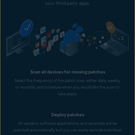
your third-party apps.
Scan all devices for missing patches
Select the frequency of the patch scan, either daily, weekly,
or monthly, and schedule when you would like the scan to
take place.
Deploy patches
All vendors, software applications, and severities will be
patched automatically, but you can easily exclude individual