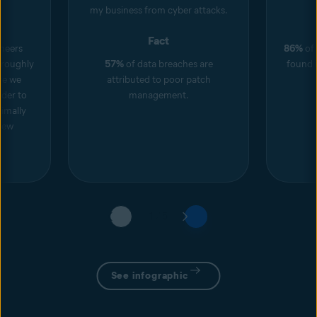
my business from cyber attacks.
Fact
neers
86%
of 
roughly
57%
of data breaches are
found i
ore we
attributed to poor patch
rder to
management.
imally
new
1 / 5
See infographic