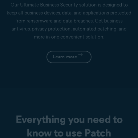
Our Ultimate Business Security solution is designed to
keep all business devices, data, and applications protected
from ransomware and data breaches. Get business
antivirus, privacy protection, automated patching, and
more in one convenient solution.
Learn more
Everything you need to
know to use Patch