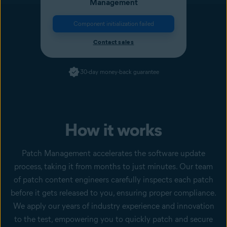
Management
Component initialization failed
Contact sales
30-day money-back guarantee
How it works
Patch Management accelerates the software update
process, taking it from months to just minutes. Our team
of patch content engineers carefully inspects each patch
before it gets released to you, ensuring proper compliance.
We apply our years of industry experience and innovation
to the test, empowering you to quickly patch and secure