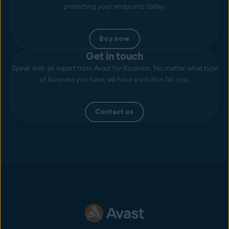
protecting your endpoints today.
Buy now
Get in touch
Speak with an expert from Avast for Business. No matter what type
of business you have, we have a solution for you.
Contact us