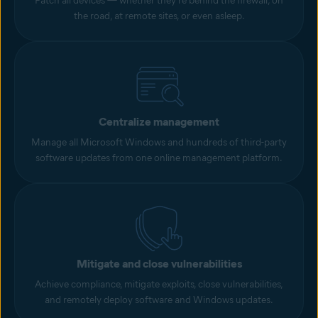
Patch all devices — whether they’re behind the firewall, on
the road, at remote sites, or even asleep.
Centralize management
Manage all Microsoft Windows and hundreds of third-party
software updates from one online management platform.
Mitigate and close vulnerabilities
Achieve compliance, mitigate exploits, close vulnerabilities,
and remotely deploy software and Windows updates.