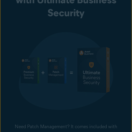
Security
Need Patch Management? It comes included with