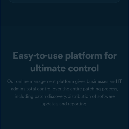
Easy-to-use platform for
ultimate control
Our online management platform gives businesses and IT
admins total control over the entire patching process,
including patch discovery, distribution of software
updates, and reporting.