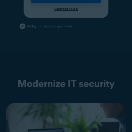
Contact sales
30-day money-back guarantee
Modernize IT security