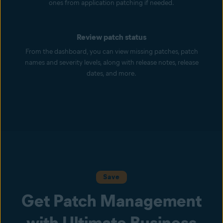
ones from application patching if needed.
Review patch status
From the dashboard, you can view missing patches, patch
names and severity levels, along with release notes, release
dates, and more.
Save
Get Patch Management
with Ultimate Business