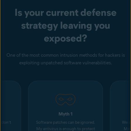
Is your current defense
strategy leaving you
exposed?
One of the most common intrusion methods for hackers is
exploiting unpatched software vulnerabilities.
Myth 1
d don’t
Software patches can be ignored.
We o
My antivirus is enough to protect
Micr