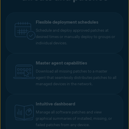
Flexible deployment schedules
Schedule and deploy approved patches at
desired times or manually deploy to groups or
individual devices.
Master agent capabilities
Download all missing patches to a master
agent that seamlessly distributes patches to all
managed devices in the network.
Intuitive dashboard
Manage all software patches and view
graphical summaries of installed, missing, or
failed patches from any device.