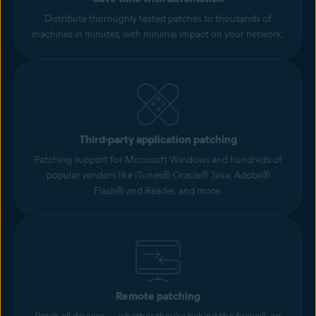
Distribute thoroughly tested patches to thousands of
machines in minutes, with minimal impact on your network.
Third-party application patching
Patching support for Microsoft Windows and hundreds of
popular vendors like iTunes®, Oracle® Java, Adobe®
Flash® and Reader, and more.
Remote patching