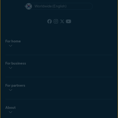
Worldwide (English)
For home
For business
For partners
About